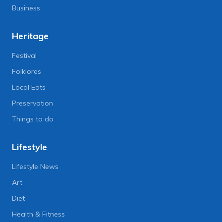
Business
Heritage
Festival
Folklores
Local Eats
Preservation
Things to do
Lifestyle
Lifestyle News
Art
Diet
Health & Fitness