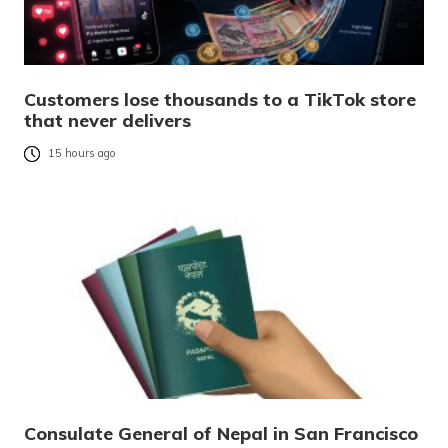
Customers lose thousands to a TikTok store
that never delivers
15 hours ago
Consulate General of Nepal in San Francisco