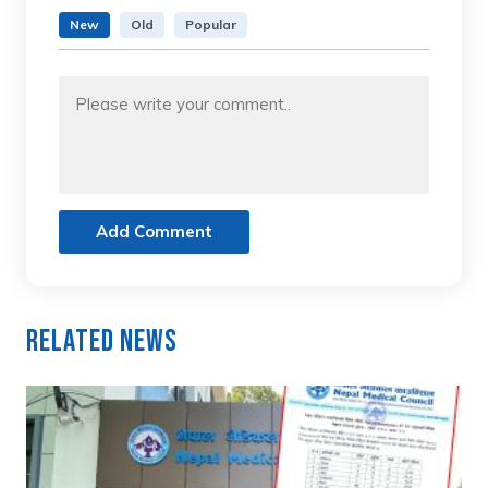
New
Old
Popular
Add Comment
Related News