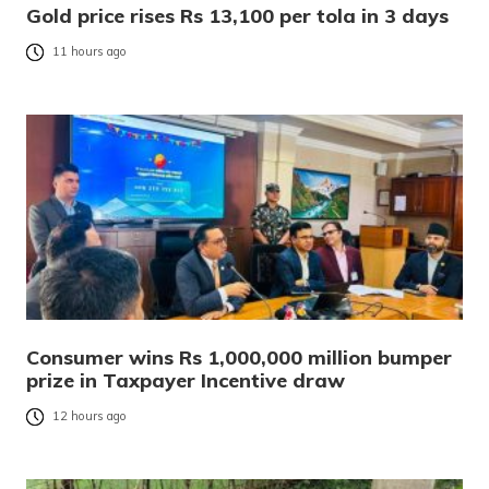
Gold price rises Rs 13,100 per tola in 3 days
11 hours ago
Consumer wins Rs 1,000,000 million bumper
prize in Taxpayer Incentive draw
12 hours ago