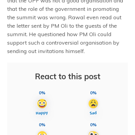
that the UPF was not a good organisation and
that the role of the government in promoting
the summit was wrong. Rawal even read out
the letter sent by PM Oli to the guests of the
summit. He questioned how PM Oli could
support such a controversial organisation by
sending out invitations himself.
React to this post
0%
0%
0%
0%