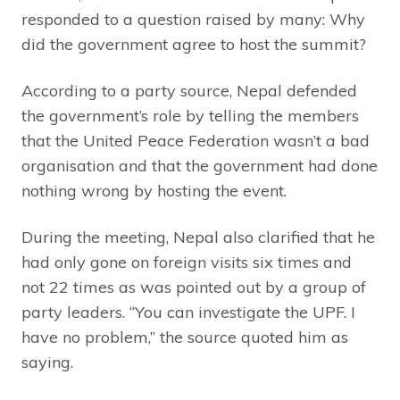
responded to a question raised by many: Why
did the government agree to host the summit?
According to a party source, Nepal defended
the government’s role by telling the members
that the United Peace Federation wasn’t a bad
organisation and that the government had done
nothing wrong by hosting the event.
During the meeting, Nepal also clarified that he
had only gone on foreign visits six times and
not 22 times as was pointed out by a group of
party leaders. “You can investigate the UPF. I
have no problem,” the source quoted him as
saying.