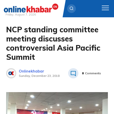
Friday, August 7, 2026
NCP standing committee
Skip
to
meeting discusses
content
controversial Asia Pacific
Summit
Onlinekhabar
0
Comments
Sunday, December 23, 2018