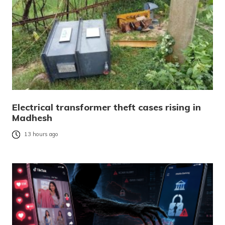
Electrical transformer theft cases rising in
Madhesh
13 hours ago