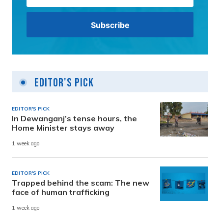
Editor's Pick
EDITOR'S PICK
In Dewanganj’s tense hours, the
Home Minister stays away
1 week ago
EDITOR'S PICK
Trapped behind the scam: The new
face of human trafficking
1 week ago