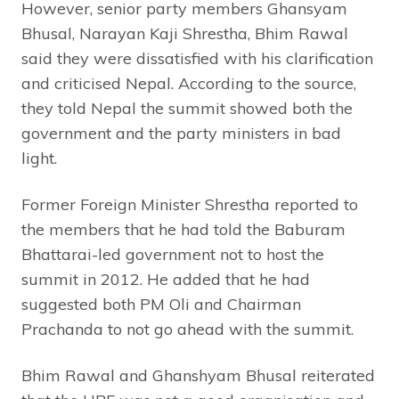
However, senior party members Ghansyam
Bhusal, Narayan Kaji Shrestha, Bhim Rawal
said they were dissatisfied with his clarification
and criticised Nepal. According to the source,
they told Nepal the summit showed both the
government and the party ministers in bad
light.
Former Foreign Minister Shrestha reported to
the members that he had told the Baburam
Bhattarai-led government not to host the
summit in 2012. He added that he had
suggested both PM Oli and Chairman
Prachanda to not go ahead with the summit.
Bhim Rawal and Ghanshyam Bhusal reiterated