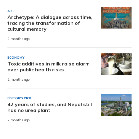
ART
Archetype: A dialogue across time,
tracing the transformation of
cultural memory
2 months ago
ECONOMY
Toxic additives in milk raise alarm
over public health risks
2 months ago
EDITOR'S PICK
42 years of studies, and Nepal still
has no urea plant
2 months ago