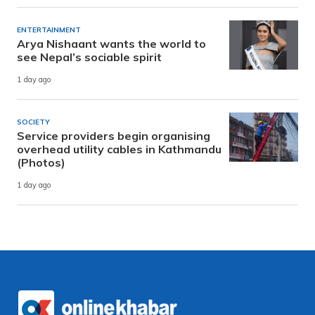
ENTERTAINMENT
Arya Nishaant wants the world to
see Nepal’s sociable spirit
1 day ago
SOCIETY
Service providers begin organising
overhead utility cables in Kathmandu
(Photos)
1 day ago