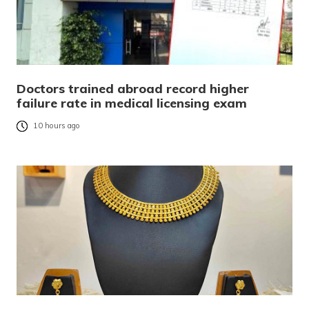
Doctors trained abroad record higher
failure rate in medical licensing exam
10 hours ago