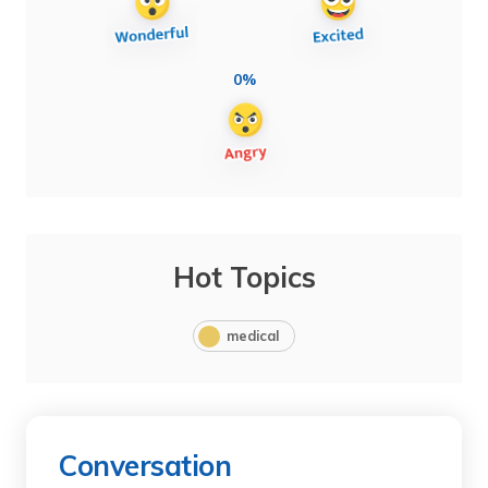
0%
Hot Topics
medical
Conversation