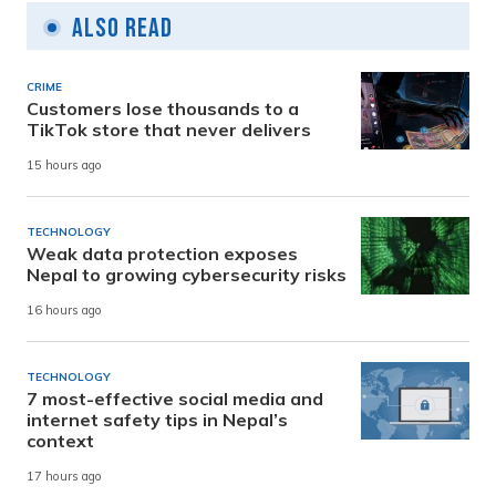
Also Read
CRIME
Customers lose thousands to a
TikTok store that never delivers
15 hours ago
TECHNOLOGY
Weak data protection exposes
Nepal to growing cybersecurity risks
16 hours ago
TECHNOLOGY
7 most-effective social media and
internet safety tips in Nepal’s
context
17 hours ago