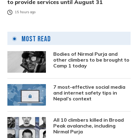
to provide services until August 31
15 hours ago
Most Read
Bodies of Nirmal Purja and
other climbers to be brought to
Camp 1 today
7 most-effective social media
and internet safety tips in
Nepal’s context
All 10 climbers killed in Broad
Peak avalanche, including
Nirmal Purja