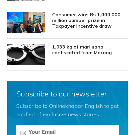
Consumer wins Rs 1,000,000
million bumper prize in
Taxpayer Incentive draw
1,033 kg of marijuana
confiscated from Morang
Subscribe to our newsletter
Subscribe to Onlinekhabar English to get
notified of exclusive news stories.