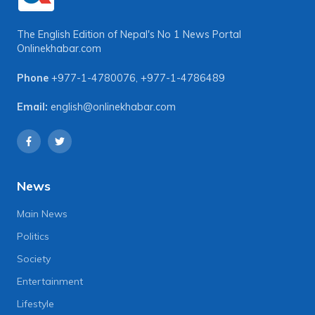
The English Edition of Nepal's No 1 News Portal
Onlinekhabar.com
Phone
+977-1-4780076
,
+977-1-4786489
Email:
english@onlinekhabar.com
News
Main News
Politics
Society
Entertainment
Lifestyle