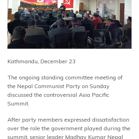
Kathmandu, December 23
The ongoing standing committee meeting of
the Nepal Communist Party on Sunday
discussed the controversial Asia Pacific
Summit.
After party members expressed dissatisfaction
over the role the government played during the
summit, senior leader Madhav Kumar Nepal