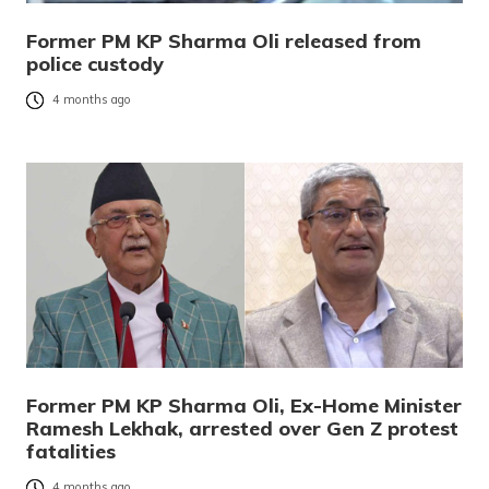
Former PM KP Sharma Oli released from
police custody
4 months ago
Former PM KP Sharma Oli, Ex-Home Minister
Ramesh Lekhak, arrested over Gen Z protest
fatalities
4 months ago