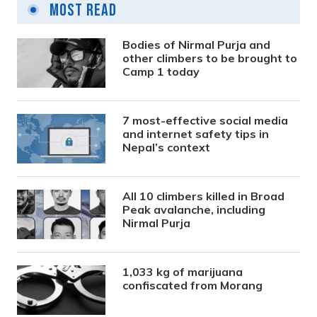
Most Read
Bodies of Nirmal Purja and
other climbers to be brought to
Camp 1 today
7 most-effective social media
and internet safety tips in
Nepal’s context
All 10 climbers killed in Broad
Peak avalanche, including
Nirmal Purja
1,033 kg of marijuana
confiscated from Morang