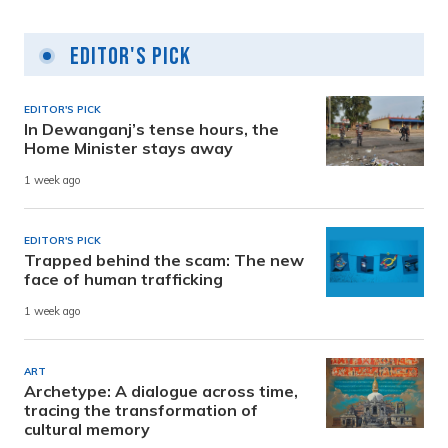
Editor's Pick
EDITOR'S PICK
In Dewanganj’s tense hours, the
Home Minister stays away
1 week ago
EDITOR'S PICK
Trapped behind the scam: The new
face of human trafficking
1 week ago
ART
Archetype: A dialogue across time,
tracing the transformation of
cultural memory