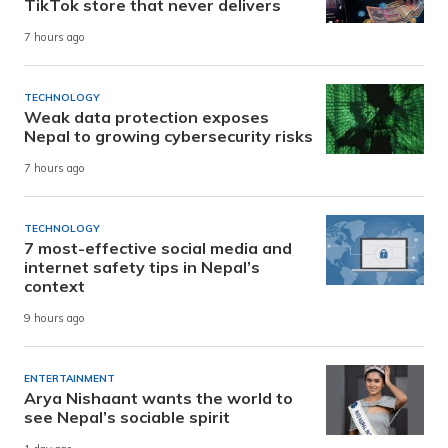
TikTok store that never delivers
7 hours ago
TECHNOLOGY
Weak data protection exposes
Nepal to growing cybersecurity risks
7 hours ago
TECHNOLOGY
7 most-effective social media and
internet safety tips in Nepal’s
context
9 hours ago
ENTERTAINMENT
Arya Nishaant wants the world to
see Nepal’s sociable spirit