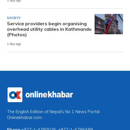
1 day ago
SOCIETY
Service providers begin organising
overhead utility cables in Kathmandu
(Photos)
1 day ago
The English Edition of Nepal's No 1 News Portal
Onlinekhabar.com
Phone
+977-1-4780076
,
+977-1-4786489