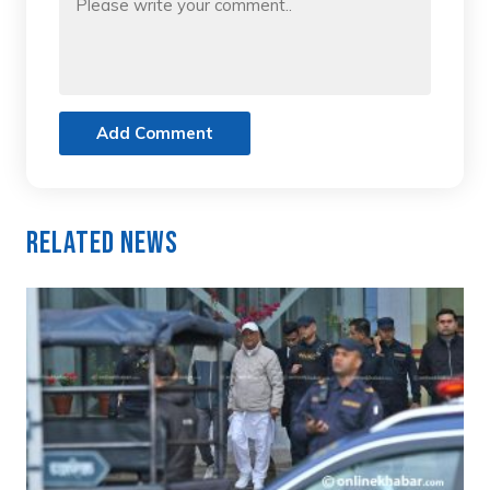
Add Comment
Related News