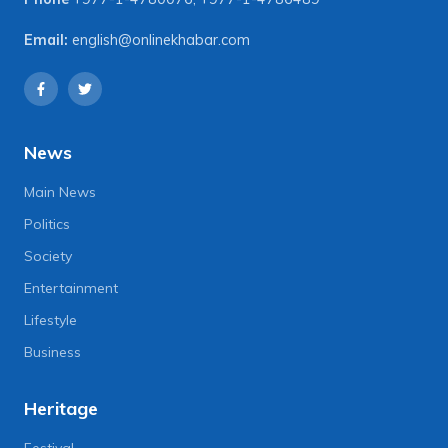
Email:
english@onlinekhabar.com
News
Main News
Politics
Society
Entertainment
Lifestyle
Business
Heritage
Festival