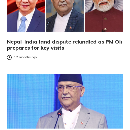
Nepal–India land dispute rekindled as PM Oli
prepares for key visits
12 months ago