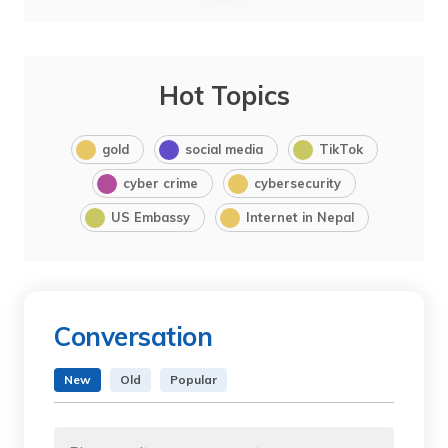
Hot Topics
gold
social media
TikTok
cyber crime
cybersecurity
US Embassy
Internet in Nepal
Conversation
New
Old
Popular