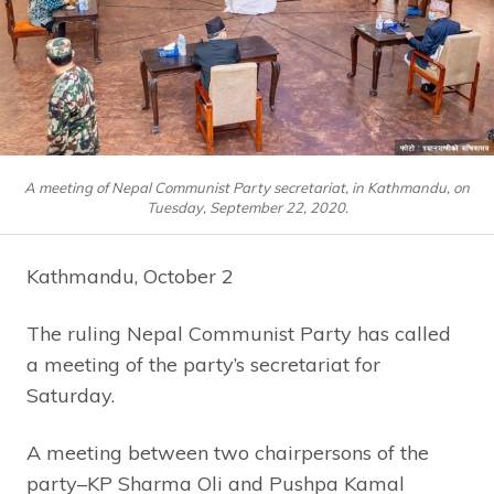
A meeting of Nepal Communist Party secretariat, in Kathmandu, on
Tuesday, September 22, 2020.
Kathmandu, October 2
The ruling Nepal Communist Party has called
a meeting of the party’s secretariat for
Saturday.
A meeting between two chairpersons of the
party–KP Sharma Oli and Pushpa Kamal