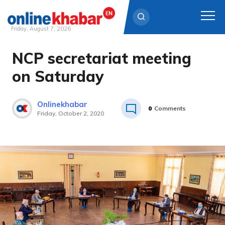
Friday, August 7, 2026
NCP secretariat meeting
Skip
to
on Saturday
content
Onlinekhabar
0
Comments
Friday, October 2, 2020