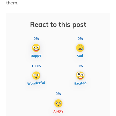
them.
React to this post
0%
0%
100%
0%
0%