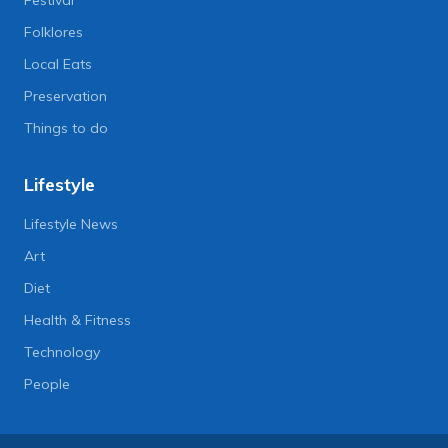
Folklores
Local Eats
Preservation
Things to do
Lifestyle
Lifestyle News
Art
Diet
Health & Fitness
Technology
People