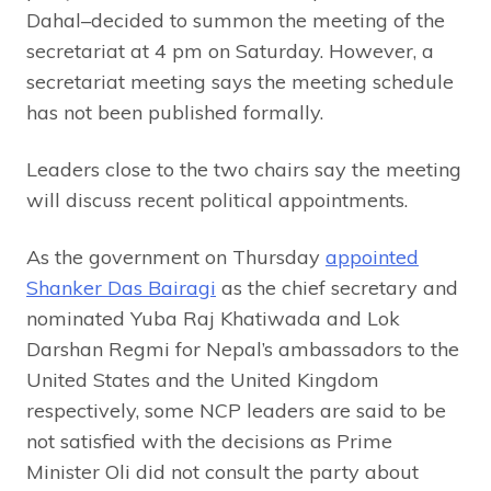
Dahal–decided to summon the meeting of the
secretariat at 4 pm on Saturday. However, a
secretariat meeting says the meeting schedule
has not been published formally.
Leaders close to the two chairs say the meeting
will discuss recent political appointments.
As the government on Thursday
appointed
Shanker Das Bairagi
as the chief secretary and
nominated Yuba Raj Khatiwada and Lok
Darshan Regmi for Nepal’s ambassadors to the
United States and the United Kingdom
respectively, some NCP leaders are said to be
not satisfied with the decisions as Prime
Minister Oli did not consult the party about