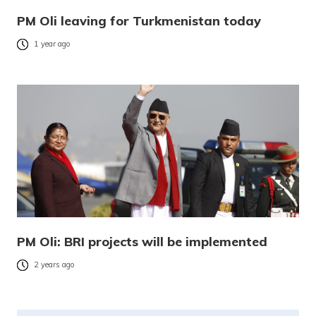
PM Oli leaving for Turkmenistan today
1 year ago
PM Oli: BRI projects will be implemented
2 years ago