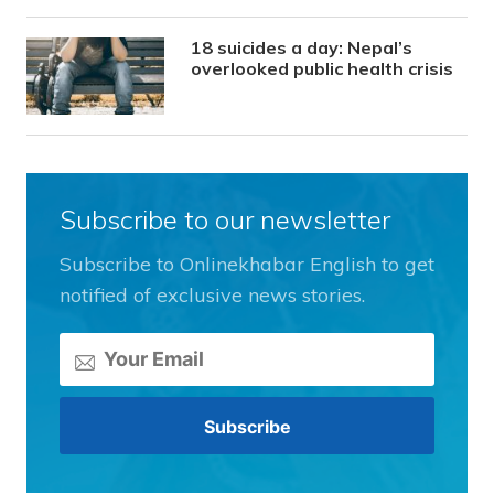
18 suicides a day: Nepal’s
overlooked public health crisis
Subscribe to our newsletter
Subscribe to Onlinekhabar English to get
notified of exclusive news stories.