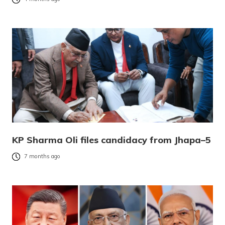
KP Sharma Oli files candidacy from Jhapa–5
7 months ago