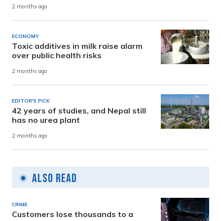
2 months ago
ECONOMY
Toxic additives in milk raise alarm
over public health risks
2 months ago
EDITOR'S PICK
42 years of studies, and Nepal still
has no urea plant
2 months ago
Also Read
CRIME
Customers lose thousands to a