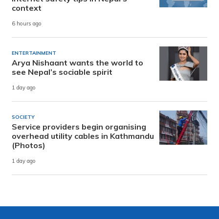
context
6 hours ago
ENTERTAINMENT
Arya Nishaant wants the world to
see Nepal’s sociable spirit
1 day ago
SOCIETY
Service providers begin organising
overhead utility cables in Kathmandu
(Photos)
1 day ago