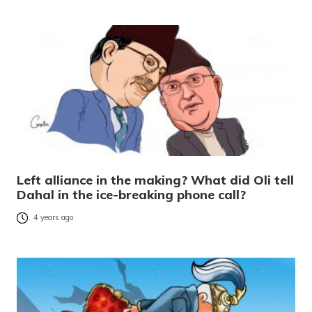
Left alliance in the making? What did Oli tell
Dahal in the ice-breaking phone call?
4 years ago