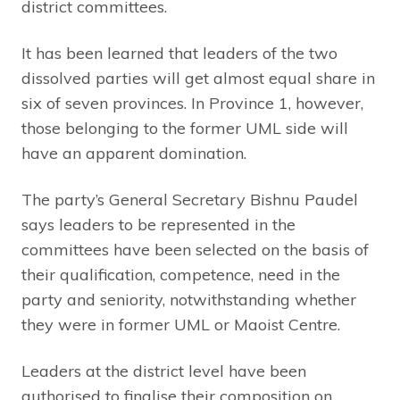
district committees.
It has been learned that leaders of the two
dissolved parties will get almost equal share in
six of seven provinces. In Province 1, however,
those belonging to the former UML side will
have an apparent domination.
The party’s General Secretary Bishnu Paudel
says leaders to be represented in the
committees have been selected on the basis of
their qualification, competence, need in the
party and seniority, notwithstanding whether
they were in former UML or Maoist Centre.
Leaders at the district level have been
authorised to finalise their composition on