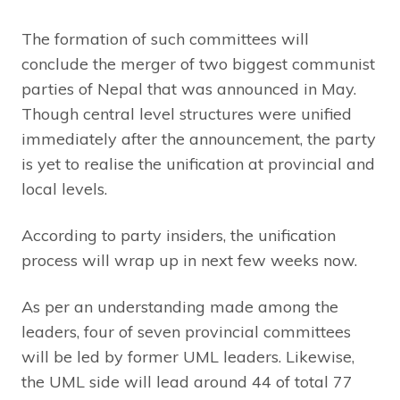
The formation of such committees will
conclude the merger of two biggest communist
parties of Nepal that was announced in May.
Though central level structures were unified
immediately after the announcement, the party
is yet to realise the unification at provincial and
local levels.
According to party insiders, the unification
process will wrap up in next few weeks now.
As per an understanding made among the
leaders, four of seven provincial committees
will be led by former UML leaders. Likewise,
the UML side will lead around 44 of total 77