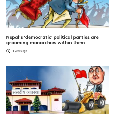
Nepal’s ‘democratic’ political parties are
grooming monarchies within them
4 years ago