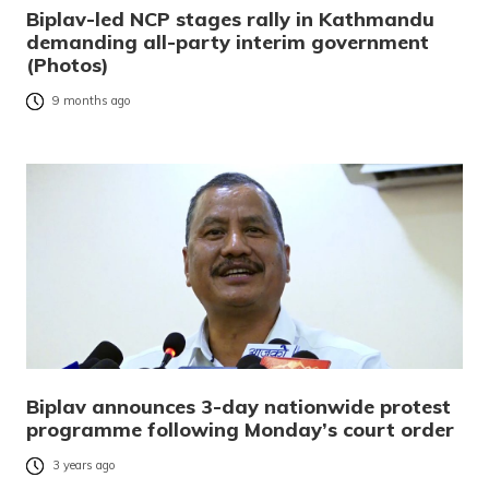
Biplav-led NCP stages rally in Kathmandu
demanding all-party interim government
(Photos)
9 months ago
Biplav announces 3-day nationwide protest
programme following Monday’s court order
3 years ago