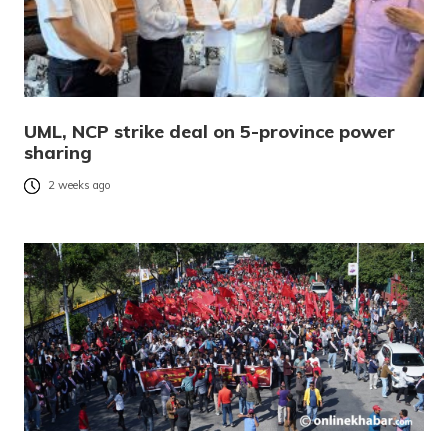
UML, NCP strike deal on 5-province power
sharing
2 weeks ago