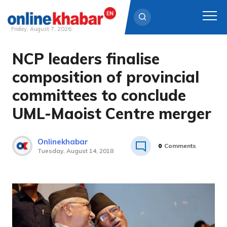
Friday, August 7, 2026
NCP leaders finalise
Skip
to
composition of provincial
content
committees to conclude
UML-Maoist Centre merger
Onlinekhabar
0
Comments
Tuesday, August 14, 2018