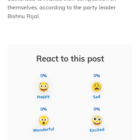
themselves, according to the party leader
Bishnu Rijal.
React to this post
0%
0%
0%
0%