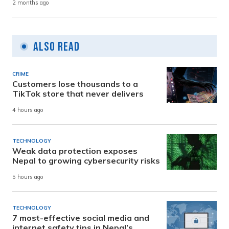
2 months ago
Also Read
CRIME
Customers lose thousands to a
TikTok store that never delivers
4 hours ago
TECHNOLOGY
Weak data protection exposes
Nepal to growing cybersecurity risks
5 hours ago
TECHNOLOGY
7 most-effective social media and
internet safety tips in Nepal’s