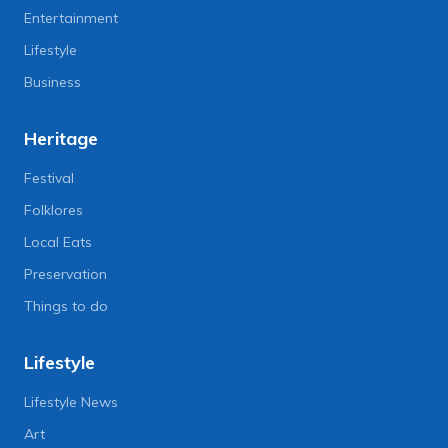
Entertainment
Lifestyle
Business
Heritage
Festival
Folklores
Local Eats
Preservation
Things to do
Lifestyle
Lifestyle News
Art