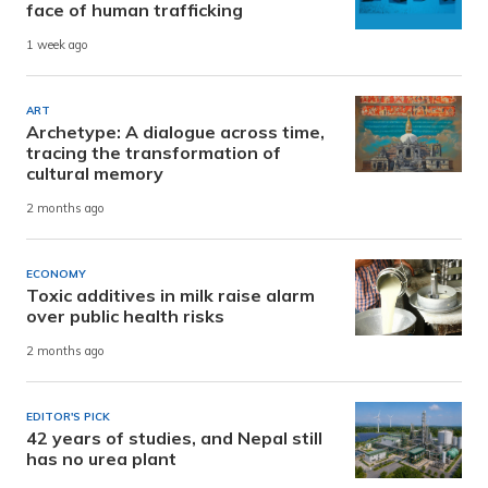
face of human trafficking
1 week ago
ART
Archetype: A dialogue across time,
tracing the transformation of
cultural memory
2 months ago
ECONOMY
Toxic additives in milk raise alarm
over public health risks
2 months ago
EDITOR'S PICK
42 years of studies, and Nepal still
has no urea plant