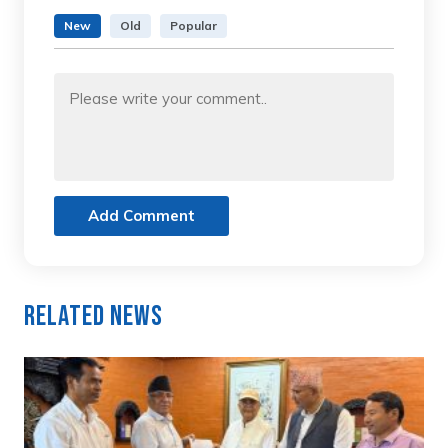
New
Old
Popular
Add Comment
Related News