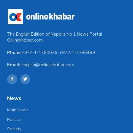
The English Edition of Nepal's No 1 News Portal
Onlinekhabar.com
Phone
+977-1-4780076
,
+977-1-4786489
Email:
english@onlinekhabar.com
News
Main News
Politics
Society