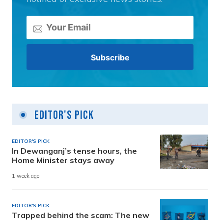
Editor's Pick
EDITOR'S PICK
In Dewanganj’s tense hours, the
Home Minister stays away
1 week ago
EDITOR'S PICK
Trapped behind the scam: The new