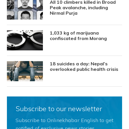
All 10 climbers killed in Broad
Peak avalanche, including
Nirmal Purja
1,033 kg of marijuana
confiscated from Morang
18 suicides a day: Nepal’s
overlooked public health crisis
Subscribe to our newsletter
Subscribe to Onlinekhabar English to get
notified of exclusive news stories.