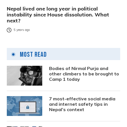
Nepal lived one long year in political
instability since House dissolution. What
next?
5 years ago
Most Read
Bodies of Nirmal Purja and
other climbers to be brought to
Camp 1 today
7 most-effective social media
and internet safety tips in
Nepal’s context