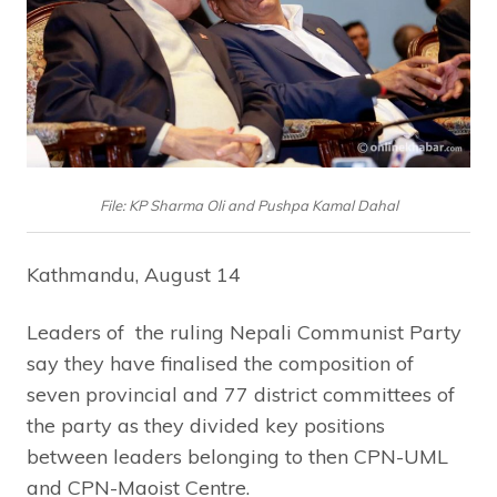
File: KP Sharma Oli and Pushpa Kamal Dahal
Kathmandu, August 14
Leaders of the ruling Nepali Communist Party
say they have finalised the composition of
seven provincial and 77 district committees of
the party as they divided key positions
between leaders belonging to then CPN-UML
and CPN-Maoist Centre.