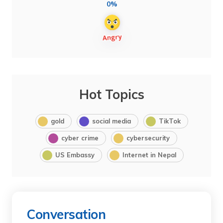
0%
Hot Topics
gold
social media
TikTok
cyber crime
cybersecurity
US Embassy
Internet in Nepal
Conversation