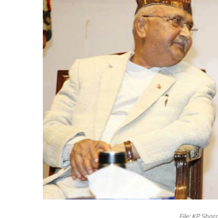
File: KP Sha