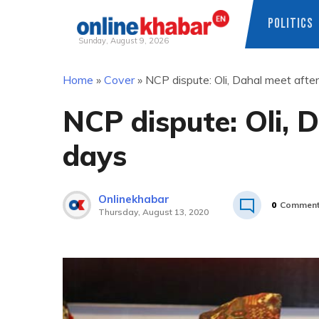
POLITICS
Sunday, August 9, 2026
Skip
Home
»
Cover
»
NCP dispute: Oli, Dahal meet afte
to
content
NCP dispute: Oli, 
days
Onlinekhabar
0
Commen
Thursday, August 13, 2020