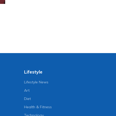
Lifestyle
Lifestyle News
Art
Diet
Health & Fitness
Technology