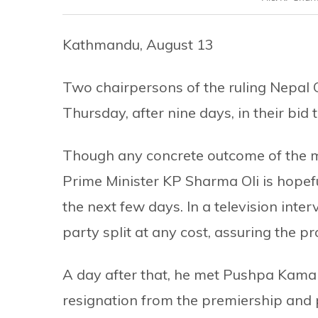
Kathmandu, August 13
Two chairpersons of the ruling Nepal
Thursday, after nine days, in their bid
Though any concrete outcome of the m
Prime Minister KP Sharma Oli is hopef
the next few days. In a television inter
party split at any cost, assuring the p
A day after that, he met Pushpa Kama
resignation from the premiership and 