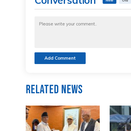
Conversation
New
Old
Add Comment
Related News