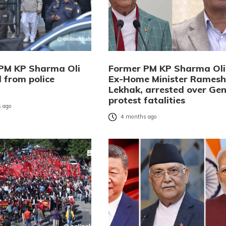
PM KP Sharma Oli
Former PM KP Sharma Oli
 from police
Ex-Home Minister Ramesh
Lekhak, arrested over Gen
protest fatalities
 ago
4 months ago