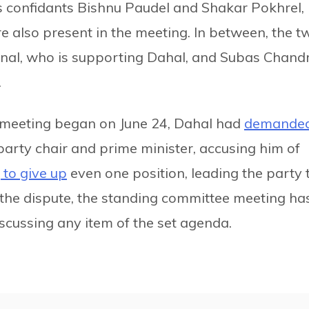
i’s confidants Bishnu Paudel and Shakar Pokhrel,
also present in the meeting. In between, the t
nal, who is supporting Dahal, and Subas Chand
.
 meeting began on June 24, Dahal had
demande
party chair and prime minister, accusing him of
 to give up
even one position, leading the party 
the dispute, the standing committee meeting ha
cussing any item of the set agenda.