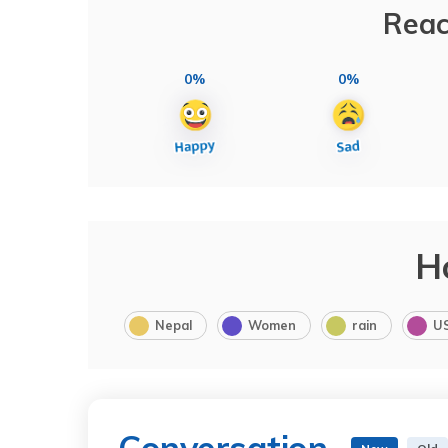
Reac
0%
0%
H
Nepal
Women
rain
U