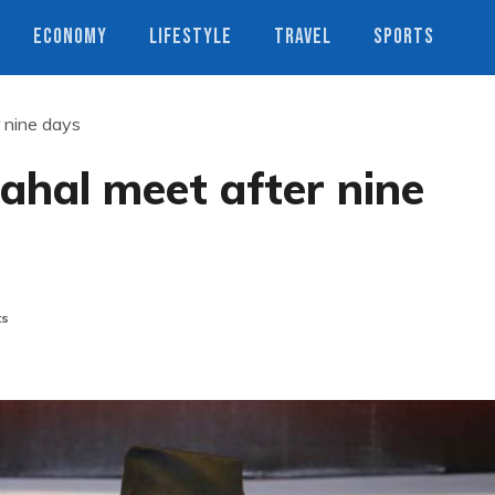
ECONOMY
LIFESTYLE
TRAVEL
SPORTS
r nine days
Dahal meet after nine
ts