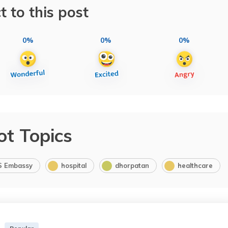
t to this post
0%
0%
0%
ot Topics
S Embassy
hospital
dhorpatan
healthcare