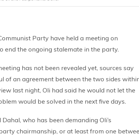
 Communist Party have held a meeting on
 to end the ongoing stalemate in the party.
eeting has not been revealed yet, sources say
ul of an agreement between the two sides withi
view last night, Oli had said he would not let the
roblem would be solved in the next five days.
l Dahal, who has been demanding Oli’s
party chairmanship, or at least from one betwe