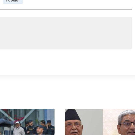
Popular