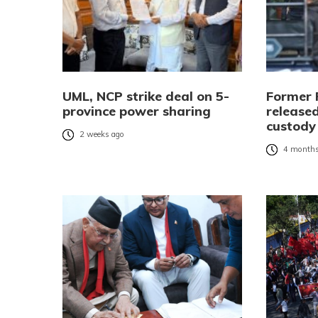
UML, NCP strike deal on 5-
Former 
province power sharing
released
custody
2 weeks ago
4 months