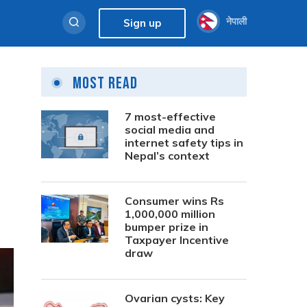
नेपाली
Sign up
Most Read
7 most-effective
social media and
internet safety tips in
Nepal’s context
Consumer wins Rs
1,000,000 million
bumper prize in
Taxpayer Incentive
draw
Ovarian cysts: Key