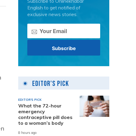
Subscribe to Onlinekhabar
English to get notified of
exclusive news stories.
n
Editor's Pick
EDITOR'S PICK
What the 72-hour
emergency
contraceptive pill does
to a woman’s body
en
8 hours ago