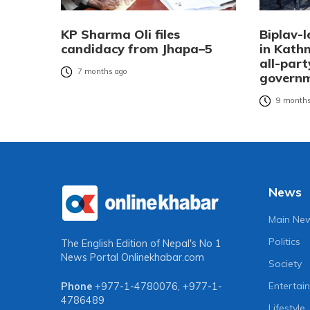
KP Sharma Oli files
Biplav-l
candidacy from Jhapa–5
in Kat
all-part
7 months ago
governm
9 months
News
Main Ne
Politics
The English Edition of Nepal's No 1
News Portal
Onlinekhabar.com
Society
Entertai
Phone
+977-1-4780076
,
+977-1-
4786489
Lifestyle