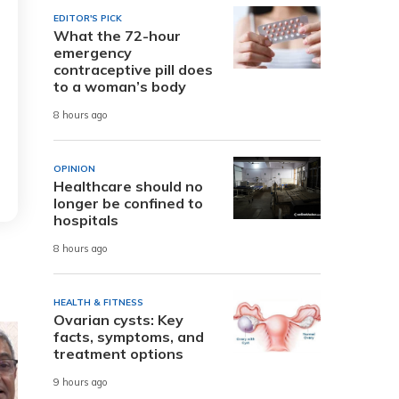
EDITOR'S PICK
What the 72-hour
emergency
contraceptive pill does
to a woman’s body
8 hours ago
OPINION
Healthcare should no
longer be confined to
hospitals
8 hours ago
HEALTH & FITNESS
Ovarian cysts: Key
facts, symptoms, and
treatment options
9 hours ago