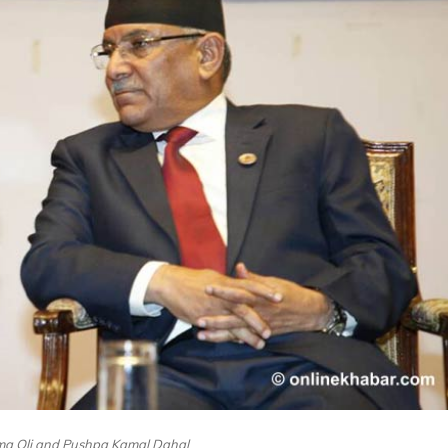
rma Oli and Pushpa Kamal Dahal