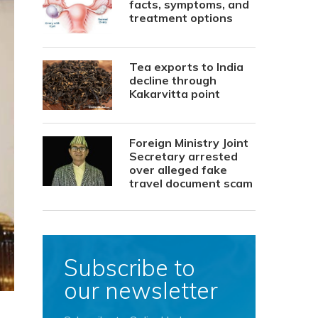
facts, symptoms, and
treatment options
Tea exports to India
decline through
Kakarvitta point
Foreign Ministry Joint
Secretary arrested
over alleged fake
travel document scam
Subscribe to
our newsletter