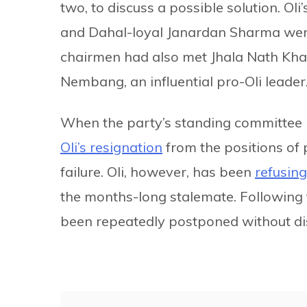
two, to discuss a possible solution. Ol
and Dahal-loyal Janardan Sharma were 
chairmen had also met Jhala Nath Kha
Nembang, an influential pro-Oli leader
When the party’s standing committee
Oli’s resignation
from the positions of 
failure. Oli, however, has been
refusing
the months-long stalemate. Following 
been repeatedly postponed without dis