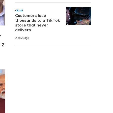
CRIME
Customers lose
thousands to a TikTok
store that never
delivers
,
2 days ago
 Z