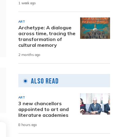
1 week ago
ART
Archetype: A dialogue
across time, tracing the
transformation of
cultural memory
2 months ago
Also Read
ART
3 new chancellors
appointed to art and
literature academies
8 hours ago