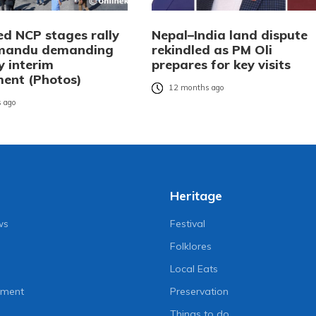
ed NCP stages rally
Nepal–India land dispute
hmandu demanding
rekindled as PM Oli
y interim
prepares for key visits
ent (Photos)
12 months ago
 ago
Heritage
ws
Festival
Folklores
Local Eats
nment
Preservation
Things to do