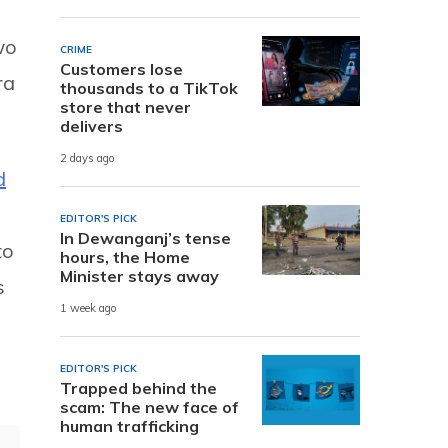
wo
CRIME
Customers lose
ra
thousands to a TikTok
store that never
delivers
2 days ago
d
EDITOR'S PICK
In Dewanganj’s tense
to
hours, the Home
Minister stays away
s
1 week ago
EDITOR'S PICK
Trapped behind the
scam: The new face of
human trafficking