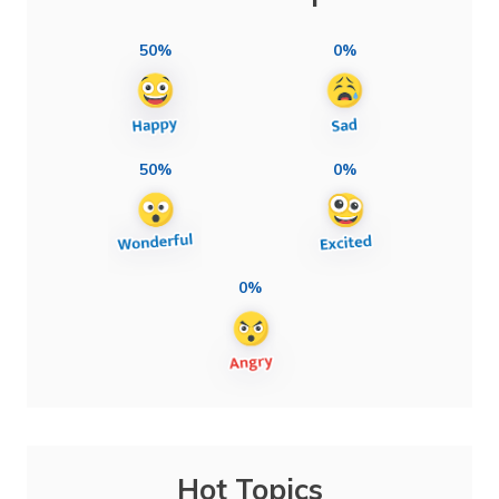
50%
0%
50%
0%
0%
Hot Topics