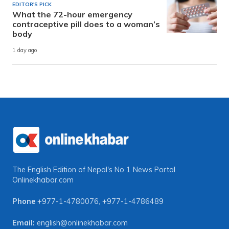
EDITOR'S PICK
What the 72-hour emergency
contraceptive pill does to a woman’s
body
1 day ago
The English Edition of Nepal's No 1 News Portal
Onlinekhabar.com
Phone
+977-1-4780076
,
+977-1-4786489
Email:
english@onlinekhabar.com