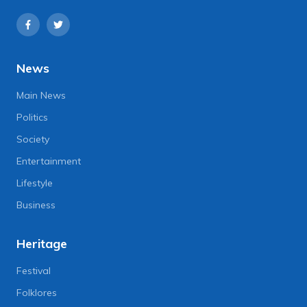
News
Main News
Politics
Society
Entertainment
Lifestyle
Business
Heritage
Festival
Folklores