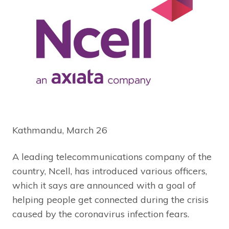
Kathmandu, March 26
A leading telecommunications company of the
country, Ncell, has introduced various officers,
which it says are announced with a goal of
helping people get connected during the crisis
caused by the coronavirus infection fears.