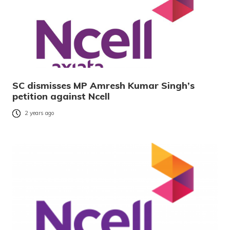
SC dismisses MP Amresh Kumar Singh’s
petition against Ncell
2 years ago