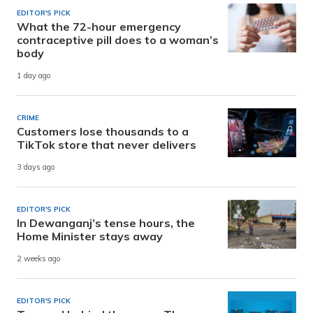
EDITOR'S PICK
What the 72-hour emergency
contraceptive pill does to a woman’s
body
1 day ago
CRIME
Customers lose thousands to a
TikTok store that never delivers
3 days ago
EDITOR'S PICK
In Dewanganj’s tense hours, the
Home Minister stays away
2 weeks ago
EDITOR'S PICK