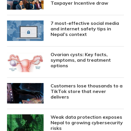
Taxpayer Incentive draw
7 most-effective social media
and internet safety tips in
Nepal’s context
Ovarian cysts: Key facts,
symptoms, and treatment
options
Customers lose thousands to a
TikTok store that never
delivers
Weak data protection exposes
Nepal to growing cybersecurity
risks