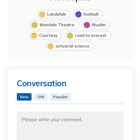
Landslide
football
Mandala Theatre
Muslim
Courtesy
road to everest
actuarial science
Conversation
New
Old
Popular