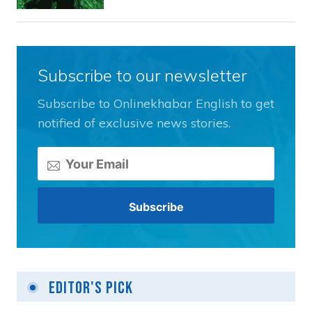
Subscribe to our newsletter
Subscribe to Onlinekhabar English to get
notified of exclusive news stories.
Editor's Pick