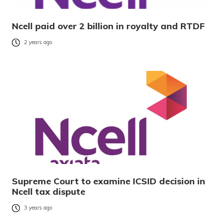
Ncell paid over 2 billion in royalty and RTDF
2 years ago
Supreme Court to examine ICSID decision in
Ncell tax dispute
3 years ago