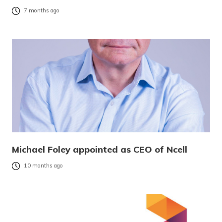
7 months ago
Michael Foley appointed as CEO of Ncell
10 months ago