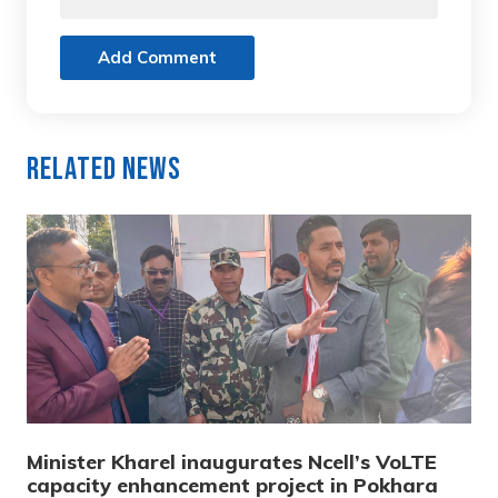
Add Comment
Related News
Minister Kharel inaugurates Ncell’s VoLTE
capacity enhancement project in Pokhara