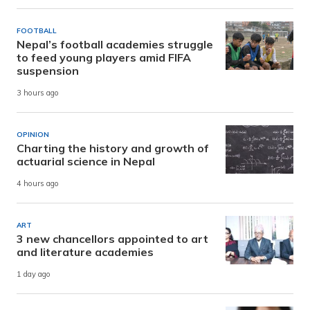
FOOTBALL
Nepal’s football academies struggle
to feed young players amid FIFA
suspension
3 hours ago
OPINION
Charting the history and growth of
actuarial science in Nepal
4 hours ago
ART
3 new chancellors appointed to art
and literature academies
1 day ago