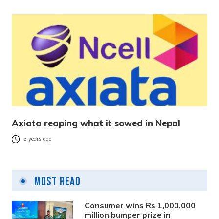
Axiata reaping what it sowed in Nepal
3 years ago
Most Read
Consumer wins Rs 1,000,000
million bumper prize in