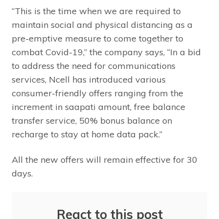
“This is the time when we are required to
maintain social and physical distancing as a
pre-emptive measure to come together to
combat Covid-19,” the company says, “In a bid
to address the need for communications
services, Ncell has introduced various
consumer-friendly offers ranging from the
increment in saapati amount, free balance
transfer service, 50% bonus balance on
recharge to stay at home data pack.”
All the new offers will remain effective for 30
days.
React to this post