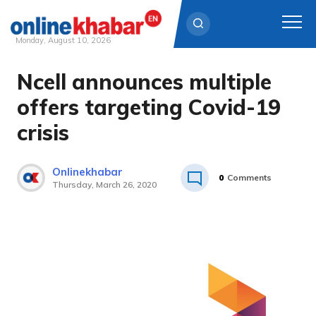
Monday, August 10, 2026
Ncell announces multiple
Skip
to
offers targeting Covid-19
content
crisis
Onlinekhabar
0
Comments
Thursday, March 26, 2020