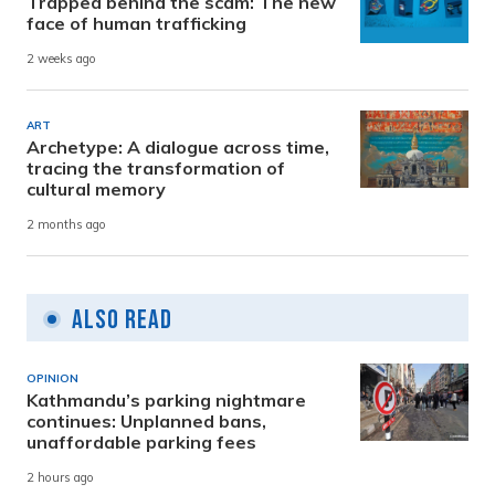
Trapped behind the scam: The new
face of human trafficking
2 weeks ago
ART
Archetype: A dialogue across time,
tracing the transformation of
cultural memory
2 months ago
Also Read
OPINION
Kathmandu’s parking nightmare
continues: Unplanned bans,
unaffordable parking fees
2 hours ago