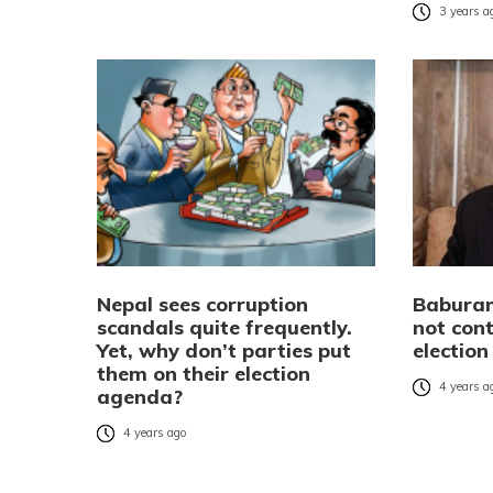
3 years a
Nepal sees corruption
Babura
scandals quite frequently.
not con
Yet, why don’t parties put
election
them on their election
4 years a
agenda?
4 years ago