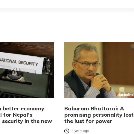
a better economy
Baburam Bhattarai: A
l for Nepal’s
promising personality lost
 security in the new
the lust for power
4 years ago