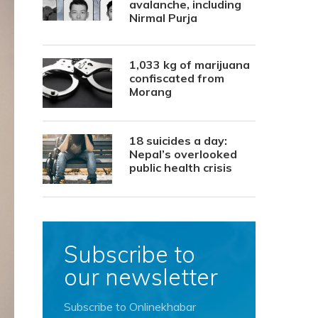
avalanche, including
Nirmal Purja
1,033 kg of marijuana
confiscated from
Morang
18 suicides a day:
Nepal’s overlooked
public health crisis
Subscribe to
our newsletter
Subscribe to Onlinekhabar