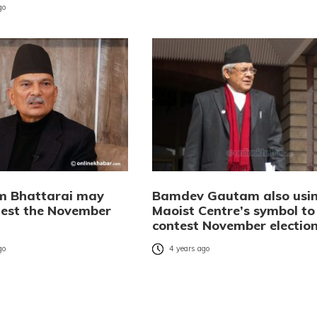
go
m Bhattarai may
Bamdev Gautam also usi
test the November
Maoist Centre’s symbol to
contest November electio
go
4 years ago