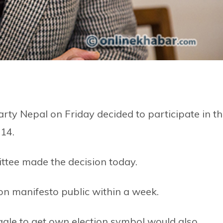
ty Nepal on Friday decided to participate in t
 14.
ittee made the decision today.
ion manifesto public within a week.
uggle to get own election symbol would also