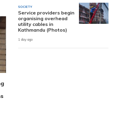
SOCIETY
Service providers begin
organising overhead
utility cables in
Kathmandu (Photos)
1 day ago
ng
ns