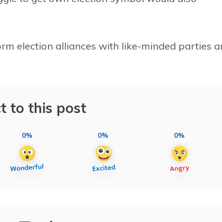
rm election alliances with like-minded parties 
t to this post
0%
0%
0%