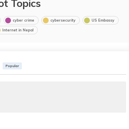
ot Topics
cyber crime
cybersecurity
US Embassy
Internet in Nepal
Popular