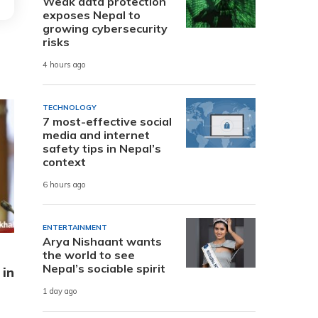
Weak data protection
exposes Nepal to
growing cybersecurity
risks
4 hours ago
TECHNOLOGY
7 most-effective social
media and internet
safety tips in Nepal’s
context
6 hours ago
ENTERTAINMENT
Arya Nishaant wants
the world to see
Nepal’s sociable spirit
 in
1 day ago