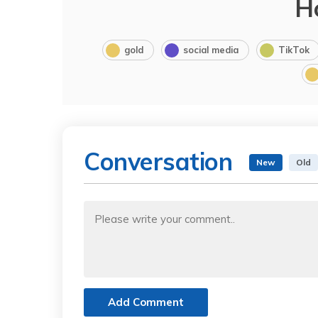
H
gold
social media
TikTok
Conversation
New
Old
Add Comment