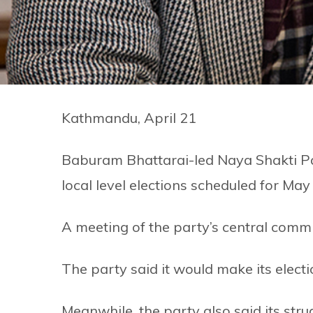
Kathmandu, April 21
Baburam Bhattarai-led Naya Shakti Par
local level elections scheduled for May
A meeting of the party’s central comm
The party said it would make its elect
Meanwhile, the party also said its str