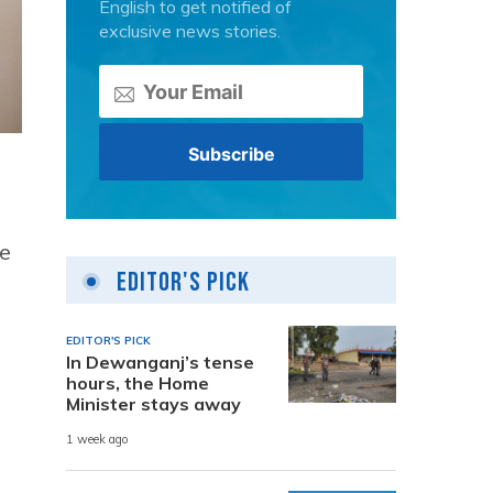
English to get notified of
exclusive news stories.
he
Editor's Pick
EDITOR'S PICK
In Dewanganj’s tense
hours, the Home
Minister stays away
1 week ago