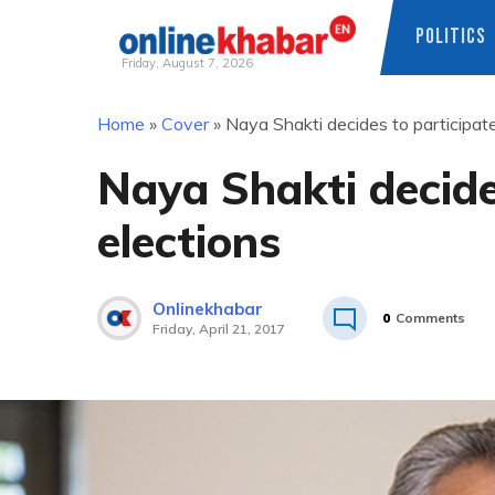
POLITICS
Friday, August 7, 2026
Skip
Home
»
Cover
»
Naya Shakti decides to participate
to
content
Naya Shakti decide
elections
Onlinekhabar
0
Comments
Friday, April 21, 2017