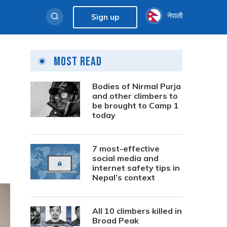
नेपाली
Sign up
Most Read
Bodies of Nirmal Purja
and other climbers to
be brought to Camp 1
today
7 most-effective
social media and
internet safety tips in
Nepal’s context
All 10 climbers killed in
Broad Peak