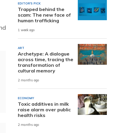
EDITOR'S PICK
Trapped behind the
scam: The new face of
human trafficking
and
1 week ago
ART
Archetype: A dialogue
across time, tracing the
transformation of
cultural memory
2 months ago
ECONOMY
Toxic additives in milk
raise alarm over public
health risks
2 months ago