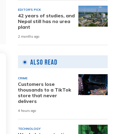
EDITOR'S PICK
42 years of studies, and
Nepal still has no urea
plant
2 months ago
Also Read
CRIME
Customers lose
thousands to a TikTok
store that never
delivers
4 hours ago
TECHNOLOGY