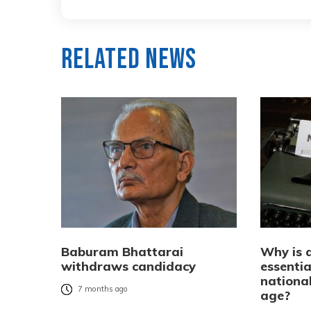
Related News
Baburam Bhattarai
Why is 
withdraws candidacy
essentia
national
7 months ago
age?