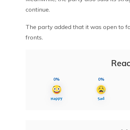
continue.
The party added that it was open to fo
fronts.
Reac
0%
0%