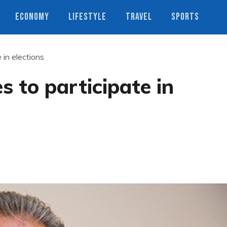
ECONOMY
LIFESTYLE
TRAVEL
SPORTS
 in elections
s to participate in