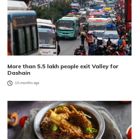
More than 5.5 lakh people exit Valley for
Dashain
10 months ago