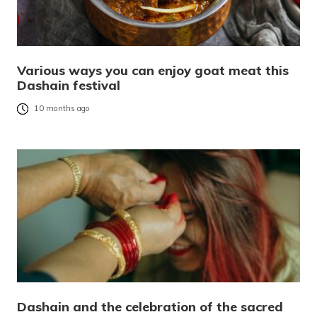
Various ways you can enjoy goat meat this
Dashain festival
10 months ago
Dashain and the celebration of the sacred