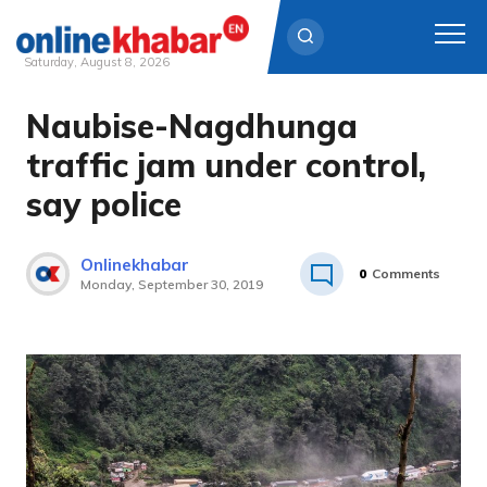
Saturday, August 8, 2026
Naubise-Nagdhunga
Skip
to
traffic jam under control,
content
say police
Onlinekhabar
0
Comments
Monday, September 30, 2019