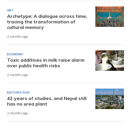
ART
Archetype: A dialogue across time,
tracing the transformation of
cultural memory
2 months ago
ECONOMY
Toxic additives in milk raise alarm
over public health risks
2 months ago
EDITOR'S PICK
42 years of studies, and Nepal still
has no urea plant
2 months ago