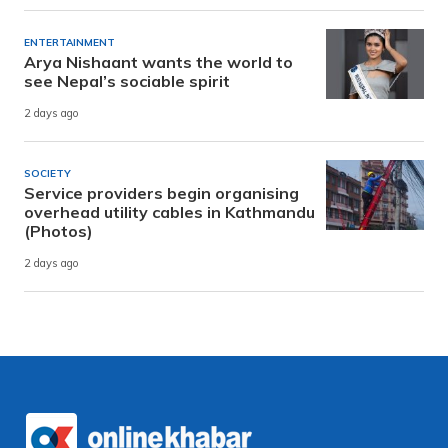
ENTERTAINMENT
Arya Nishaant wants the world to
see Nepal’s sociable spirit
2 days ago
SOCIETY
Service providers begin organising
overhead utility cables in Kathmandu
(Photos)
2 days ago