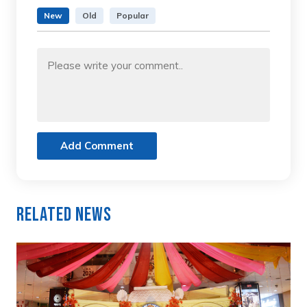
New
Old
Popular
Add Comment
Related News