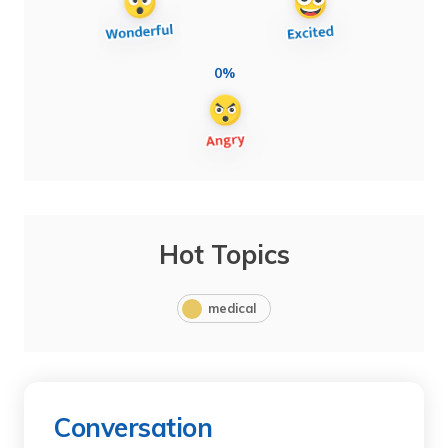
0%
Hot Topics
medical
Conversation