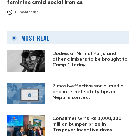
feminine amid social ironies
11 months ago
Most Read
Bodies of Nirmal Purja and
other climbers to be brought to
Camp 1 today
7 most-effective social media
and internet safety tips in
Nepal’s context
Consumer wins Rs 1,000,000
million bumper prize in
Taxpayer Incentive draw