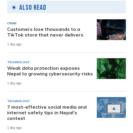
Also Read
CRIME
Customers lose thousands to a
TikTok store that never delivers
1 day ago
TECHNOLOGY
Weak data protection exposes
Nepal to growing cybersecurity risks
1 day ago
TECHNOLOGY
7 most-effective social media and
internet safety tips in Nepal’s
context
1 day ago