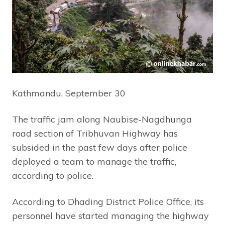
Kathmandu, September 30
The traffic jam along Naubise-Nagdhunga
road section of Tribhuvan Highway has
subsided in the past few days after police
deployed a team to manage the traffic,
according to police.
According to Dhading District Police Office, its
personnel have started managing the highway