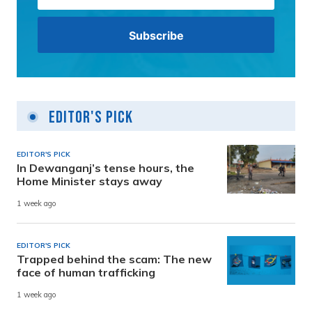
Editor's Pick
EDITOR'S PICK
In Dewanganj’s tense hours, the
Home Minister stays away
1 week ago
EDITOR'S PICK
Trapped behind the scam: The new
face of human trafficking
1 week ago