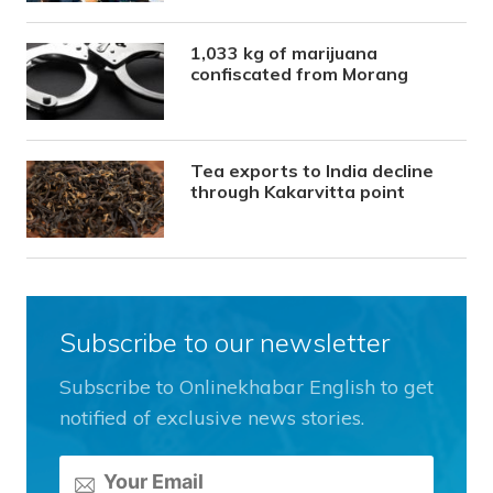
1,033 kg of marijuana
confiscated from Morang
Tea exports to India decline
through Kakarvitta point
Subscribe to our newsletter
Subscribe to Onlinekhabar English to get
notified of exclusive news stories.