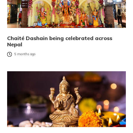
Chaité Dashain being celebrated across
Nepal
5 months ago