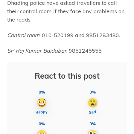
Dhading police have asked travellers to call
their control room if they face any problems on
the roads.
Control room
: 010-520199 and 9851283480.
SP Raj Kumar Baidabar
: 9851245555
React to this post
0%
0%
0%
0%