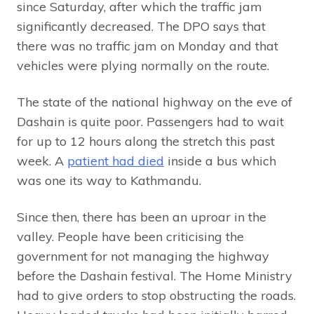
since Saturday, after which the traffic jam
significantly decreased. The DPO says that
there was no traffic jam on Monday and that
vehicles were plying normally on the route.
The state of the national highway on the eve of
Dashain is quite poor. Passengers had to wait
for up to 12 hours along the stretch this past
week. A
patient had died
inside a bus which
was one its way to Kathmandu.
Since then, there has been an uproar in the
valley. People have been criticising the
government for not managing the highway
before the Dashain festival. The Home Ministry
had to give orders to stop obstructing the roads.