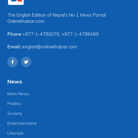
The English Edition of Nepal's No 1 News Portal
Onlinekhabar.com
Phone
+977-1-4780076
,
+977-1-4786489
Email:
english@onlinekhabar.com
News
Main News
Politics
Society
Entertainment
Lifestyle