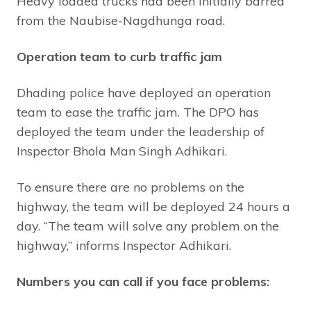
Heavy loaded trucks had been initially barred
from the Naubise-Nagdhunga road.
Operation team to curb traffic jam
Dhading police have deployed an operation
team to ease the traffic jam. The DPO has
deployed the team under the leadership of
Inspector Bhola Man Singh Adhikari.
To ensure there are no problems on the
highway, the team will be deployed 24 hours a
day. “The team will solve any problem on the
highway,” informs Inspector Adhikari.
Numbers you can call if you face problems: