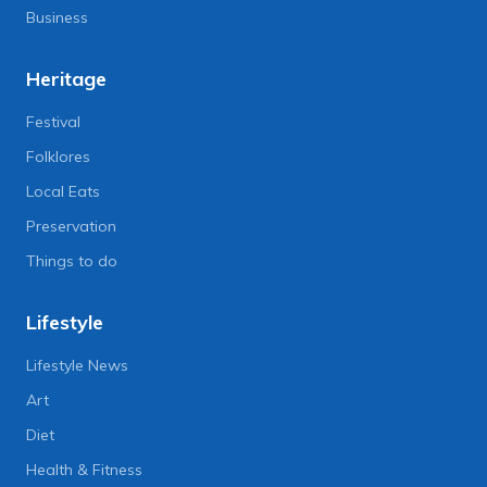
Business
Heritage
Festival
Folklores
Local Eats
Preservation
Things to do
Lifestyle
Lifestyle News
Art
Diet
Health & Fitness