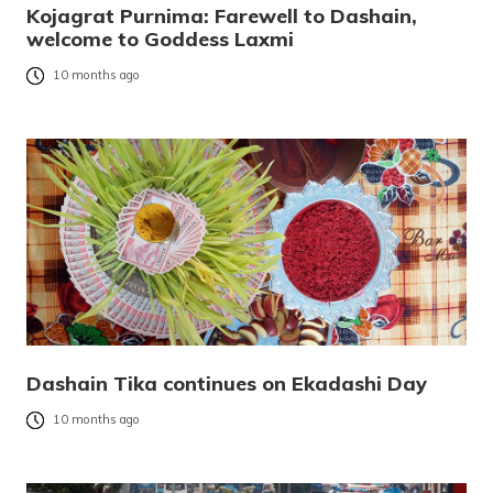
Kojagrat Purnima: Farewell to Dashain,
welcome to Goddess Laxmi
10 months ago
Dashain Tika continues on Ekadashi Day
10 months ago