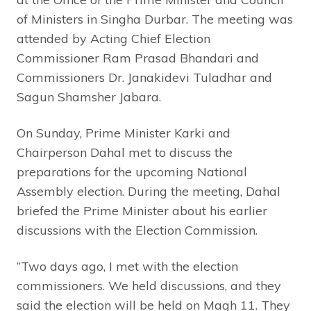
of Ministers in Singha Durbar. The meeting was
attended by Acting Chief Election
Commissioner Ram Prasad Bhandari and
Commissioners Dr. Janakidevi Tuladhar and
Sagun Shamsher Jabara.
On Sunday, Prime Minister Karki and
Chairperson Dahal met to discuss the
preparations for the upcoming National
Assembly election. During the meeting, Dahal
briefed the Prime Minister about his earlier
discussions with the Election Commission.
“Two days ago, I met with the election
commissioners. We held discussions, and they
said the election will be held on Magh 11. They