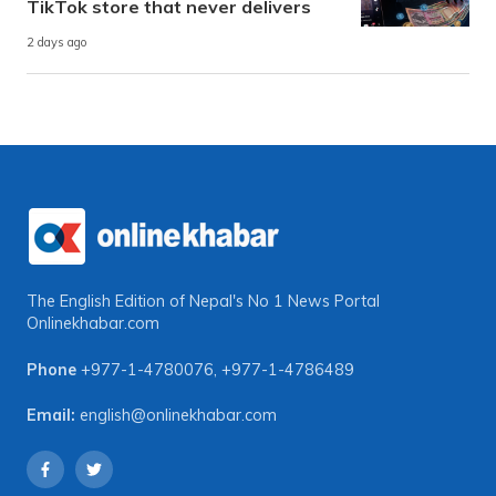
TikTok store that never delivers
2 days ago
The English Edition of Nepal's No 1 News Portal
Onlinekhabar.com
Phone
+977-1-4780076
,
+977-1-4786489
Email:
english@onlinekhabar.com