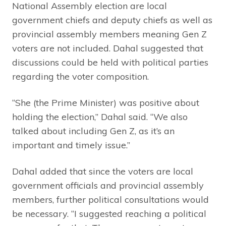
National Assembly election are local
government chiefs and deputy chiefs as well as
provincial assembly members meaning Gen Z
voters are not included. Dahal suggested that
discussions could be held with political parties
regarding the voter composition.
“She (the Prime Minister) was positive about
holding the election,” Dahal said. “We also
talked about including Gen Z, as it’s an
important and timely issue.”
Dahal added that since the voters are local
government officials and provincial assembly
members, further political consultations would
be necessary. “I suggested reaching a political