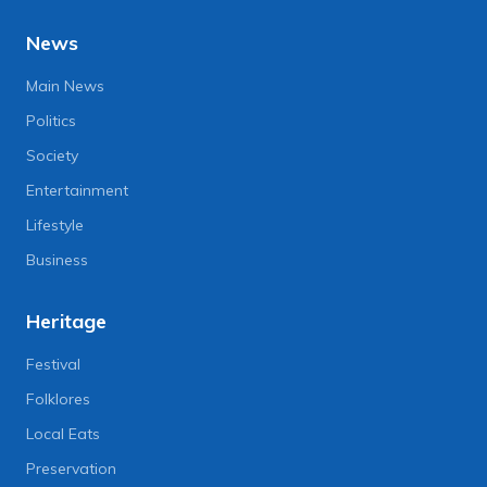
News
Main News
Politics
Society
Entertainment
Lifestyle
Business
Heritage
Festival
Folklores
Local Eats
Preservation