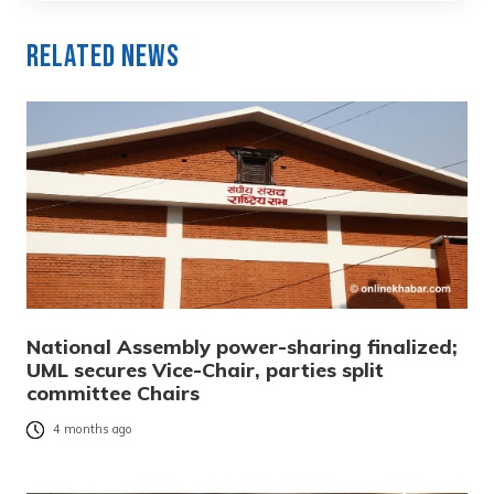
Related News
National Assembly power-sharing finalized;
UML secures Vice-Chair, parties split
committee Chairs
4 months ago