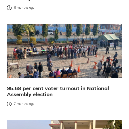
6 months ago
95.68 per cent voter turnout in National
Assembly election
7 months ago