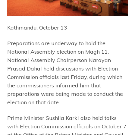
Kathmandu, October 13
Preparations are underway to hold the
National Assembly election on Magh 11.
National Assembly Chairperson Narayan
Prasad Dahal held discussions with Election
Commission officials last Friday, during which
the commissioners informed him that
preparations were being made to conduct the
election on that date.
Prime Minister Sushila Karki also held talks
with Election Commission officials on October 7
at the Office of the Prime Minister and Council