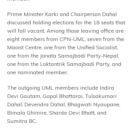
Prime Minister Karki and Chairperson Dahal
discussed holding elections for the 18 seats that
will fall vacant. Among those leaving office are
eight members from CPN-UML, seven from the
Maoist Centre, one from the Unified Socialist,
one from the Janata Samajbadi Party-Nepal,
one from the Loktantrik Samajbadi Party, and
one nominated member.
The outgoing UML members include Indira
Devi Gautam, Gopal Bhattarai, Tulsakumari
Dahal, Devendra Dahal, Bhagwati Nyaupane,
Bimala Ghimire, Sharda Devi Bhatt, and
Sumitra BC.