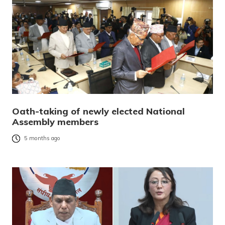
Oath-taking of newly elected National
Assembly members
5 months ago