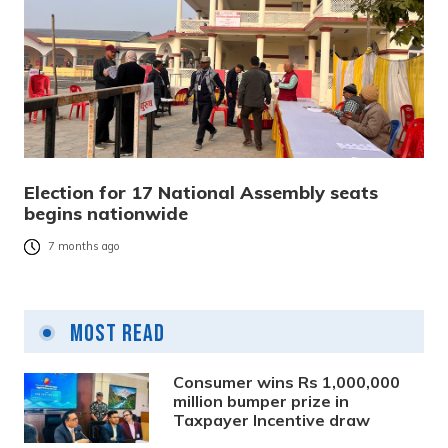
Election for 17 National Assembly seats
begins nationwide
7 months ago
Most Read
Consumer wins Rs 1,000,000
million bumper prize in
Taxpayer Incentive draw