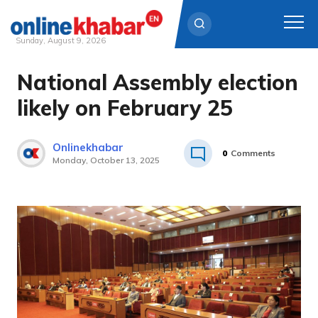
Sunday, August 9, 2026
National Assembly election
Skip
to
likely on February 25
content
Onlinekhabar
0
Comments
Monday, October 13, 2025