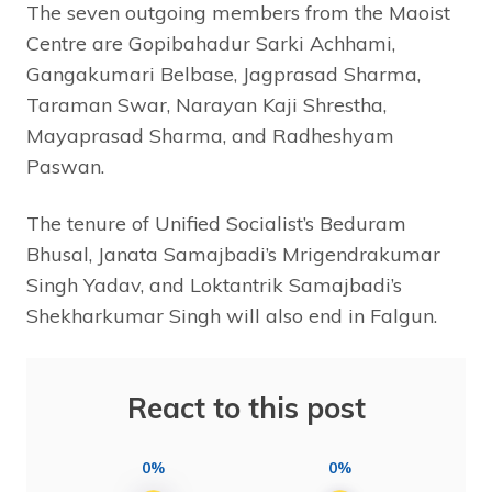
The seven outgoing members from the Maoist
Centre are Gopibahadur Sarki Achhami,
Gangakumari Belbase, Jagprasad Sharma,
Taraman Swar, Narayan Kaji Shrestha,
Mayaprasad Sharma, and Radheshyam
Paswan.
The tenure of Unified Socialist’s Beduram
Bhusal, Janata Samajbadi’s Mrigendrakumar
Singh Yadav, and Loktantrik Samajbadi’s
Shekharkumar Singh will also end in Falgun.
React to this post
0%
0%