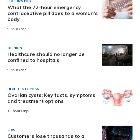
EDITOR'S PICK
What the 72-hour emergency
contraceptive pill does to a woman’s
body
9 hours ago
OPINION
Healthcare should no longer be
confined to hospitals
9 hours ago
HEALTH & FITNESS
Ovarian cysts: Key facts, symptoms,
and treatment options
11 hours ago
CRIME
Customers lose thousands to a