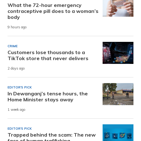
What the 72-hour emergency
contraceptive pill does to a woman’s
body
9 hours ago
CRIME
Customers lose thousands to a
TikTok store that never delivers
2 days ago
EDITOR'S PICK
In Dewanganj’s tense hours, the
Home Minister stays away
1 week ago
EDITOR'S PICK
Trapped behind the scam: The new
face of human trafficking