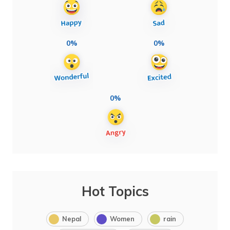
0%
0%
0%
Hot Topics
Nepal
Women
rain