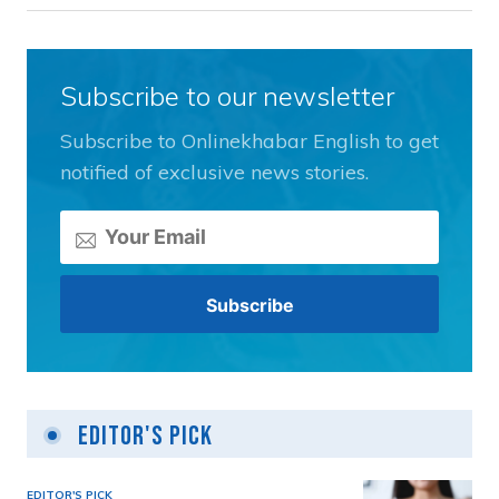
Subscribe to our newsletter
Subscribe to Onlinekhabar English to get
notified of exclusive news stories.
Editor's Pick
EDITOR'S PICK