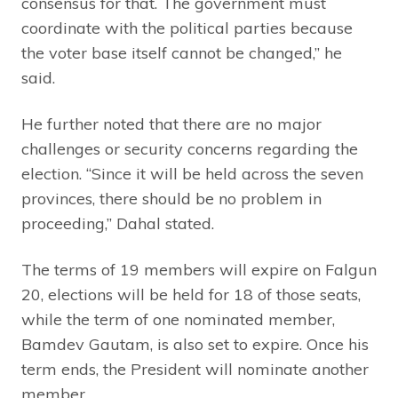
consensus for that. The government must
coordinate with the political parties because
the voter base itself cannot be changed,” he
said.
He further noted that there are no major
challenges or security concerns regarding the
election. “Since it will be held across the seven
provinces, there should be no problem in
proceeding,” Dahal stated.
The terms of 19 members will expire on Falgun
20, elections will be held for 18 of those seats,
while the term of one nominated member,
Bamdev Gautam, is also set to expire. Once his
term ends, the President will nominate another
member.