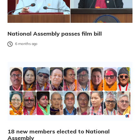
National Assembly passes film bill
6 months ago
18 new members elected to National
Assembly