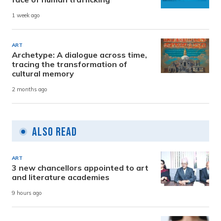
1 week ago
ART
Archetype: A dialogue across time,
tracing the transformation of
cultural memory
2 months ago
Also Read
ART
3 new chancellors appointed to art
and literature academies
9 hours ago