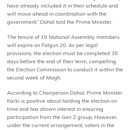
have already included it in their schedule and
will move ahead in coordination with the
government,” Dahal told the Prime Minister.
The tenure of 19 National Assembly members
will expire on Falgun 20. As per legal
provisions, the election must be completed 35
days before the end of their term, compelling
the Election Commission to conduct it within the
second week of Magh.
According to Chairperson Dahal, Prime Minister
Karki is positive about holding the election on
time and has shown interest in ensuring
participation from the Gen Z group. However,
under the current arrangement, voters in the