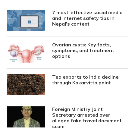
7 most-effective social media
and internet safety tips in
Nepal’s context
Ovarian cysts: Key facts,
symptoms, and treatment
options
Tea exports to India decline
through Kakarvitta point
Foreign Ministry Joint
Secretary arrested over
alleged fake travel document
scam