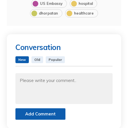
US Embassy
hospital
dhorpatan
healthcare
Conversation
New
Old
Popular
Add Comment