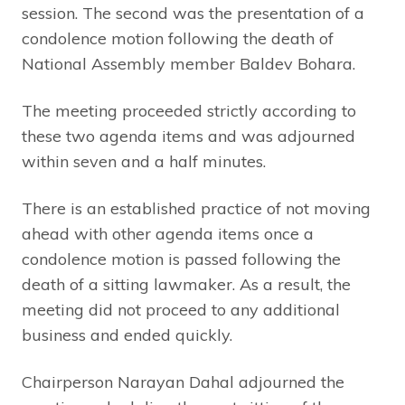
session. The second was the presentation of a
condolence motion following the death of
National Assembly member Baldev Bohara.
The meeting proceeded strictly according to
these two agenda items and was adjourned
within seven and a half minutes.
There is an established practice of not moving
ahead with other agenda items once a
condolence motion is passed following the
death of a sitting lawmaker. As a result, the
meeting did not proceed to any additional
business and ended quickly.
Chairperson Narayan Dahal adjourned the