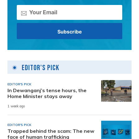
Editor's Pick
EDITOR'S PICK
In Dewanganj’s tense hours, the
Home Minister stays away
1 week ago
EDITOR'S PICK
Trapped behind the scam: The new
face of human trafficking