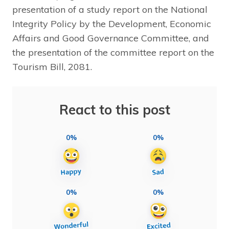
presentation of a study report on the National
Integrity Policy by the Development, Economic
Affairs and Good Governance Committee, and
the presentation of the committee report on the
Tourism Bill, 2081.
React to this post
0%
0%
0%
0%