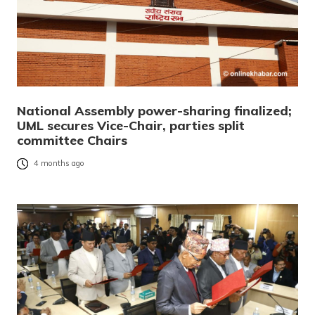
National Assembly power-sharing finalized;
UML secures Vice-Chair, parties split
committee Chairs
4 months ago