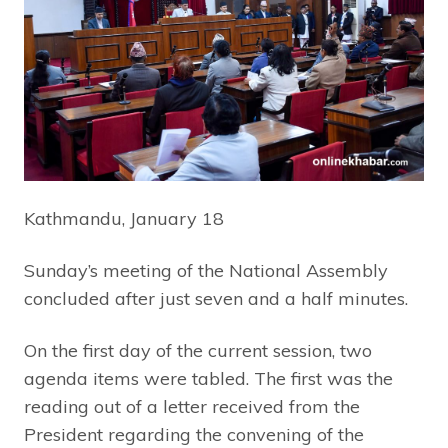
Kathmandu, January 18
Sunday’s meeting of the National Assembly
concluded after just seven and a half minutes.
On the first day of the current session, two
agenda items were tabled. The first was the
reading out of a letter received from the
President regarding the convening of the