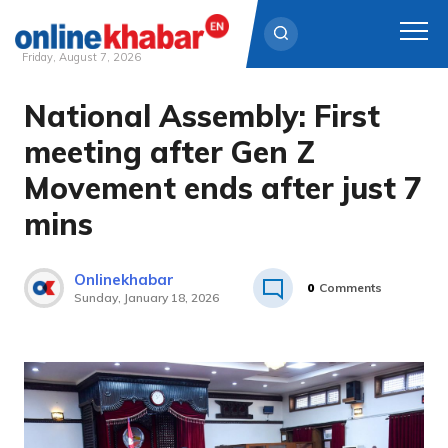
Friday, August 7, 2026
National Assembly: First
Skip
to
meeting after Gen Z
content
Movement ends after just 7
mins
Onlinekhabar
0
Comments
Sunday, January 18, 2026