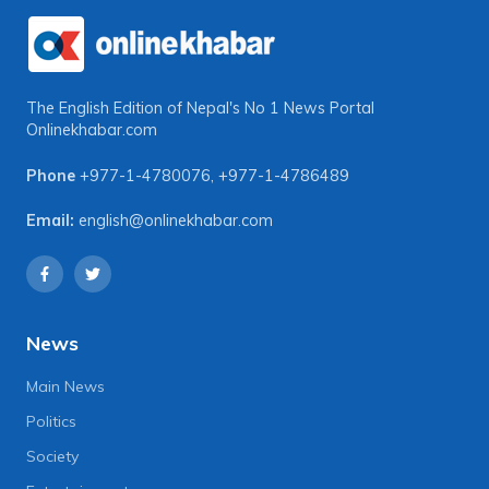
The English Edition of Nepal's No 1 News Portal
Onlinekhabar.com
Phone
+977-1-4780076
,
+977-1-4786489
Email:
english@onlinekhabar.com
News
Main News
Politics
Society