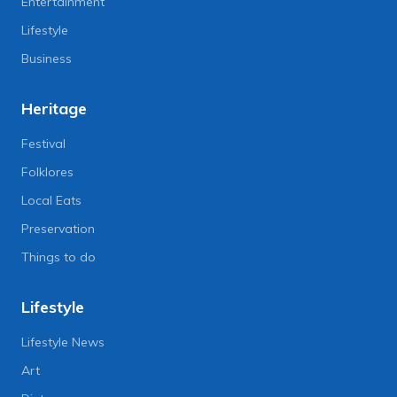
Entertainment
Lifestyle
Business
Heritage
Festival
Folklores
Local Eats
Preservation
Things to do
Lifestyle
Lifestyle News
Art