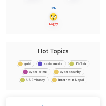
0%
Hot Topics
gold
social media
TikTok
cyber crime
cybersecurity
US Embassy
Internet in Nepal