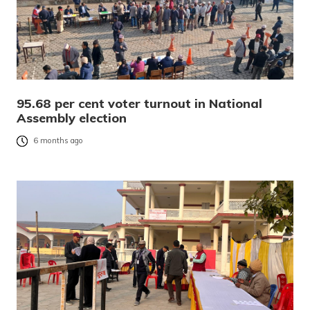
95.68 per cent voter turnout in National
Assembly election
6 months ago