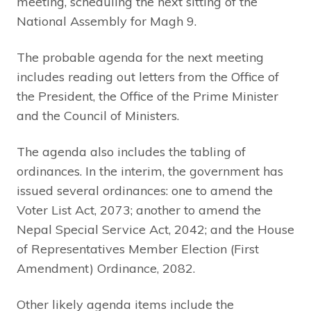
meeting, scheduling the next sitting of the
National Assembly for Magh 9.
The probable agenda for the next meeting
includes reading out letters from the Office of
the President, the Office of the Prime Minister
and the Council of Ministers.
The agenda also includes the tabling of
ordinances. In the interim, the government has
issued several ordinances: one to amend the
Voter List Act, 2073; another to amend the
Nepal Special Service Act, 2042; and the House
of Representatives Member Election (First
Amendment) Ordinance, 2082.
Other likely agenda items include the