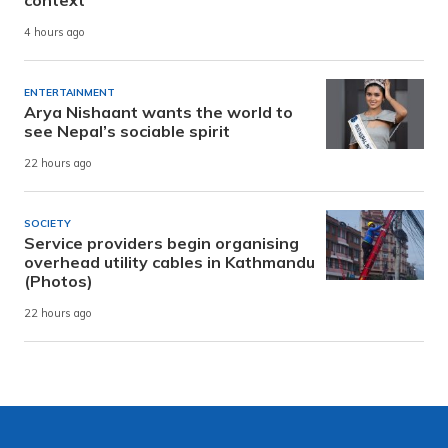
4 hours ago
ENTERTAINMENT
Arya Nishaant wants the world to
see Nepal’s sociable spirit
22 hours ago
SOCIETY
Service providers begin organising
overhead utility cables in Kathmandu
(Photos)
22 hours ago