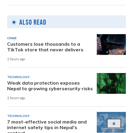
Also Read
CRIME
Customers lose thousands to a
TikTok store that never delivers
2 hours ago
TECHNOLOGY
Weak data protection exposes
Nepal to growing cybersecurity risks
2 hours ago
TECHNOLOGY
7 most-effective social media and
internet safety tips in Nepal’s
context