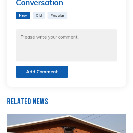
Conversation
New
Old
Popular
Add Comment
Related News