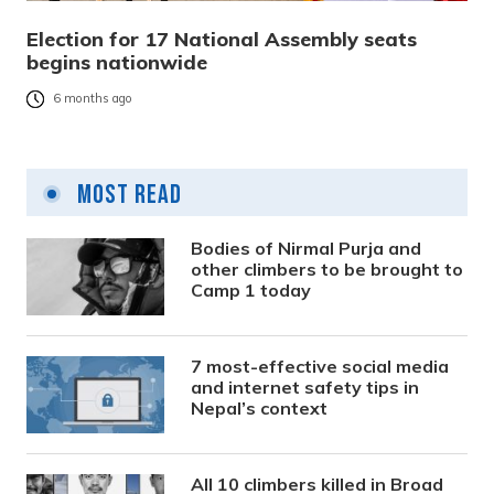
Election for 17 National Assembly seats
begins nationwide
6 months ago
Most Read
Bodies of Nirmal Purja and
other climbers to be brought to
Camp 1 today
7 most-effective social media
and internet safety tips in
Nepal’s context
All 10 climbers killed in Broad