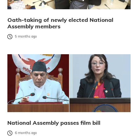
Oath-taking of newly elected National
Assembly members
5 months ago
National Assembly passes film bill
6 months ago