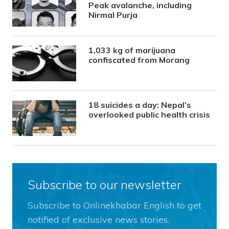
Peak avalanche, including
Nirmal Purja
1,033 kg of marijuana
confiscated from Morang
18 suicides a day: Nepal’s
overlooked public health crisis
Subscribe to our newsletter
Subscribe to Onlinekhabar English to get
notified of exclusive news stories.