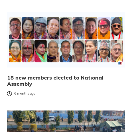
18 new members elected to National
Assembly
6 months ago