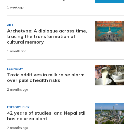
1 week ago
ART
Archetype: A dialogue across time,
tracing the transformation of
cultural memory
1 month ago
ECONOMY
Toxic additives in milk raise alarm
over public health risks
2 months ago
EDITOR'S PICK
42 years of studies, and Nepal still
has no urea plant
2 months ago