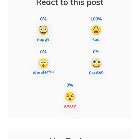
React to this post
0%
100%
0%
0%
0%