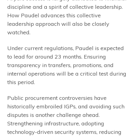
discipline and a spirit of collective leadership.
How Paudel advances this collective
leadership approach will also be closely
watched.
Under current regulations, Paudel is expected
to lead for around 23 months. Ensuring
transparency in transfers, promotions, and
internal operations will be a critical test during
this period.
Public procurement controversies have
historically embroiled IGPs, and avoiding such
disputes is another challenge ahead.
Strengthening infrastructure, adopting
technology-driven security systems, reducing