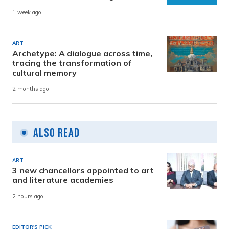
1 week ago
ART
Archetype: A dialogue across time,
tracing the transformation of
cultural memory
2 months ago
Also Read
ART
3 new chancellors appointed to art
and literature academies
2 hours ago
EDITOR'S PICK