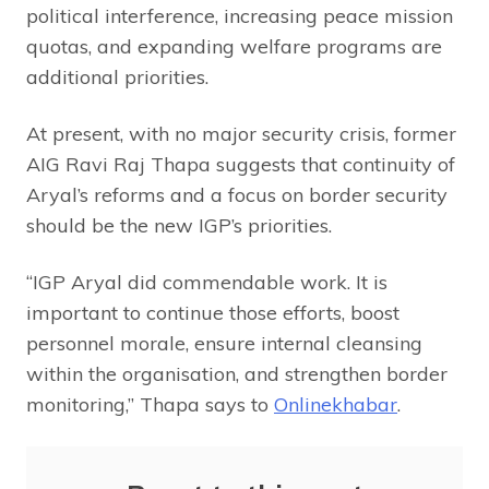
political interference, increasing peace mission
quotas, and expanding welfare programs are
additional priorities.
At present, with no major security crisis, former
AIG Ravi Raj Thapa suggests that continuity of
Aryal’s reforms and a focus on border security
should be the new IGP’s priorities.
“IGP Aryal did commendable work. It is
important to continue those efforts, boost
personnel morale, ensure internal cleansing
within the organisation, and strengthen border
monitoring,” Thapa says to
Onlinekhabar
.