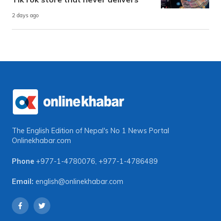
2 days ago
The English Edition of Nepal's No 1 News Portal
Onlinekhabar.com
Phone
+977-1-4780076
,
+977-1-4786489
Email:
english@onlinekhabar.com