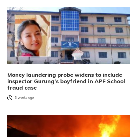
Money laundering probe widens to include
inspector Gurung’s boyfriend in APF School
fraud case
3 weeks ago