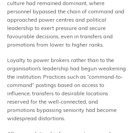
culture had remained dominant, where
personnel bypassed the chain of command and
approached power centres and political
leadership to exert pressure and secure
favourable decisions, even in transfers and
promotions from lower to higher ranks.
Loyalty to power brokers rather than to the
organisation’s leadership had begun weakening
the institution. Practices such as “command-to-
command” postings based on access to
influence, transfers to desirable locations
reserved for the well-connected, and
promotions bypassing seniority had become
widespread distortions.