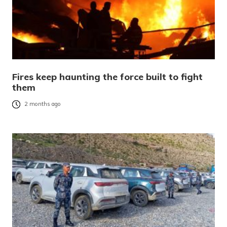
Fires keep haunting the force built to fight
them
2 months ago