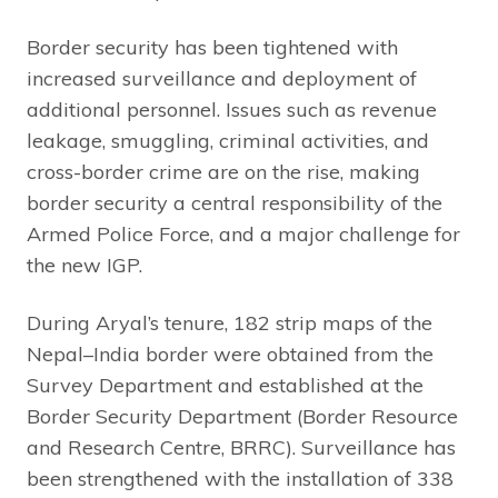
Border security has been tightened with
increased surveillance and deployment of
additional personnel. Issues such as revenue
leakage, smuggling, criminal activities, and
cross-border crime are on the rise, making
border security a central responsibility of the
Armed Police Force, and a major challenge for
the new IGP.
During Aryal’s tenure, 182 strip maps of the
Nepal–India border were obtained from the
Survey Department and established at the
Border Security Department (Border Resource
and Research Centre, BRRC). Surveillance has
been strengthened with the installation of 338