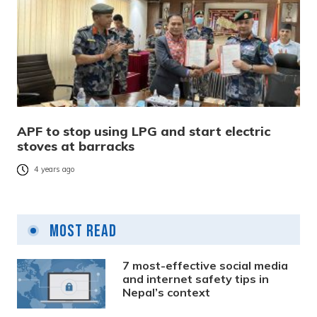
APF to stop using LPG and start electric
stoves at barracks
4 years ago
Most Read
7 most-effective social media
and internet safety tips in
Nepal’s context