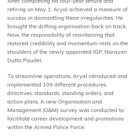
After completing his four-year tenure and
retiring on May 1, Aryal achieved a measure of
success in dismantling these irregularities. He
brought the drifting organisation back on track.
Now, the responsibility of maintaining that
restored credibility and momentum rests on the
shoulders of the newly appointed IGP, Narayan
Dutta Paudel.
To streamline operations, Aryal introduced and
implemented 109 different procedures,
directives, standards, standing orders, and
action plans. A new Organisation and
Management (O&M) survey was conducted to
facilitate career development and promotions
within the Armed Police Force.