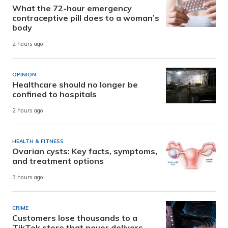
What the 72-hour emergency
contraceptive pill does to a woman’s
body
2 hours ago
OPINION
Healthcare should no longer be
confined to hospitals
2 hours ago
HEALTH & FITNESS
Ovarian cysts: Key facts, symptoms,
and treatment options
3 hours ago
CRIME
Customers lose thousands to a
TikTok store that never delivers