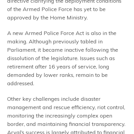
directive clarifying the deployment conditions
of the Armed Police Force has yet to be
approved by the Home Ministry.
A new Armed Police Force Act is also in the
making. Although previously tabled in
Parliament, it became inactive following the
dissolution of the legislature. Issues such as
retirement after 16 years of service, long
demanded by lower ranks, remain to be
addressed.
Other key challenges include disaster
management and rescue efficiency, riot control,
monitoring the increasingly complex open
border, and maintaining financial transparency.
Aryal’s success is largely attributed to financial