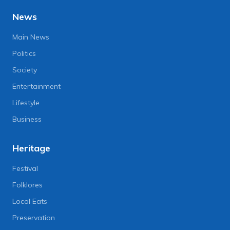
News
Main News
Politics
Society
Entertainment
Lifestyle
Business
Heritage
Festival
Folklores
Local Eats
Preservation