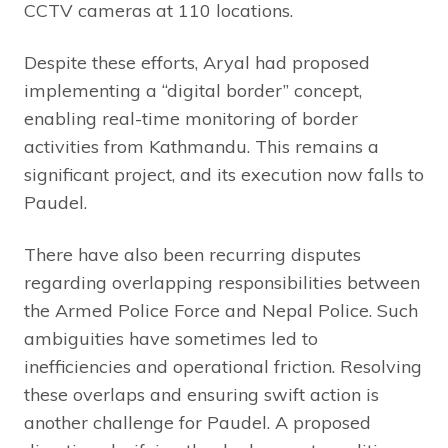
CCTV cameras at 110 locations.
Despite these efforts, Aryal had proposed
implementing a “digital border” concept,
enabling real-time monitoring of border
activities from Kathmandu. This remains a
significant project, and its execution now falls to
Paudel.
There have also been recurring disputes
regarding overlapping responsibilities between
the Armed Police Force and Nepal Police. Such
ambiguities have sometimes led to
inefficiencies and operational friction. Resolving
these overlaps and ensuring swift action is
another challenge for Paudel. A proposed