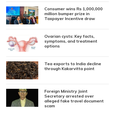
Consumer wins Rs 1,000,000
million bumper prize in
Taxpayer Incentive draw
Ovarian cysts: Key facts,
symptoms, and treatment
options
Tea exports to India decline
through Kakarvitta point
Foreign Ministry Joint
Secretary arrested over
alleged fake travel document
scam