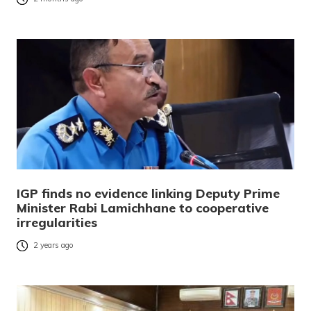
IGP finds no evidence linking Deputy Prime
Minister Rabi Lamichhane to cooperative
irregularities
2 years ago