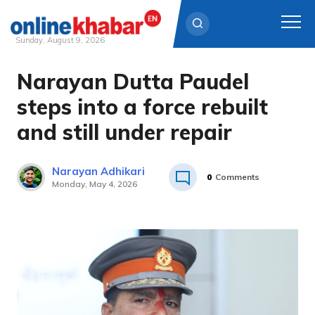
Sunday, August 9, 2026
Narayan Dutta Paudel
Skip
to
steps into a force rebuilt
content
and still under repair
Narayan Adhikari
0
Comments
Monday, May 4, 2026