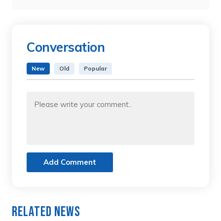
Conversation
New
Old
Popular
Add Comment
Related News