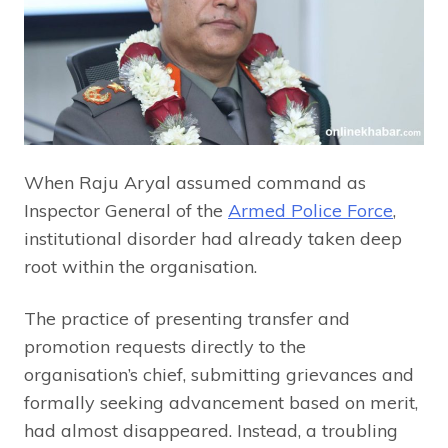
When Raju Aryal assumed command as
Inspector General of the
Armed Police Force
,
institutional disorder had already taken deep
root within the organisation.
The practice of presenting transfer and
promotion requests directly to the
organisation’s chief, submitting grievances and
formally seeking advancement based on merit,
had almost disappeared. Instead, a troubling