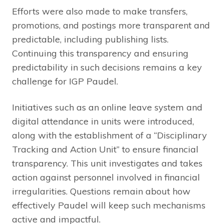
Efforts were also made to make transfers,
promotions, and postings more transparent and
predictable, including publishing lists.
Continuing this transparency and ensuring
predictability in such decisions remains a key
challenge for IGP Paudel.
Initiatives such as an online leave system and
digital attendance in units were introduced,
along with the establishment of a “Disciplinary
Tracking and Action Unit” to ensure financial
transparency. This unit investigates and takes
action against personnel involved in financial
irregularities. Questions remain about how
effectively Paudel will keep such mechanisms
active and impactful.