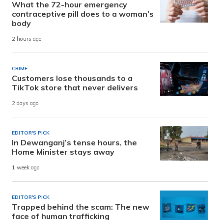
What the 72-hour emergency
contraceptive pill does to a woman’s
body
2 hours ago
CRIME
Customers lose thousands to a
TikTok store that never delivers
2 days ago
EDITOR'S PICK
In Dewanganj’s tense hours, the
Home Minister stays away
1 week ago
EDITOR'S PICK
Trapped behind the scam: The new
face of human trafficking