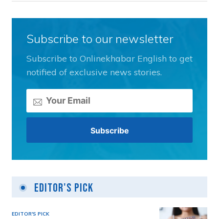
Subscribe to our newsletter
Subscribe to Onlinekhabar English to get
notified of exclusive news stories.
Editor's Pick
EDITOR'S PICK