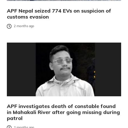
APF Nepal seized 774 EVs on suspicion of
customs evasion
2 months ago
APF investigates death of constable found
in Mahakali River after going missing during
patrol
2 months ago