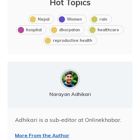
Hot Topics
Nepal
Women
rain
hospital
dhorpatan
healthcare
reproductive health
Narayan Adhikari
Adhikari is a sub-editor at Onlinekhabar.
More From the Author