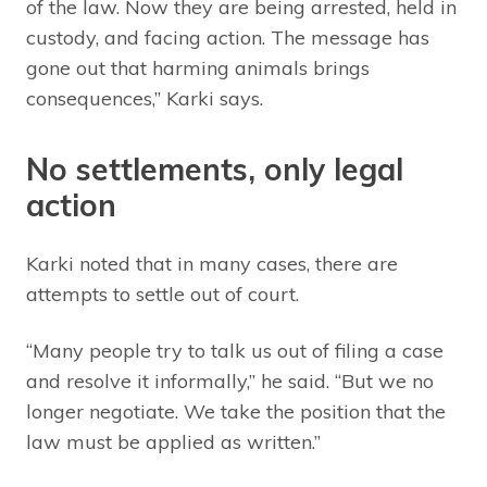
of the law. Now they are being arrested, held in
custody, and facing action. The message has
gone out that harming animals brings
consequences,” Karki says.
No settlements, only legal
action
Karki noted that in many cases, there are
attempts to settle out of court.
“Many people try to talk us out of filing a case
and resolve it informally,” he said. “But we no
longer negotiate. We take the position that the
law must be applied as written.”