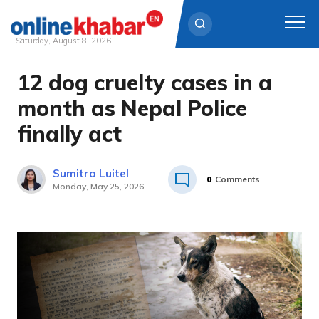
Saturday, August 8, 2026
12 dog cruelty cases in a
Skip
to
month as Nepal Police
content
finally act
Sumitra Luitel
0
Comments
Monday, May 25, 2026