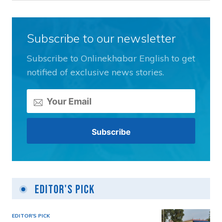
Subscribe to our newsletter
Subscribe to Onlinekhabar English to get
notified of exclusive news stories.
Editor's Pick
EDITOR'S PICK