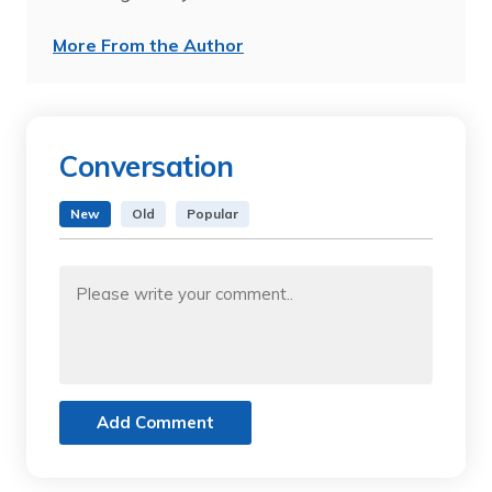
More From the Author
Conversation
New
Old
Popular
Add Comment