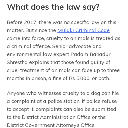
What does the law say?
Before 2017, there was no specific law on this
matter. But since the
Muluki Criminal Code
came into force, cruelty to animals is treated as
a criminal offence. Senior advocate and
environmental law expert Padam Bahadur
Shrestha explains that those found guilty of
cruel treatment of animals can face up to three
months in prison, a fine of Rs 5,000, or both.
Anyone who witnesses cruelty to a dog can file
a complaint at a police station. If police refuse
to accept it, complaints can also be submitted
to the District Administration Office or the
District Government Attorney’s Office.