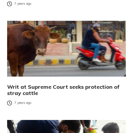
7 years ago
Writ at Supreme Court seeks protection of
stray cattle
7 years ago