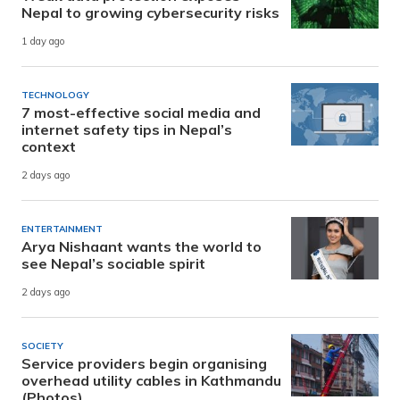
Nepal to growing cybersecurity risks
1 day ago
TECHNOLOGY
7 most-effective social media and
internet safety tips in Nepal’s
context
2 days ago
ENTERTAINMENT
Arya Nishaant wants the world to
see Nepal’s sociable spirit
2 days ago
SOCIETY
Service providers begin organising
overhead utility cables in Kathmandu
(Photos)