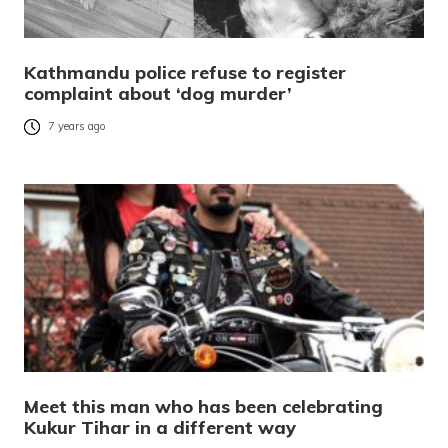
Kathmandu police refuse to register
complaint about ‘dog murder’
7 years ago
Meet this man who has been celebrating
Kukur Tihar in a different way