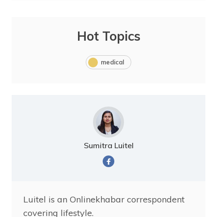
Hot Topics
medical
Sumitra Luitel
Luitel is an Onlinekhabar correspondent
covering lifestyle.