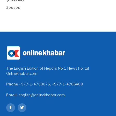
2 days ago
The English Edition of Nepal's No 1 News Portal
Onlinekhabar.com
Phone
+977-1-4780076
,
+977-1-4786489
Email:
english@onlinekhabar.com