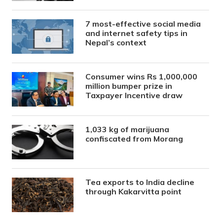
7 most-effective social media
and internet safety tips in
Nepal’s context
Consumer wins Rs 1,000,000
million bumper prize in
Taxpayer Incentive draw
1,033 kg of marijuana
confiscated from Morang
Tea exports to India decline
through Kakarvitta point