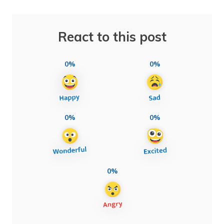
React to this post
0%
0%
0%
0%
0%