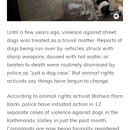
Until a few years ago, violence against street
dogs was treated as a trivial matter. Reports of
dogs being run over by vehicles, struck with
sharp weapons, doused with hot water, or
beaten to death were routinely dismissed by
police as “just a dog case.” But animal rights
activists say things have begun to change.
According to animal rights activist Bishwa Ram
Karki, police have initiated action in 12
separate cases of violence against dogs in the
Kathmandu Valley in just the past month.
Complaints are now being formally registered,