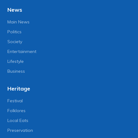
News
Main News
Politics
Society
Entertainment
Lifestyle
Business
Heritage
Festival
Folklores
Local Eats
Preservation