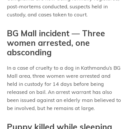
post-mortems conducted, suspects held in
custody, and cases taken to court.
BG Mall incident — Three
women arrested, one
absconding
In a case of cruelty to a dog in Kathmandu’s BG
Mall area, three women were arrested and
held in custody for 14 days before being
released on bail. An arrest warrant has also
been issued against an elderly man believed to
be involved, but he remains at large.
Puppy killed while sleeping