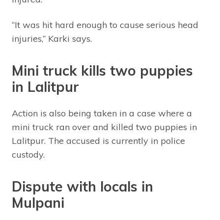
“It was hit hard enough to cause serious head
injuries,” Karki says.
Mini truck kills two puppies
in Lalitpur
Action is also being taken in a case where a
mini truck ran over and killed two puppies in
Lalitpur. The accused is currently in police
custody.
Dispute with locals in
Mulpani