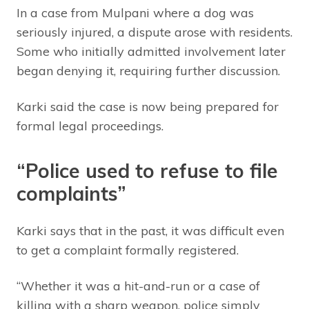
In a case from Mulpani where a dog was
seriously injured, a dispute arose with residents.
Some who initially admitted involvement later
began denying it, requiring further discussion.
Karki said the case is now being prepared for
formal legal proceedings.
“Police used to refuse to file
complaints”
Karki says that in the past, it was difficult even
to get a complaint formally registered.
“Whether it was a hit-and-run or a case of
killing with a sharp weapon, police simply