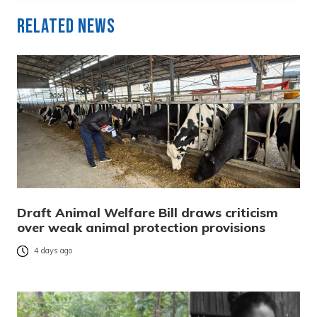
Related News
Draft Animal Welfare Bill draws criticism
over weak animal protection provisions
4 days ago