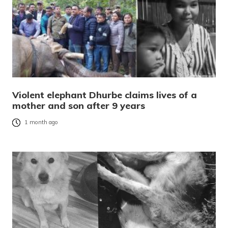
Violent elephant Dhurbe claims lives of a
mother and son after 9 years
1 month ago