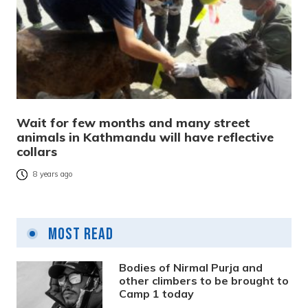
Wait for few months and many street
animals in Kathmandu will have reflective
collars
8 years ago
Most Read
Bodies of Nirmal Purja and
other climbers to be brought to
Camp 1 today