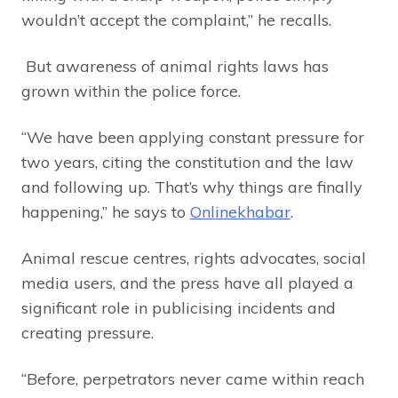
wouldn’t accept the complaint,” he recalls.
But awareness of animal rights laws has
grown within the police force.
“We have been applying constant pressure for
two years, citing the constitution and the law
and following up. That’s why things are finally
happening,” he says to
Onlinekhabar
.
Animal rescue centres, rights advocates, social
media users, and the press have all played a
significant role in publicising incidents and
creating pressure.
“Before, perpetrators never came within reach