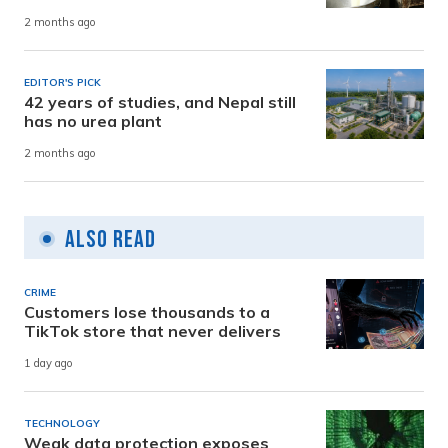
2 months ago
EDITOR'S PICK
42 years of studies, and Nepal still
has no urea plant
2 months ago
Also Read
CRIME
Customers lose thousands to a
TikTok store that never delivers
1 day ago
TECHNOLOGY
Weak data protection exposes