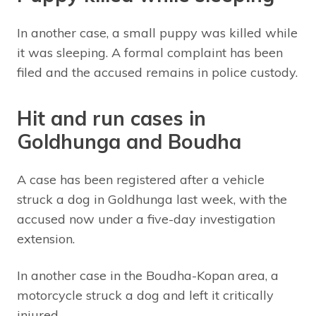
In another case, a small puppy was killed while
it was sleeping. A formal complaint has been
filed and the accused remains in police custody.
Hit and run cases in
Goldhunga and Boudha
A case has been registered after a vehicle
struck a dog in Goldhunga last week, with the
accused now under a five-day investigation
extension.
In another case in the Boudha-Kopan area, a
motorcycle struck a dog and left it critically
injured.