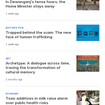
In Dewanganj’s tense hours, the
Home Minister stays away
1 week ago
EDITOR'S PICK
Trapped behind the scam: The new
face of human trafficking
1 week ago
ART
Archetype: A dialogue across time,
tracing the transformation of
cultural memory
2 months ago
ECONOMY
Toxic additives in milk raise alarm
over public health risks