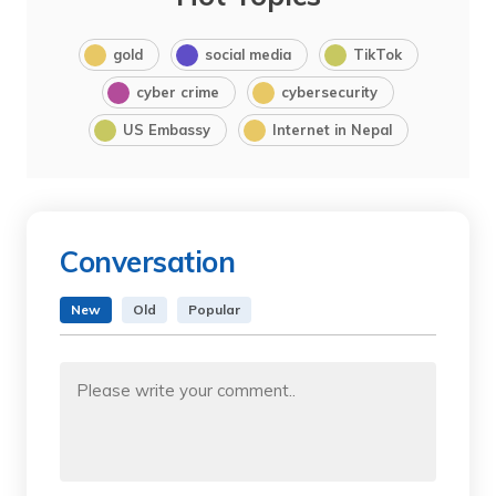
gold
social media
TikTok
cyber crime
cybersecurity
US Embassy
Internet in Nepal
Conversation
New
Old
Popular