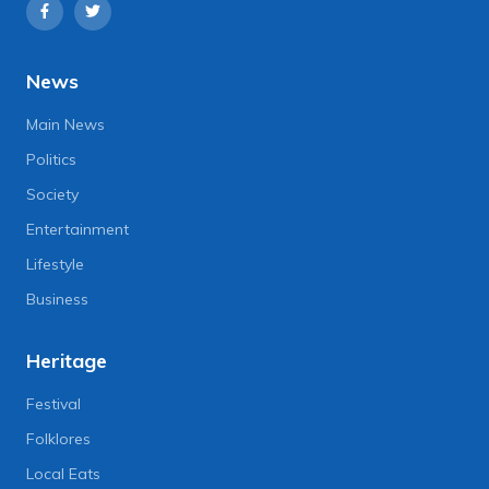
News
Main News
Politics
Society
Entertainment
Lifestyle
Business
Heritage
Festival
Folklores
Local Eats