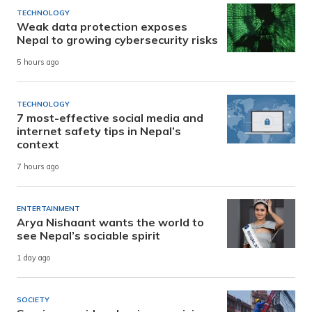
TECHNOLOGY
Weak data protection exposes
Nepal to growing cybersecurity risks
5 hours ago
TECHNOLOGY
7 most-effective social media and
internet safety tips in Nepal’s
context
7 hours ago
ENTERTAINMENT
Arya Nishaant wants the world to
see Nepal’s sociable spirit
1 day ago
SOCIETY