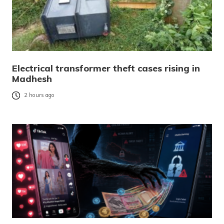
Electrical transformer theft cases rising in
Madhesh
2 hours ago