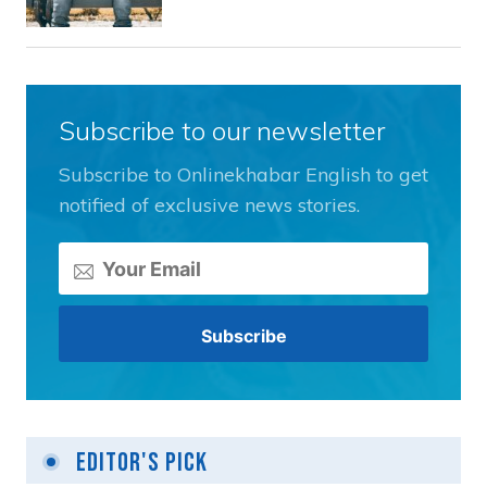
Subscribe to our newsletter
Subscribe to Onlinekhabar English to get
notified of exclusive news stories.
Editor's Pick