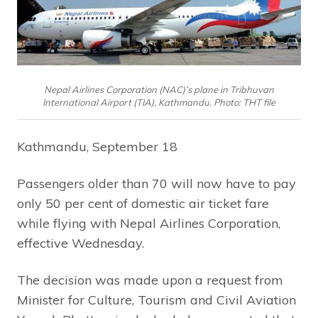
Nepal Airlines Corporation (NAC)’s plane in Tribhuvan
International Airport (TIA), Kathmandu. Photo: THT file
Kathmandu, September 18
Passengers older than 70 will now have to pay
only 50 per cent of domestic air ticket fare
while flying with Nepal Airlines Corporation,
effective Wednesday.
The decision was made upon a request from
Minister for Culture, Tourism and Civil Aviation