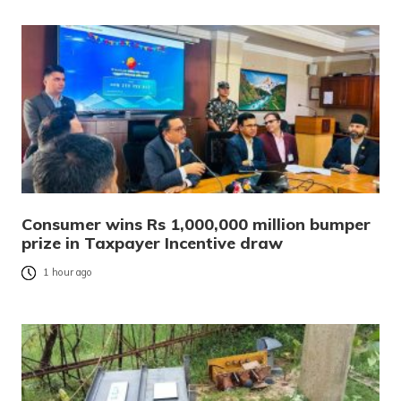
Consumer wins Rs 1,000,000 million bumper
prize in Taxpayer Incentive draw
1 hour ago