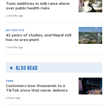
Toxic additives in milk raise alarm
over public health risks
2 months ago
EDITOR'S PICK
42 years of studies, and Nepal still
has no urea plant
2 months ago
Also Read
CRIME
Customers lose thousands to a
TikTok store that never delivers
4 hours ago