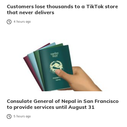
Customers lose thousands to a TikTok store
that never delivers
4 hours ago
Consulate General of Nepal in San Francisco
to provide services until August 31
5 hours ago