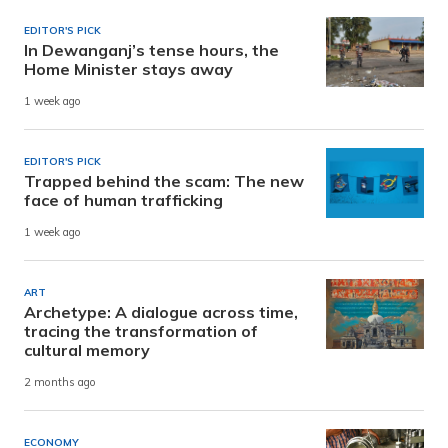
EDITOR'S PICK
In Dewanganj’s tense hours, the
Home Minister stays away
1 week ago
EDITOR'S PICK
Trapped behind the scam: The new
face of human trafficking
1 week ago
ART
Archetype: A dialogue across time,
tracing the transformation of
cultural memory
2 months ago
ECONOMY