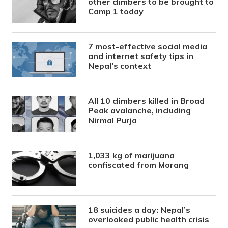
other climbers to be brought to
Camp 1 today
7 most-effective social media
and internet safety tips in
Nepal’s context
All 10 climbers killed in Broad
Peak avalanche, including
Nirmal Purja
1,033 kg of marijuana
confiscated from Morang
18 suicides a day: Nepal’s
overlooked public health crisis