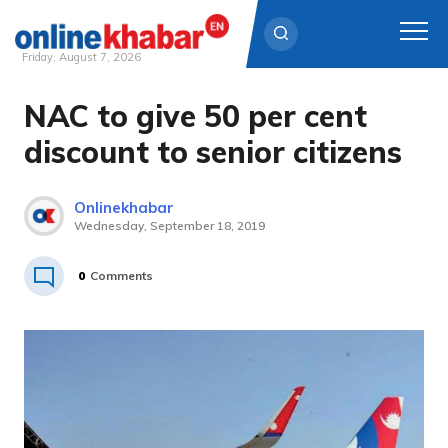
Friday, August 7, 2026
NAC to give 50 per cent
Skip
to
discount to senior citizens
content
Onlinekhabar
Wednesday, September 18, 2019
0
Comments