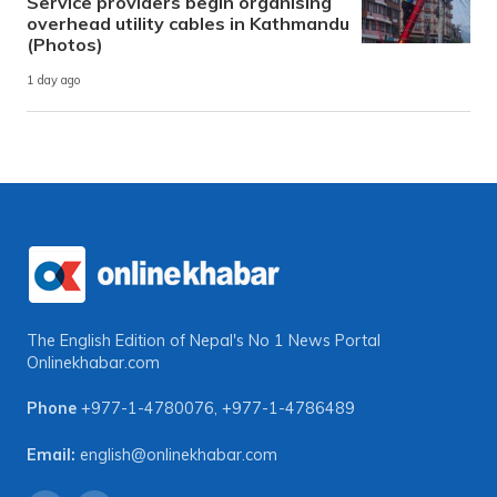
Service providers begin organising
overhead utility cables in Kathmandu
(Photos)
1 day ago
The English Edition of Nepal's No 1 News Portal
Onlinekhabar.com
Phone
+977-1-4780076
,
+977-1-4786489
Email:
english@onlinekhabar.com