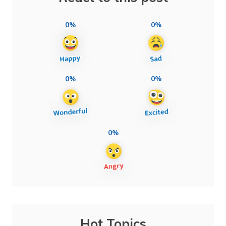
0%
0%
0%
0%
0%
Hot Topics