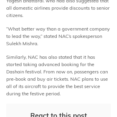
Yogesh Bhattarai. who had also suggested that
all domestic airlines provide discounts to senior
citizens.
“What better way than a government company
to lead the way,” stated NAC’s spokesperson
Sulekh Mishra.
Similarly, NAC has also stated that it has
started taking advanced booking for the
Dashain festival. From now on, passengers can
pre-book and buy air tickets. NAC plans to use
all of its aircraft to provide the best service
during the festive period.
React to this post