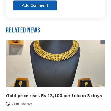
Add Comment
Related News
Gold price rises Rs 13,100 per tola in 3 days
15 minutes ago