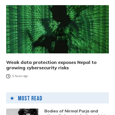
Weak data protection exposes Nepal to
growing cybersecurity risks
5 hours ago
Most Read
Bodies of Nirmal Purja and