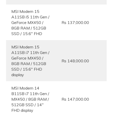
MSI Modern 15
A11SB i5 11th Gen /
GeForce MX450 /
Rs 137,000.00
8GB RAM / 512GB
SSD / 15.6″ FHD
MSI Modern 15
A11SB i7 11th Gen /
GeForce MX450 /
Rs 148,000.00
8GB RAM / 512GB
SSD / 15.6″ FHD
display
MSI Modern 14
B11SB i7 11th Gen /
MX450 / 8GB RAM /
Rs 147,000.00
512GB SSD / 14″
FHD display