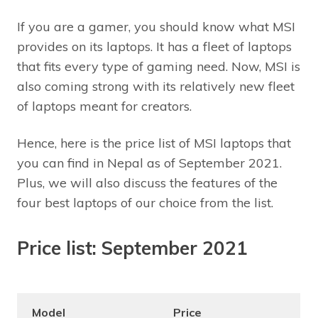
If you are a gamer, you should know what MSI
provides on its laptops. It has a fleet of laptops
that fits every type of gaming need. Now, MSI is
also coming strong with its relatively new fleet
of laptops meant for creators.
Hence, here is the price list of MSI laptops that
you can find in Nepal as of September 2021.
Plus, we will also discuss the features of the
four best laptops of our choice from the list.
Price list: September 2021
Model
Price