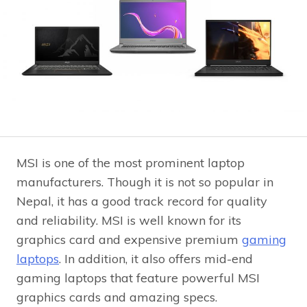
MSI is one of the most prominent laptop
manufacturers. Though it is not so popular in
Nepal, it has a good track record for quality
and reliability. MSI is well known for its
graphics card and expensive premium
gaming
laptops
. In addition, it also offers mid-end
gaming laptops that feature powerful MSI
graphics cards and amazing specs.