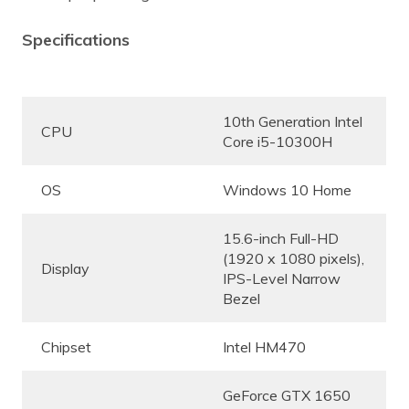
Specifications
10th Generation Intel
CPU
Core i5-10300H
OS
Windows 10 Home
15.6-inch Full-HD
(1920 x 1080 pixels),
Display
IPS-Level Narrow
Bezel
Chipset
Intel HM470
GeForce GTX 1650