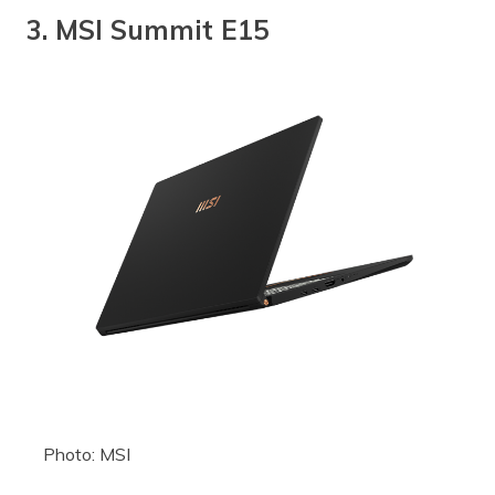
3. MSI Summit E15
Photo: MSI