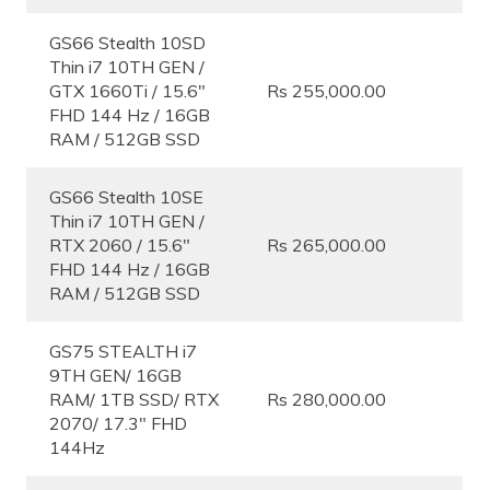
GS66 Stealth 10SD
Thin i7 10TH GEN /
GTX 1660Ti / 15.6″
Rs 255,000.00
FHD 144 Hz / 16GB
RAM / 512GB SSD
GS66 Stealth 10SE
Thin i7 10TH GEN /
RTX 2060 / 15.6″
Rs 265,000.00
FHD 144 Hz / 16GB
RAM / 512GB SSD
GS75 STEALTH i7
9TH GEN/ 16GB
RAM/ 1TB SSD/ RTX
Rs 280,000.00
2070/ 17.3″ FHD
144Hz