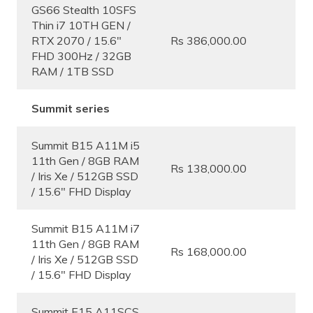
GS66 Stealth 10SFS
Thin i7 10TH GEN /
RTX 2070 / 15.6″
Rs 386,000.00
FHD 300Hz / 32GB
RAM / 1TB SSD
Summit series
Summit B15 A11M i5
11th Gen / 8GB RAM
Rs 138,000.00
/ Iris Xe / 512GB SSD
/ 15.6″ FHD Display
Summit B15 A11M i7
11th Gen / 8GB RAM
Rs 168,000.00
/ Iris Xe / 512GB SSD
/ 15.6″ FHD Display
Summit E15 A11SCS