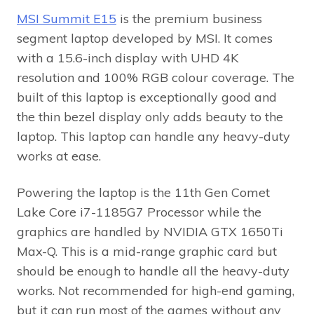
MSI Summit E15
is the premium business
segment laptop developed by MSI. It comes
with a 15.6-inch display with UHD 4K
resolution and 100% RGB colour coverage. The
built of this laptop is exceptionally good and
the thin bezel display only adds beauty to the
laptop. This laptop can handle any heavy-duty
works at ease.
Powering the laptop is the 11th Gen Comet
Lake Core i7-1185G7 Processor while the
graphics are handled by NVIDIA GTX 1650Ti
Max-Q. This is a mid-range graphic card but
should be enough to handle all the heavy-duty
works. Not recommended for high-end gaming,
but it can run most of the games without any