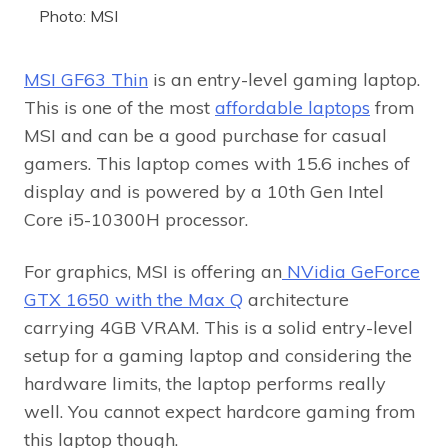
Photo: MSI
MSI GF63 Thin
is an entry-level gaming laptop.
This is one of the most
affordable laptops
from
MSI and can be a good purchase for casual
gamers. This laptop comes with 15.6 inches of
display and is powered by a 10th Gen Intel
Core i5-10300H processor.
For graphics, MSI is offering an
NVidia GeForce
GTX 1650 with the Max Q
architecture
carrying 4GB VRAM. This is a solid entry-level
setup for a gaming laptop and considering the
hardware limits, the laptop performs really
well. You cannot expect hardcore gaming from
this laptop though.