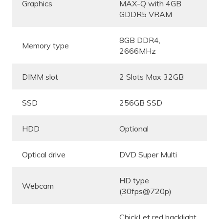
Graphics
MAX-Q with 4GB
GDDR5 VRAM
8GB DDR4,
Memory type
2666MHz
DIMM slot
2 Slots Max 32GB
SSD
256GB SSD
HDD
Optional
Optical drive
DVD Super Multi
HD type
Webcam
(30fps@720p)
ChickLet red backlight