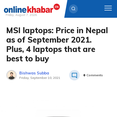
Friday, August 7, 2026
MSI laptops: Price in Nepal
Skip
to
as of September 2021.
content
Plus, 4 laptops that are
best to buy
Bishwas Subba
0
Comments
Friday, September 10, 2021