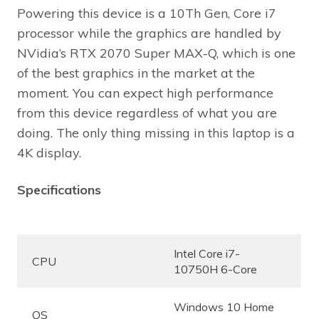
Powering this device is a 10Th Gen, Core i7
processor while the graphics are handled by
NVidia’s RTX 2070 Super MAX-Q, which is one
of the best graphics in the market at the
moment. You can expect high performance
from this device regardless of what you are
doing. The only thing missing in this laptop is a
4K display.
Specifications
Intel Core i7-
CPU
10750H 6-Core
Windows 10 Home
OS