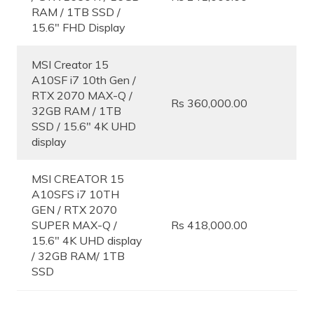
RAM / 1TB SSD /
15.6″ FHD Display
MSI Creator 15
A10SF i7 10th Gen /
RTX 2070 MAX-Q /
Rs 360,000.00
32GB RAM / 1TB
SSD / 15.6″ 4K UHD
display
MSI CREATOR 15
A10SFS i7 10TH
GEN / RTX 2070
SUPER MAX-Q /
Rs 418,000.00
15.6″ 4K UHD display
/ 32GB RAM/ 1TB
SSD