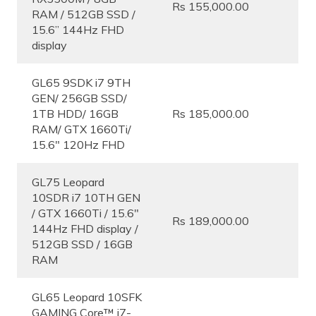
Rs 155,000.00
RAM / 512GB SSD /
15.6” 144Hz FHD
display
GL65 9SDK i7 9TH
GEN/ 256GB SSD/
1TB HDD/ 16GB
Rs 185,000.00
RAM/ GTX 1660Ti/
15.6″ 120Hz FHD
GL75 Leopard
10SDR i7 10TH GEN
/ GTX 1660Ti / 15.6″
Rs 189,000.00
144Hz FHD display /
512GB SSD / 16GB
RAM
GL65 Leopard 10SFK
GAMING Core™ i7-