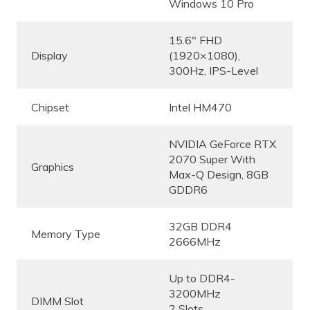
Windows 10 Pro
15.6″ FHD
Display
(1920×1080),
300Hz, IPS-Level
Chipset
Intel HM470
NVIDIA GeForce RTX
2070 Super With
Graphics
Max-Q Design, 8GB
GDDR6
32GB DDR4
Memory Type
2666MHz
Up to DDR4-
3200MHz
DIMM Slot
2 Slots