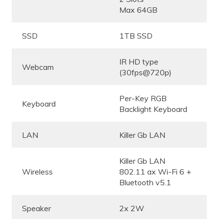
Max 64GB
SSD
1TB SSD
IR HD type
Webcam
(30fps@720p)
Per-Key RGB
Keyboard
Backlight Keyboard
LAN
Killer Gb LAN
Killer Gb LAN
Wireless
802.11 ax Wi-Fi 6 +
Bluetooth v5.1
Speaker
2x 2W