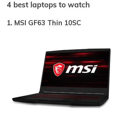
4 best laptops to watch
1. MSI GF63 Thin 10SC