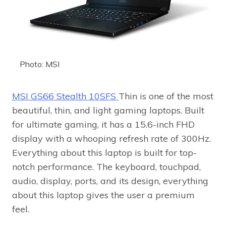
Photo: MSI
MSI GS66 Stealth 10SFS
Thin is one of the most
beautiful, thin, and light gaming laptops. Built
for ultimate gaming, it has a 15.6-inch FHD
display with a whooping refresh rate of 300Hz.
Everything about this laptop is built for top-
notch performance. The keyboard, touchpad,
audio, display, ports, and its design, everything
about this laptop gives the user a premium
feel.