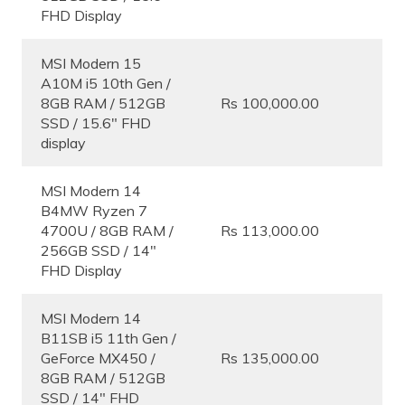
FHD Display
MSI Modern 15
A10M i5 10th Gen /
8GB RAM / 512GB
Rs 100,000.00
SSD / 15.6″ FHD
display
MSI Modern 14
B4MW Ryzen 7
4700U / 8GB RAM /
Rs 113,000.00
256GB SSD / 14″
FHD Display
MSI Modern 14
B11SB i5 11th Gen /
GeForce MX450 /
Rs 135,000.00
8GB RAM / 512GB
SSD / 14″ FHD