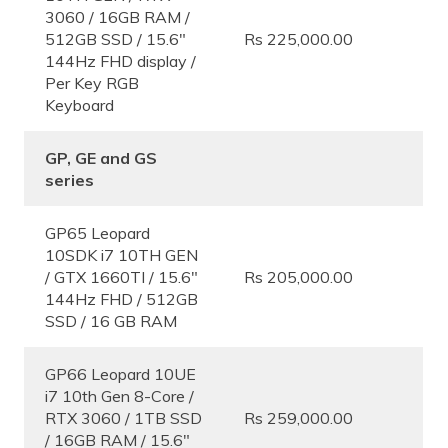
3060 / 16GB RAM /
512GB SSD / 15.6″
Rs 225,000.00
144Hz FHD display /
Per Key RGB
Keyboard
GP, GE and GS
series
GP65 Leopard
10SDK i7 10TH GEN
/ GTX 1660TI / 15.6″
Rs 205,000.00
144Hz FHD / 512GB
SSD / 16 GB RAM
GP66 Leopard 10UE
i7 10th Gen 8-Core /
RTX 3060 / 1TB SSD
Rs 259,000.00
/ 16GB RAM / 15.6″