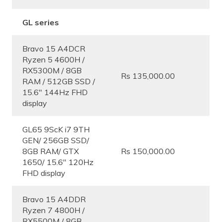
GL series
Bravo 15 A4DCR
Ryzen 5 4600H /
RX5300M / 8GB
Rs 135,000.00
RAM / 512GB SSD /
15.6″ 144Hz FHD
display
GL65 9ScK i7 9TH
GEN/ 256GB SSD/
8GB RAM/ GTX
Rs 150,000.00
1650/ 15.6″ 120Hz
FHD display
Bravo 15 A4DDR
Ryzen 7 4800H /
RX5500M / 8GB