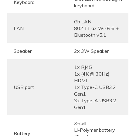
Keyboard
keyboard
Gb LAN
LAN
802.11 ax Wi-Fi 6 +
Bluetooth v5.1
Speaker
2x 3W Speaker
1x RJ45
1x (4K @ 30Hz)
HDMI
USB port
1x Type-C USB3.2
Gen1
3x Type-A USB3.2
Gen1
3-cell
Li-Polymer battery
Battery