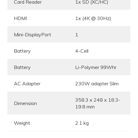
Card Reader
1x SD (XC/HC)
HDMI
1x (4K @ 30Hz)
Mini-DisplayPort
1
Battery
4-Cell
Battery
Li-Polymer 99Whr
AC Adapter
230W adapter Slim
358.3 x 248 x 18.3-
Dimension
19.8 mm
Weight
2.1 kg