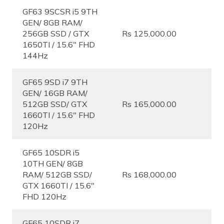
GF63 9SCSR i5 9TH
GEN/ 8GB RAM/
256GB SSD / GTX
Rs 125,000.00
1650TI / 15.6″ FHD
144Hz
GF65 9SD i7 9TH
GEN/ 16GB RAM/
512GB SSD/ GTX
Rs 165,000.00
1660TI / 15.6″ FHD
120Hz
GF65 10SDR i5
10TH GEN/ 8GB
RAM/ 512GB SSD/
Rs 168,000.00
GTX 1660TI / 15.6″
FHD 120Hz
GF65 10SDR i7