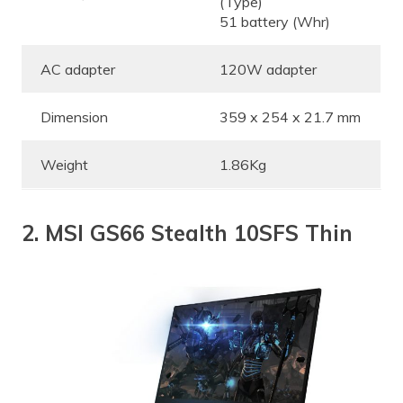
(Type)
51 battery (Whr)
AC adapter
120W adapter
Dimension
359 x 254 x 21.7 mm
Weight
1.86Kg
2. MSI GS66 Stealth 10SFS Thin