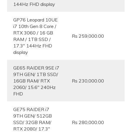
144Hz FHD display
GP76 Leopard 10UE
i7 10th Gen 8 Core /
RTX 3060 / 16 GB
Rs 259,000.00
RAM / 1TB SSD /
17.3″ 144Hz FHD
display
GE65 RAIDER 9SE i7
9TH GEN/ 1TB SSD/
16GB RAM/ RTX
Rs 230,000.00
2060/ 15.6″ 240Hz
FHD
GE75 RAIDER i7
9TH GEN/ 512GB
SSD/ 32GB RAM/
Rs 280,000.00
RTX 2080/ 17.3″