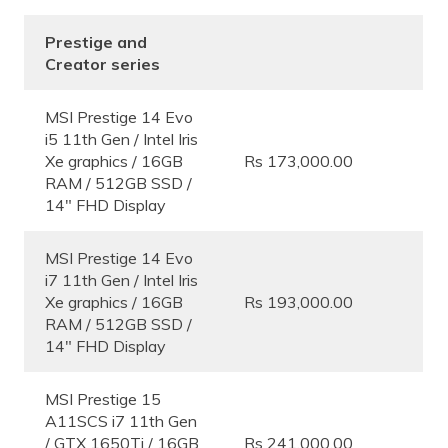
Prestige and
Creator series
MSI Prestige 14 Evo
i5 11th Gen / Intel Iris
Xe graphics / 16GB
Rs 173,000.00
RAM / 512GB SSD /
14″ FHD Display
MSI Prestige 14 Evo
i7 11th Gen / Intel Iris
Xe graphics / 16GB
Rs 193,000.00
RAM / 512GB SSD /
14″ FHD Display
MSI Prestige 15
A11SCS i7 11th Gen
/ GTX 1650Ti / 16GB
Rs 241,000.00