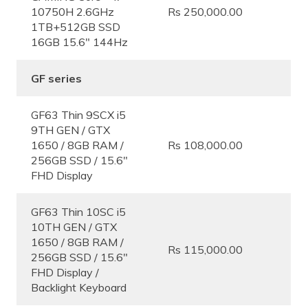
10750H 2.6GHz
Rs 250,000.00
1TB+512GB SSD
16GB 15.6″ 144Hz
GF series
GF63 Thin 9SCX i5
9TH GEN / GTX
1650 / 8GB RAM /
Rs 108,000.00
256GB SSD / 15.6″
FHD Display
GF63 Thin 10SC i5
10TH GEN / GTX
1650 / 8GB RAM /
Rs 115,000.00
256GB SSD / 15.6″
FHD Display /
Backlight Keyboard