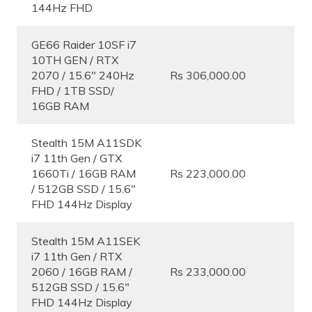
144Hz FHD
GE66 Raider 10SF i7
10TH GEN / RTX
2070 / 15.6″ 240Hz
Rs 306,000.00
FHD / 1TB SSD/
16GB RAM
Stealth 15M A11SDK
i7 11th Gen / GTX
1660Ti / 16GB RAM
Rs 223,000.00
/ 512GB SSD / 15.6″
FHD 144Hz Display
Stealth 15M A11SEK
i7 11th Gen / RTX
2060 / 16GB RAM /
Rs 233,000.00
512GB SSD / 15.6″
FHD 144Hz Display