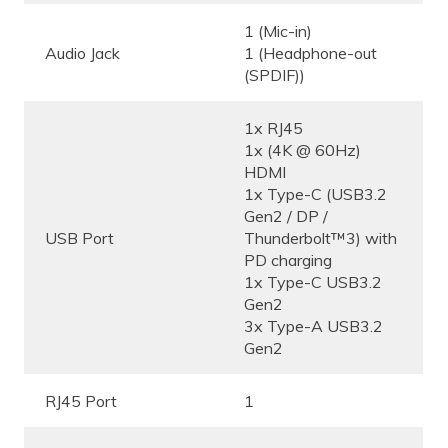
1 (Mic-in)
Audio Jack
1 (Headphone-out
(SPDIF))
1x RJ45
1x (4K @ 60Hz)
HDMI
1x Type-C (USB3.2
Gen2 / DP /
USB Port
Thunderbolt™3) with
PD charging
1x Type-C USB3.2
Gen2
3x Type-A USB3.2
Gen2
RJ45 Port
1