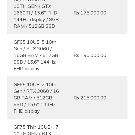
10TH GEN / GTX
1660TI / 15.6″ FHD
Rs 175,000.00
144Hz display / 8GB
RAM / 512GB SSD
GF65 10UE i5 10th
Gen / RTX 3060 /
16GB RAM / 512GB
Rs 190,000.00
SSD / 15.6″ 144Hz
FHD display
GF65 10UE i7 10th
Gen / RTX 3060 / 16
GB RAM / 512GB
Rs 215,000.00
SSD / 15.6″ 144Hz
FHD display
GF75 Thin 10UEK i7
10TH GEN / RTX