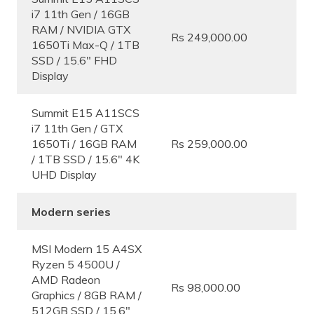
i7 11th Gen / 16GB
RAM / NVIDIA GTX
Rs 249,000.00
1650Ti Max-Q / 1TB
SSD / 15.6″ FHD
Display
Summit E15 A11SCS
i7 11th Gen / GTX
1650Ti / 16GB RAM
Rs 259,000.00
/ 1TB SSD / 15.6″ 4K
UHD Display
Modern series
MSI Modern 15 A4SX
Ryzen 5 4500U /
AMD Radeon
Rs 98,000.00
Graphics / 8GB RAM /
512GB SSD / 15.6″