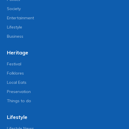
Society
Entertainment
Lifestyle
Business
Heritage
Festival
Folklores
Local Eats
Preservation
Things to do
Lifestyle
Lifestyle News