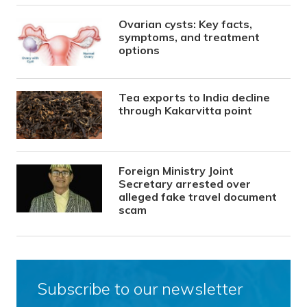
Ovarian cysts: Key facts,
symptoms, and treatment
options
Tea exports to India decline
through Kakarvitta point
Foreign Ministry Joint
Secretary arrested over
alleged fake travel document
scam
Subscribe to our newsletter