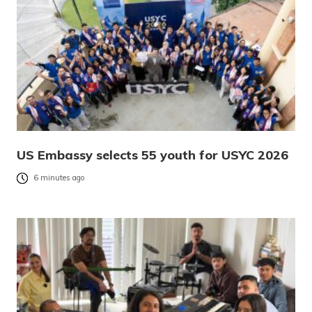
US Embassy selects 55 youth for USYC 2026
6 minutes ago