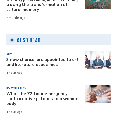
tracing the transformation of
cultural memory
2 months ago
Also Read
ART
3 new chancellors appointed to art
and literature academies
4 hours ago
EDITOR'S PICK
What the 72-hour emergency
contraceptive pill does to a woman’s
body
4 hours ago