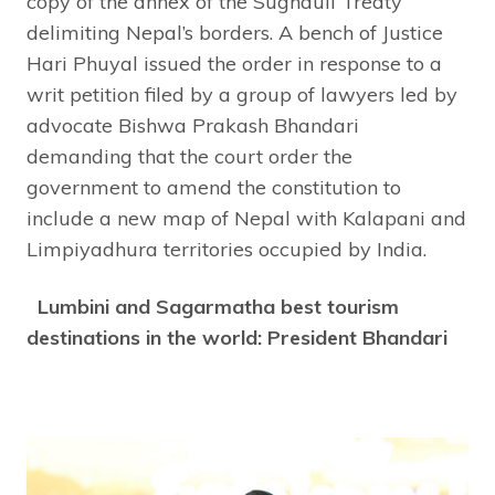
copy of the annex of the Sughauli Treaty
delimiting Nepal’s borders. A bench of Justice
Hari Phuyal issued the order in response to a
writ petition filed by a group of lawyers led by
advocate Bishwa Prakash Bhandari
demanding that the court order the
government to amend the constitution to
include a new map of Nepal with Kalapani and
Limpiyadhura territories occupied by India.
Lumbini and Sagarmatha best tourism
destinations in the world: President Bhandari