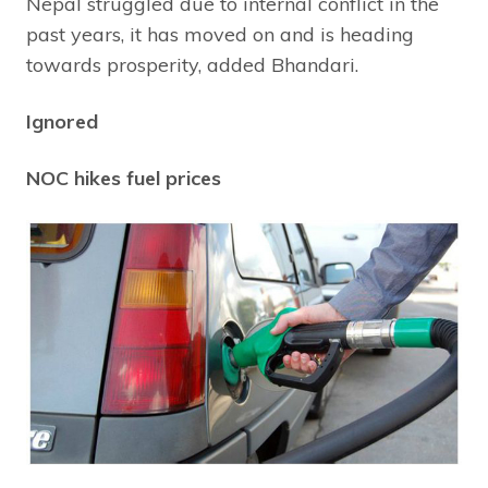
Nepal struggled due to internal conflict in the
past years, it has moved on and is heading
towards prosperity, added Bhandari.
Ignored
NOC hikes fuel prices