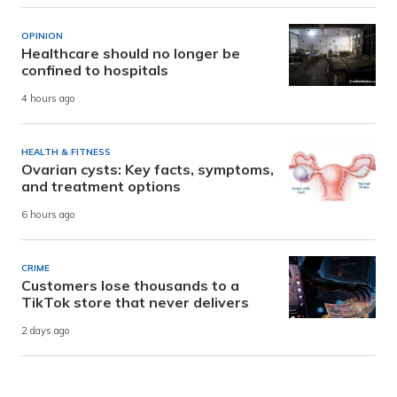
OPINION
Healthcare should no longer be
confined to hospitals
4 hours ago
HEALTH & FITNESS
Ovarian cysts: Key facts, symptoms,
and treatment options
6 hours ago
CRIME
Customers lose thousands to a
TikTok store that never delivers
2 days ago