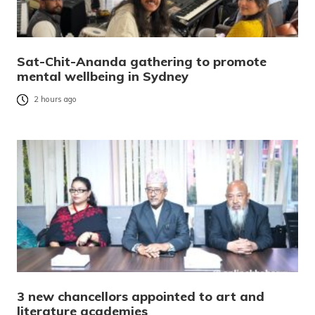
Sat-Chit-Ananda gathering to promote
mental wellbeing in Sydney
2 hours ago
3 new chancellors appointed to art and
literature academies