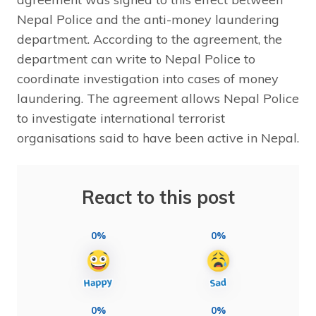
Nepal Police and the anti-money laundering
department. According to the agreement, the
department can write to Nepal Police to
coordinate investigation into cases of money
laundering. The agreement allows Nepal Police
to investigate international terrorist
organisations said to have been active in Nepal.
React to this post
0%
0%
0%
0%