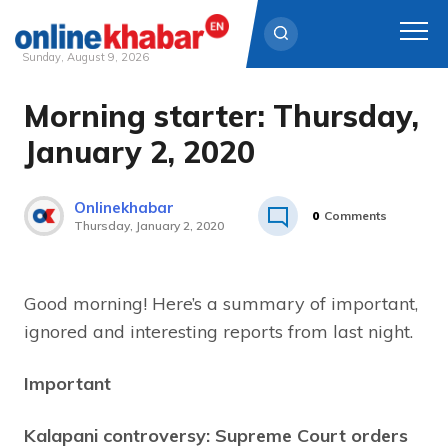
Sunday, August 9, 2026
Morning starter: Thursday,
Skip
to
January 2, 2020
content
Onlinekhabar
0
Comments
Thursday, January 2, 2020
Good morning! Here’s a summary of important,
ignored and interesting reports from last night.
Important
Kalapani controversy: Supreme Court orders