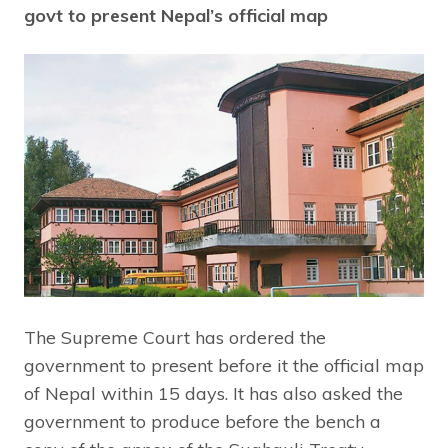
govt to present Nepal’s official map
The Supreme Court has ordered the
government to present before it the official map
of Nepal within 15 days. It has also asked the
government to produce before the bench a