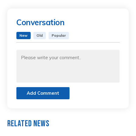
Conversation
New
Old
Popular
Add Comment
Related News