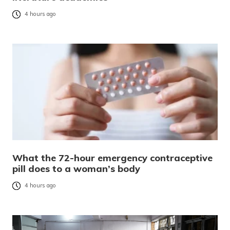
4 hours ago
What the 72-hour emergency contraceptive
pill does to a woman’s body
4 hours ago