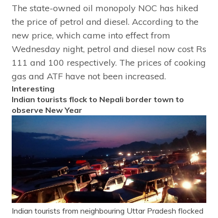
The state-owned oil monopoly NOC has hiked
the price of petrol and diesel. According to the
new price, which came into effect from
Wednesday night, petrol and diesel now cost Rs
111 and 100 respectively. The prices of cooking
gas and ATF have not been increased.
Interesting
Indian tourists flock to Nepali border town to
observe New Year
Indian tourists from neighbouring Uttar Pradesh flocked