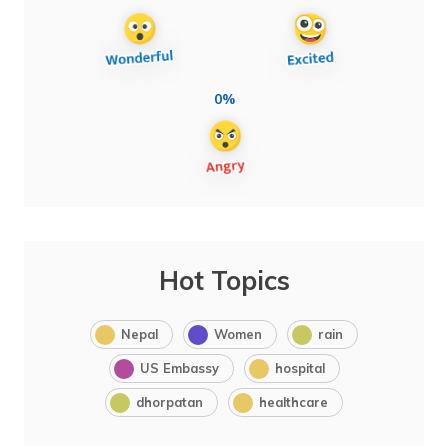
0%
Hot Topics
Nepal
Women
rain
US Embassy
hospital
dhorpatan
healthcare