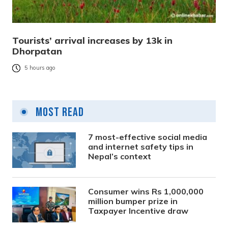
Tourists’ arrival increases by 13k in
Dhorpatan
5 hours ago
Most Read
7 most-effective social media
and internet safety tips in
Nepal’s context
Consumer wins Rs 1,000,000
million bumper prize in
Taxpayer Incentive draw