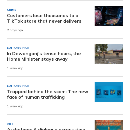
CRIME
Customers lose thousands to a
TikTok store that never delivers
2 days ago
EDITOR'S PICK
In Dewanganj’s tense hours, the
Home Minister stays away
1 week ago
EDITOR'S PICK
Trapped behind the scam: The new
face of human trafficking
1 week ago
ART
Archetype: A dialogue across time,