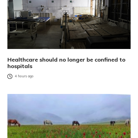
Healthcare should no longer be confined to
hospitals
4 hours ago