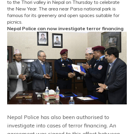
to the Thori valley in Nepal on Thursday to celebrate
the New Year. The area near Parsa national park is
famous for its greenery and open spaces suitable for
picnics.
Nepal Police can now investigate terror financing
Nepal Police has also been authorised to
investigate into cases of terror financing. An
agreement was signed to this effect between