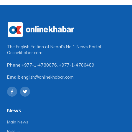
The English Edition of Nepal's No 1 News Portal
Onlinekhabar.com
Phone
+977-1-4780076
,
+977-1-4786489
Email:
english@onlinekhabar.com
News
Main News
Politics