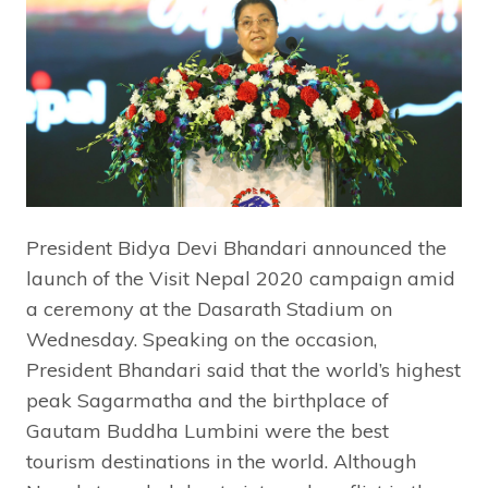
President Bidya Devi Bhandari announced the
launch of the Visit Nepal 2020 campaign amid
a ceremony at the Dasarath Stadium on
Wednesday. Speaking on the occasion,
President Bhandari said that the world’s highest
peak Sagarmatha and the birthplace of
Gautam Buddha Lumbini were the best
tourism destinations in the world. Although