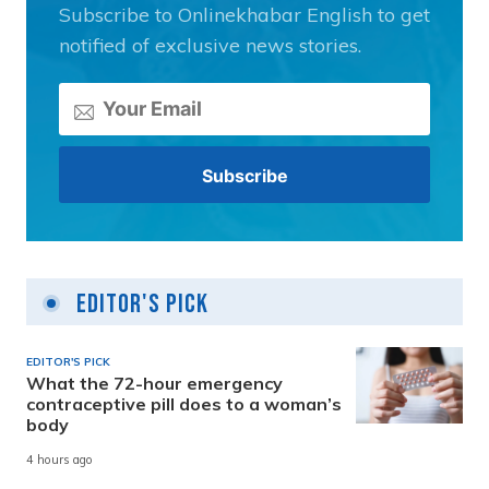
Subscribe to Onlinekhabar English to get
notified of exclusive news stories.
Editor's Pick
EDITOR'S PICK
What the 72-hour emergency
contraceptive pill does to a woman’s
body
4 hours ago