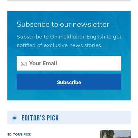
Subscribe to our newsletter
Subscribe to Onlinekhabar English to get
notified of exclusive news stories.
Editor's Pick
EDITOR'S PICK