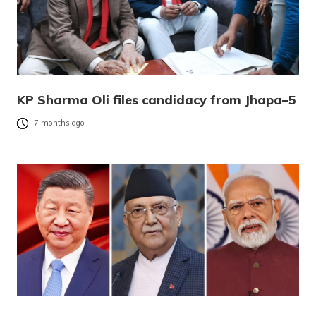
KP Sharma Oli files candidacy from Jhapa–5
7 months ago