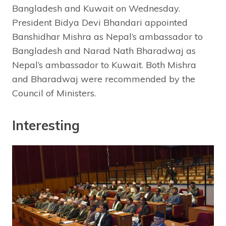
Bangladesh and Kuwait on Wednesday.
President Bidya Devi Bhandari appointed
Banshidhar Mishra as Nepal’s ambassador to
Bangladesh and Narad Nath Bharadwaj as
Nepal’s ambassador to Kuwait. Both Mishra
and Bharadwaj were recommended by the
Council of Ministers.
Interesting