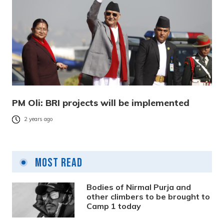
PM Oli: BRI projects will be implemented
2 years ago
Most Read
Bodies of Nirmal Purja and
other climbers to be brought to
Camp 1 today