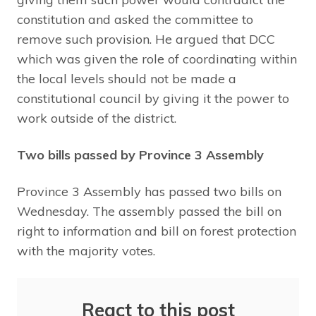
constitution and asked the committee to
remove such provision. He argued that DCC
which was given the role of coordinating within
the local levels should not be made a
constitutional council by giving it the power to
work outside of the district.
Two bills passed by Province 3 Assembly
Province 3 Assembly has passed two bills on
Wednesday. The assembly passed the bill on
right to information and bill on forest protection
with the majority votes.
React to this post