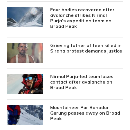
Four bodies recovered after
avalanche strikes Nirmal
Purja’s expedition team on
Broad Peak
Grieving father of teen killed in
Siraha protest demands justice
Nirmal Purja-led team loses
contact after avalanche on
Broad Peak
Mountaineer Pur Bahadur
Gurung passes away on Broad
Peak