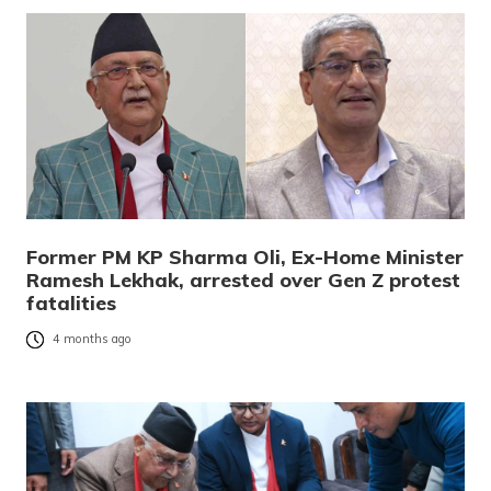
Former PM KP Sharma Oli, Ex-Home Minister
Ramesh Lekhak, arrested over Gen Z protest
fatalities
4 months ago