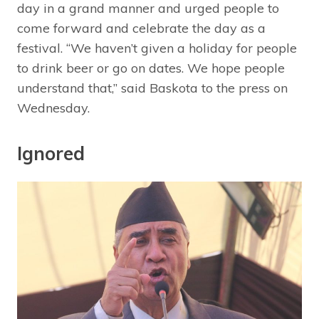
day in a grand manner and urged people to
come forward and celebrate the day as a
festival. “We haven’t given a holiday for people
to drink beer or go on dates. We hope people
understand that,” said Baskota to the press on
Wednesday.
Ignored