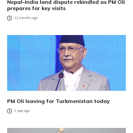
Nepal–India land dispute rekindled as PM Oli
prepares for key visits
12 months ago
PM Oli leaving for Turkmenistan today
1 year ago