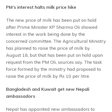
PM’s interest halts milk price hike
The new price of milk has been put on hold
after Prime Minister KP Sharma Oli showed
interest in the work being done by the
concerned committee. The Agricultural Ministry
has planned to raise the price of milk by
August 18, but that has been put on hold upon
request from the PM Oli, sources say. The task
force formed by the ministry had proposed to
raise the price of milk by Rs 10 per litre.
Bangladesh and Kuwait get new Nepali
ambassadors
Nepal has appointed new ambassadors to