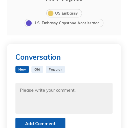
US Embassy
U.S. Embassy Capstone Accelerator
Conversation
New
Old
Popular
Add Comment