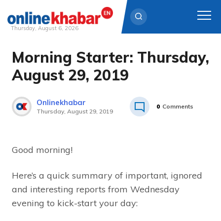
Thursday, August 6, 2026
Morning Starter: Thursday,
Skip
to
August 29, 2019
content
Onlinekhabar
0
Comments
Thursday, August 29, 2019
Good morning!
Here’s a quick summary of important, ignored
and interesting reports from Wednesday
evening to kick-start your day: