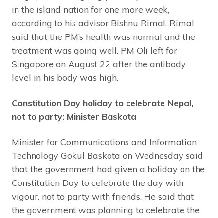
in the island nation for one more week,
according to his advisor Bishnu Rimal. Rimal
said that the PM’s health was normal and the
treatment was going well. PM Oli left for
Singapore on August 22 after the antibody
level in his body was high.
Constitution Day holiday to celebrate Nepal,
not to party: Minister Baskota
Minister for Communications and Information
Technology Gokul Baskota on Wednesday said
that the government had given a holiday on the
Constitution Day to celebrate the day with
vigour, not to party with friends. He said that
the government was planning to celebrate the