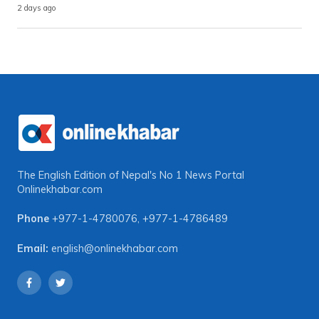
2 days ago
The English Edition of Nepal's No 1 News Portal
Onlinekhabar.com
Phone
+977-1-4780076
,
+977-1-4786489
Email:
english@onlinekhabar.com