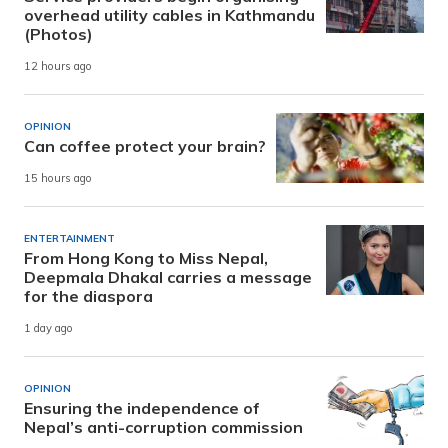
overhead utility cables in Kathmandu
(Photos)
12 hours ago
OPINION
Can coffee protect your brain?
15 hours ago
ENTERTAINMENT
From Hong Kong to Miss Nepal,
Deepmala Dhakal carries a message
for the diaspora
1 day ago
OPINION
Ensuring the independence of
Nepal’s anti-corruption commission