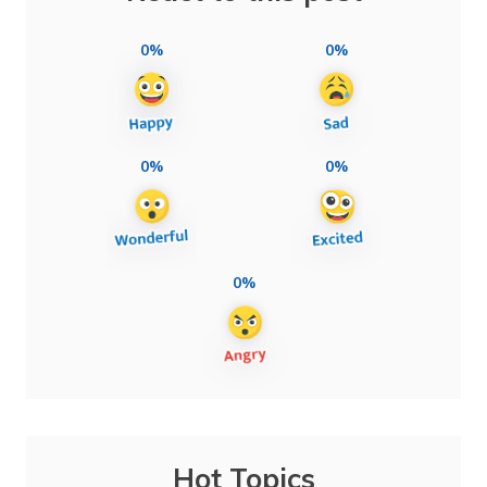
0%
0%
0%
0%
0%
Hot Topics