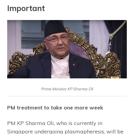
Important
Prime Minister KP Sharma Oli
PM treatment to take one more week
PM KP Sharma Oli, who is currently in
Singapore undergoing plasmapheresis, will be