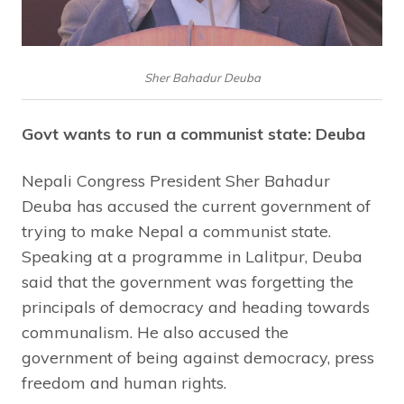
Sher Bahadur Deuba
Govt wants to run a communist state: Deuba
Nepali Congress President Sher Bahadur
Deuba has accused the current government of
trying to make Nepal a communist state.
Speaking at a programme in Lalitpur, Deuba
said that the government was forgetting the
principals of democracy and heading towards
communalism. He also accused the
government of being against democracy, press
freedom and human rights.