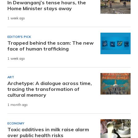
In Dewanganj’s tense hours, the
Home Minister stays away
1 week ago
EDITOR'S PICK
Trapped behind the scam: The new
face of human trafficking
1 week ago
ART
Archetype: A dialogue across time,
tracing the transformation of
cultural memory
1 month ago
ECONOMY
Toxic additives in milk raise alarm
over public health risks