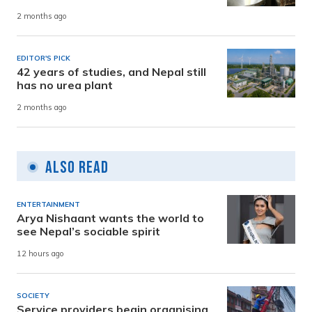
2 months ago
EDITOR'S PICK
42 years of studies, and Nepal still
has no urea plant
2 months ago
Also Read
ENTERTAINMENT
Arya Nishaant wants the world to
see Nepal’s sociable spirit
12 hours ago
SOCIETY
Service providers begin organising