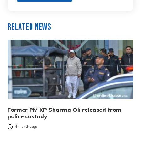
Related News
Former PM KP Sharma Oli released from
police custody
4 months ago