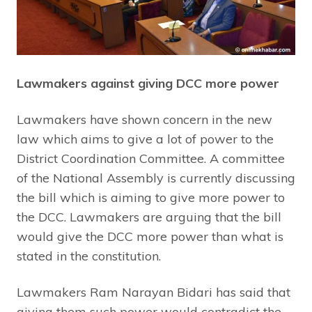
Lawmakers against giving DCC more power
Lawmakers have shown concern in the new
law which aims to give a lot of power to the
District Coordination Committee. A committee
of the National Assembly is currently discussing
the bill which is aiming to give more power to
the DCC. Lawmakers are arguing that the bill
would give the DCC more power than what is
stated in the constitution.
Lawmakers Ram Narayan Bidari has said that
giving them such power would contradict the