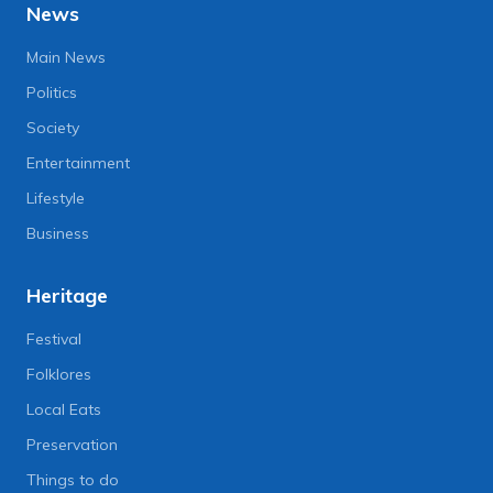
News
Main News
Politics
Society
Entertainment
Lifestyle
Business
Heritage
Festival
Folklores
Local Eats
Preservation
Things to do