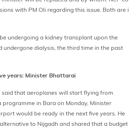
ons with PM Oli regarding this issue. Both are 
 be undergoing a kidney transplant upon the
undergone dialysis, the third time in the past
ive years: Minister Bhattarai
said that aeroplanes will start flying from
 a programme in Bara on Monday, Minister
irport would be ready in the next five years. He
alternative to Nijgadh and shared that a budget