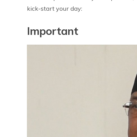
kick-start your day:
Important