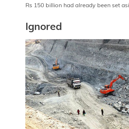
Rs 150 billion had already been set asi
Ignored