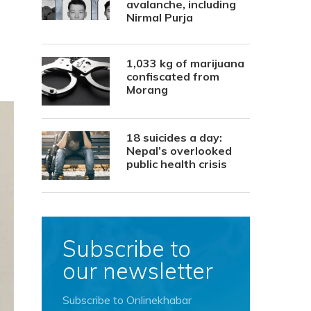
avalanche, including
Nirmal Purja
1,033 kg of marijuana
confiscated from
Morang
18 suicides a day:
Nepal’s overlooked
public health crisis
Subscribe to
our newsletter
Subscribe to Onlinekhabar