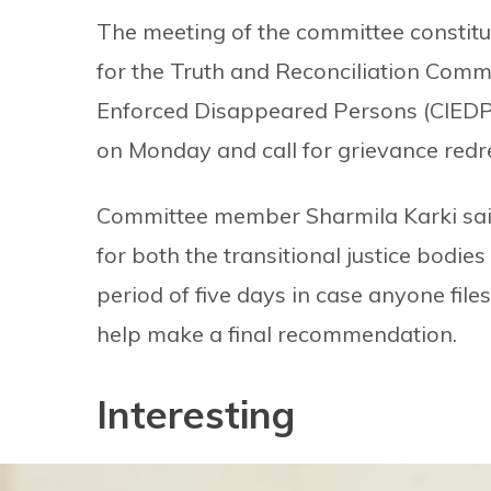
The meeting of the committee constit
for the Truth and Reconciliation Comm
Enforced Disappeared Persons (CIEDP)
on Monday and call for grievance redr
Committee member Sharmila Karki sai
for both the transitional justice bodie
period of five days in case anyone fil
help make a final recommendation.
Interesting