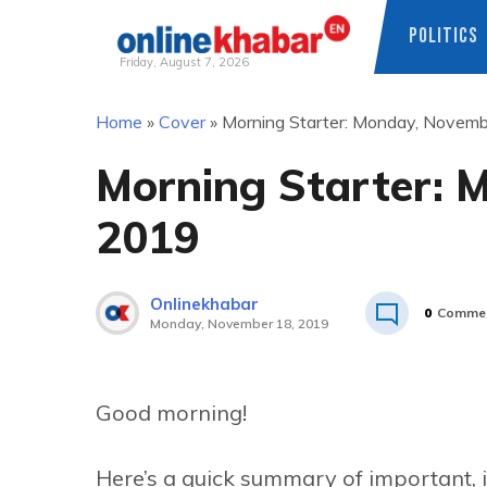
POLITICS
Friday, August 7, 2026
Skip
Home
»
Cover
»
Morning Starter: Monday, Novem
to
content
Morning Starter: 
2019
Onlinekhabar
0
Comme
Monday, November 18, 2019
Good morning!
Here’s a quick summary of important, 