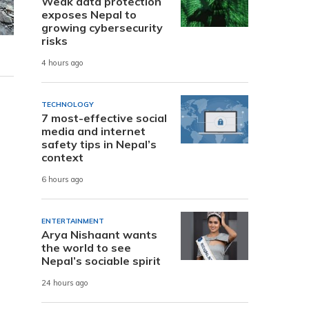
Weak data protection
exposes Nepal to
growing cybersecurity
risks
4 hours ago
TECHNOLOGY
7 most-effective social
media and internet
safety tips in Nepal’s
context
6 hours ago
ENTERTAINMENT
Arya Nishaant wants
the world to see
Nepal’s sociable spirit
24 hours ago