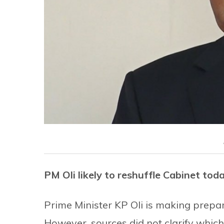
PM Oli likely to reshuffle Cabinet tod
Prime Minister KP Oli is making prepa
However, sources did not clarify whic