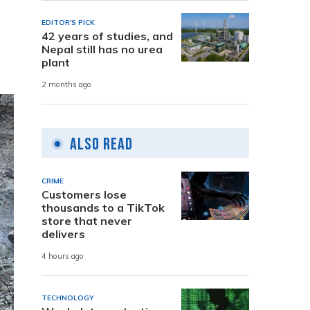
EDITOR'S PICK
42 years of studies, and
Nepal still has no urea
plant
2 months ago
Also Read
CRIME
Customers lose
thousands to a TikTok
store that never
delivers
4 hours ago
TECHNOLOGY