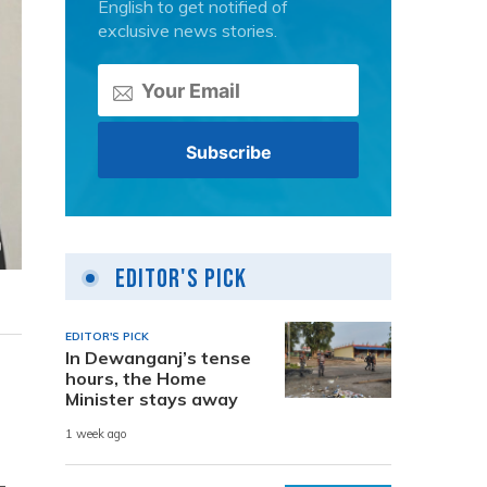
English to get notified of
exclusive news stories.
Editor's Pick
EDITOR'S PICK
In Dewanganj’s tense
hours, the Home
Minister stays away
1 week ago
-