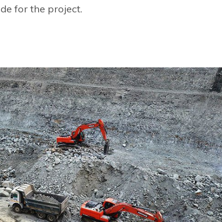
de for the project.