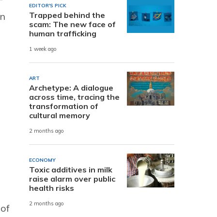
EDITOR'S PICK
in
Trapped behind the
scam: The new face of
human trafficking
1 week ago
ART
Archetype: A dialogue
across time, tracing the
transformation of
cultural memory
2 months ago
ECONOMY
Toxic additives in milk
raise alarm over public
health risks
2 months ago
 of