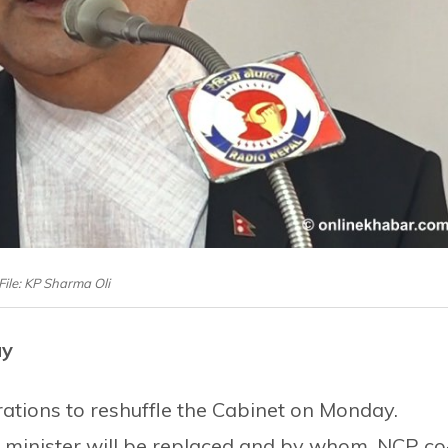
File: KP Sharma Oli
ay
rations to reshuffle the Cabinet on Monday.
h minister will be replaced and by whom. NCP co