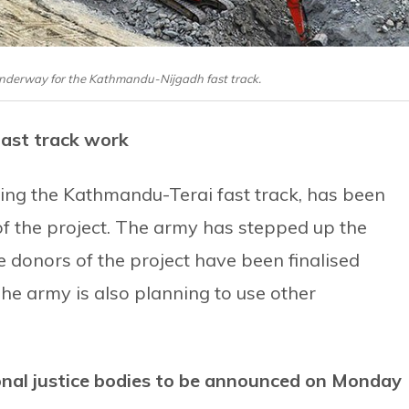
 underway for the Kathmandu-Nijgadh fast track.
fast track work
ing the Kathmandu-Terai fast track, has been
of the project. The army has stepped up the
e donors of the project have been finalised
The army is also planning to use other
onal justice bodies to be announced on Monday