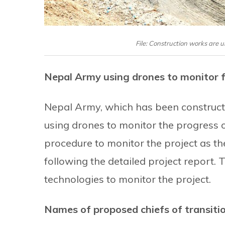
File: Construction works are
Nepal Army using drones to monitor 
Nepal Army, which has been construct
using drones to monitor the progress 
procedure to monitor the project as th
following the detailed project report. 
technologies to monitor the project.
Names of proposed chiefs of transiti