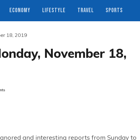
ECONOMY
LIFESTYLE
TRAVEL
SPORTS
ber 18, 2019
Monday, November 18,
nts
ignored and interesting reports from Sunday to