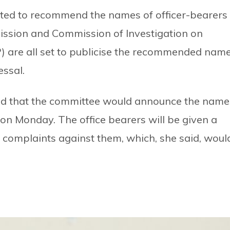
uted to recommend the names of officer-bearers
ission and Commission of Investigation on
 are all set to publicise the recommended nam
essal.
d that the committee would announce the name
s on Monday. The office bearers will be given a
es complaints against them, which, she said, woul