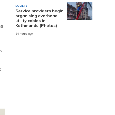
SOCIETY
Service providers begin
organising overhead
utility cables in
es
Kathmandu (Photos)
24 hours ago
s
d