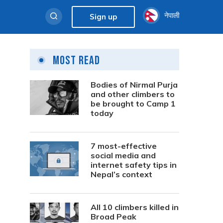
नेपाली
Sign up
Most Read
Bodies of Nirmal Purja
and other climbers to
be brought to Camp 1
today
7 most-effective
social media and
internet safety tips in
Nepal’s context
All 10 climbers killed in
Broad Peak