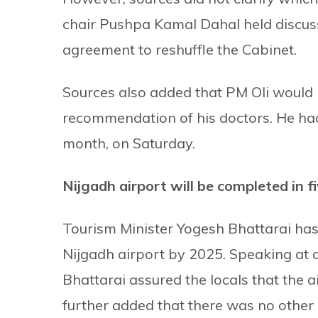
chair Pushpa Kamal Dahal held discussi
agreement to reshuffle the Cabinet.
Sources also added that PM Oli would
recommendation of his doctors. He had 
month, on Saturday.
Nijgadh airport will be completed in f
Tourism Minister Yogesh Bhattarai has 
Nijgadh airport by 2025. Speaking at
Bhattarai assured the locals that the a
further added that there was no other 