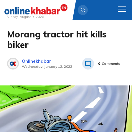
Sunday, August 9, 2026
Morang tractor hit kills
Skip
to
biker
content
Onlinekhabar
0
Comments
Wednesday, January 12, 2022