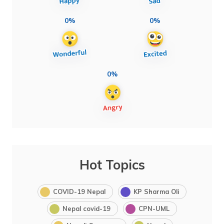
0%
0%
0%
Hot Topics
COVID-19 Nepal
KP Sharma Oli
Nepal covid-19
CPN-UML