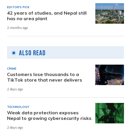
EDITOR'S PICK
42 years of studies, and Nepal still
has no urea plant
2 months ago
Also Read
CRIME
Customers lose thousands to a
TikTok store that never delivers
2 days ago
TECHNOLOGY
Weak data protection exposes
Nepal to growing cybersecurity risks
2 days ago