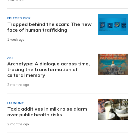
1 week ago
EDITOR'S PICK
Trapped behind the scam: The new
face of human trafficking
1 week ago
ART
Archetype: A dialogue across time,
tracing the transformation of
cultural memory
2 months ago
ECONOMY
Toxic additives in milk raise alarm
over public health risks
2 months ago