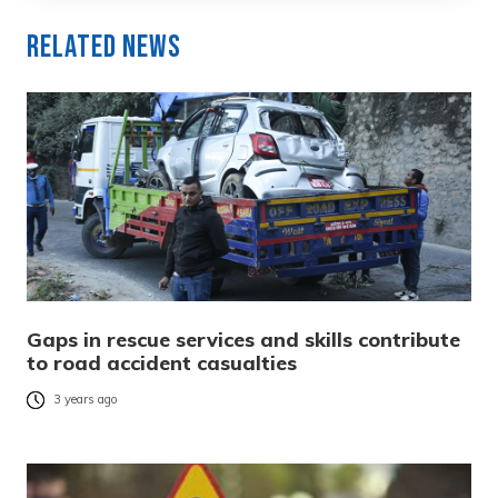
Related News
Gaps in rescue services and skills contribute
to road accident casualties
3 years ago