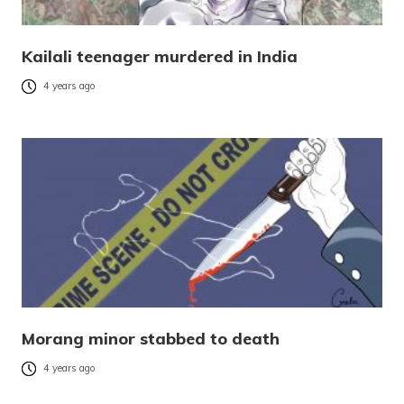
Kailali teenager murdered in India
4 years ago
Morang minor stabbed to death
4 years ago