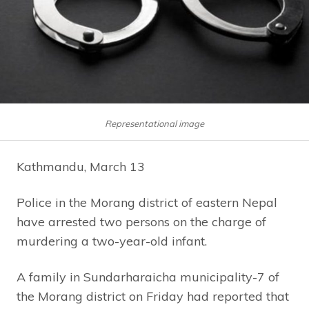
Representational image
Kathmandu, March 13
Police in the Morang district of eastern Nepal
have arrested two persons on the charge of
murdering a two-year-old infant.
A family in Sundarharaicha municipality-7 of
the Morang district on Friday had reported that