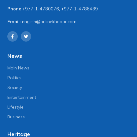
Phone
+977-1-4780076
,
+977-1-4786489
Email:
english@onlinekhabar.com
News
Main News
Politics
Society
Entertainment
Lifestyle
Business
Heritage