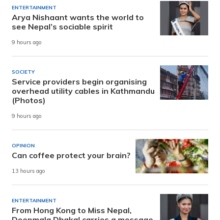
ENTERTAINMENT
Arya Nishaant wants the world to
see Nepal’s sociable spirit
9 hours ago
SOCIETY
Service providers begin organising
overhead utility cables in Kathmandu
(Photos)
9 hours ago
OPINION
Can coffee protect your brain?
13 hours ago
ENTERTAINMENT
From Hong Kong to Miss Nepal,
Deepmala Dhakal carries a message