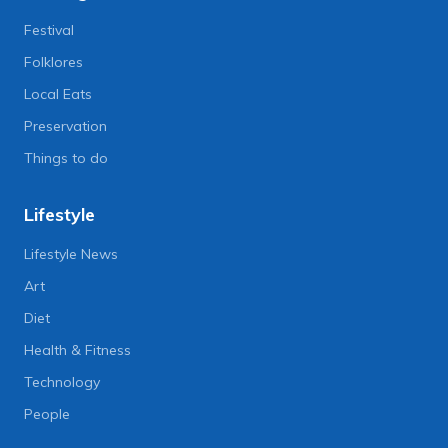
Festival
Folklores
Local Eats
Preservation
Things to do
Lifestyle
Lifestyle News
Art
Diet
Health & Fitness
Technology
People