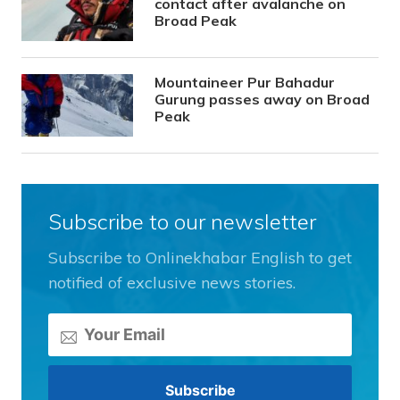
contact after avalanche on
Broad Peak
Mountaineer Pur Bahadur
Gurung passes away on Broad
Peak
Subscribe to our newsletter
Subscribe to Onlinekhabar English to get
notified of exclusive news stories.