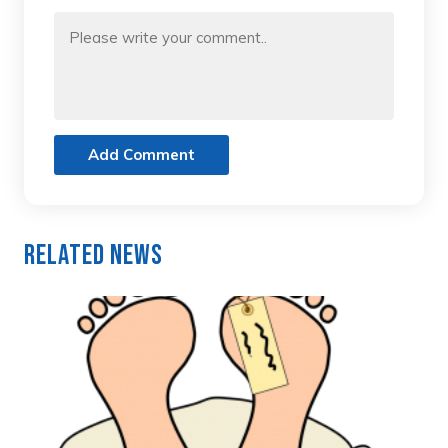
Add Comment
Related News