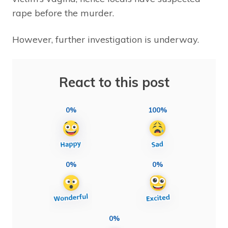
rape before the murder.
However, further investigation is underway.
React to this post
0%
100%
0%
0%
0%