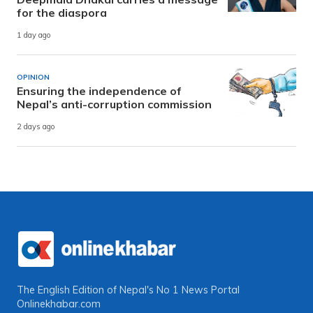
for the diaspora
1 day ago
OPINION
Ensuring the independence of
Nepal’s anti-corruption commission
2 days ago
The English Edition of Nepal's No 1 News Portal
Onlinekhabar.com