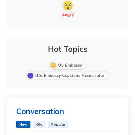
Hot Topics
US Embassy
U.S. Embassy Capstone Accelerator
Conversation
New
Old
Popular