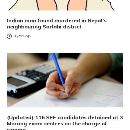
Indian man found murdered in Nepal’s
neighbouring Sarlahi district
3 years ago
(Updated) 116 SEE candidates detained at 3
Morang exam centres on the charge of
rigging