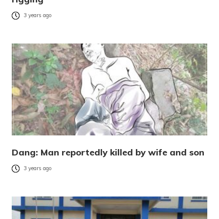
3 years ago
Dang: Man reportedly killed by wife and son
3 years ago