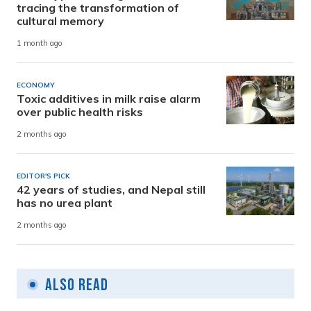
tracing the transformation of
cultural memory
1 month ago
ECONOMY
Toxic additives in milk raise alarm
over public health risks
2 months ago
EDITOR'S PICK
42 years of studies, and Nepal still
has no urea plant
2 months ago
Also Read