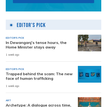
Editor's Pick
EDITOR'S PICK
In Dewanganj’s tense hours, the
Home Minister stays away
1 week ago
EDITOR'S PICK
Trapped behind the scam: The new
face of human trafficking
1 week ago
ART
Archetype: A dialogue across time,