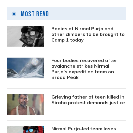
Most Read
Bodies of Nirmal Purja and
other climbers to be brought to
Camp 1 today
Four bodies recovered after
avalanche strikes Nirmal
Purja’s expedition team on
Broad Peak
Grieving father of teen killed in
Siraha protest demands justice
Nirmal Purja-led team loses