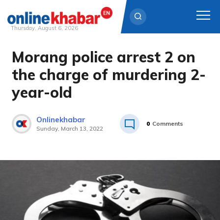
Thursday, August 6, 2026
Morang police arrest 2 on
Skip
to
the charge of murdering 2-
content
year-old
Onlinekhabar
0
Comments
Sunday, March 13, 2022