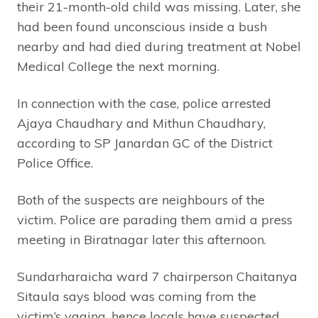
their 21-month-old child was missing. Later, she
had been found unconscious inside a bush
nearby and had died during treatment at Nobel
Medical College the next morning.
In connection with the case, police arrested
Ajaya Chaudhary and Mithun Chaudhary,
according to SP Janardan GC of the District
Police Office.
Both of the suspects are neighbours of the
victim. Police are parading them amid a press
meeting in Biratnagar later this afternoon.
Sundarharaicha ward 7 chairperson Chaitanya
Sitaula says blood was coming from the
victim’s vagina, hence locals have suspected