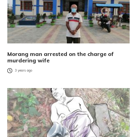
Morang man arrested on the charge of
murdering wife
3 years ago