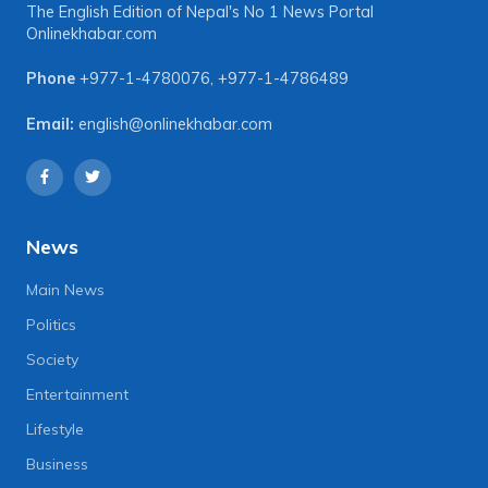
The English Edition of Nepal's No 1 News Portal
Onlinekhabar.com
Phone
+977-1-4780076
,
+977-1-4786489
Email:
english@onlinekhabar.com
News
Main News
Politics
Society
Entertainment
Lifestyle
Business