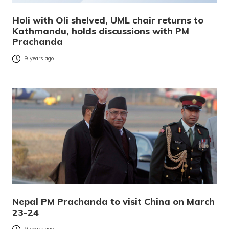
Holi with Oli shelved, UML chair returns to
Kathmandu, holds discussions with PM
Prachanda
9 years ago
Nepal PM Prachanda to visit China on March
23-24