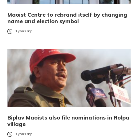
Maoist Centre to rebrand itself by changing
name and election symbol
3 years ago
Biplav Maoists also file nominations in Rolpa
village
9 years ago