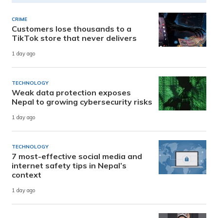
CRIME
Customers lose thousands to a
TikTok store that never delivers
1 day ago
TECHNOLOGY
Weak data protection exposes
Nepal to growing cybersecurity risks
1 day ago
TECHNOLOGY
7 most-effective social media and
internet safety tips in Nepal’s
context
1 day ago