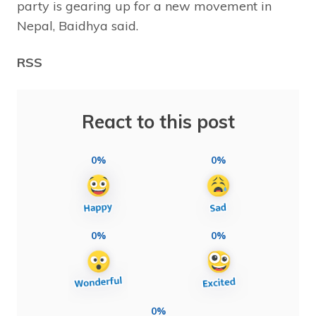
party is gearing up for a new movement in
Nepal, Baidhya said.
RSS
React to this post
0%
0%
0%
0%
0%