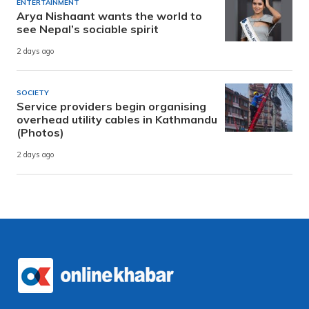
ENTERTAINMENT
Arya Nishaant wants the world to
see Nepal’s sociable spirit
2 days ago
SOCIETY
Service providers begin organising
overhead utility cables in Kathmandu
(Photos)
2 days ago