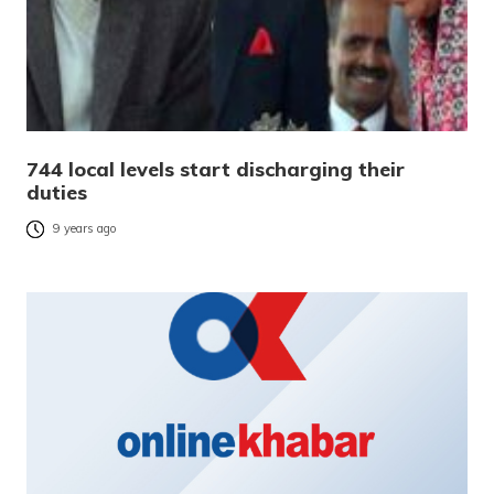
744 local levels start discharging their
duties
9 years ago