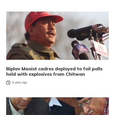
Biplav Maoist cadres deployed to foil polls
held with explosives from Chitwan
9 years ago