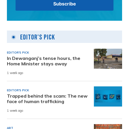
Editor's Pick
EDITOR'S PICK
In Dewanganj’s tense hours, the
Home Minister stays away
1 week ago
EDITOR'S PICK
Trapped behind the scam: The new
face of human trafficking
1 week ago
ART