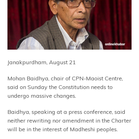
Janakpurdham, August 21
Mohan Baidhya, chair of CPN-Maoist Centre,
said on Sunday the Constitution needs to
undergo massive changes.
Baidhya, speaking at a press conference, said
neither rewriting nor amendment in the Charter
will be in the interest of Madheshi peoples.