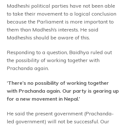
Madheshi political parties have not been able
to take their movement to a logical conclusion
because the Parliament is more important to
them than Madhesh’s interests. He said
Madheshis should be aware of this.
Responding to a question, Baidhya ruled out
the possibility of working together with
Prachanda again.
‘There’s no possibility of working together
with Prachanda again. Our party is gearing up
for a new movement in Nepal.’
He said the present government (Prachanda-
led government) will not be successful. Our