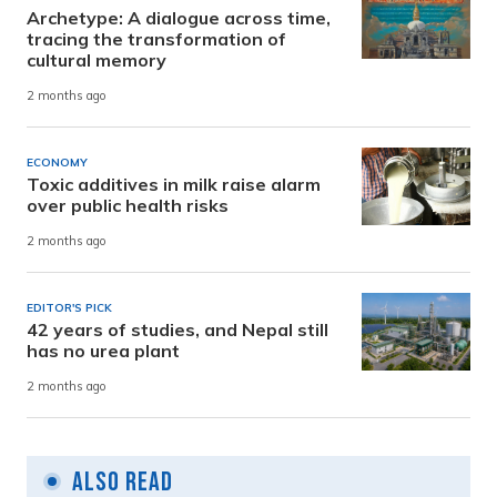
Archetype: A dialogue across time,
tracing the transformation of
cultural memory
2 months ago
ECONOMY
Toxic additives in milk raise alarm
over public health risks
2 months ago
EDITOR'S PICK
42 years of studies, and Nepal still
has no urea plant
2 months ago
Also Read