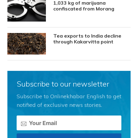
1,033 kg of marijuana
confiscated from Morang
Tea exports to India decline
through Kakarvitta point
Subscribe to our newsletter
Subscribe to Onlinekhabar English to get
notified of exclusive news stories.