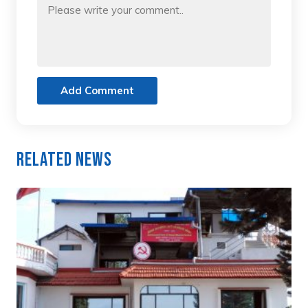
Add Comment
Related News