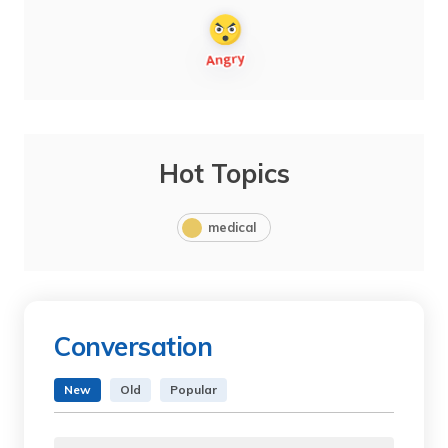
Hot Topics
medical
Conversation
New
Old
Popular