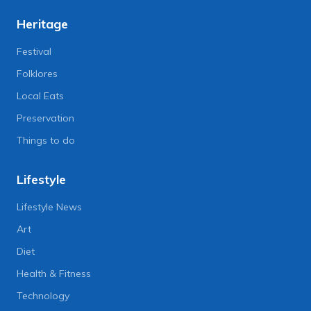
Heritage
Festival
Folklores
Local Eats
Preservation
Things to do
Lifestyle
Lifestyle News
Art
Diet
Health & Fitness
Technology