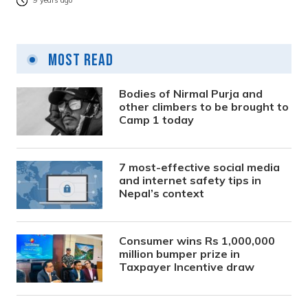
9 years ago
Most Read
Bodies of Nirmal Purja and
other climbers to be brought to
Camp 1 today
7 most-effective social media
and internet safety tips in
Nepal’s context
Consumer wins Rs 1,000,000
million bumper prize in
Taxpayer Incentive draw