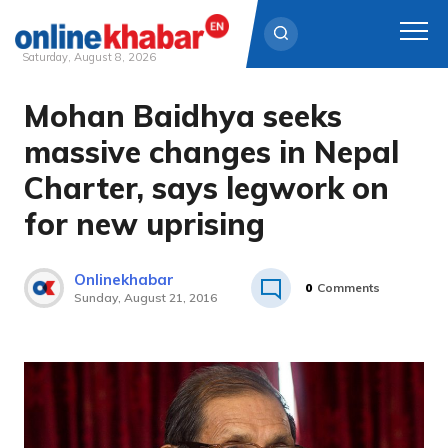
Saturday, August 8, 2026
Mohan Baidhya seeks
Skip
to
massive changes in Nepal
content
Charter, says legwork on
for new uprising
Onlinekhabar
0
Comments
Sunday, August 21, 2016