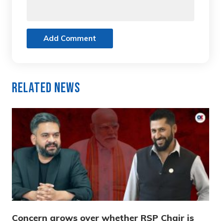
Add Comment
Related News
Concern grows over whether RSP Chair is