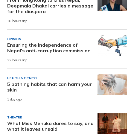
From Hong Kong to Miss Nepal,
Deepmala Dhakal carries a message
for the diaspora
18 hours ago
OPINION
Ensuring the independence of
Nepal’s anti-corruption commission
22 hours ago
HEALTH & FITNESS
5 bathing habits that can harm your
skin
1 day ago
THEATRE
What Miss Menuka dares to say, and
what it leaves unsaid