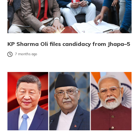
KP Sharma Oli files candidacy from Jhapa–5
7 months ago