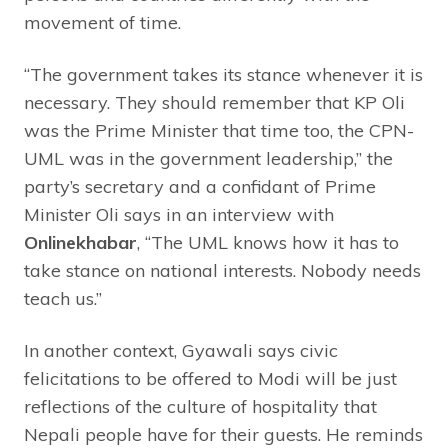
movement of time.
“The government takes its stance whenever it is
necessary. They should remember that KP Oli
was the Prime Minister that time too, the CPN-
UML was in the government leadership,” the
party’s secretary and a confidant of Prime
Minister Oli says in an interview with
Onlinekhabar
, “The UML knows how it has to
take stance on national interests. Nobody needs
teach us.”
In another context, Gyawali says civic
felicitations to be offered to Modi will be just
reflections of the culture of hospitality that
Nepali people have for their guests. He reminds