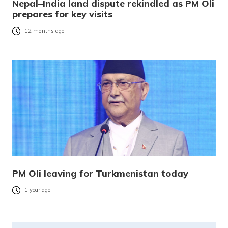
Nepal–India land dispute rekindled as PM Oli
prepares for key visits
12 months ago
PM Oli leaving for Turkmenistan today
1 year ago