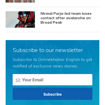
Nirmal Purja-led team loses
contact after avalanche on
Broad Peak
Subscribe to our newsletter
Subscribe to Onlinekhabar English to get
notified of exclusive news stories.