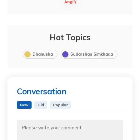
Hot Topics
Dhanusha
Sudarshan Simkhada
Conversation
New
Old
Popular