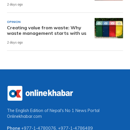
2 days ago
OPINION
Creating value from waste: Why
waste management starts with us
2 days ago
The English Edition of Nepal's No 1 News Portal
Onlinekhabar.com
Phone
+977-1-4780076
,
+977-1-4786489