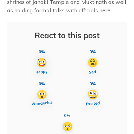
shrines of Janaki Temple and Muktinath as well
as holding formal talks with officials here.
React to this post
0%
0%
0%
0%
0%