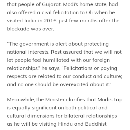
that people of Gujarat, Modi’s home state, had
also offered a civil felicitation to Oli when he
visited India in 2016, just few months after the
blockade was over.
“The government is alert about protecting
national interests. Rest assured that we will not
let people feel humiliated with our foreign
relationships,” he says, “Felicitations or paying
respects are related to our conduct and culture;
and no one should be overexcited about it.”
Meanwhile, the Minister clarifies that Modi’s trip
is equally significant on both political and
cultural dimensions for bilateral relationships
as he will be visiting Hindu and Buddhist