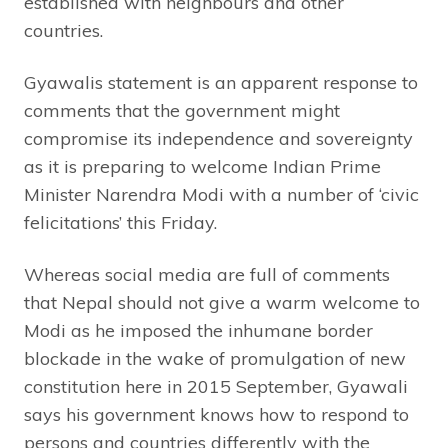
established with neighbours and other
countries.
Gyawalis statement is an apparent response to
comments that the government might
compromise its independence and sovereignty
as it is preparing to welcome Indian Prime
Minister Narendra Modi with a number of ‘civic
felicitations’ this Friday.
Whereas social media are full of comments
that Nepal should not give a warm welcome to
Modi as he imposed the inhumane border
blockade in the wake of promulgation of new
constitution here in 2015 September, Gyawali
says his government knows how to respond to
persons and countries differently with the