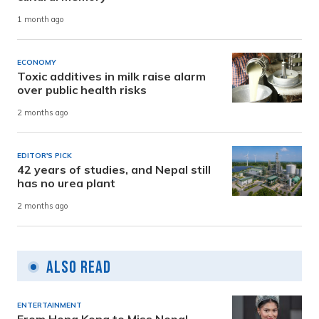
1 month ago
ECONOMY
Toxic additives in milk raise alarm
over public health risks
2 months ago
EDITOR'S PICK
42 years of studies, and Nepal still
has no urea plant
2 months ago
Also Read
ENTERTAINMENT