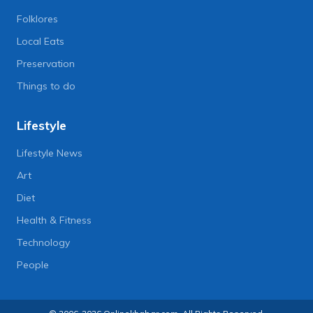
Folklores
Local Eats
Preservation
Things to do
Lifestyle
Lifestyle News
Art
Diet
Health & Fitness
Technology
People