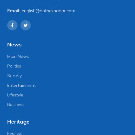
Email:
english@onlinekhabar.com
News
Main News
Politics
Society
Entertainment
Lifestyle
Business
Heritage
Festival