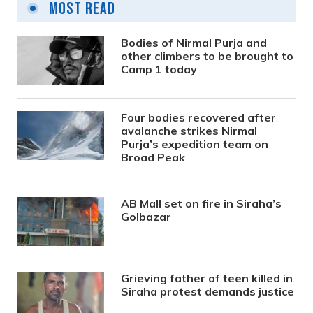
Most Read
Bodies of Nirmal Purja and
other climbers to be brought to
Camp 1 today
Four bodies recovered after
avalanche strikes Nirmal
Purja’s expedition team on
Broad Peak
AB Mall set on fire in Siraha’s
Golbazar
Grieving father of teen killed in
Siraha protest demands justice