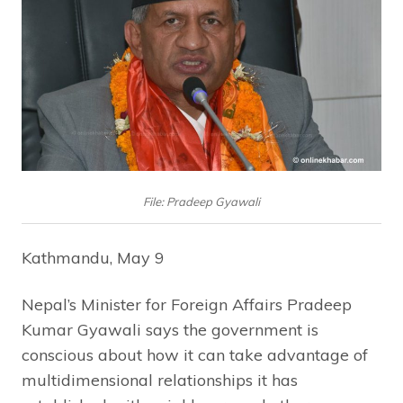
File: Pradeep Gyawali
Kathmandu, May 9
Nepal’s Minister for Foreign Affairs Pradeep
Kumar Gyawali says the government is
conscious about how it can take advantage of
multidimensional relationships it has