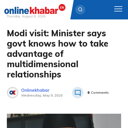
Thursday, August 6, 2026
Modi visit: Minister says
Skip
to
govt knows how to take
content
advantage of
multidimensional
relationships
Onlinekhabar
0
Comments
Wednesday, May 9, 2018