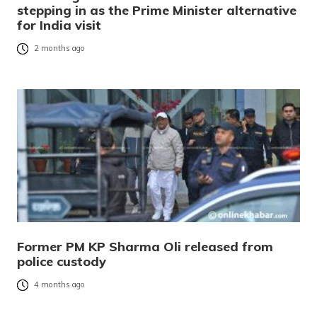
stepping in as the Prime Minister alternative
for India visit
2 months ago
Former PM KP Sharma Oli released from
police custody
4 months ago