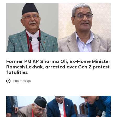
Former PM KP Sharma Oli, Ex-Home Minister
Ramesh Lekhak, arrested over Gen Z protest
fatalities
4 months ago