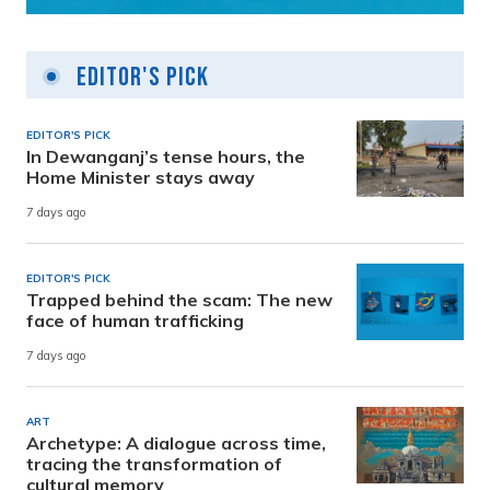
Editor's Pick
EDITOR'S PICK
In Dewanganj’s tense hours, the
Home Minister stays away
7 days ago
EDITOR'S PICK
Trapped behind the scam: The new
face of human trafficking
7 days ago
ART
Archetype: A dialogue across time,
tracing the transformation of
cultural memory