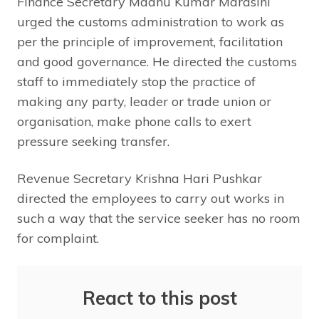
Finance Secretary Madhu Kumar Marasini
urged the customs administration to work as
per the principle of improvement, facilitation
and good governance. He directed the customs
staff to immediately stop the practice of
making any party, leader or trade union or
organisation, make phone calls to exert
pressure seeking transfer.
Revenue Secretary Krishna Hari Pushkar
directed the employees to carry out works in
such a way that the service seeker has no room
for complaint.
React to this post