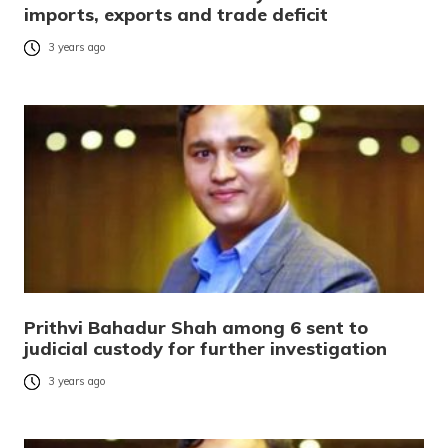
imports, exports and trade deficit
3 years ago
Prithvi Bahadur Shah among 6 sent to
judicial custody for further investigation
3 years ago