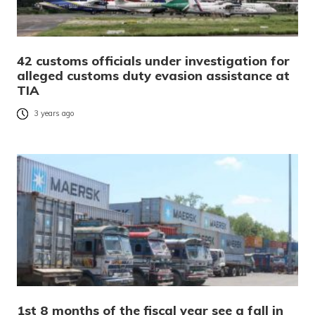
42 customs officials under investigation for
alleged customs duty evasion assistance at
TIA
3 years ago
1st 8 months of the fiscal year see a fall in