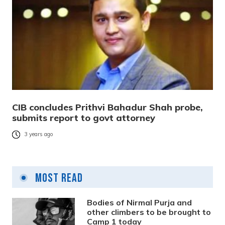
CIB concludes Prithvi Bahadur Shah probe,
submits report to govt attorney
3 years ago
Most Read
Bodies of Nirmal Purja and
other climbers to be brought to
Camp 1 today