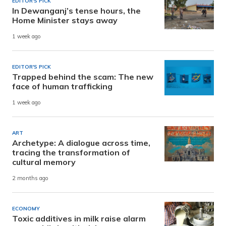
EDITOR'S PICK
In Dewanganj’s tense hours, the
Home Minister stays away
1 week ago
EDITOR'S PICK
Trapped behind the scam: The new
face of human trafficking
1 week ago
ART
Archetype: A dialogue across time,
tracing the transformation of
cultural memory
2 months ago
ECONOMY
Toxic additives in milk raise alarm