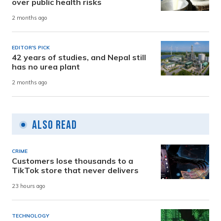
over public health risks
2 months ago
EDITOR'S PICK
42 years of studies, and Nepal still
has no urea plant
2 months ago
Also Read
CRIME
Customers lose thousands to a
TikTok store that never delivers
23 hours ago
TECHNOLOGY