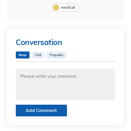
medical
Conversation
New
Old
Popular
Add Comment