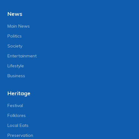
News
Main News
Politics
Society
Entertainment
Lifestyle
Business
Heritage
Festival
Folklores
Local Eats
Preservation