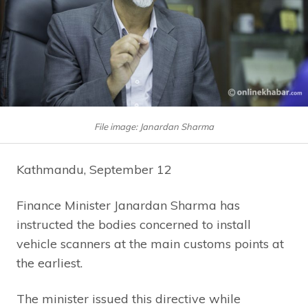
File image: Janardan Sharma
Kathmandu, September 12
Finance Minister Janardan Sharma has
instructed the bodies concerned to install
vehicle scanners at the main customs points at
the earliest.
The minister issued this directive while