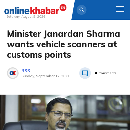
Saturday, August 8, 2026
Minister Janardan Sharma
Skip
to
wants vehicle scanners at
content
customs points
RSS
0
Comments
Sunday, September 12, 2021