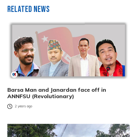
Related News
Barsa Man and Janardan face off in
ANNFSU (Revolutionary)
2 years ago