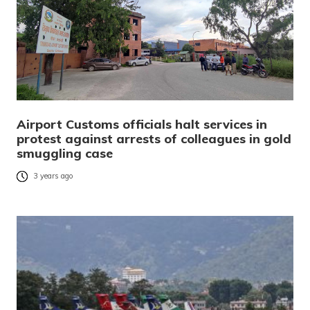
Airport Customs officials halt services in
protest against arrests of colleagues in gold
smuggling case
3 years ago