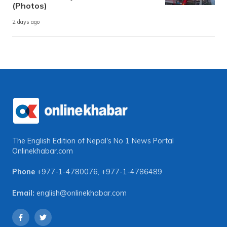
(Photos)
2 days ago
The English Edition of Nepal's No 1 News Portal
Onlinekhabar.com
Phone
+977-1-4780076
,
+977-1-4786489
Email:
english@onlinekhabar.com