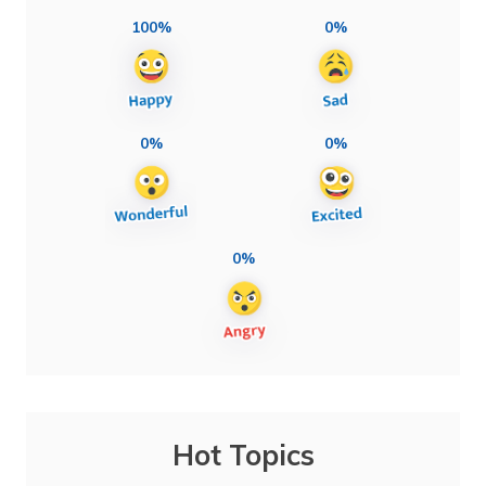
100%
0%
0%
0%
0%
Hot Topics