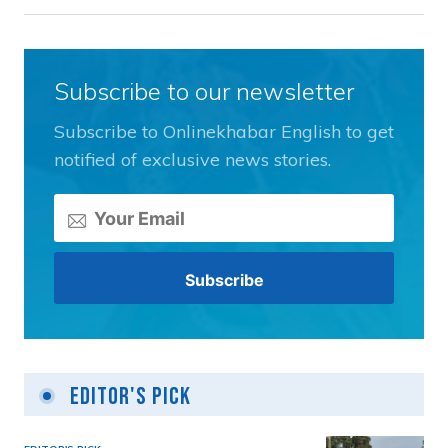
Subscribe to our newsletter
Subscribe to Onlinekhabar English to get
notified of exclusive news stories.
Editor's Pick