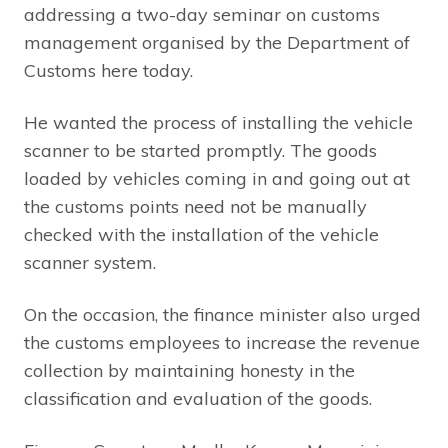
addressing a two-day seminar on customs
management organised by the Department of
Customs here today.
He wanted the process of installing the vehicle
scanner to be started promptly. The goods
loaded by vehicles coming in and going out at
the customs points need not be manually
checked with the installation of the vehicle
scanner system.
On the occasion, the finance minister also urged
the customs employees to increase the revenue
collection by maintaining honesty in the
classification and evaluation of the goods.