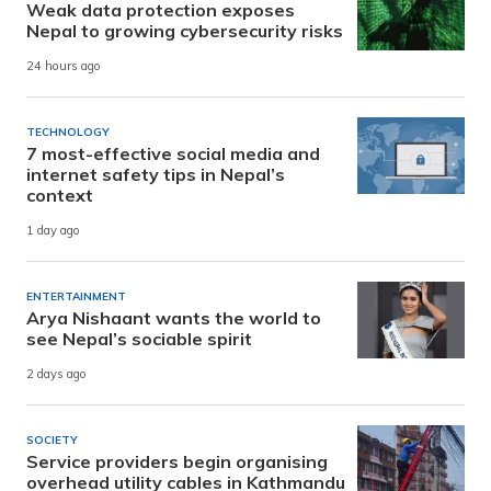
Weak data protection exposes
Nepal to growing cybersecurity risks
24 hours ago
TECHNOLOGY
7 most-effective social media and
internet safety tips in Nepal’s
context
1 day ago
ENTERTAINMENT
Arya Nishaant wants the world to
see Nepal’s sociable spirit
2 days ago
SOCIETY
Service providers begin organising
overhead utility cables in Kathmandu