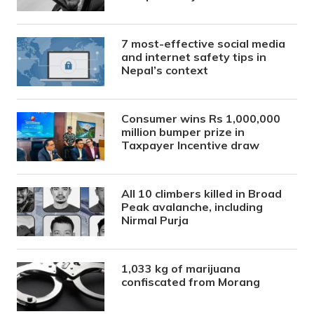
7 most-effective social media
and internet safety tips in
Nepal’s context
Consumer wins Rs 1,000,000
million bumper prize in
Taxpayer Incentive draw
All 10 climbers killed in Broad
Peak avalanche, including
Nirmal Purja
1,033 kg of marijuana
confiscated from Morang