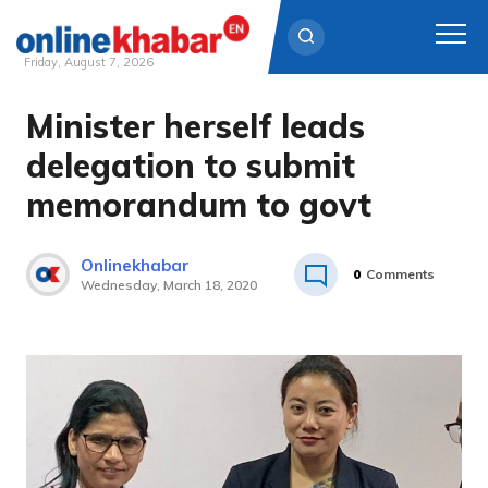
Friday, August 7, 2026
Minister herself leads
Skip
to
delegation to submit
content
memorandum to govt
Onlinekhabar
0
Comments
Wednesday, March 18, 2020