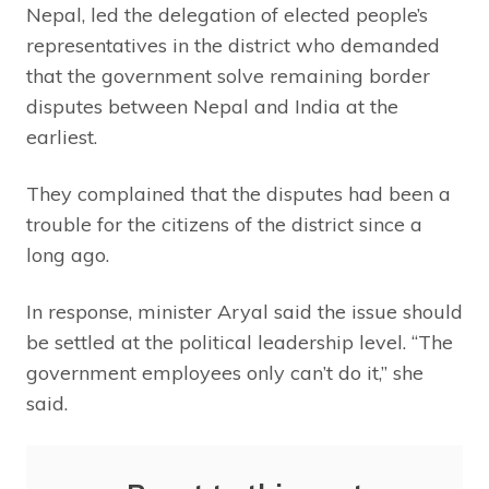
Nepal, led the delegation of elected people’s
representatives in the district who demanded
that the government solve remaining border
disputes between Nepal and India at the
earliest.
They complained that the disputes had been a
trouble for the citizens of the district since a
long ago.
In response, minister Aryal said the issue should
be settled at the political leadership level. “The
government employees only can’t do it,” she
said.