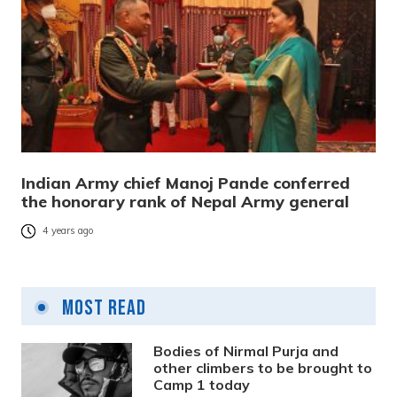
Indian Army chief Manoj Pande conferred
the honorary rank of Nepal Army general
4 years ago
Most Read
Bodies of Nirmal Purja and
other climbers to be brought to
Camp 1 today