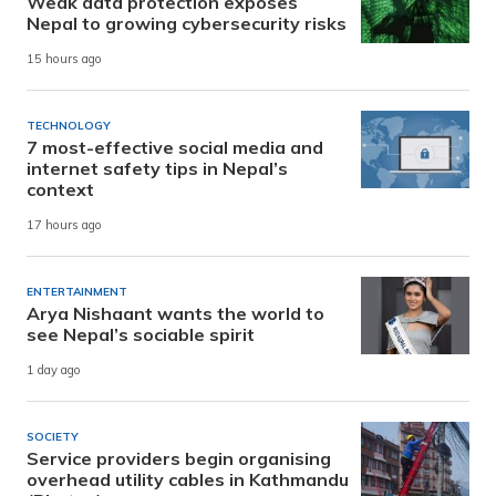
Weak data protection exposes
Nepal to growing cybersecurity risks
15 hours ago
TECHNOLOGY
7 most-effective social media and
internet safety tips in Nepal’s
context
17 hours ago
ENTERTAINMENT
Arya Nishaant wants the world to
see Nepal’s sociable spirit
1 day ago
SOCIETY
Service providers begin organising
overhead utility cables in Kathmandu