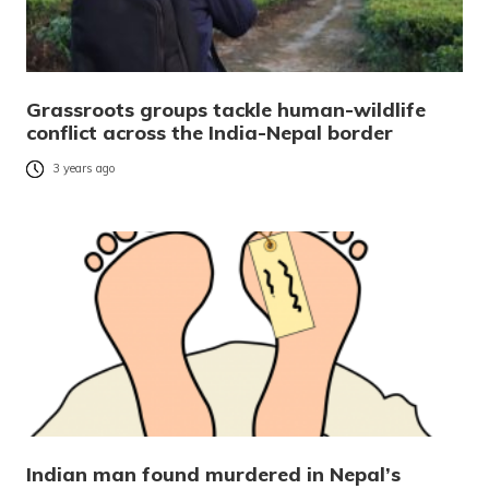
Grassroots groups tackle human-wildlife
conflict across the India-Nepal border
3 years ago
Indian man found murdered in Nepal’s