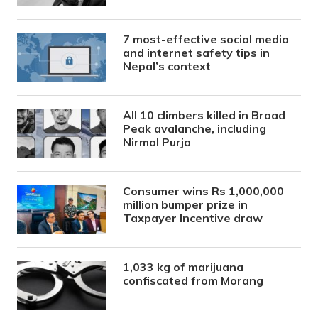
7 most-effective social media
and internet safety tips in
Nepal’s context
All 10 climbers killed in Broad
Peak avalanche, including
Nirmal Purja
Consumer wins Rs 1,000,000
million bumper prize in
Taxpayer Incentive draw
1,033 kg of marijuana
confiscated from Morang