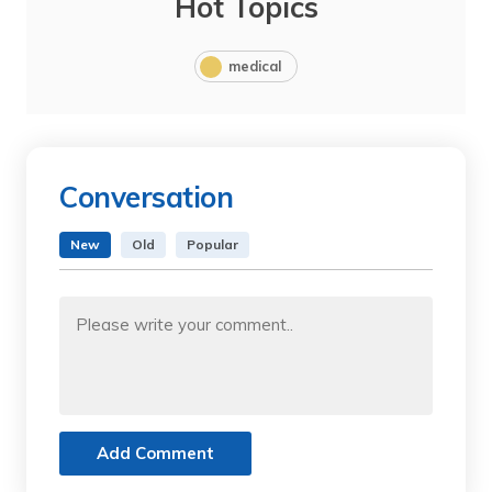
Hot Topics
medical
Conversation
New
Old
Popular
Add Comment