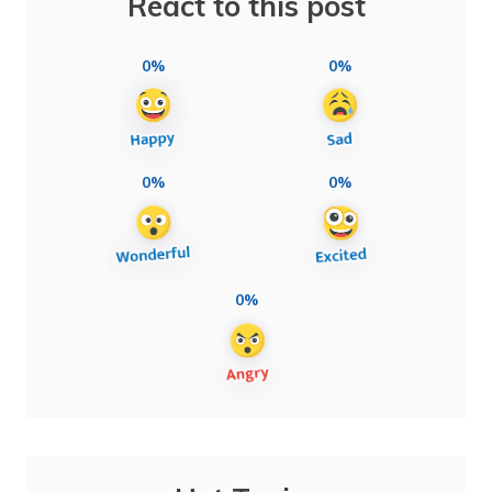
React to this post
0%
0%
0%
0%
0%