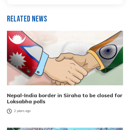
Related News
Nepal-India border in Siraha to be closed for
Loksabha polls
2 years ago