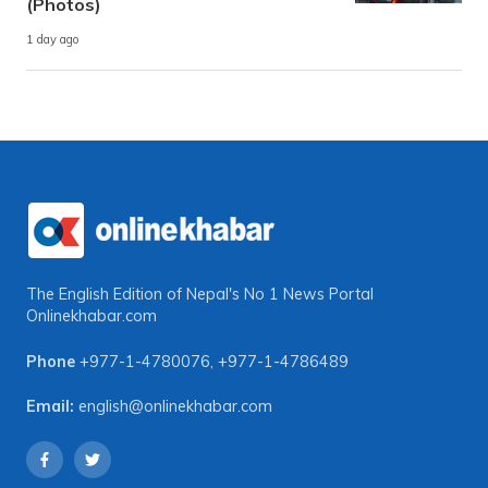
(Photos)
1 day ago
The English Edition of Nepal's No 1 News Portal
Onlinekhabar.com
Phone
+977-1-4780076
,
+977-1-4786489
Email:
english@onlinekhabar.com