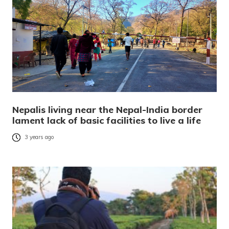
Nepalis living near the Nepal-India border
lament lack of basic facilities to live a life
3 years ago