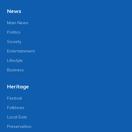
News
Main News
Politics
Society
Entertainment
Lifestyle
Business
Heritage
Festival
Folklores
Local Eats
Preservation