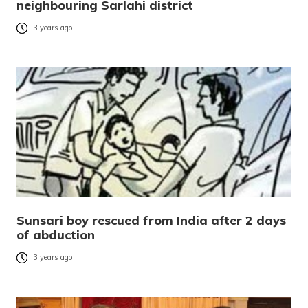
neighbouring Sarlahi district
3 years ago
Sunsari boy rescued from India after 2 days
of abduction
3 years ago