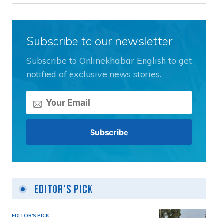
Subscribe to our newsletter
Subscribe to Onlinekhabar English to get
notified of exclusive news stories.
Editor's Pick
EDITOR'S PICK