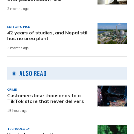
2 months ago
EDITOR'S PICK
42 years of studies, and Nepal still
has no urea plant
2 months ago
Also Read
CRIME
Customers lose thousands to a
TikTok store that never delivers
15 hours ago
TECHNOLOGY