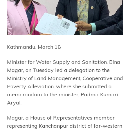
Kathmandu, March 18
Minister for Water Supply and Sanitation, Bina
Magar, on Tuesday led a delegation to the
Ministry of Land Management, Cooperative and
Poverty Alleviation, where she submitted a
memorandum to the minister, Padma Kumari
Aryal.
Magar, a House of Representatives member
representing Kanchanpur district of far-western