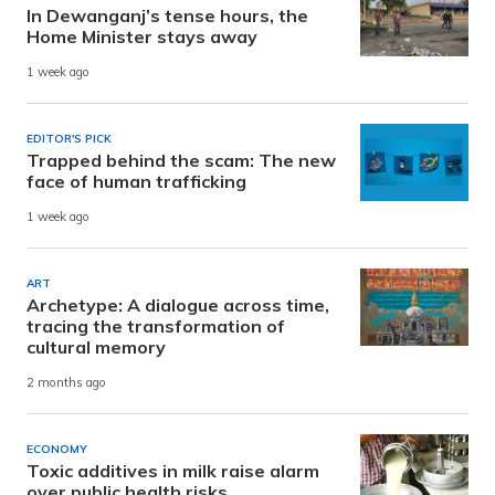
In Dewanganj’s tense hours, the
Home Minister stays away
1 week ago
EDITOR'S PICK
Trapped behind the scam: The new
face of human trafficking
1 week ago
ART
Archetype: A dialogue across time,
tracing the transformation of
cultural memory
2 months ago
ECONOMY
Toxic additives in milk raise alarm
over public health risks