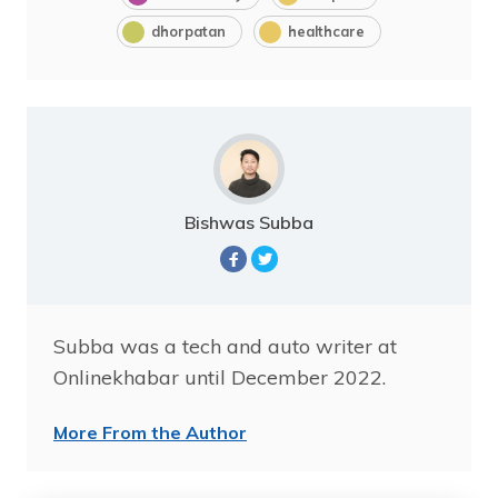
dhorpatan
healthcare
Bishwas Subba
Subba was a tech and auto writer at
Onlinekhabar until December 2022.
More From the Author