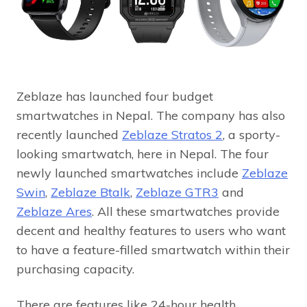
Zeblaze has launched four budget
smartwatches in Nepal. The company has also
recently launched
Zeblaze Stratos 2
, a sporty-
looking smartwatch, here in Nepal. The four
newly launched smartwatches include
Zeblaze
Swin
,
Zeblaze Btalk
,
Zeblaze GTR3
and
Zeblaze Ares
. All these smartwatches provide
decent and healthy features to users who want
to have a feature-filled smartwatch within their
purchasing capacity.
There are features like 24-hour health