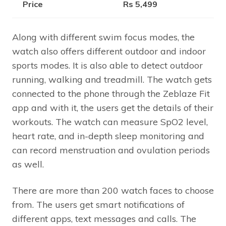
Price
Rs 5,499
Along with different swim focus modes, the
watch also offers different outdoor and indoor
sports modes. It is also able to detect outdoor
running, walking and treadmill. The watch gets
connected to the phone through the Zeblaze Fit
app and with it, the users get the details of their
workouts. The watch can measure SpO2 level,
heart rate, and in-depth sleep monitoring and
can record menstruation and ovulation periods
as well.
There are more than 200 watch faces to choose
from. The users get smart notifications of
different apps, text messages and calls. The