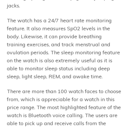
jacks.
The watch has a 24/7 heart rate monitoring
feature. It also measures SpO2 levels in the
body. Likewise, it can provide breathing
training exercises, and track menstrual and
ovulation periods. The sleep monitoring feature
on the watch is also extremely useful as it is
able to monitor sleep status including deep
sleep, light sleep, REM, and awake time.
There are more than 100 watch faces to choose
from, which is appreciable for a watch in this
price range. The most highlighted feature of the
watch is Bluetooth voice calling. The users are
able to pick up and receive calls from the