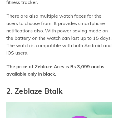
fitness tracker.
There are also multiple watch faces for the
users to choose from. It provides smartphone
notifications also. With power saving mode on,
the battery on the watch can last up to 15 days.
The watch is compatible with both Android and
iOS users.
The price of Zeblaze Ares is Rs 3,099 and is
available only in black.
2. Zeblaze Btalk