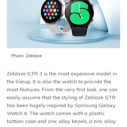
Photo: Zeblaze
Zeblaze GTR 3 is the most expensive model in
the lineup. It is also the watch to provide the
most features. From the very first look, one can
easily assume that the styling of Zeblaze GTR
has been hugely inspired by Samsung Galaxy
Watch 4. The watch comes with a plastic
bottom case and zinc alloy bezels, a zinc alloy