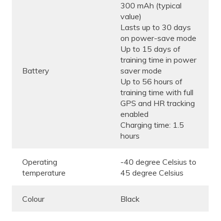
300 mAh (typical
value)
Lasts up to 30 days
on power-save mode
Up to 15 days of
training time in power
Battery
saver mode
Up to 56 hours of
training time with full
GPS and HR tracking
enabled
Charging time: 1.5
hours
Operating
-40 degree Celsius to
temperature
45 degree Celsius
Colour
Black