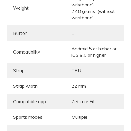
wristband)
Weight
22.8 grams (without
wristband)
Button
1
Android 5 or higher or
Compatibility
iOS 9.0 or higher
Strap
TPU
Strap width
22 mm
Compatible app
Zeblaze Fit
Sports modes
Multiple