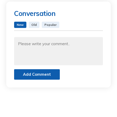
Conversation
New
Old
Popular
Add Comment