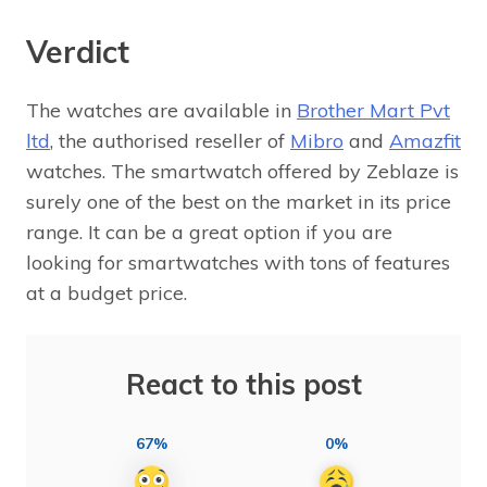
Verdict
The watches are available in
Brother Mart Pvt
ltd
, the authorised reseller of
Mibro
and
Amazfit
watches. The smartwatch offered by Zeblaze is
surely one of the best on the market in its price
range. It can be a great option if you are
looking for smartwatches with tons of features
at a budget price.
React to this post
67%
0%