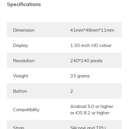
Specifications
Dimension
41mm*46mm*11mm
Display
1.30-inch HD colour
Resolution
240*240 pixels
Weight
33 grams
Button
2
Android 5.0 or higher
Compatibility
or iOS 8.2 or higher
Strap
Silicone and TPU