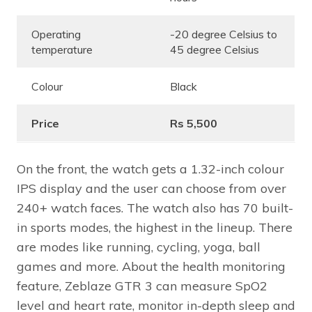
Operating
-20 degree Celsius to
temperature
45 degree Celsius
Colour
Black
Price
Rs 5,500
On the front, the watch gets a 1.32-inch colour
IPS display and the user can choose from over
240+ watch faces. The watch also has 70 built-
in sports modes, the highest in the lineup. There
are modes like running, cycling, yoga, ball
games and more. About the health monitoring
feature, Zeblaze GTR 3 can measure SpO2
level and heart rate, monitor in-depth sleep and