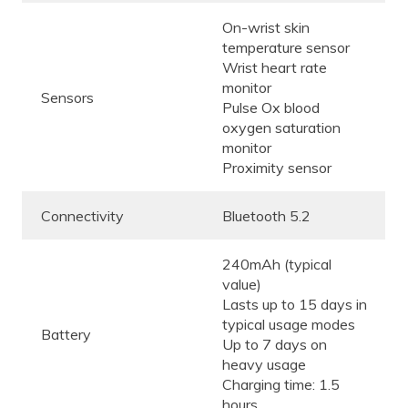
On-wrist skin
temperature sensor
Wrist heart rate
monitor
Sensors
Pulse Ox blood
oxygen saturation
monitor
Proximity sensor
Connectivity
Bluetooth 5.2
240mAh (typical
value)
Lasts up to 15 days in
typical usage modes
Battery
Up to 7 days on
heavy usage
Charging time: 1.5
hours