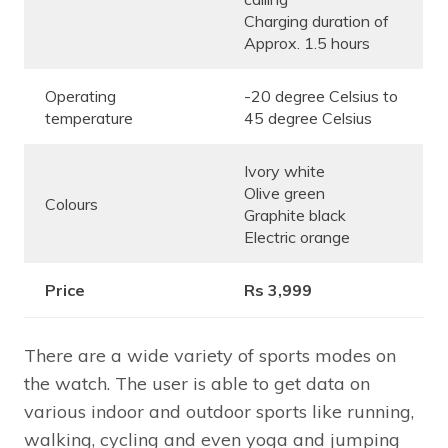
Charging duration of
Approx. 1.5 hours
Operating
-20 degree Celsius to
temperature
45 degree Celsius
Ivory white
Olive green
Colours
Graphite black
Electric orange
Price
Rs 3,999
There are a wide variety of sports modes on
the watch. The user is able to get data on
various indoor and outdoor sports like running,
walking, cycling and even yoga and jumping