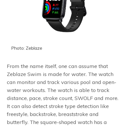
Photo: Zeblaze
From the name itself, one can assume that
Zeblaze Swim is made for water. The watch
can monitor and track various pool and open-
water workouts. The watch is able to track
distance, pace, stroke count, SWOLF and more.
It can also detect stroke type detection like
freestyle, backstroke, breaststroke and
butterfly. The square-shaped watch has a