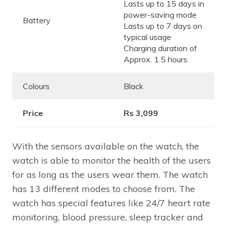
Lasts up to 15 days in
power-saving mode
Battery
Lasts up to 7 days on
typical usage
Charging duration of
Approx. 1.5 hours
Colours
Black
Price
Rs 3,099
With the sensors available on the watch, the
watch is able to monitor the health of the users
for as long as the users wear them. The watch
has 13 different modes to choose from. The
watch has special features like 24/7 heart rate
monitoring, blood pressure, sleep tracker and