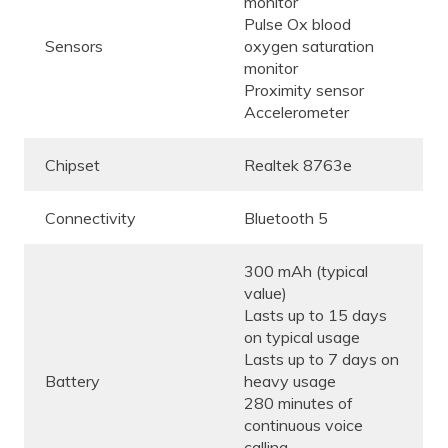
monitor
Pulse Ox blood
Sensors
oxygen saturation
monitor
Proximity sensor
Accelerometer
Chipset
Realtek 8763e
Connectivity
Bluetooth 5
300 mAh (typical
value)
Lasts up to 15 days
on typical usage
Lasts up to 7 days on
Battery
heavy usage
280 minutes of
continuous voice
calling