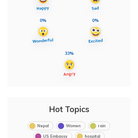
0%
0%
33%
Hot Topics
Nepal
Women
rain
US Embassy
hospital