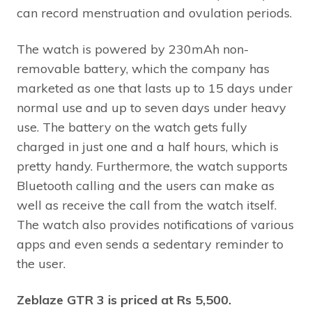
can record menstruation and ovulation periods.
The watch is powered by 230mAh non-
removable battery, which the company has
marketed as one that lasts up to 15 days under
normal use and up to seven days under heavy
use. The battery on the watch gets fully
charged in just one and a half hours, which is
pretty handy. Furthermore, the watch supports
Bluetooth calling and the users can make as
well as receive the call from the watch itself.
The watch also provides notifications of various
apps and even sends a sedentary reminder to
the user.
Zeblaze GTR 3 is priced at Rs 5,500.