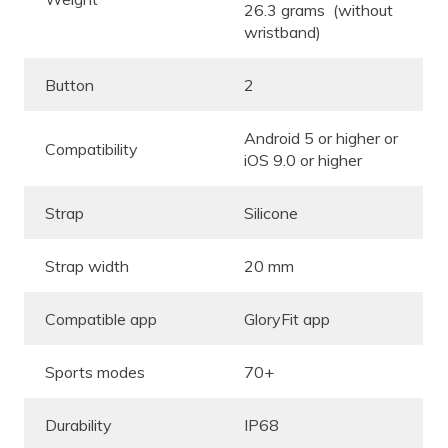
26.3 grams (without
wristband)
Button
2
Android 5 or higher or
Compatibility
iOS 9.0 or higher
Strap
Silicone
Strap width
20 mm
Compatible app
GloryFit app
Sports modes
70+
Durability
IP68