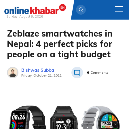
Sunday, August 9, 2026
Zeblaze smartwatches in
Skip
to
Nepal: 4 perfect picks for
content
people on a tight budget
Bishwas Subba
0
Comments
Friday, October 21, 2022