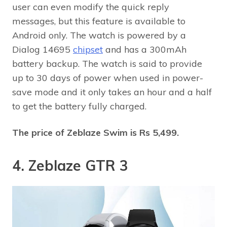
user can even modify the quick reply
messages, but this feature is available to
Android only. The watch is powered by a
Dialog 14695
chipset
and has a 300mAh
battery backup. The watch is said to provide
up to 30 days of power when used in power-
save mode and it only takes an hour and a half
to get the battery fully charged.
The price of Zeblaze Swim is Rs 5,499.
4. Zeblaze GTR 3