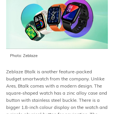
Photo: Zeblaze
Zeblaze Btalk is another feature-packed
budget smartwatch from the company. Unlike
Ares, Btalk comes with a modern design. The
square-shaped watch has a zinc alloy case and
button with stainless steel buckle. There is a
bigger 1.8-inch colour display on the watch and