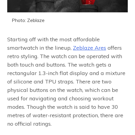
Photo: Zeblaze
Starting off with the most affordable
smartwatch in the lineup,
Zeblaze Ares
offers
retro styling. The watch can be operated with
both touch and buttons. The watch gets a
rectangular 1.3-inch flat display and a mixture
of silicone and TPU straps. There are two
physical buttons on the watch, which can be
used for navigating and choosing workout
modes. Though the watch is said to have 30
metres of water-resistant protection, there are
no official ratings.