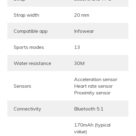
Strap width
20 mm
Compatible app
Infowear
Sports modes
13
Water resistance
30M
Acceleration sensor
Sensors
Heart rate sensor
Proximity sensor
Connectivity
Bluetooth 5.1
170mAh (typical
value)