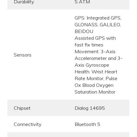
Durability
S ATM
GPS: Integrated GPS,
GLONASS, GALILEO,
BEIDOU
Assisted GPS with
fast fix times
Movement: 3-Axis
Sensors
Accelerometer and 3-
Axis Gyroscope
Health: Wrist Heart
Rate Monitor, Pulse
Ox Blood Oxygen
Saturation Monitor
Chipset
Dialog 14695
Connectivity
Bluetooth 5