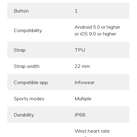
Button
1
Android 5.0 or higher
Compatibility
or iOS 9.0 or higher
Strap
TPU
Strap width
22 mm
Compatible app
Infowear
Sports modes
Multiple
Durability
IP68
Wrist heart rate