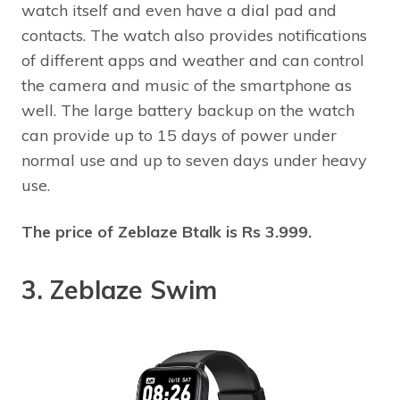
watch itself and even have a dial pad and
contacts. The watch also provides notifications
of different apps and weather and can control
the camera and music of the smartphone as
well. The large battery backup on the watch
can provide up to 15 days of power under
normal use and up to seven days under heavy
use.
The price of Zeblaze Btalk is Rs 3.999.
3. Zeblaze Swim