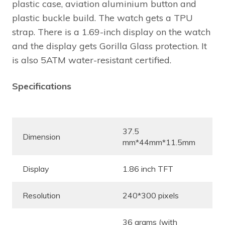
plastic case, aviation aluminium button and
plastic buckle build. The watch gets a TPU
strap. There is a 1.69-inch display on the watch
and the display gets Gorilla Glass protection. It
is also 5ATM water-resistant certified.
Specifications
37.5
Dimension
mm*44mm*11.5mm
Display
1.86 inch TFT
Resolution
240*300 pixels
36 grams (with