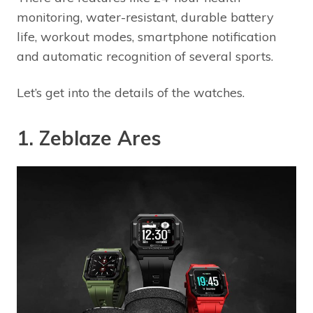
monitoring, water-resistant, durable battery
life, workout modes, smartphone notification
and automatic recognition of several sports.
Let’s get into the details of the watches.
1. Zeblaze Ares