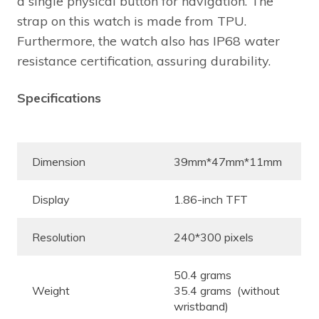
a single physical button for navigation. The
strap on this watch is made from TPU.
Furthermore, the watch also has IP68 water
resistance certification, assuring durability.
Specifications
Dimension
39mm*47mm*11mm
Display
1.86-inch TFT
Resolution
240*300 pixels
50.4 grams
Weight
35.4 grams (without
wristband)