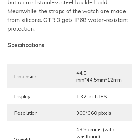
button and stainless steel buckle build.
Meanwhile, the straps of the watch are made
from silicone. GTR 3 gets IP68 water-resistant
protection.
Specifications
44.5
Dimension
mm*44.5mm*12mm
Display
1.32-inch IPS
Resolution
360*360 pixels
43.9 grams (with
wristband)
Weight