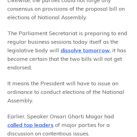
Likewise, the parties could not forge any
consensus on provisions of the proposal bill on
elections of National Assembly.
The Parliament Secretariat is preparing to end
regular business sessions today itself as the
legislative body will
dissolve tomorrow
, it has
become certain that the two bills will not get
endorsed.
It means the President will have to issue an
ordinance to conduct elections of the National
Assembly.
Earlier, Speaker Onsari Gharti Magar had
called top leaders
of major parties for a
discussion on contentious issues.