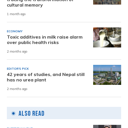
cultural memory
1 month ago
ECONOMY
Toxic additives in milk raise alarm
over public health risks
2 months ago
EDITOR'S PICK
42 years of studies, and Nepal still
has no urea plant
2 months ago
Also Read