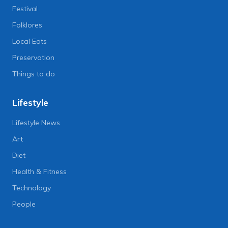
Festival
Folklores
Local Eats
Preservation
Things to do
Lifestyle
Lifestyle News
Art
Diet
Health & Fitness
Technology
People