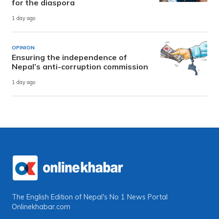
for the diaspora
1 day ago
OPINION
Ensuring the independence of
Nepal’s anti-corruption commission
1 day ago
The English Edition of Nepal's No 1 News Portal
Onlinekhabar.com