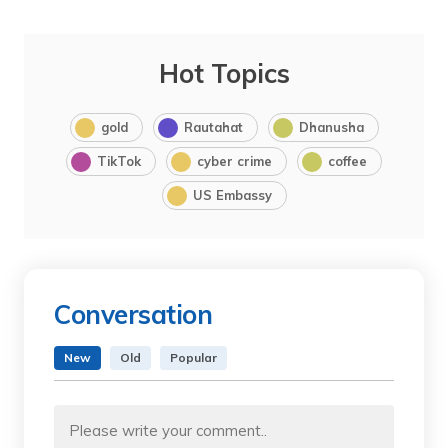
Hot Topics
gold
Rautahat
Dhanusha
TikTok
cyber crime
coffee
US Embassy
Conversation
New
Old
Popular