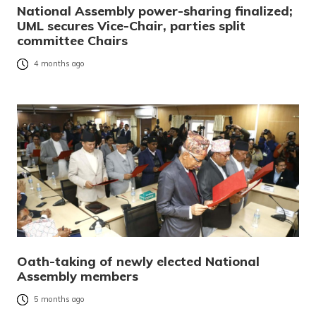
National Assembly power-sharing finalized;
UML secures Vice-Chair, parties split
committee Chairs
4 months ago
Oath-taking of newly elected National
Assembly members
5 months ago