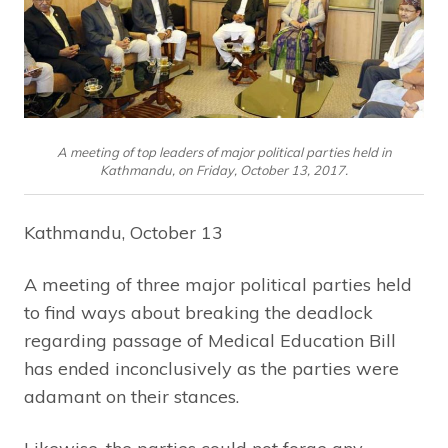
A meeting of top leaders of major political parties held in
Kathmandu, on Friday, October 13, 2017.
Kathmandu, October 13
A meeting of three major political parties held
to find ways about breaking the deadlock
regarding passage of Medical Education Bill
has ended inconclusively as the parties were
adamant on their stances.