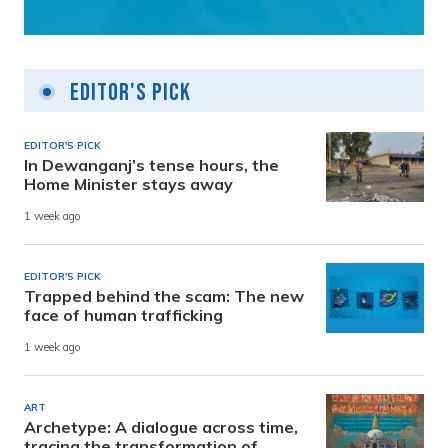
Editor's Pick
EDITOR'S PICK
In Dewanganj’s tense hours, the
Home Minister stays away
1 week ago
EDITOR'S PICK
Trapped behind the scam: The new
face of human trafficking
1 week ago
ART
Archetype: A dialogue across time,
tracing the transformation of