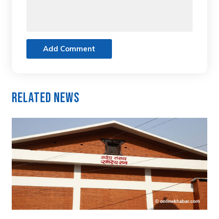
Add Comment
Related News