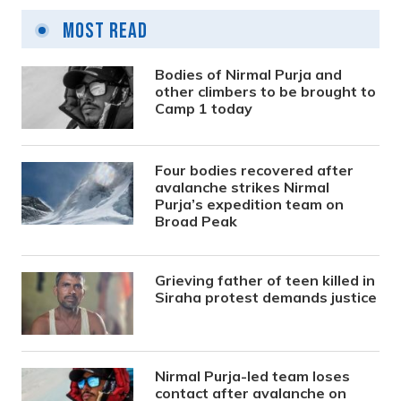
Most Read
Bodies of Nirmal Purja and
other climbers to be brought to
Camp 1 today
Four bodies recovered after
avalanche strikes Nirmal
Purja’s expedition team on
Broad Peak
Grieving father of teen killed in
Siraha protest demands justice
Nirmal Purja-led team loses
contact after avalanche on