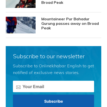
Broad Peak
Mountaineer Pur Bahadur
Gurung passes away on Broad
Peak
Subscribe to our newsletter
Subscribe to Onlinekhabar English to get
notified of exclusive news stories.