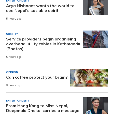
ENTERTAINMENT
Arya Nishaant wants the world to
see Nepal’s sociable spirit
5 hours ago
SOCIETY
Service providers begin organising
overhead utility cables in Kathmandu
(Photos)
5 hours ago
OPINION
Can coffee protect your brain?
8 hours ago
ENTERTAINMENT
From Hong Kong to Miss Nepal,
Deepmala Dhakal carries a message