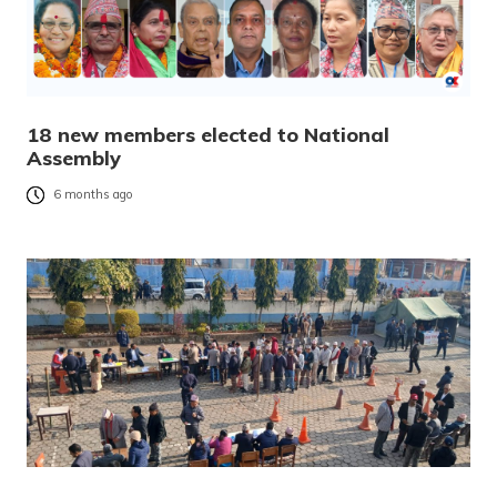
18 new members elected to National
Assembly
6 months ago