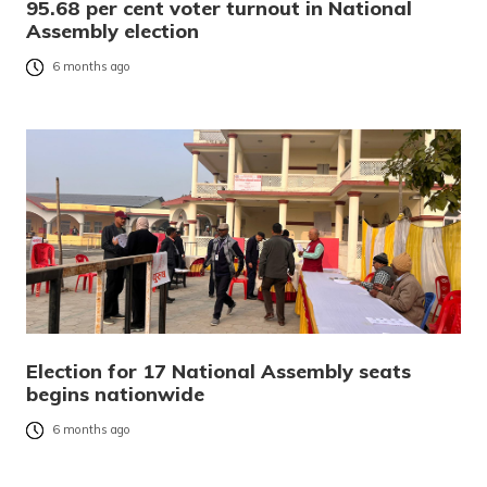
95.68 per cent voter turnout in National
Assembly election
6 months ago
Election for 17 National Assembly seats
begins nationwide
6 months ago