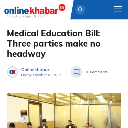
Thursday, August 6, 2026
Medical Education Bill:
Skip
to
Three parties make no
content
headway
Onlinekhabar
0
Comments
Friday, October 13, 2017