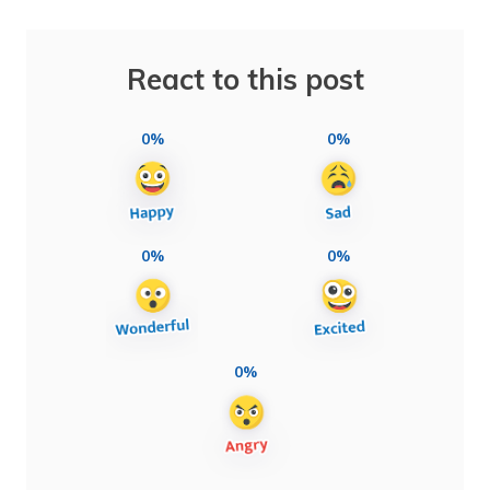
React to this post
0%
0%
0%
0%
0%