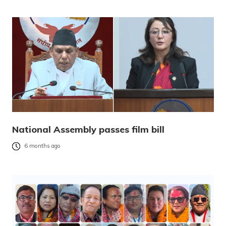
National Assembly passes film bill
6 months ago