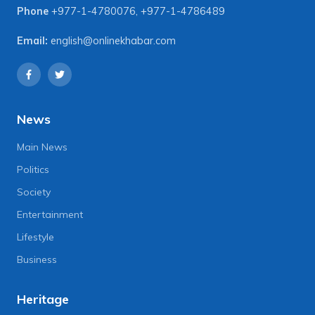
Phone
+977-1-4780076
,
+977-1-4786489
Email:
english@onlinekhabar.com
News
Main News
Politics
Society
Entertainment
Lifestyle
Business
Heritage