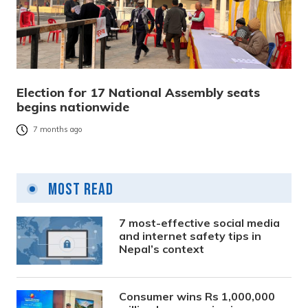
Election for 17 National Assembly seats
begins nationwide
7 months ago
Most Read
7 most-effective social media
and internet safety tips in
Nepal’s context
Consumer wins Rs 1,000,000