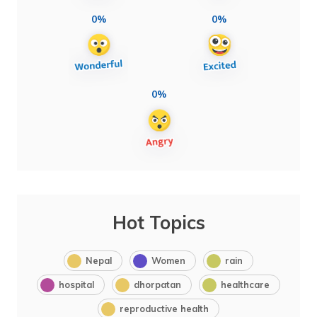
0%
0%
0%
Hot Topics
Nepal
Women
rain
hospital
dhorpatan
healthcare
reproductive health