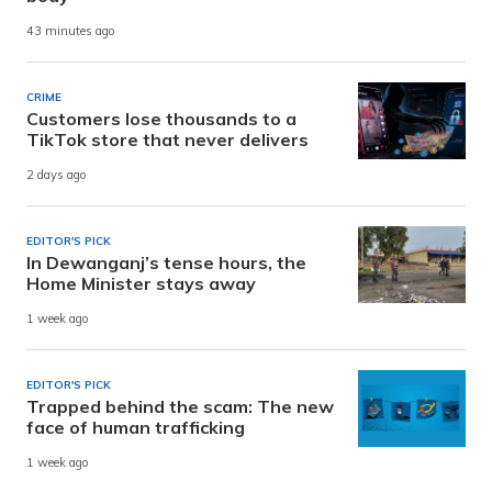
43 minutes ago
CRIME
Customers lose thousands to a
TikTok store that never delivers
2 days ago
EDITOR'S PICK
In Dewanganj’s tense hours, the
Home Minister stays away
1 week ago
EDITOR'S PICK
Trapped behind the scam: The new
face of human trafficking
1 week ago