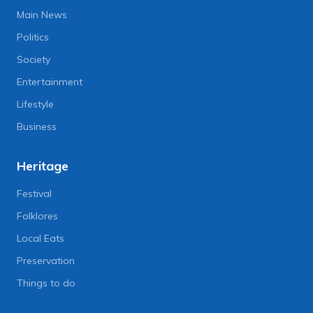
Main News
Politics
Society
Entertainment
Lifestyle
Business
Heritage
Festival
Folklores
Local Eats
Preservation
Things to do