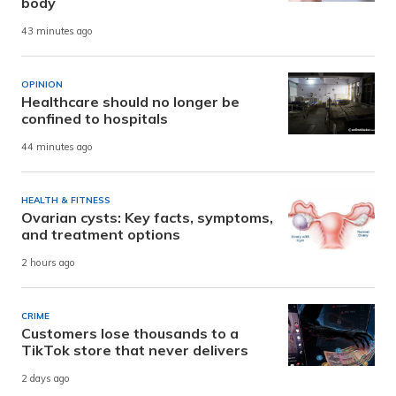
body
43 minutes ago
OPINION
Healthcare should no longer be
confined to hospitals
44 minutes ago
HEALTH & FITNESS
Ovarian cysts: Key facts, symptoms,
and treatment options
2 hours ago
CRIME
Customers lose thousands to a
TikTok store that never delivers
2 days ago