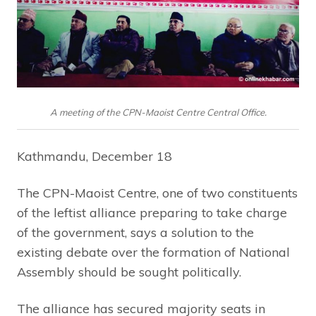
A meeting of the CPN-Maoist Centre Central Office.
Kathmandu, December 18
The CPN-Maoist Centre, one of two constituents
of the leftist alliance preparing to take charge
of the government, says a solution to the
existing debate over the formation of National
Assembly should be sought politically.
The alliance has secured majority seats in