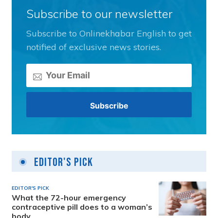
Subscribe to our newsletter
Subscribe to Onlinekhabar English to get
notified of exclusive news stories.
Editor's Pick
EDITOR'S PICK
What the 72-hour emergency
contraceptive pill does to a woman’s
body