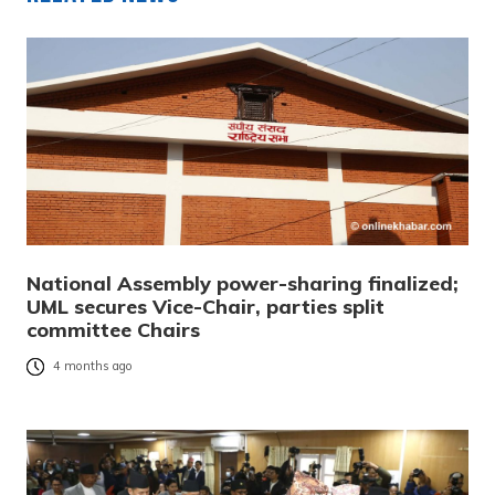
National Assembly power-sharing finalized;
UML secures Vice-Chair, parties split
committee Chairs
4 months ago