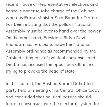
recent House of Representatives elections and
hence is eager to take charge of the Cabinet
whereas Prime Minister Sher Bahadur Deuba
has been insisting that the polls of National
Assembly must be over to hand over the power.
On the other hand, President Bidya Devi
Bhandari has refused to issue the National
Assembly ordinance as recommended by the
Cabinet citing lack of political consensus and
Deuba has accused the opposition alliance of
trying to provoke the head of state.
In this context, the Pushpa Kamal Dahal-led
party held a meeting of its Central Office today
and concluded that political parties should
forge a consensus over the electoral system for