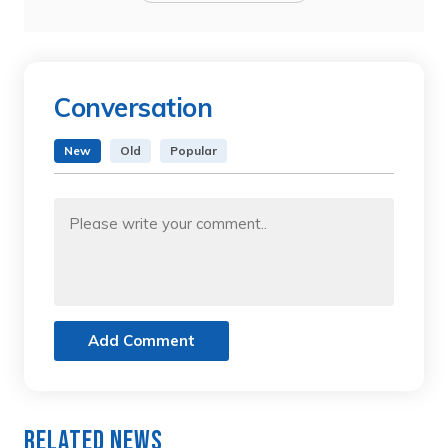
Conversation
New
Old
Popular
Add Comment
Related News