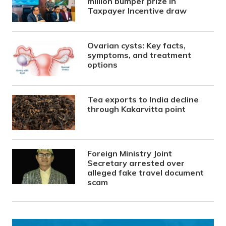
million bumper prize in
Taxpayer Incentive draw
Ovarian cysts: Key facts,
symptoms, and treatment
options
Tea exports to India decline
through Kakarvitta point
Foreign Ministry Joint
Secretary arrested over
alleged fake travel document
scam