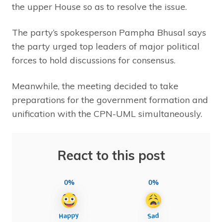
the upper House so as to resolve the issue.
The party’s spokesperson Pampha Bhusal says
the party urged top leaders of major political
forces to hold discussions for consensus.
Meanwhile, the meeting decided to take
preparations for the government formation and
unification with the CPN-UML simultaneously.
React to this post
0%
0%