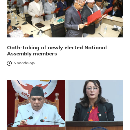
Oath-taking of newly elected National
Assembly members
5 months ago