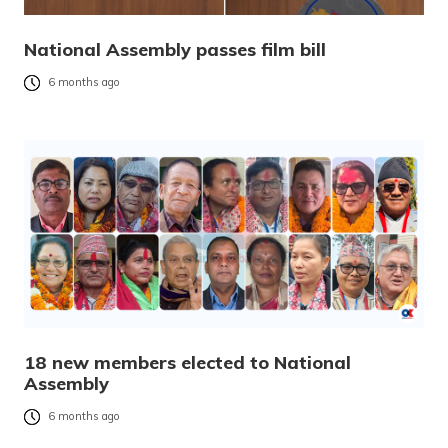
National Assembly passes film bill
6 months ago
18 new members elected to National
Assembly
6 months ago