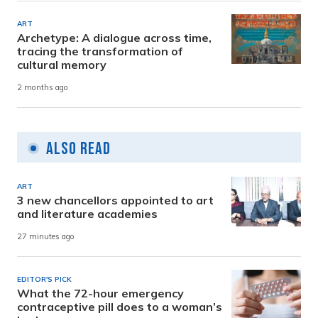
ART
Archetype: A dialogue across time,
tracing the transformation of
cultural memory
2 months ago
Also Read
ART
3 new chancellors appointed to art
and literature academies
27 minutes ago
EDITOR'S PICK
What the 72-hour emergency
contraceptive pill does to a woman’s