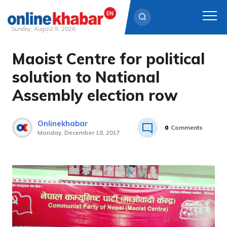
Sunday, August 9, 2026
Maoist Centre for political
Skip
to
solution to National
content
Assembly election row
Onlinekhabar
0
Comments
Monday, December 18, 2017