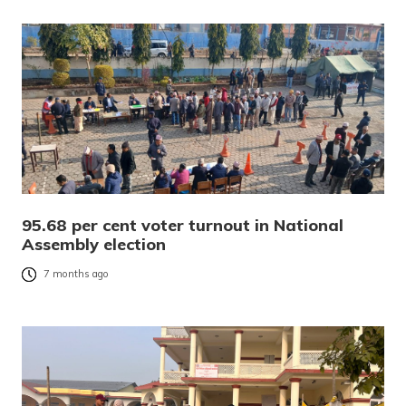
95.68 per cent voter turnout in National
Assembly election
7 months ago