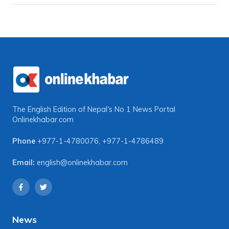
The English Edition of Nepal's No 1 News Portal
Onlinekhabar.com
Phone
+977-1-4780076
,
+977-1-4786489
Email:
english@onlinekhabar.com
News