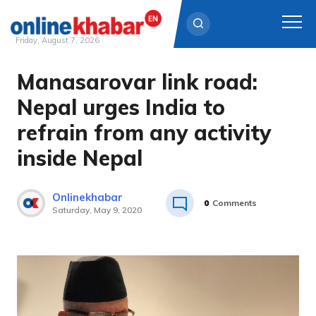
Friday, August 7, 2026
Manasarovar link road:
Skip
to
Nepal urges India to
content
refrain from any activity
inside Nepal
Onlinekhabar
0
Comments
Saturday, May 9, 2020