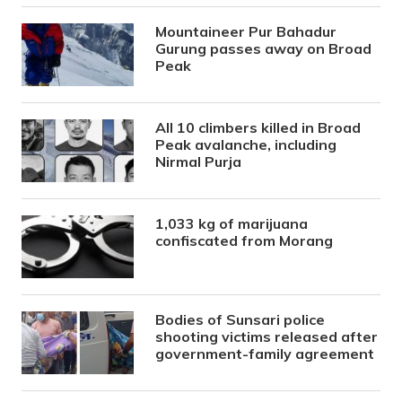
Mountaineer Pur Bahadur
Gurung passes away on Broad
Peak
All 10 climbers killed in Broad
Peak avalanche, including
Nirmal Purja
1,033 kg of marijuana
confiscated from Morang
Bodies of Sunsari police
shooting victims released after
government-family agreement