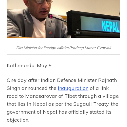
File: Minister for Foreign Affairs Pradeep Kumar Gyawali
Kathmandu, May 9
One day after Indian Defence Minister Rajnath
Singh announced the
inauguration
of a link
road to Manasarovar of Tibet through a village
that lies in Nepal as per the Sugauli Treaty, the
government of Nepal has officially stated its
objection.