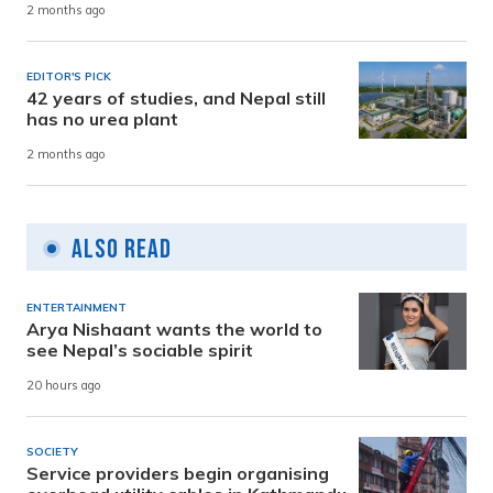
2 months ago
EDITOR'S PICK
42 years of studies, and Nepal still
has no urea plant
2 months ago
Also Read
ENTERTAINMENT
Arya Nishaant wants the world to
see Nepal’s sociable spirit
20 hours ago
SOCIETY
Service providers begin organising