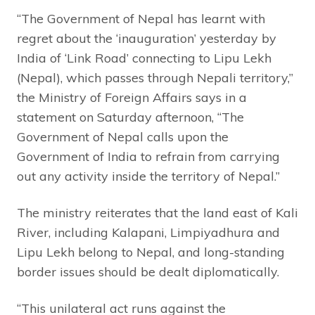
“The Government of Nepal has learnt with
regret about the ‘inauguration’ yesterday by
India of ‘Link Road’ connecting to Lipu Lekh
(Nepal), which passes through Nepali territory,”
the Ministry of Foreign Affairs says in a
statement on Saturday afternoon, “The
Government of Nepal calls upon the
Government of India to refrain from carrying
out any activity inside the territory of Nepal.”
The ministry reiterates that the land east of Kali
River, including Kalapani, Limpiyadhura and
Lipu Lekh belong to Nepal, and long-standing
border issues should be dealt diplomatically.
“This unilateral act runs against the