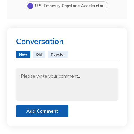
U.S. Embassy Capstone Accelerator
Conversation
New
Old
Popular
Add Comment