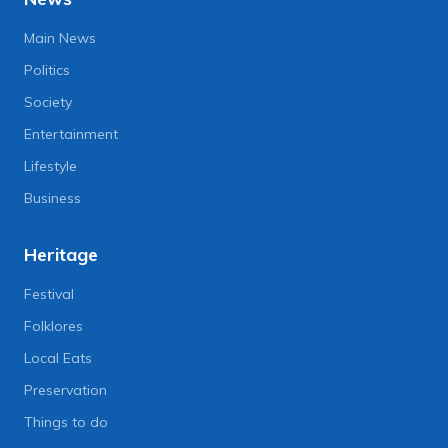
Main News
Politics
Society
Entertainment
Lifestyle
Business
Heritage
Festival
Folklores
Local Eats
Preservation
Things to do