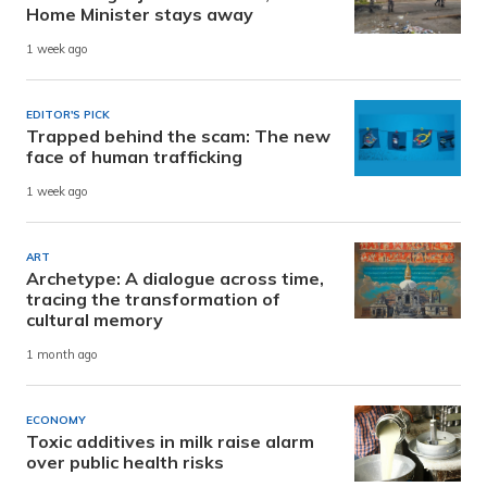
Home Minister stays away
1 week ago
EDITOR'S PICK
Trapped behind the scam: The new
face of human trafficking
1 week ago
ART
Archetype: A dialogue across time,
tracing the transformation of
cultural memory
1 month ago
ECONOMY
Toxic additives in milk raise alarm
over public health risks