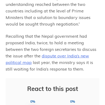
understanding reached between the two
countries including at the level of Prime
Ministers that a solution to boundary issues
would be sought through negotiation.”
Recalling that the Nepal government had
proposed India, twice, to hold a meeting
between the two foreign secretaries to discuss
the issue after the
dispute over India’s new
political map
last year, the ministry says it is
still waiting for India’s response to them.
React to this post
0%
0%