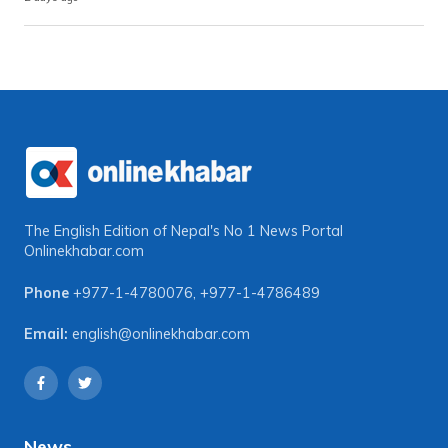
The English Edition of Nepal's No 1 News Portal
Onlinekhabar.com
Phone
+977-1-4780076
,
+977-1-4786489
Email:
english@onlinekhabar.com
News