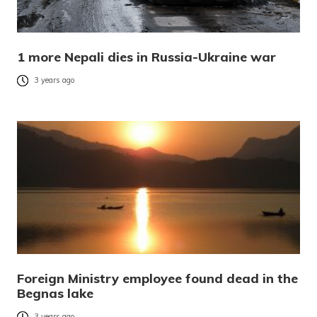
1 more Nepali dies in Russia-Ukraine war
3 years ago
Foreign Ministry employee found dead in the
Begnas lake
3 years ago