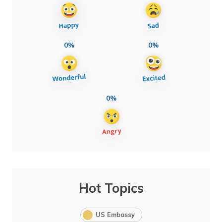
0%
0%
0%
Hot Topics
US Embassy