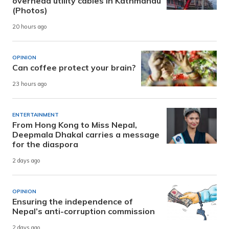
overhead utility cables in Kathmandu
(Photos)
20 hours ago
OPINION
Can coffee protect your brain?
23 hours ago
ENTERTAINMENT
From Hong Kong to Miss Nepal,
Deepmala Dhakal carries a message
for the diaspora
2 days ago
OPINION
Ensuring the independence of
Nepal’s anti-corruption commission
2 days ago