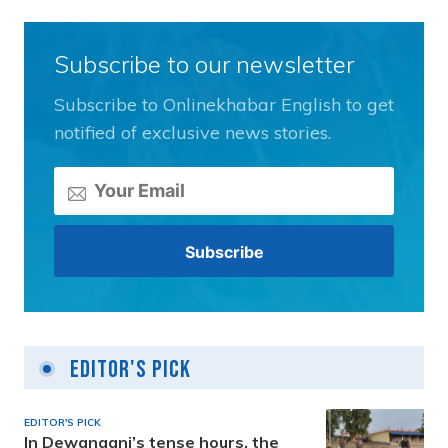
Subscribe to our newsletter
Subscribe to Onlinekhabar English to get
notified of exclusive news stories.
Editor's Pick
EDITOR'S PICK
In Dewanganj’s tense hours, the