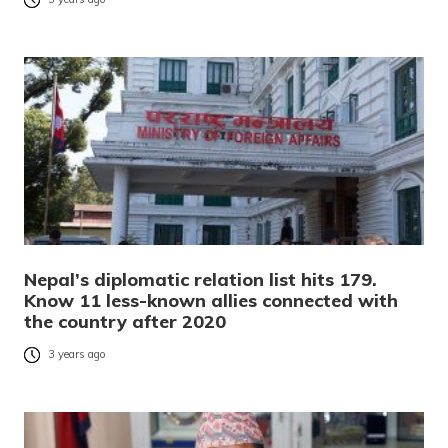
Nepal’s diplomatic relation list hits 179.
Know 11 less-known allies connected with
the country after 2020
3 years ago