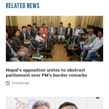
Related News
Nepal’s opposition unites to obstruct
parliament over PM’s border remarks
2 months ago