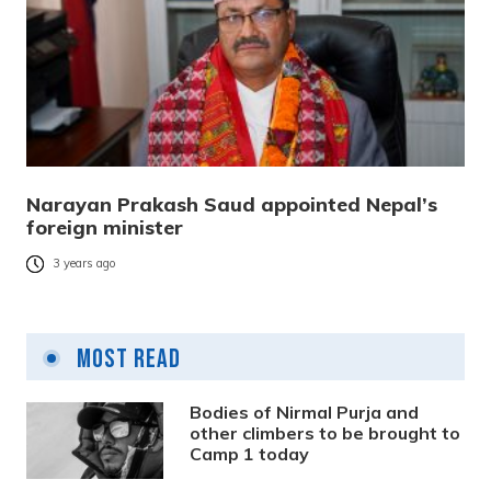
Narayan Prakash Saud appointed Nepal’s
foreign minister
3 years ago
Most Read
Bodies of Nirmal Purja and
other climbers to be brought to
Camp 1 today