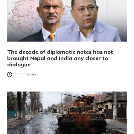
The decade of diplomatic notes has not
brought Nepal and India any closer to
dialogue
3 months ago