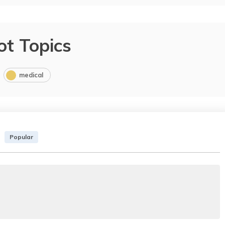
ot Topics
medical
Popular