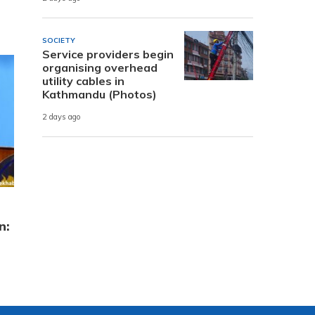
SOCIETY
Service providers begin
organising overhead
utility cables in
Kathmandu (Photos)
2 days ago
n: