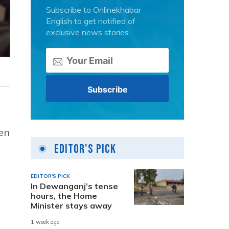
Subscribe to Onlinekhabar
English to get notified of
exclusive news stories.
en
Editor's Pick
EDITOR'S PICK
In Dewanganj’s tense
hours, the Home
Minister stays away
1 week ago