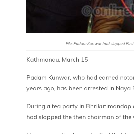
File: Padam Kunwar had slapped Pus
Kathmandu, March 15
Padam Kunwar, who had earned notori
years ago, has been arrested in Nay
During a tea party in Bhrikutimanda
had slapped the then chairman of the