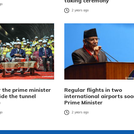
taking ceremony
go
2 years ago
 the prime minister
Regular flights in two
ide the tunnel
international airports soo
)
Prime Minister
go
2 years ago