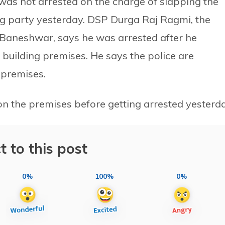
 was not arrested on the charge of slapping the
ing party yesterday. DSP Durga Raj Ragmi, the
e, Baneshwar, says he was arrested after he
building premises. He says the police are
 premises.
on the premises before getting arrested yesterda
t to this post
0%
100%
0%