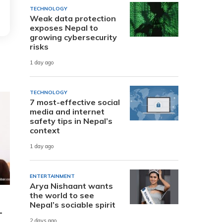
TECHNOLOGY
Weak data protection
exposes Nepal to
growing cybersecurity
risks
1 day ago
TECHNOLOGY
7 most-effective social
media and internet
safety tips in Nepal’s
context
1 day ago
ENTERTAINMENT
Arya Nishaant wants
the world to see
Nepal’s sociable spirit
-
2 days ago