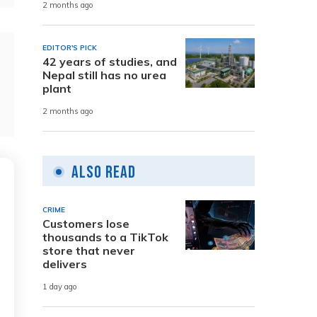
2 months ago
EDITOR'S PICK
42 years of studies, and
Nepal still has no urea
plant
2 months ago
Also Read
CRIME
Customers lose
thousands to a TikTok
store that never
delivers
1 day ago