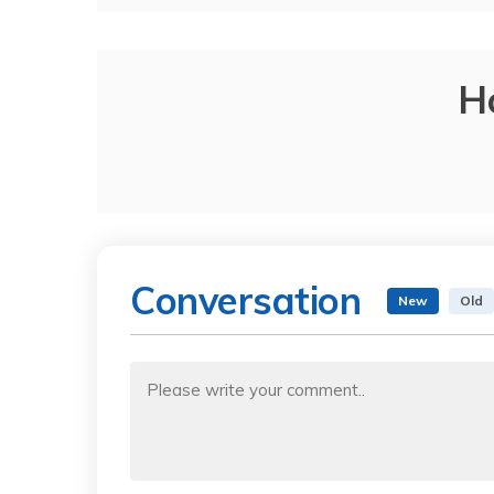
H
Conversation
New
Old