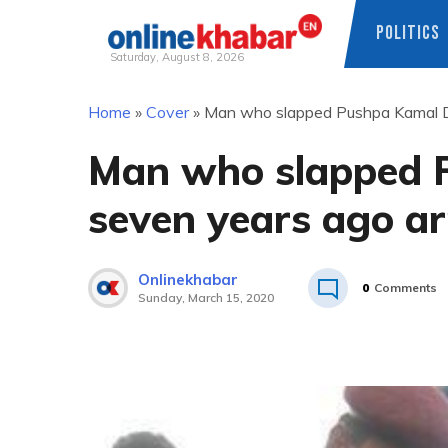
POLITICS
Saturday, August 8, 2026
Skip
Home
»
Cover
»
Man who slapped Pushpa Kamal D
to
content
Man who slapped 
seven years ago ar
Onlinekhabar
0
Comments
Sunday, March 15, 2020