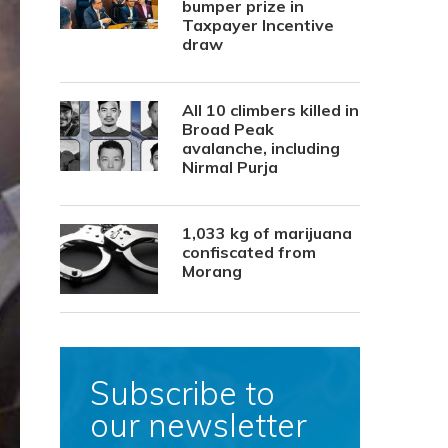
bumper prize in
Taxpayer Incentive
draw
All 10 climbers killed in
Broad Peak
avalanche, including
Nirmal Purja
1,033 kg of marijuana
confiscated from
Morang
Subscribe to
our newsletter