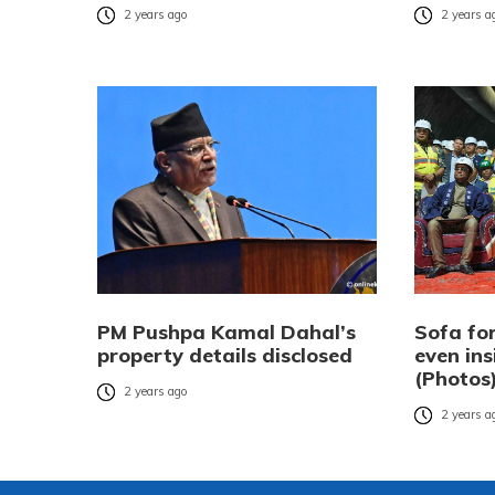
2 years ago
2 years a
PM Pushpa Kamal Dahal’s
Sofa for
property details disclosed
even ins
(Photos
2 years ago
2 years a