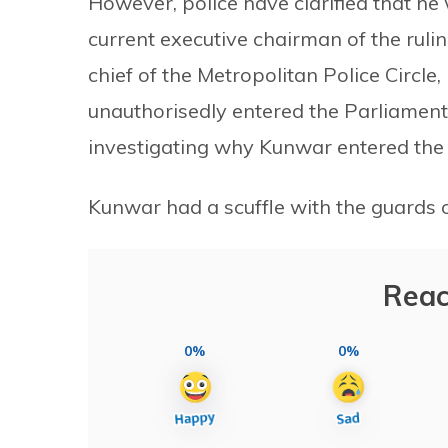
However, police have clarified that he
current executive chairman of the rul
chief of the Metropolitan Police Circl
unauthorisedly entered the Parliament 
investigating why Kunwar entered the
Kunwar had a scuffle with the guards 
Reac
0%
0%