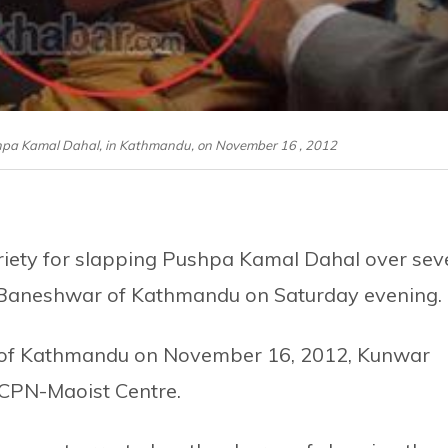
hpa Kamal Dahal, in Kathmandu, on November 16 , 2012
ety for slapping Pushpa Kamal Dahal over sev
a Baneshwar of Kathmandu on Saturday evening.
p of Kathmandu on November 16, 2012, Kunwar
 CPN-Maoist Centre.