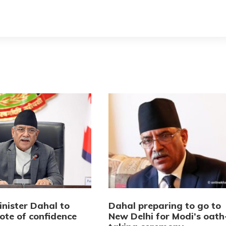
inister Dahal to
Dahal preparing to go to
ote of confidence
New Delhi for Modi’s oath