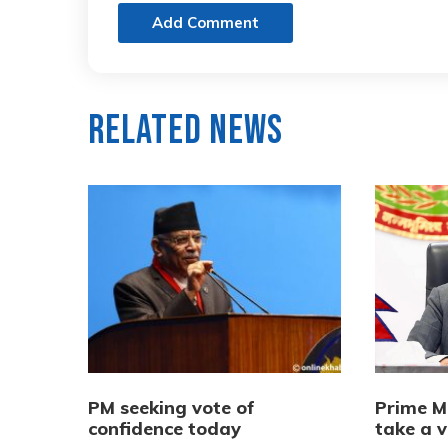
Add Comment
Related News
PM seeking vote of
Prime M
confidence today
take a v