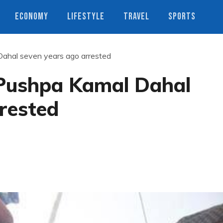
ECONOMY
LIFESTYLE
TRAVEL
SPORTS
ahal seven years ago arrested
Pushpa Kamal Dahal
rested