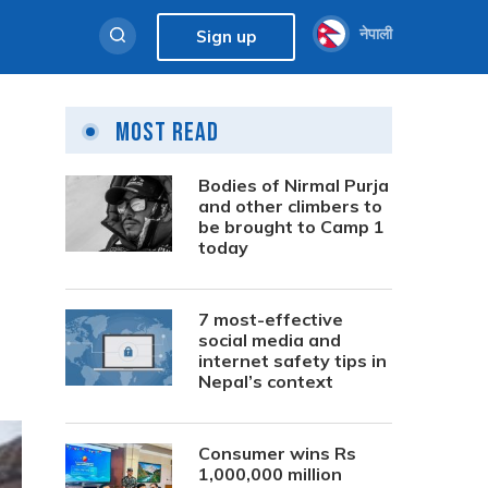
नेपाली
Sign up
Most Read
Bodies of Nirmal Purja
and other climbers to
be brought to Camp 1
today
7 most-effective
social media and
internet safety tips in
Nepal’s context
Consumer wins Rs
1,000,000 million