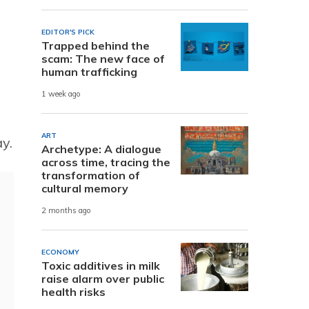
EDITOR'S PICK
Trapped behind the
scam: The new face of
human trafficking
1 week ago
ART
y.
Archetype: A dialogue
across time, tracing the
transformation of
cultural memory
2 months ago
ECONOMY
Toxic additives in milk
raise alarm over public
health risks