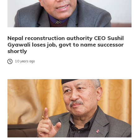
Nepal reconstruction authority CEO Sushil
Gyawali loses job, govt to name successor
shortly
10 years ago