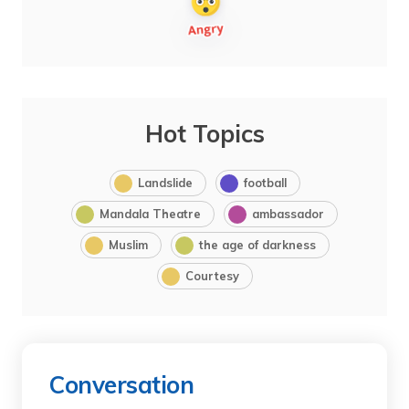
Hot Topics
Landslide
football
Mandala Theatre
ambassador
Muslim
the age of darkness
Courtesy
Conversation