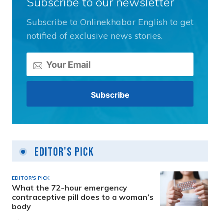
Subscribe to our newsletter
Subscribe to Onlinekhabar English to get
notified of exclusive news stories.
Editor's Pick
EDITOR'S PICK
What the 72-hour emergency
contraceptive pill does to a woman’s
body