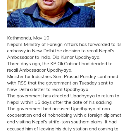
Kathmandu, May 10
Nepal’s Ministry of Foreign Affairs has forwarded to its
embassy in New Delhi the decision to recall Nepal’s
Ambassador to India, Dip Kumar Upadhyaya.
Three days ago, the KP Oli Cabinet had decided to
recall Ambassador Upadhyaya.
Minister for Industries Som Prasad Pandey confirmed
with RSS that the government on Tuesday sent to
New Delhi a letter to recall Upadhyaya.
The government has directed Upadhyaya to return to
Nepal within 15 days after the date of his sacking.
The government had accused Upadhyaya of non-
cooperation and of hobnobbing with a foreign diplomat
and visiting Nepal’s strife-torn southern plains.
It had
accused him of leaving his duty station and coming to