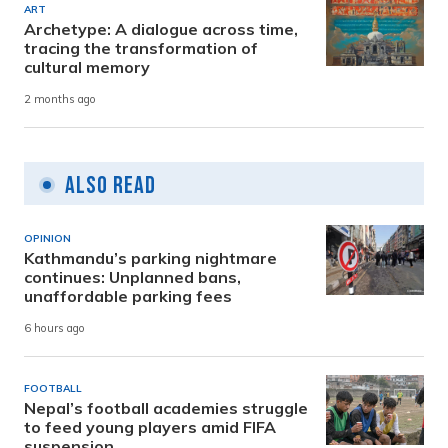
ART
Archetype: A dialogue across time,
tracing the transformation of
cultural memory
2 months ago
Also Read
OPINION
Kathmandu’s parking nightmare
continues: Unplanned bans,
unaffordable parking fees
6 hours ago
FOOTBALL
Nepal’s football academies struggle
to feed young players amid FIFA
suspension