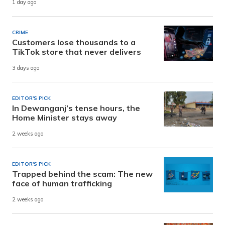
1 day ago
CRIME
Customers lose thousands to a
TikTok store that never delivers
3 days ago
EDITOR'S PICK
In Dewanganj’s tense hours, the
Home Minister stays away
2 weeks ago
EDITOR'S PICK
Trapped behind the scam: The new
face of human trafficking
2 weeks ago