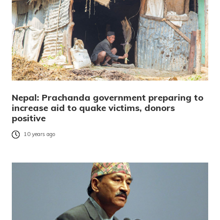
Nepal: Prachanda government preparing to
increase aid to quake victims, donors
positive
10 years ago