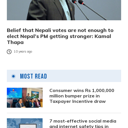
Belief that Nepali votes are not enough to
elect Nepal’s PM getting stronger: Kamal
Thapa
10 years ago
Most Read
Consumer wins Rs 1,000,000
million bumper prize in
Taxpayer Incentive draw
7 most-effective social media
and internet safety tips in