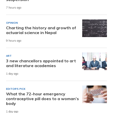
7 hours ago
OPINION
Charting the history and growth of
actuarial science in Nepal
9 hours ago
ART
3 new chancellors appointed to art
and literature academies
1 day ago
EDITOR'S PICK
What the 72-hour emergency
contraceptive pill does to a woman’s
body
1 day ago