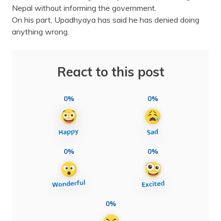
Nepal without informing the government.
On his part, Upadhyaya has said he has denied doing
anything wrong.
React to this post
0%
0%
0%
0%
0%