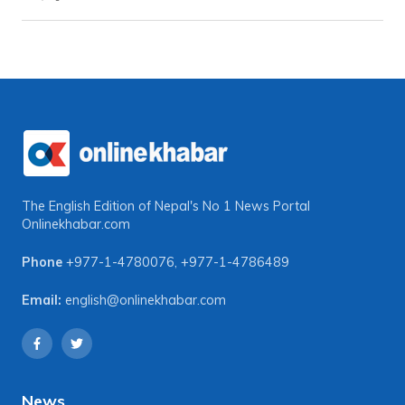
The English Edition of Nepal's No 1 News Portal
Onlinekhabar.com
Phone
+977-1-4780076
,
+977-1-4786489
Email:
english@onlinekhabar.com
News