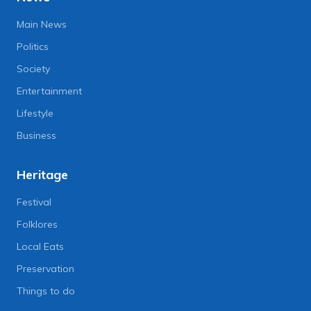
Main News
Politics
Society
Entertainment
Lifestyle
Business
Heritage
Festival
Folklores
Local Eats
Preservation
Things to do