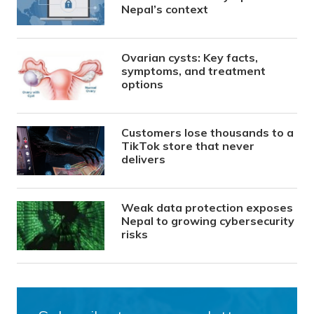
Nepal’s context
Ovarian cysts: Key facts,
symptoms, and treatment
options
Customers lose thousands to a
TikTok store that never
delivers
Weak data protection exposes
Nepal to growing cybersecurity
risks