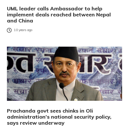
UML leader calls Ambassador to help
implement deals reached between Nepal
and China
10 years ago
Prachanda govt sees chinks in Oli
administration’s national security policy,
says review underway