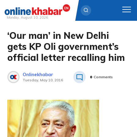
Monday, August 10, 2026
‘Our man’ in New Delhi
Skip
to
gets KP Oli government’s
content
official letter recalling him
Onlinekhabar
0
Comments
Tuesday, May 10, 2016