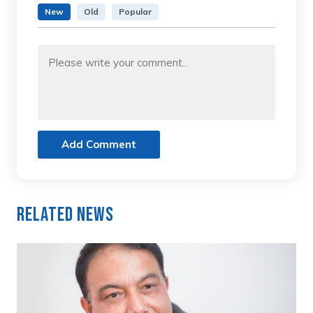
New
Old
Popular
Add Comment
Related News