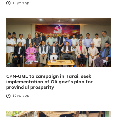
10 years ago
CPN-UML to campaign in Tarai, seek
implementation of Oli govt’s plan for
provincial prosperity
10 years ago