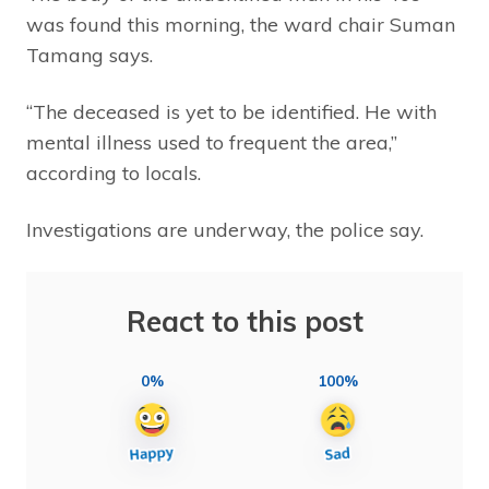
was found this morning, the ward chair Suman
Tamang says.
“The deceased is yet to be identified. He with
mental illness used to frequent the area,”
according to locals.
Investigations are underway, the police say.
React to this post
0%
100%