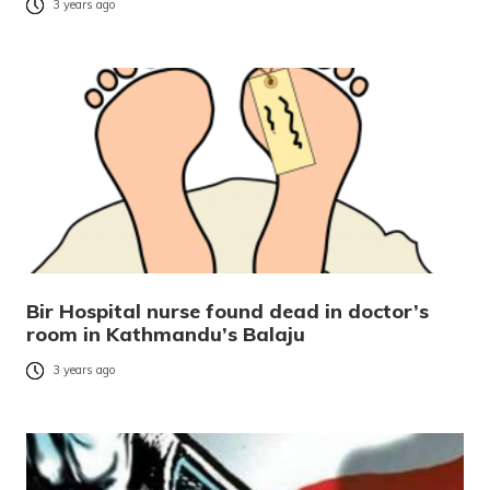
3 years ago
Bir Hospital nurse found dead in doctor’s
room in Kathmandu’s Balaju
3 years ago