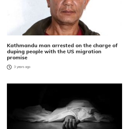
Kathmandu man arrested on the charge of
duping people with the US migration
promise
3 years ago