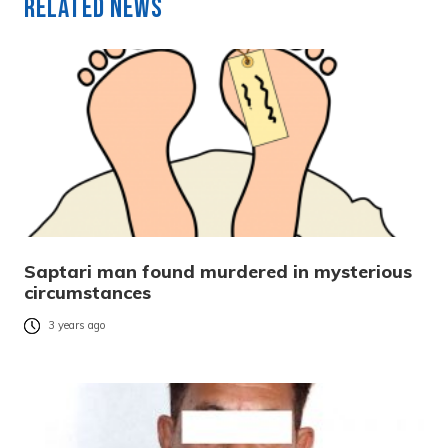
Related News
Saptari man found murdered in mysterious
circumstances
3 years ago