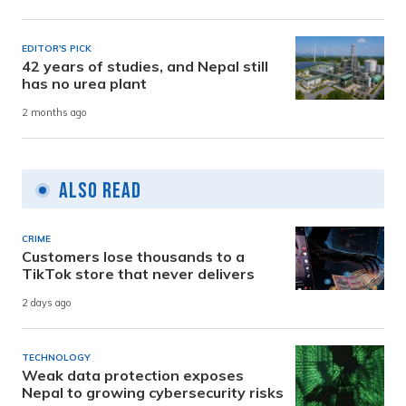
EDITOR'S PICK
42 years of studies, and Nepal still
has no urea plant
2 months ago
Also Read
CRIME
Customers lose thousands to a
TikTok store that never delivers
2 days ago
TECHNOLOGY
Weak data protection exposes
Nepal to growing cybersecurity risks