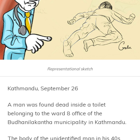
Representational sketch
Kathmandu, September 26
A man was found dead inside a toilet
belonging to the ward 8 office of the
Budhanilakantha municipality in Kathmandu.
The body of the unidentified man in his 40s