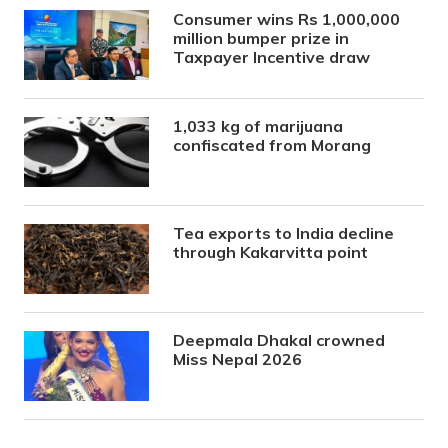
Consumer wins Rs 1,000,000
million bumper prize in
Taxpayer Incentive draw
1,033 kg of marijuana
confiscated from Morang
Tea exports to India decline
through Kakarvitta point
Deepmala Dhakal crowned
Miss Nepal 2026