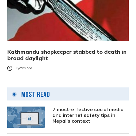
Kathmandu shopkeeper stabbed to death in
broad daylight
3 years ago
Most Read
7 most-effective social media
and internet safety tips in
Nepal’s context