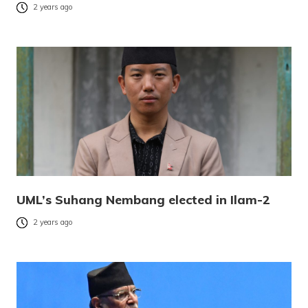
2 years ago
UML’s Suhang Nembang elected in Ilam-2
2 years ago