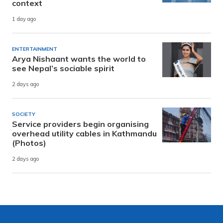
context
1 day ago
ENTERTAINMENT
Arya Nishaant wants the world to
see Nepal’s sociable spirit
2 days ago
SOCIETY
Service providers begin organising
overhead utility cables in Kathmandu
(Photos)
2 days ago