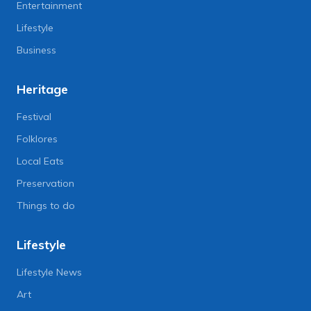
Entertainment
Lifestyle
Business
Heritage
Festival
Folklores
Local Eats
Preservation
Things to do
Lifestyle
Lifestyle News
Art