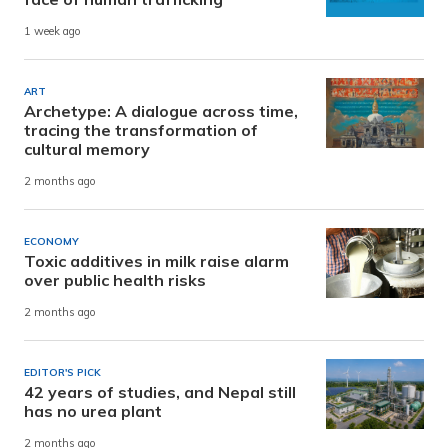
1 week ago
ART
Archetype: A dialogue across time,
tracing the transformation of
cultural memory
2 months ago
ECONOMY
Toxic additives in milk raise alarm
over public health risks
2 months ago
EDITOR'S PICK
42 years of studies, and Nepal still
has no urea plant
2 months ago