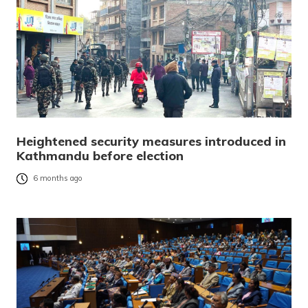
Heightened security measures introduced in
Kathmandu before election
6 months ago