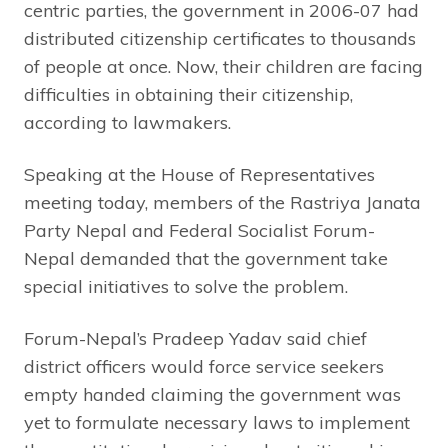
centric parties, the government in 2006-07 had
distributed citizenship certificates to thousands
of people at once. Now, their children are facing
difficulties in obtaining their citizenship,
according to lawmakers.
Speaking at the House of Representatives
meeting today, members of the Rastriya Janata
Party Nepal and Federal Socialist Forum-
Nepal demanded that the government take
special initiatives to solve the problem.
Forum-Nepal’s Pradeep Yadav said chief
district officers would force service seekers
empty handed claiming the government was
yet to formulate necessary laws to implement