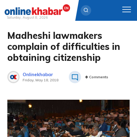
Saturday, August 8, 2026
Madheshi lawmakers
Skip
to
complain of difficulties in
content
obtaining citizenship
Onlinekhabar
0
Comments
Friday, May 18, 2018