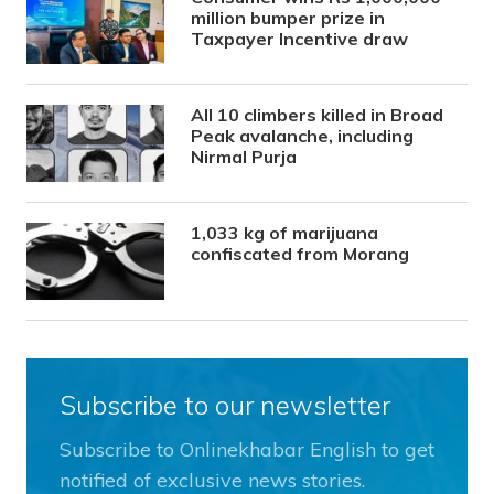
million bumper prize in
Taxpayer Incentive draw
All 10 climbers killed in Broad
Peak avalanche, including
Nirmal Purja
1,033 kg of marijuana
confiscated from Morang
Subscribe to our newsletter
Subscribe to Onlinekhabar English to get
notified of exclusive news stories.