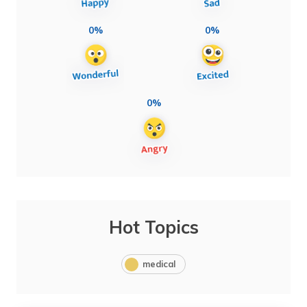
0%
0%
0%
Hot Topics
medical