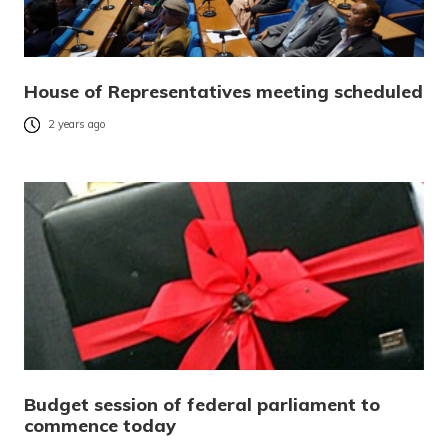
House of Representatives meeting scheduled
2 years ago
Budget session of federal parliament to
commence today