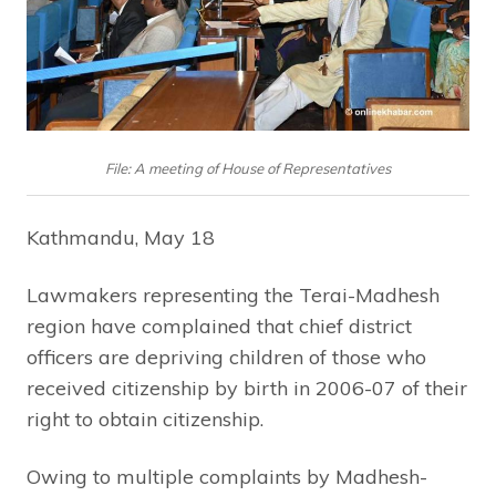
File: A meeting of House of Representatives
Kathmandu, May 18
Lawmakers representing the Terai-Madhesh
region have complained that chief district
officers are depriving children of those who
received citizenship by birth in 2006-07 of their
right to obtain citizenship.
Owing to multiple complaints by Madhesh-