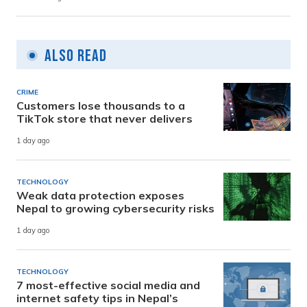
Also Read
CRIME
Customers lose thousands to a
TikTok store that never delivers
1 day ago
TECHNOLOGY
Weak data protection exposes
Nepal to growing cybersecurity risks
1 day ago
TECHNOLOGY
7 most-effective social media and
internet safety tips in Nepal’s