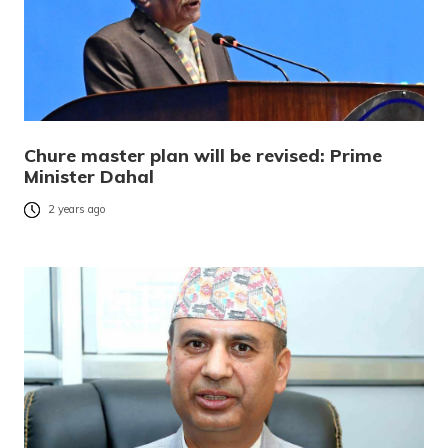
Chure master plan will be revised: Prime
Minister Dahal
2 years ago