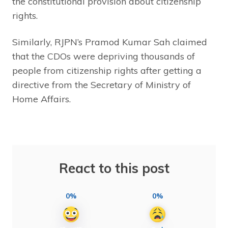
the constitutional provision about citizenship
rights.
Similarly, RJPN’s Pramod Kumar Sah claimed
that the CDOs were depriving thousands of
people from citizenship rights after getting a
directive from the Secretary of Ministry of
Home Affairs.
React to this post
0%
0%