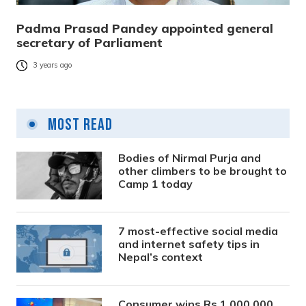
Padma Prasad Pandey appointed general
secretary of Parliament
3 years ago
Most Read
Bodies of Nirmal Purja and
other climbers to be brought to
Camp 1 today
7 most-effective social media
and internet safety tips in
Nepal’s context
Consumer wins Rs 1,000,000