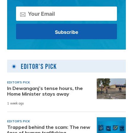
Editor's Pick
EDITOR'S PICK
In Dewanganj’s tense hours, the
Home Minister stays away
1 week ago
EDITOR'S PICK
Trapped behind the scam: The new
face of human trafficking