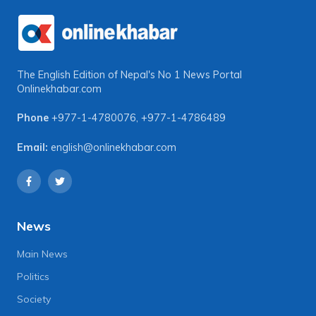
The English Edition of Nepal's No 1 News Portal
Onlinekhabar.com
Phone
+977-1-4780076
,
+977-1-4786489
Email:
english@onlinekhabar.com
News
Main News
Politics
Society