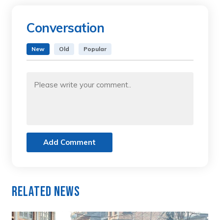
Conversation
New
Old
Popular
Add Comment
Related News