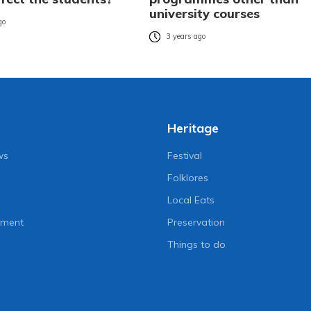
university courses
go
3 years ago
Heritage
ws
Festival
Folklores
Local Eats
nment
Preservation
Things to do