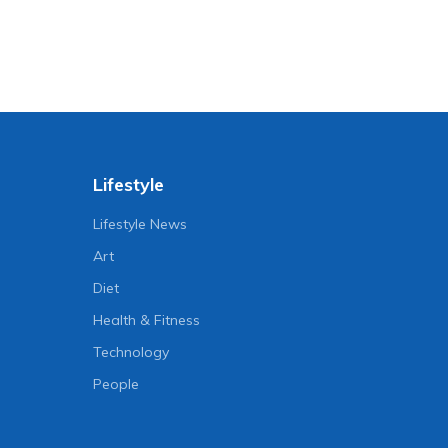
Lifestyle
Lifestyle News
Art
Diet
Health & Fitness
Technology
People