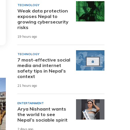
TECHNOLOGY
Weak data protection
exposes Nepal to
growing cybersecurity
risks
19 hours ago
TECHNOLOGY
7 most-effective social
media and internet
safety tips in Nepal’s
context
21 hours ago
ENTERTAINMENT
Arya Nishaant wants
the world to see
Nepal’s sociable spirit
2 days ago