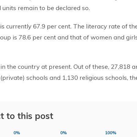
l units remain to be declared so.
s currently 67.9 per cent. The literacy rate of th
oup is 78.6 per cent and that of women and girl
in the country at present. Out of these, 27,818 a
(private) schools and 1,130 religious schools, th
t to this post
0%
0%
100%