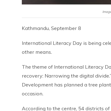
Image
Kathmandu, September 8
International Literacy Day is being ce
other means.
The theme of International Literacy Da
recovery: Narrowing the digital divid
Development has planned a tree plan
occasion.
According to the centre, 54 districts o