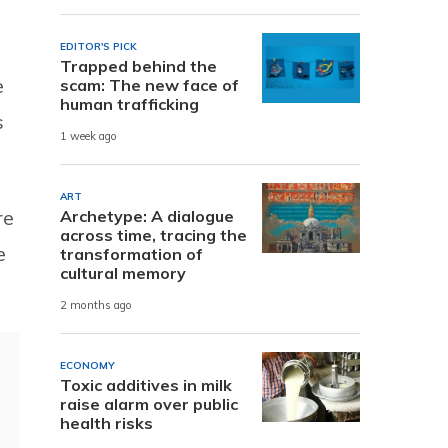
EDITOR'S PICK
Trapped behind the
e
scam: The new face of
human trafficking
s
1 week ago
ART
re
Archetype: A dialogue
across time, tracing the
e
transformation of
cultural memory
2 months ago
ECONOMY
Toxic additives in milk
raise alarm over public
health risks