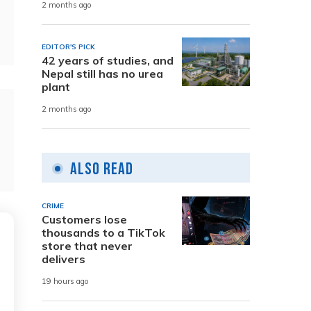
2 months ago
EDITOR'S PICK
42 years of studies, and
Nepal still has no urea
plant
2 months ago
Also Read
CRIME
Customers lose
thousands to a TikTok
store that never
delivers
19 hours ago