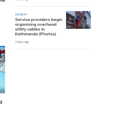
SOCIETY
Service providers begin
organising overhead
utility cables in
Kathmandu (Photos)
2 days ago
d