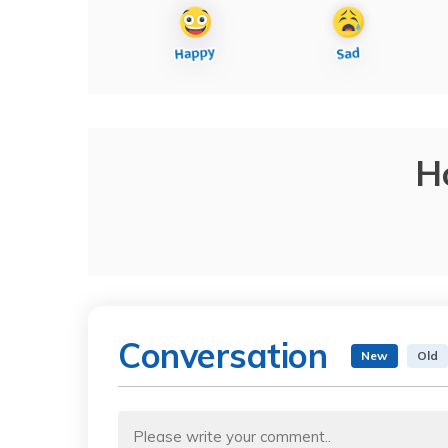
H
Conversation
New
Old