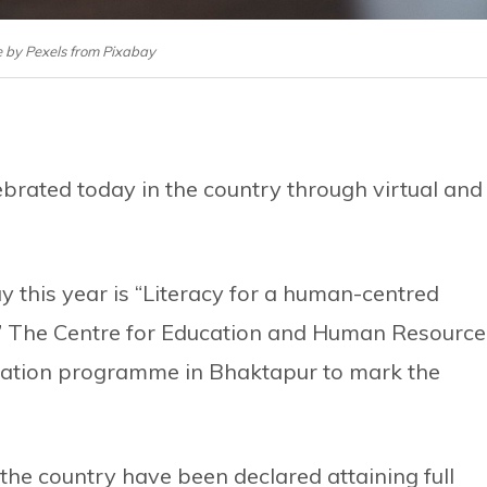
 by Pexels from Pixabay
lebrated today in the country through virtual and
y this year is “Literacy for a human-centred
e.” The Centre for Education and Human Resource
tation programme in Bhaktapur to mark the
f the country have been declared attaining full