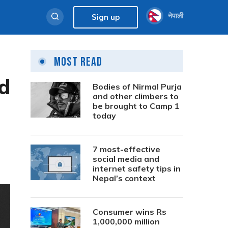
नेपाली
Sign up
Most Read
ed
Bodies of Nirmal Purja
and other climbers to
be brought to Camp 1
today
7 most-effective
social media and
internet safety tips in
Nepal’s context
Consumer wins Rs
1,000,000 million