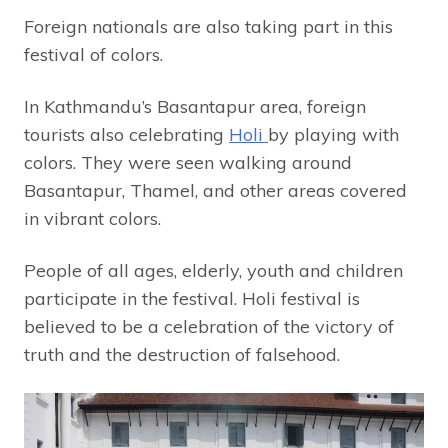
Foreign nationals are also taking part in this
festival of colors.
In Kathmandu’s Basantapur area, foreign
tourists also celebrating
Holi
by playing with
colors. They were seen walking around
Basantapur, Thamel, and other areas covered
in vibrant colors.
People of all ages, elderly, youth and children
participate in the festival. Holi festival is
believed to be a celebration of the victory of
truth and the destruction of falsehood.