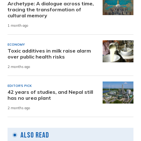
Archetype: A dialogue across time,
tracing the transformation of
cultural memory
1 month ago
ECONOMY
Toxic additives in milk raise alarm
over public health risks
2 months ago
EDITOR'S PICK
42 years of studies, and Nepal still
has no urea plant
2 months ago
Also Read