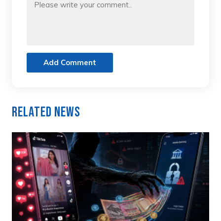
Add Comment
Related News