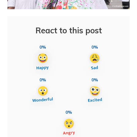
React to this post
0%
0%
0%
0%
0%