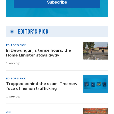
Editor's Pick
EDITOR'S PICK
In Dewanganj’s tense hours, the
Home Minister stays away
1 week ago
EDITOR'S PICK
Trapped behind the scam: The new
face of human trafficking
1 week ago
ART