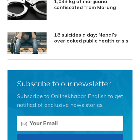
1,033 kg of marijuana
confiscated from Morang
18 suicides a day: Nepal’s
overlooked public health crisis
Subscribe to our newsletter
Subscribe to Onlinekhabar English to get
notified of exclusive news stories.