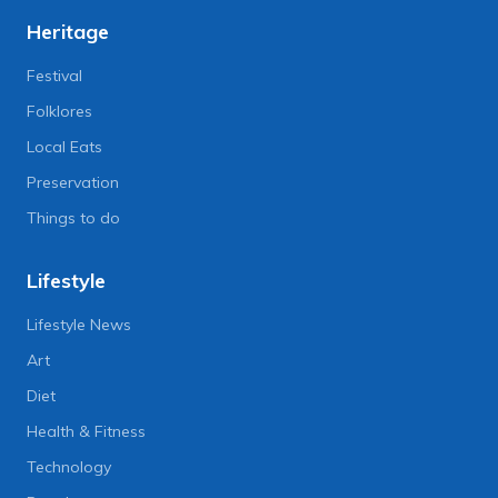
Heritage
Festival
Folklores
Local Eats
Preservation
Things to do
Lifestyle
Lifestyle News
Art
Diet
Health & Fitness
Technology