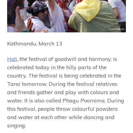
Kathmandu, March 13
Holi
, the festival of goodwill and harmony, is
celebrated today in the hilly parts of the
country. The festival is being celebrated in the
Tarai tomorrow. During the festival relatives
and friends gather and play with colours and
water. It is also called Phagu Poornima. During
this festival, people throw colourful powders
and water at each other while dancing and
singing.