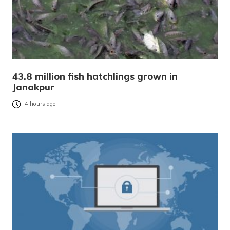
43.8 million fish hatchlings grown in
Janakpur
4 hours ago