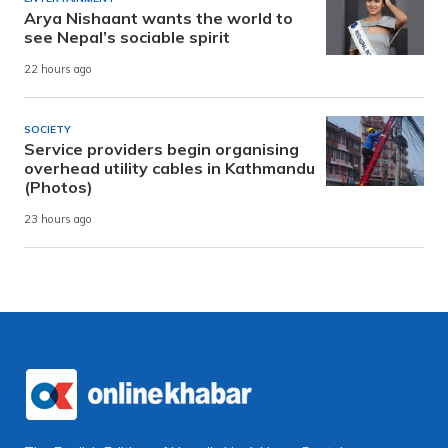
Arya Nishaant wants the world to
see Nepal’s sociable spirit
22 hours ago
SOCIETY
Service providers begin organising
overhead utility cables in Kathmandu
(Photos)
23 hours ago