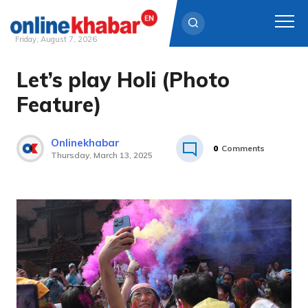
Friday, August 7, 2026
Let’s play Holi (Photo
Skip
to
Feature)
content
Onlinekhabar
0
Comments
Thursday, March 13, 2025