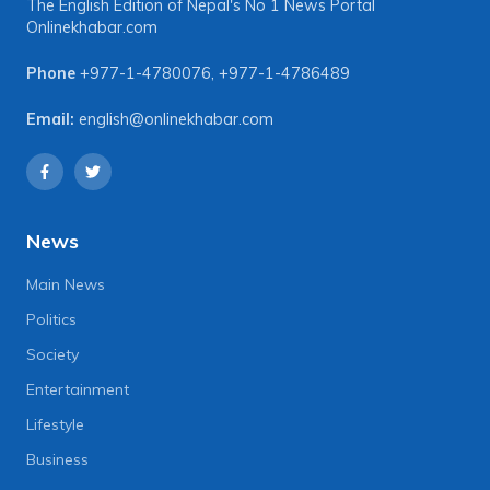
The English Edition of Nepal's No 1 News Portal
Onlinekhabar.com
Phone
+977-1-4780076
,
+977-1-4786489
Email:
english@onlinekhabar.com
News
Main News
Politics
Society
Entertainment
Lifestyle
Business