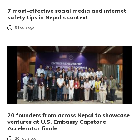
7 most-effective social media and internet
safety tips in Nepal’s context
5 hours ago
20 founders from across Nepal to showcase
ventures at U.S. Embassy Capstone
Accelerator finale
20 hours ago