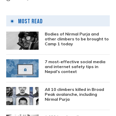
Most Read
Bodies of Nirmal Purja and
other climbers to be brought to
Camp 1 today
7 most-effective social media
and internet safety tips in
Nepal’s context
All 10 climbers killed in Broad
Peak avalanche, including
Nirmal Purja