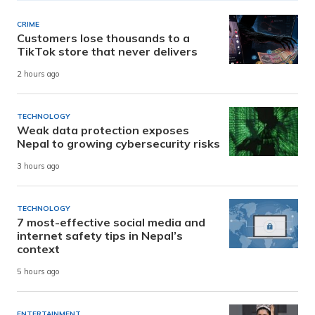
CRIME
Customers lose thousands to a
TikTok store that never delivers
2 hours ago
TECHNOLOGY
Weak data protection exposes
Nepal to growing cybersecurity risks
3 hours ago
TECHNOLOGY
7 most-effective social media and
internet safety tips in Nepal’s
context
5 hours ago
ENTERTAINMENT