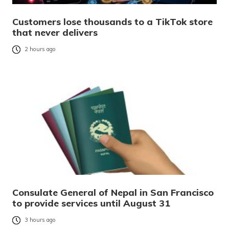
Customers lose thousands to a TikTok store
that never delivers
2 hours ago
Consulate General of Nepal in San Francisco
to provide services until August 31
3 hours ago