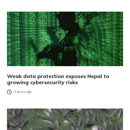
Weak data protection exposes Nepal to
growing cybersecurity risks
3 hours ago