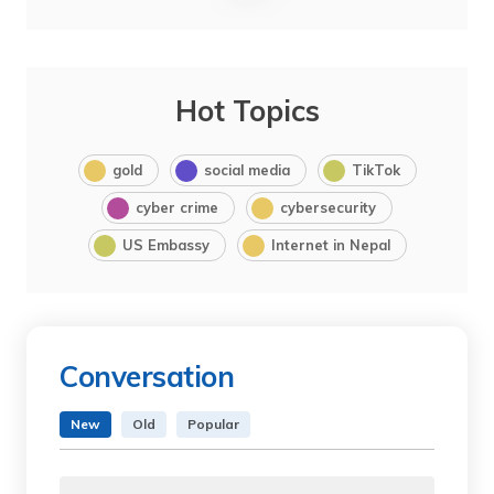
Hot Topics
gold
social media
TikTok
cyber crime
cybersecurity
US Embassy
Internet in Nepal
Conversation
New
Old
Popular