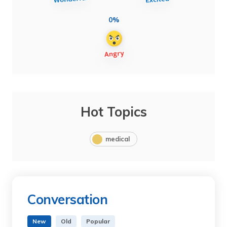
0%
Hot Topics
medical
Conversation
New
Old
Popular