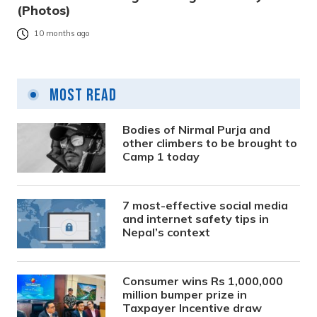
(Photos)
10 months ago
Most Read
Bodies of Nirmal Purja and
other climbers to be brought to
Camp 1 today
7 most-effective social media
and internet safety tips in
Nepal’s context
Consumer wins Rs 1,000,000
million bumper prize in
Taxpayer Incentive draw