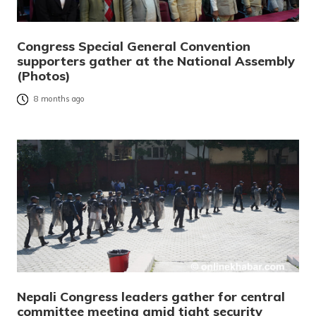
Congress Special General Convention
supporters gather at the National Assembly
(Photos)
8 months ago
Nepali Congress leaders gather for central
committee meeting amid tight security