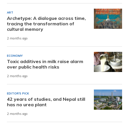
ART
Archetype: A dialogue across time,
tracing the transformation of
cultural memory
2 months ago
ECONOMY
Toxic additives in milk raise alarm
over public health risks
2 months ago
EDITOR'S PICK
42 years of studies, and Nepal still
has no urea plant
2 months ago