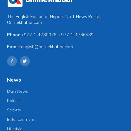
The English Edition of Nepal's No 1 News Portal
Onlinekhabar.com
Phone
+977-1-4780076
,
+977-1-4786489
Email:
english@onlinekhabar.com
News
Main News
Politics
Society
Entertainment
Lifestyle