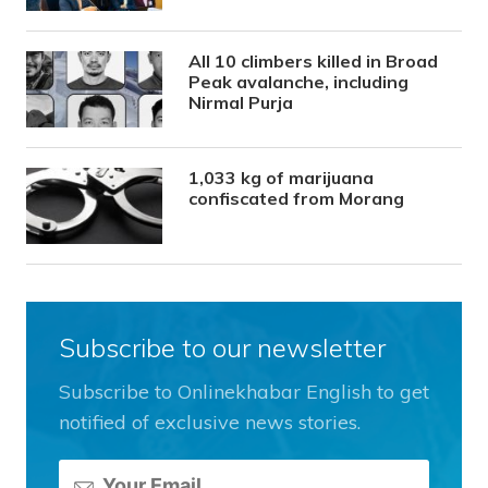
All 10 climbers killed in Broad
Peak avalanche, including
Nirmal Purja
1,033 kg of marijuana
confiscated from Morang
Subscribe to our newsletter
Subscribe to Onlinekhabar English to get
notified of exclusive news stories.