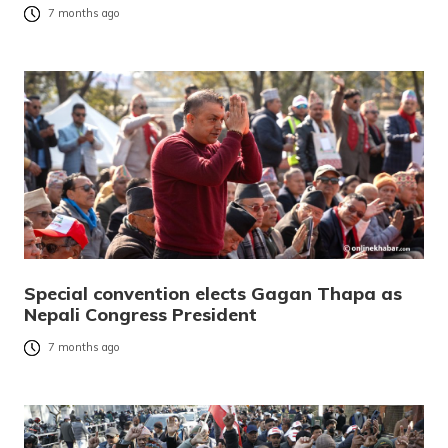
7 months ago
Special convention elects Gagan Thapa as
Nepali Congress President
7 months ago