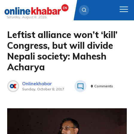
Saturday, August 8, 2026
Leftist alliance won’t ‘kill’
Skip
to
Congress, but will divide
content
Nepali society: Mahesh
Acharya
Onlinekhabar
0
Comments
Sunday, October 8, 2017