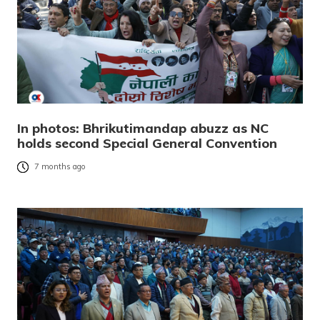
In photos: Bhrikutimandap abuzz as NC
holds second Special General Convention
7 months ago