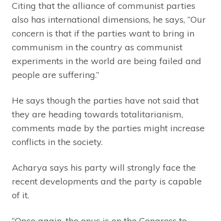
Citing that the alliance of communist parties
also has international dimensions, he says, “Our
concern is that if the parties want to bring in
communism in the country as communist
experiments in the world are being failed and
people are suffering.”
He says though the parties have not said that
they are heading towards totalitarianism,
comments made by the parties might increase
conflicts in the society.
Acharya says his party will strongly face the
recent developments and the party is capable
of it.
“Once again, the onus is on the Congress to