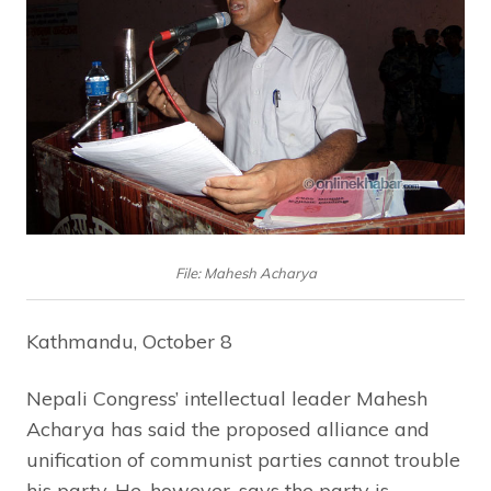
File: Mahesh Acharya
Kathmandu, October 8
Nepali Congress’ intellectual leader Mahesh
Acharya has said the proposed alliance and
unification of communist parties cannot trouble
his party. He, however, says the party is