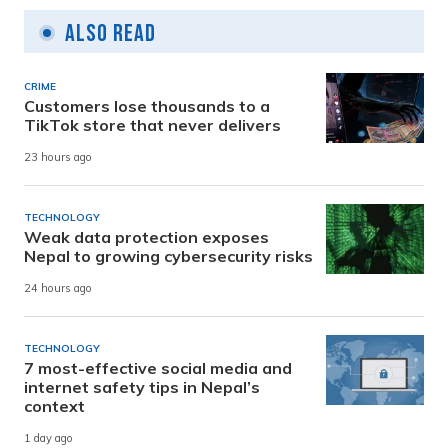
Also Read
CRIME
Customers lose thousands to a
TikTok store that never delivers
23 hours ago
TECHNOLOGY
Weak data protection exposes
Nepal to growing cybersecurity risks
24 hours ago
TECHNOLOGY
7 most-effective social media and
internet safety tips in Nepal’s
context
1 day ago