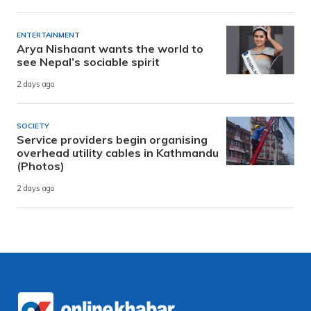
ENTERTAINMENT
Arya Nishaant wants the world to
see Nepal’s sociable spirit
2 days ago
SOCIETY
Service providers begin organising
overhead utility cables in Kathmandu
(Photos)
2 days ago