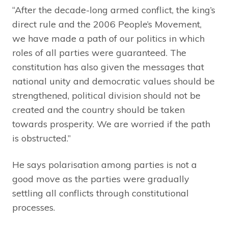
“After the decade-long armed conflict, the king’s
direct rule and the 2006 People’s Movement,
we have made a path of our politics in which
roles of all parties were guaranteed. The
constitution has also given the messages that
national unity and democratic values should be
strengthened, political division should not be
created and the country should be taken
towards prosperity. We are worried if the path
is obstructed.”
He says polarisation among parties is not a
good move as the parties were gradually
settling all conflicts through constitutional
processes.