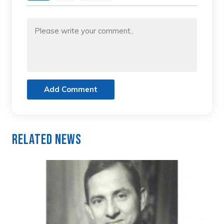
Add Comment
Related News