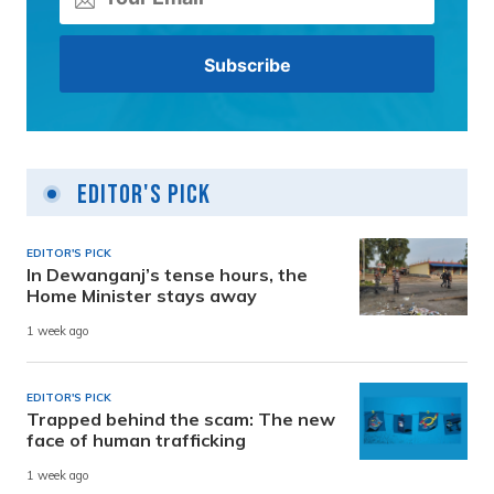
Editor's Pick
EDITOR'S PICK
In Dewanganj’s tense hours, the
Home Minister stays away
1 week ago
EDITOR'S PICK
Trapped behind the scam: The new
face of human trafficking
1 week ago