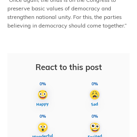
preserve basic values of democracy and
strengthen national unity. For this, the parties
believing in democracy should come together.”
React to this post
0%
0%
0%
0%