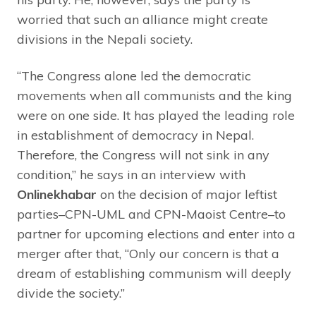
worried that such an alliance might create
divisions in the Nepali society.
“The Congress alone led the democratic
movements when all communists and the king
were on one side. It has played the leading role
in establishment of democracy in Nepal.
Therefore, the Congress will not sink in any
condition,” he says in an interview with
Onlinekhabar
on the decision of major leftist
parties–CPN-UML and CPN-Maoist Centre–to
partner for upcoming elections and enter into a
merger after that, “Only our concern is that a
dream of establishing communism will deeply
divide the society.”