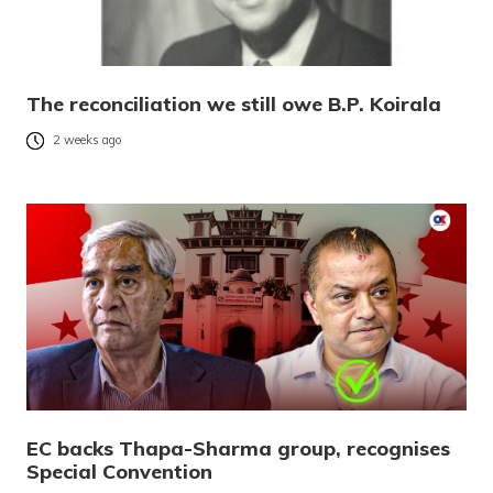
The reconciliation we still owe B.P. Koirala
2 weeks ago
EC backs Thapa-Sharma group, recognises
Special Convention