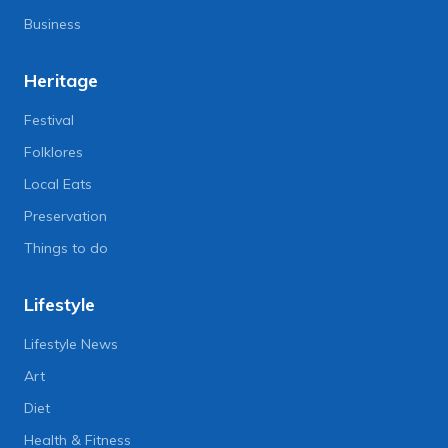
Business
Heritage
Festival
Folklores
Local Eats
Preservation
Things to do
Lifestyle
Lifestyle News
Art
Diet
Health & Fitness