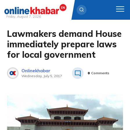
Friday, August 7, 2026
Lawmakers demand House
Skip
to
immediately prepare laws
content
for local government
Onlinekhabar
0
Comments
Wednesday, July 5, 2017