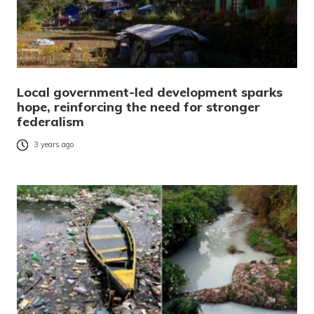
Local government-led development sparks
hope, reinforcing the need for stronger
federalism
3 years ago