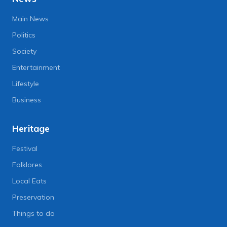
Main News
Politics
Society
Entertainment
Lifestyle
Business
Heritage
Festival
Folklores
Local Eats
Preservation
Things to do