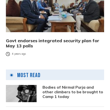
Govt endorses integrated security plan for
May 13 polls
4 years ago
Most Read
Bodies of Nirmal Purja and
other climbers to be brought to
Camp 1 today