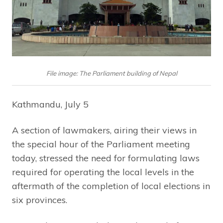
File image: The Parliament building of Nepal
Kathmandu, July 5
A section of lawmakers, airing their views in
the special hour of the Parliament meeting
today, stressed the need for formulating laws
required for operating the local levels in the
aftermath of the completion of local elections in
six provinces.