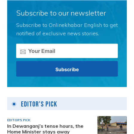
Subscribe to our newsletter
Subscribe to Onlinekhabar English to get
notified of exclusive news stories.
Editor's Pick
EDITOR'S PICK
In Dewanganj’s tense hours, the
Home Minister stays away