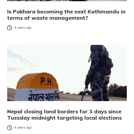
Is Pokhara becoming the next Kathmandu in
terms of waste management?
4 years ago
Nepal closing land borders for 3 days since
Tuesday midnight targeting local elections
4 years ago