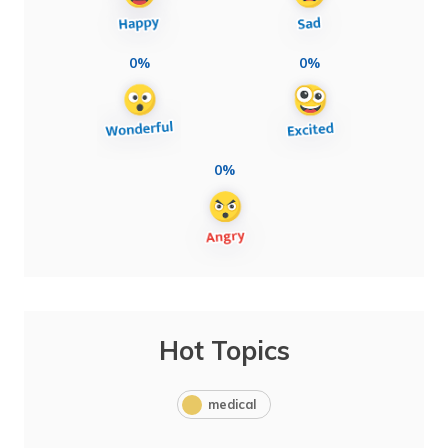
0%
0%
0%
Hot Topics
medical