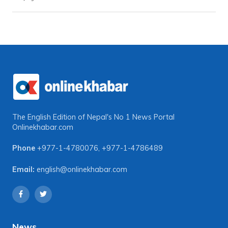
The English Edition of Nepal's No 1 News Portal
Onlinekhabar.com
Phone
+977-1-4780076
,
+977-1-4786489
Email:
english@onlinekhabar.com
News