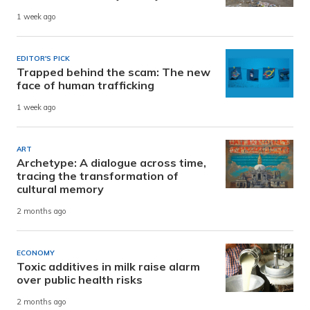
1 week ago
EDITOR'S PICK
Trapped behind the scam: The new
face of human trafficking
1 week ago
ART
Archetype: A dialogue across time,
tracing the transformation of
cultural memory
2 months ago
ECONOMY
Toxic additives in milk raise alarm
over public health risks
2 months ago