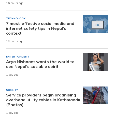
16 hours ago
TECHNOLOGY
7 most-effective social media and
internet safety tips in Nepal’s
context
18 hours ago
ENTERTAINMENT
Arya Nishaant wants the world to
see Nepal’s sociable spirit
1 day ago
SOCIETY
Service providers begin organising
overhead utility cables in Kathmandu
(Photos)
1 day ago