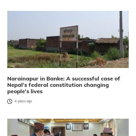
Narainapur in Banke: A successful case of
Nepal’s federal constitution changing
people’s lives
4 years ago