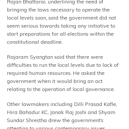
Rajan Bhattarai, underlining the need of
bringing the laws necessary to operate the
local levels soon, said the government did not
seem serious towards taking any initiative to
start preparations for all elections within the
constitutional deadline.
Rajaram Syangtan said that there were
difficulties to run the local levels due to lack of
required human resources. He asked the
government when it would bring an act
relating to the operation of local governance.
Other lawmakers including Dilli Prasad Kafle,
Hira Bahadur KC, Janak Raj Joshi and Shyam
Sundar Shrestha drew the government’s
attention to various contemporary issues.