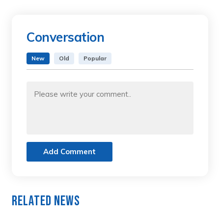
Conversation
New
Old
Popular
Add Comment
Related News