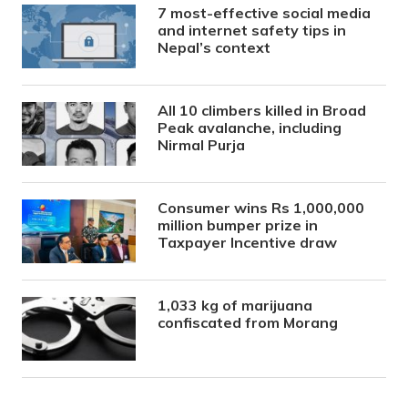
7 most-effective social media
and internet safety tips in
Nepal’s context
All 10 climbers killed in Broad
Peak avalanche, including
Nirmal Purja
Consumer wins Rs 1,000,000
million bumper prize in
Taxpayer Incentive draw
1,033 kg of marijuana
confiscated from Morang