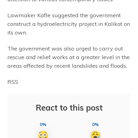
Lawmaker Kafle suggested the government
construct a hydroelectricity project in Kalikot on
its own.
The government was also urged to carry out
rescue and relief works at a greater level in the
areas affected by recent landslides and floods.
RSS
React to this post
0%
0%