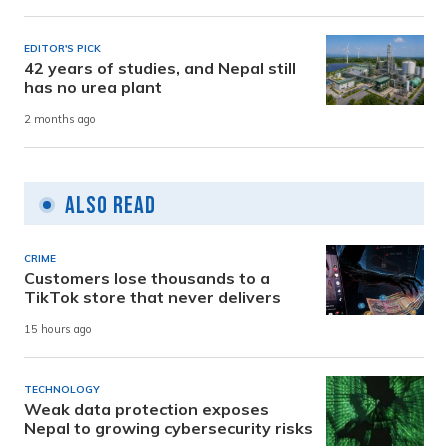
EDITOR'S PICK
42 years of studies, and Nepal still
has no urea plant
2 months ago
Also Read
CRIME
Customers lose thousands to a
TikTok store that never delivers
15 hours ago
TECHNOLOGY
Weak data protection exposes
Nepal to growing cybersecurity risks