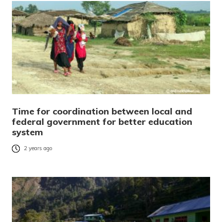
Time for coordination between local and
federal government for better education
system
2 years ago