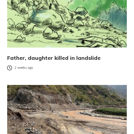
Father, daughter killed in landslide
2 weeks ago