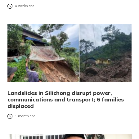
4 weeks ago
Landslides in Silichong disrupt power,
communications and transport; 6 families
displaced
1 month ago