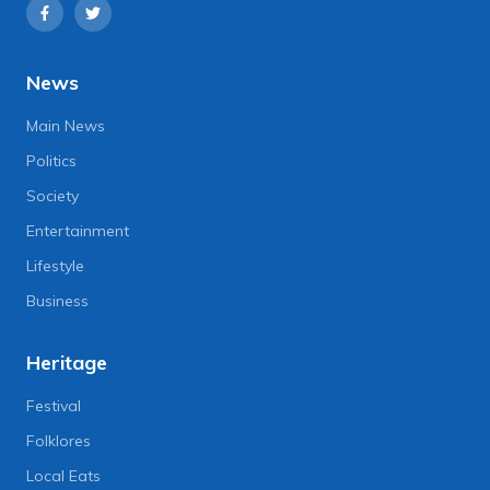
News
Main News
Politics
Society
Entertainment
Lifestyle
Business
Heritage
Festival
Folklores
Local Eats