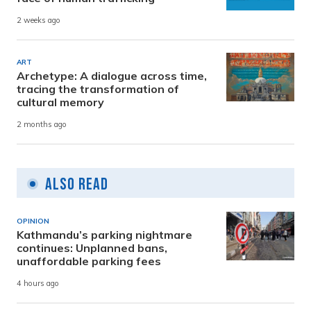
2 weeks ago
ART
Archetype: A dialogue across time,
tracing the transformation of
cultural memory
2 months ago
Also Read
OPINION
Kathmandu’s parking nightmare
continues: Unplanned bans,
unaffordable parking fees
4 hours ago