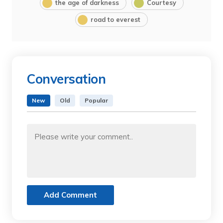
the age of darkness
Courtesy
road to everest
Conversation
New
Old
Popular
Add Comment