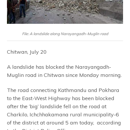
File: A landslide along Narayangadh-Muglin road
Chitwan, July 20
A landslide has blocked the Narayangadh-
Muglin road in Chitwan since Monday morning.
The road connecting Kathmandu and Pokhara
to the East-West Highway has been blocked
after the ‘big’ landslide fell on the road at
Charkilo, Ichchhakamana rural municipality-6
of the district at around 5 am today, according