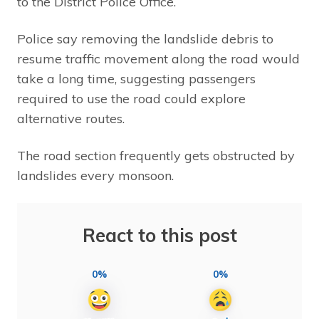
to the District Police Office.
Police say removing the landslide debris to
resume traffic movement along the road would
take a long time, suggesting passengers
required to use the road could explore
alternative routes.
The road section frequently gets obstructed by
landslides every monsoon.
React to this post
0%
0%