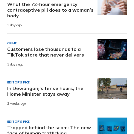
What the 72-hour emergency
contraceptive pill does to a woman’s
body
1 day ago
CRIME
Customers lose thousands to a
TikTok store that never delivers
3 days ago
EDITOR'S PICK
In Dewanganj’s tense hours, the
Home Minister stays away
2 weeks ago
EDITOR'S PICK
Trapped behind the scam: The new
face of human trafficking