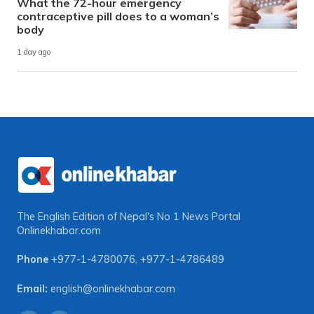
What the 72-hour emergency
contraceptive pill does to a woman’s
body
1 day ago
The English Edition of Nepal's No 1 News Portal
Onlinekhabar.com
Phone
+977-1-4780076
,
+977-1-4786489
Email:
english@onlinekhabar.com