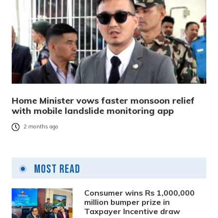
Home Minister vows faster monsoon relief
with mobile landslide monitoring app
2 months ago
Most Read
Consumer wins Rs 1,000,000
million bumper prize in
Taxpayer Incentive draw