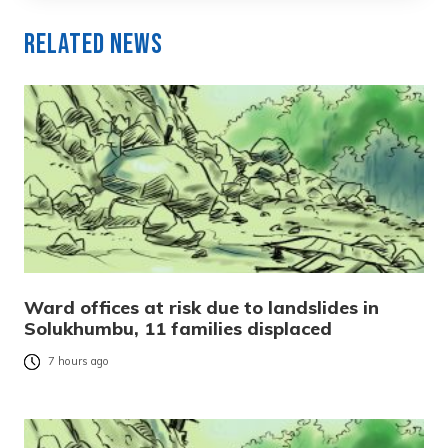
Related News
Ward offices at risk due to landslides in
Solukhumbu, 11 families displaced
7 hours ago