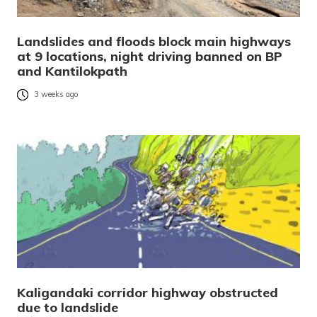
Landslides and floods block main highways
at 9 locations, night driving banned on BP
and Kantilokpath
3 weeks ago
Kaligandaki corridor highway obstructed
due to landslide