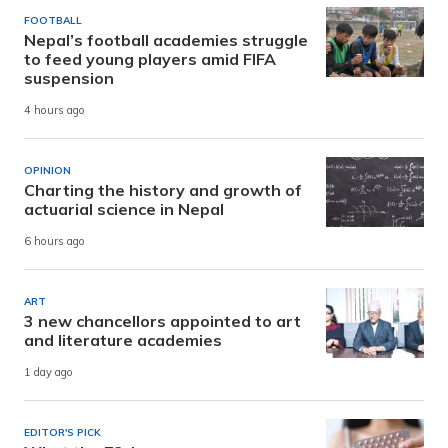
FOOTBALL
Nepal’s football academies struggle
to feed young players amid FIFA
suspension
4 hours ago
OPINION
Charting the history and growth of
actuarial science in Nepal
6 hours ago
ART
3 new chancellors appointed to art
and literature academies
1 day ago
EDITOR'S PICK