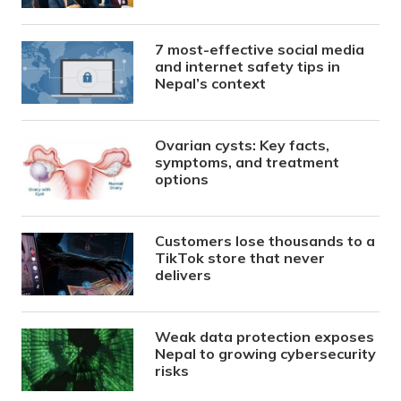
7 most-effective social media
and internet safety tips in
Nepal’s context
Ovarian cysts: Key facts,
symptoms, and treatment
options
Customers lose thousands to a
TikTok store that never
delivers
Weak data protection exposes
Nepal to growing cybersecurity
risks