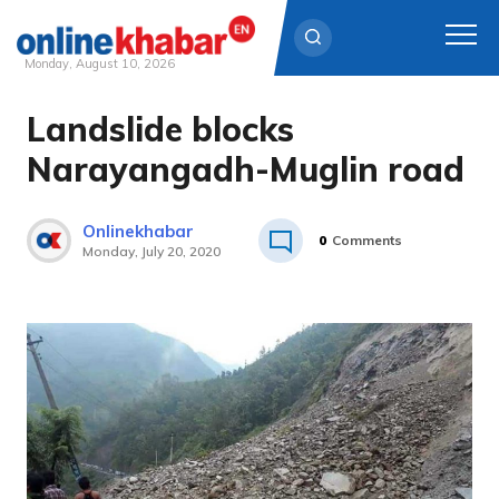
Monday, August 10, 2026
Landslide blocks
Skip
to
Narayangadh-Muglin road
content
Onlinekhabar
0
Comments
Monday, July 20, 2020