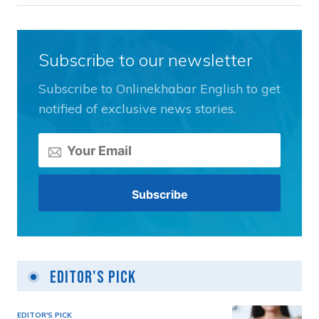
Subscribe to our newsletter
Subscribe to Onlinekhabar English to get
notified of exclusive news stories.
Editor's Pick
EDITOR'S PICK