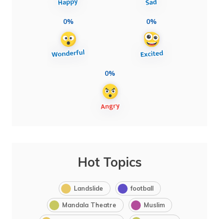
0%
0%
0%
Hot Topics
Landslide
football
Mandala Theatre
Muslim