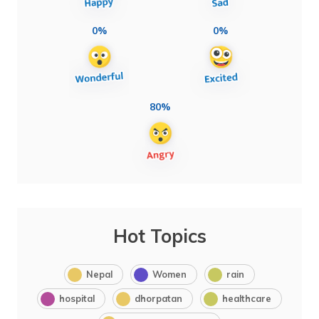
0%
0%
80%
Hot Topics
Nepal
Women
rain
hospital
dhorpatan
healthcare