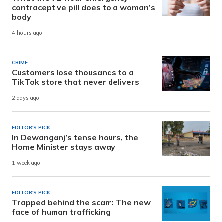
contraceptive pill does to a woman’s
body
4 hours ago
CRIME
Customers lose thousands to a
TikTok store that never delivers
2 days ago
EDITOR'S PICK
In Dewanganj’s tense hours, the
Home Minister stays away
1 week ago
EDITOR'S PICK
Trapped behind the scam: The new
face of human trafficking