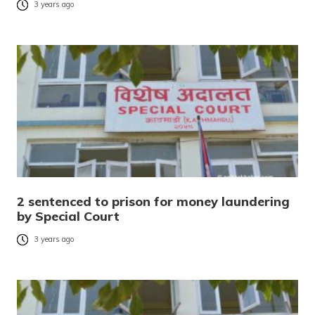
3 years ago
2 sentenced to prison for money laundering
by Special Court
3 years ago