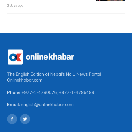
2 days ago
The English Edition of Nepal's No 1 News Portal
Onlinekhabar.com
Phone
+977-1-4780076
,
+977-1-4786489
Email:
english@onlinekhabar.com