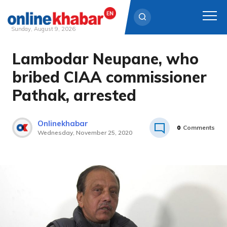
Sunday, August 9, 2026
Lambodar Neupane, who
Skip
to
bribed CIAA commissioner
content
Pathak, arrested
Onlinekhabar
0
Comments
Wednesday, November 25, 2020