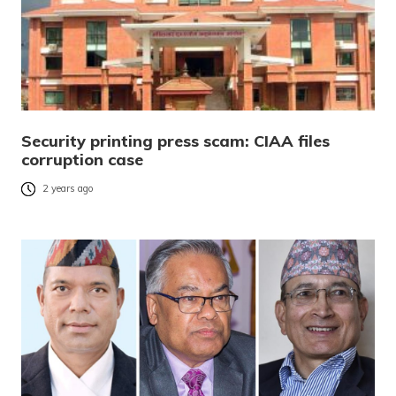
Security printing press scam: CIAA files
corruption case
2 years ago