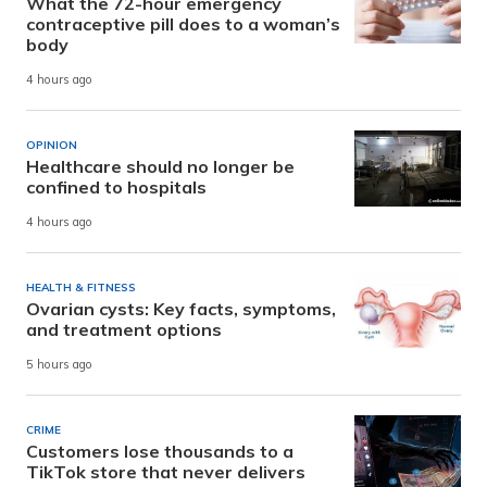
What the 72-hour emergency
contraceptive pill does to a woman’s
body
4 hours ago
OPINION
Healthcare should no longer be
confined to hospitals
4 hours ago
HEALTH & FITNESS
Ovarian cysts: Key facts, symptoms,
and treatment options
5 hours ago
CRIME
Customers lose thousands to a
TikTok store that never delivers