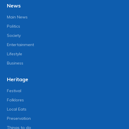
News
Main News
Politics
Society
Entertainment
Lifestyle
Business
Heritage
Festival
Folklores
Local Eats
Preservation
Things to do