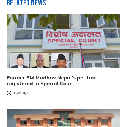
Related News
Former PM Madhav Nepal’s petition
registered in Special Court
1 year ago