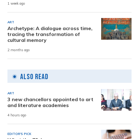
1 week ago
ART
Archetype: A dialogue across time,
tracing the transformation of
cultural memory
2 months ago
Also Read
ART
3 new chancellors appointed to art
and literature academies
4 hours ago
EDITOR'S PICK