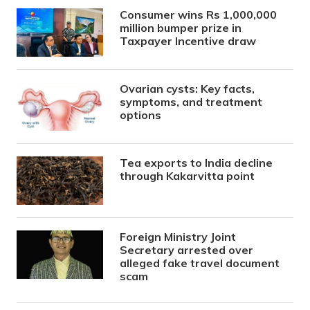
Consumer wins Rs 1,000,000
million bumper prize in
Taxpayer Incentive draw
Ovarian cysts: Key facts,
symptoms, and treatment
options
Tea exports to India decline
through Kakarvitta point
Foreign Ministry Joint
Secretary arrested over
alleged fake travel document
scam