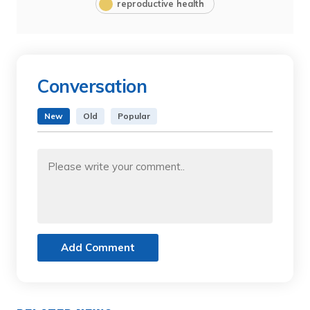
reproductive health
Conversation
New
Old
Popular
Add Comment