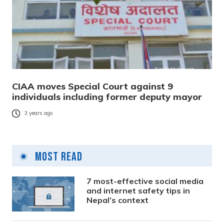
CIAA moves Special Court against 9
individuals including former deputy mayor
3 years ago
Most Read
7 most-effective social media
and internet safety tips in
Nepal’s context