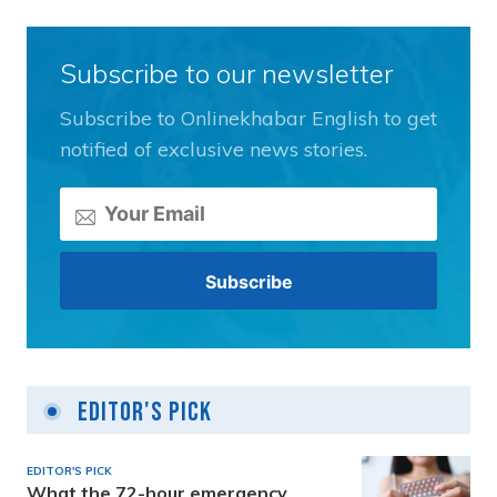
Subscribe to our newsletter
Subscribe to Onlinekhabar English to get
notified of exclusive news stories.
Editor's Pick
EDITOR'S PICK
What the 72-hour emergency