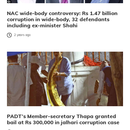
NAC wide-body controversy: Rs 1.47 billion
corruption in wide-body, 32 defendants
including ex-minister Shahi
2 years ago
PADT’s Member-secretary Thapa granted
bail at Rs 300,000 in jalhari corruption case