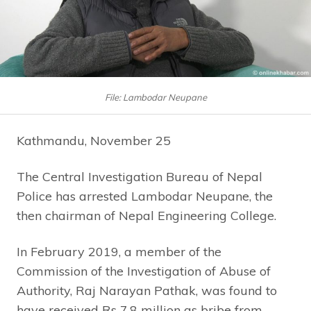
File: Lambodar Neupane
Kathmandu, November 25
The Central Investigation Bureau of Nepal
Police has arrested Lambodar Neupane, the
then chairman of Nepal Engineering College.
In February 2019, a member of the
Commission of the Investigation of Abuse of
Authority, Raj Narayan Pathak, was found to
have received Rs 7.8 million as bribe from