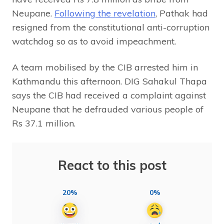
Neupane.
Following the revelation
, Pathak had
resigned from the constitutional anti-corruption
watchdog so as to avoid impeachment.
A team mobilised by the CIB arrested him in
Kathmandu this afternoon. DIG Sahakul Thapa
says the CIB had received a complaint against
Neupane that he defrauded various people of
Rs 37.1 million.
React to this post
20%
0%