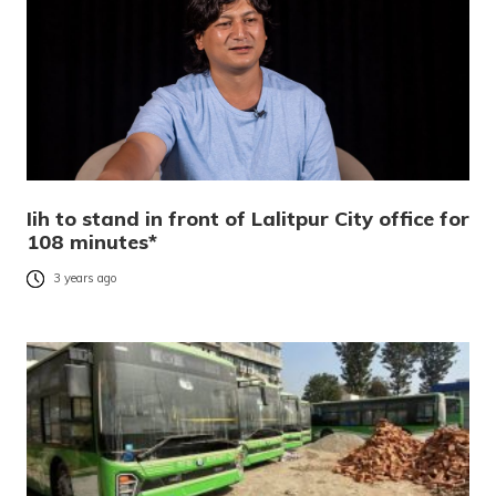
Iih to stand in front of Lalitpur City office for
108 minutes*
3 years ago