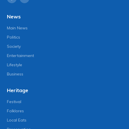
News
Main News
Politics
Society
Entertainment
Lifestyle
Business
Heritage
Festival
Folklores
Local Eats