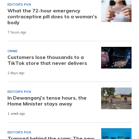
EDITOR'S PICK
What the 72-hour emergency
contraceptive pill does to a woman’s
body
7 hours ago
CRIME
Customers lose thousands to a
TikTok store that never delivers
2 days ago
EDITOR'S PICK
In Dewanganj’s tense hours, the
Home Minister stays away
1 week ago
EDITOR'S PICK
Trapped behind the scam: The new