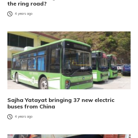
the ring road?
4 years ago
Sajha Yatayat bringing 37 new electric
buses from China
4 years ago