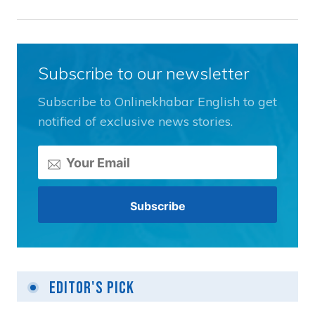
Subscribe to our newsletter
Subscribe to Onlinekhabar English to get
notified of exclusive news stories.
Editor's Pick