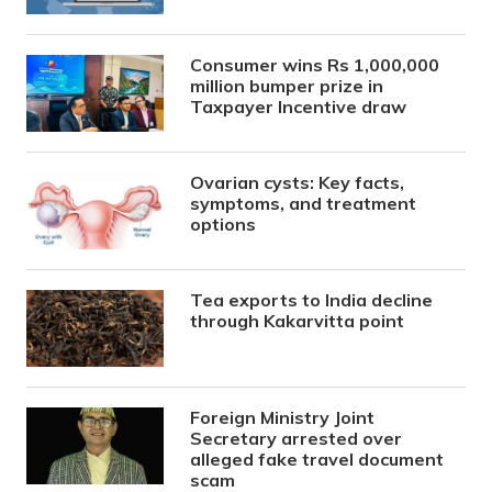
Consumer wins Rs 1,000,000
million bumper prize in
Taxpayer Incentive draw
Ovarian cysts: Key facts,
symptoms, and treatment
options
Tea exports to India decline
through Kakarvitta point
Foreign Ministry Joint
Secretary arrested over
alleged fake travel document
scam