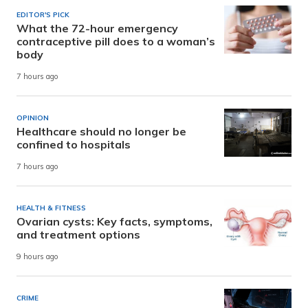
EDITOR'S PICK
What the 72-hour emergency
contraceptive pill does to a woman’s
body
7 hours ago
OPINION
Healthcare should no longer be
confined to hospitals
7 hours ago
HEALTH & FITNESS
Ovarian cysts: Key facts, symptoms,
and treatment options
9 hours ago
CRIME