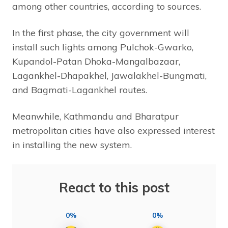
among other countries, according to sources.
In the first phase, the city government will
install such lights among Pulchok-Gwarko,
Kupandol-Patan Dhoka-Mangalbazaar,
Lagankhel-Dhapakhel, Jawalakhel-Bungmati,
and Bagmati-Lagankhel routes.
Meanwhile, Kathmandu and Bharatpur
metropolitan cities have also expressed interest
in installing the new system.
React to this post
0%
0%