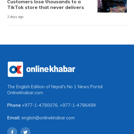
Customers lose thousands to a
TikTok store that never delivers
2 days ago
The English Edition of Nepal's No 1 News Portal
Onlinekhabar.com
Phone
+977-1-4780076
,
+977-1-4786489
Email:
english@onlinekhabar.com