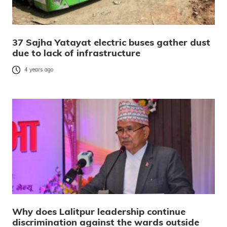
37 Sajha Yatayat electric buses gather dust
due to lack of infrastructure
4 years ago
Why does Lalitpur leadership continue
discrimination against the wards outside