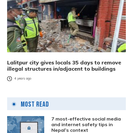
Lalitpur city gives locals 35 days to remove
illegal structures in/adjacent to buildings
4 years ago
Most Read
7 most-effective social media
and internet safety tips in
Nepal’s context