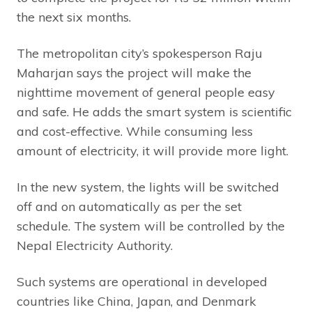
the next six months.
The metropolitan city’s spokesperson Raju
Maharjan says the project will make the
nighttime movement of general people easy
and safe. He adds the smart system is scientific
and cost-effective. While consuming less
amount of electricity, it will provide more light.
In the new system, the lights will be switched
off and on automatically as per the set
schedule. The system will be controlled by the
Nepal Electricity Authority.
Such systems are operational in developed
countries like China, Japan, and Denmark