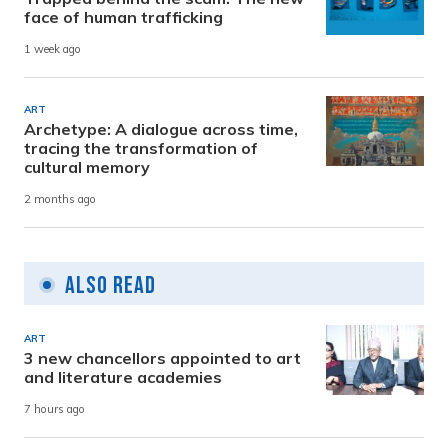
face of human trafficking
1 week ago
ART
Archetype: A dialogue across time,
tracing the transformation of
cultural memory
2 months ago
Also Read
ART
3 new chancellors appointed to art
and literature academies
7 hours ago