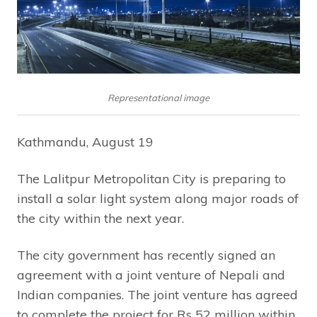
Representational image
Kathmandu, August 19
The Lalitpur Metropolitan City is preparing to
install a solar light system along major roads of
the city within the next year.
The city government has recently signed an
agreement with a joint venture of Nepali and
Indian companies. The joint venture has agreed
to complete the project for Rs 52 million within