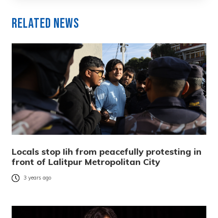
Related News
Locals stop Iih from peacefully protesting in
front of Lalitpur Metropolitan City
3 years ago