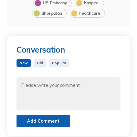
US Embassy
hospital
dhorpatan
healthcare
Conversation
New
Old
Popular
Add Comment