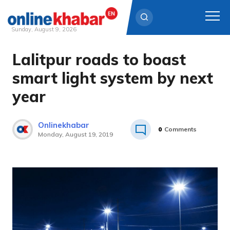
Sunday, August 9, 2026
Lalitpur roads to boast
Skip
to
smart light system by next
content
year
Onlinekhabar
0
Comments
Monday, August 19, 2019