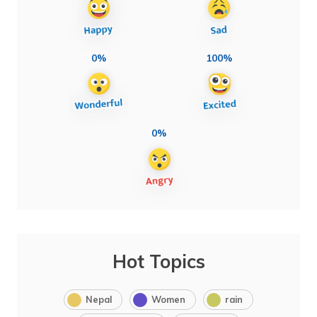
0%
100%
0%
Hot Topics
Nepal
Women
rain