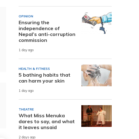
OPINION
Ensuring the
independence of
Nepal’s anti-corruption
commission
1 day ago
HEALTH & FITNESS
5 bathing habits that
can harm your skin
1 day ago
THEATRE
What Miss Menuka
dares to say, and what
it leaves unsaid
2 days ago