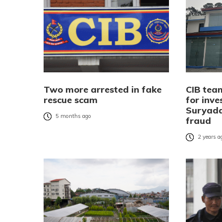
Two more arrested in fake
CIB tea
rescue scam
for inve
Suryada
5 months ago
fraud
2 years a