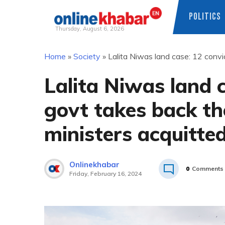
POLITICS
Thursday, August 6, 2026
Skip
Home
»
Society
»
Lalita Niwas land case: 12 convi
to
content
Lalita Niwas land 
govt takes back th
ministers acquitte
Onlinekhabar
0
Comments
Friday, February 16, 2024