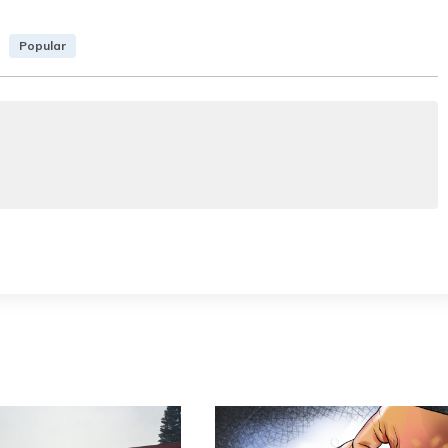
Popular