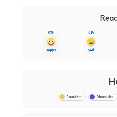
Reac
0%
0%
H
Rautahat
Dhanusha