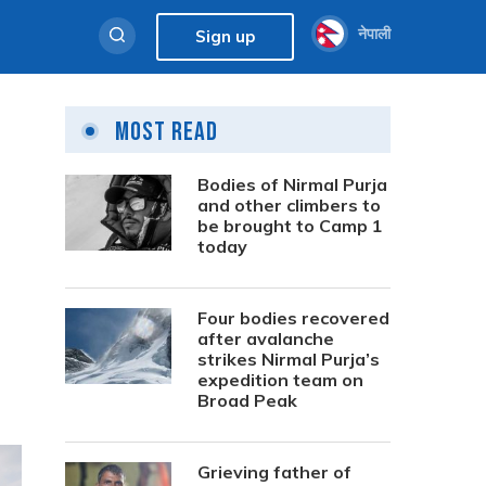
नेपाली
Sign up
Most Read
Bodies of Nirmal Purja
and other climbers to
be brought to Camp 1
today
Four bodies recovered
after avalanche
strikes Nirmal Purja’s
expedition team on
Broad Peak
Grieving father of