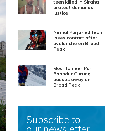
teen killed in Siraha
protest demands
justice
Nirmal Purja-led team
loses contact after
avalanche on Broad
Peak
Mountaineer Pur
Bahadur Gurung
passes away on
Broad Peak
Subscribe to
our newsletter