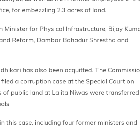
ice, for embezzling 2.3 acres of land.
 Minister for Physical Infrastructure, Bijay Kum
 Land Reform, Dambar Bahadur Shrestha and
 Adhikari has also been acquitted. The Commissi
 filed a corruption case at the Special Court on
s of public land at Lalita Niwas were transferred
als.
this case, including four former ministers and