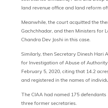
land revenue office and land reform off
Meanwhile, the court acquitted the then
Gachchhadar, and then Ministers for
Chandra Dev Joshi in this case.
Similarly, then Secretary Dinesh Hari
for Investigation of Abuse of Authority
February 5, 2020, citing that 14.2 acre
and registered in the names of individu
The CIAA had named 175 defendants in 
three former secretaries.