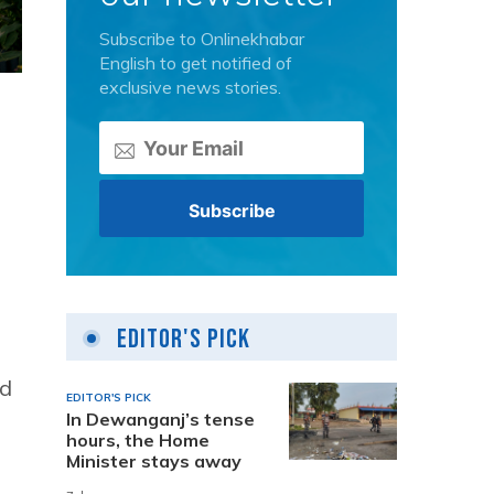
Subscribe to Onlinekhabar
English to get notified of
exclusive news stories.
Editor's Pick
ed
EDITOR'S PICK
In Dewanganj’s tense
hours, the Home
Minister stays away