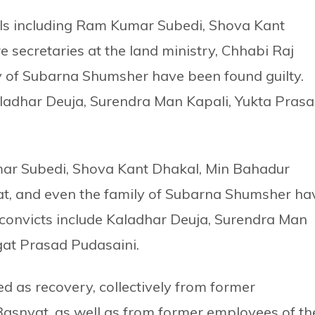
uals including Ram Kumar Subedi, Shova Kant
secretaries at the land ministry, Chhabi Raj
y of Subarna Shumsher have been found guilty.
 Kaladhar Deuja, Surendra Man Kapali, Yukta Pras
mar Subedi, Shova Kant Dhakal, Min Bahadur
t, and even the family of Subarna Shumsher ha
of convicts include Kaladhar Deuja, Surendra Man
gat Prasad Pudasaini.
ted as recovery, collectively from former
asnyat, as well as from former employees of th