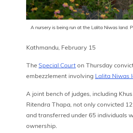
A nursery is being run at the Lalita Niwas land.
Kathmandu, February 15
The
Special Court
on Thursday convicte
embezzlement involving
Lalita Niwas 
A joint bench of judges, including K
Ritendra Thapa, not only convicted 12 i
and transferred under 65 individuals 
ownership.