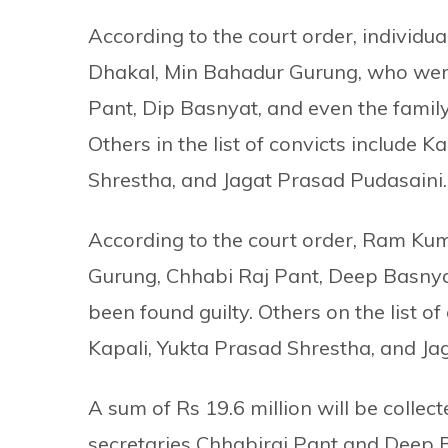
According to the court order, individ
Dhakal, Min Bahadur Gurung, who were 
Pant, Dip Basnyat, and even the famil
Others in the list of convicts include
Shrestha, and Jagat Prasad Pudasaini.
According to the court order, Ram Ku
Gurung, Chhabi Raj Pant, Deep Basnya
been found guilty. Others on the list 
Kapali, Yukta Prasad Shrestha, and Ja
A sum of Rs 19.6 million will be collec
secretaries Chhabiraj Pant and Deep B