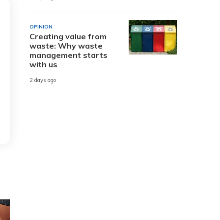
OPINION
Creating value from
waste: Why waste
management starts
with us
2 days ago