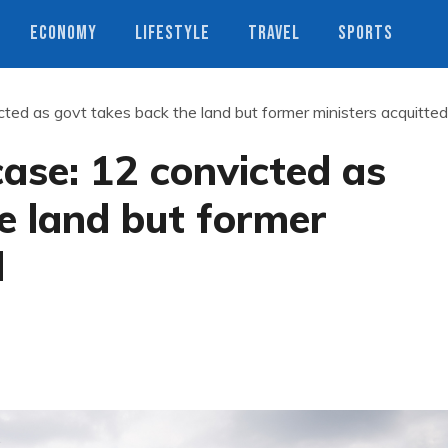
ECONOMY
LIFESTYLE
TRAVEL
SPORTS
cted as govt takes back the land but former ministers acquitted
case: 12 convicted as
e land but former
d