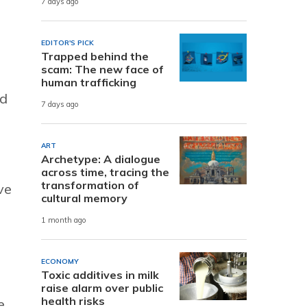
7 days ago
EDITOR'S PICK
Trapped behind the
scam: The new face of
human trafficking
ad
7 days ago
ART
Archetype: A dialogue
across time, tracing the
transformation of
ve
cultural memory
1 month ago
ECONOMY
Toxic additives in milk
raise alarm over public
health risks
e