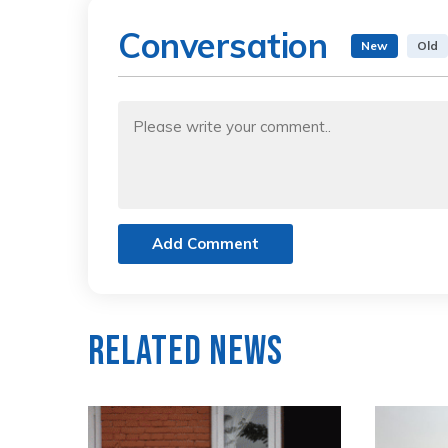
Conversation
New
Old
Add Comment
Related News