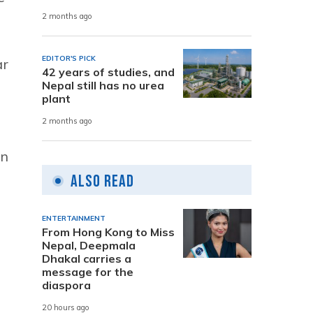
2 months ago
EDITOR'S PICK
ar
42 years of studies, and
Nepal still has no urea
plant
2 months ago
on
Also Read
ENTERTAINMENT
From Hong Kong to Miss
Nepal, Deepmala
Dhakal carries a
message for the
diaspora
20 hours ago