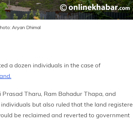
 Photo: Aryan Dhimal
d a dozen individuals in the case of
land.
husi Prasad Tharu, Ram Bahadur Thapa, and
ndividuals but also ruled that the land register
would be reclaimed and reverted to government