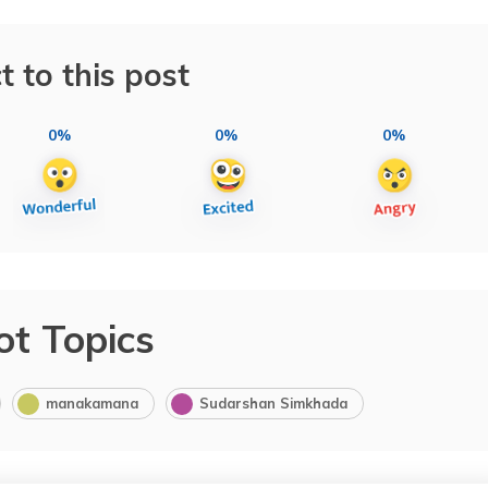
t to this post
0%
0%
0%
ot Topics
manakamana
Sudarshan Simkhada