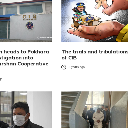
m heads to Pokhara
The trials and tribulation
stigation into
of CIB
rshan Cooperative
2 years ago
go