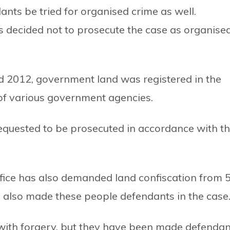
ts be tried for organised crime as well.
 decided not to prosecute the case as organise
nd 2012, government land was registered in the
 of various government agencies.
n requested to be prosecuted in accordance with t
fice has also demanded land confiscation from 
as also made these people defendants in the case
ith forgery, but they have been made defendan