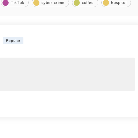
TikTok
cyber crime
coffee
hospital
Popular