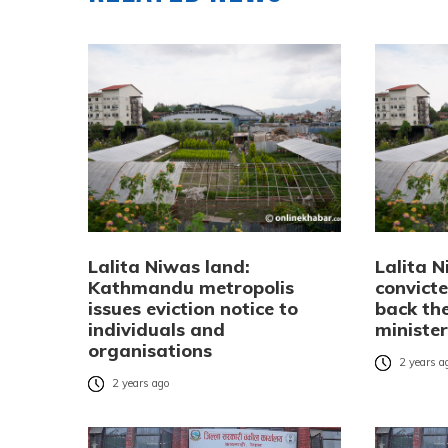
Lalita Niwas land:
Lalita N
Kathmandu metropolis
convict
issues eviction notice to
back th
individuals and
ministe
organisations
2 years a
2 years ago