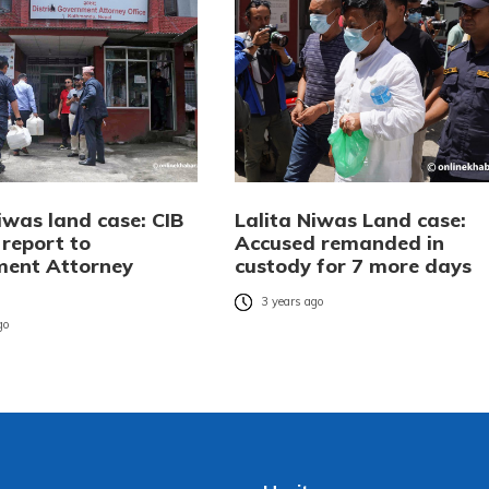
iwas land case: CIB
Lalita Niwas Land case:
 report to
Accused remanded in
ent Attorney
custody for 7 more days
3 years ago
go