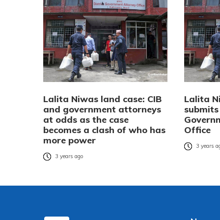
Lalita Niwas land case: CIB
Lalita N
and government attorneys
submits
at odds as the case
Governm
becomes a clash of who has
Office
more power
3 years a
3 years ago