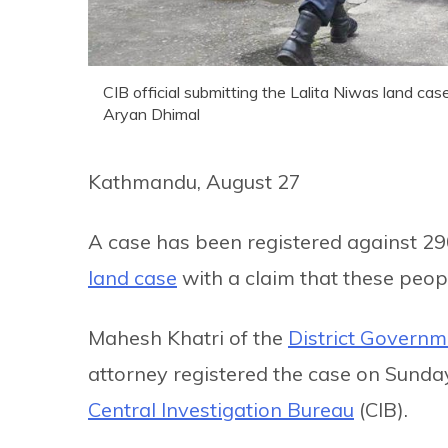
CIB official submitting the Lalita Niwas land cas
Aryan Dhimal
Kathmandu, August 27
A case has been registered against 29
land case
with a claim that these peop
Mahesh Khatri of the
District Governm
attorney registered the case on Sunda
Central Investigation Bureau
(CIB).