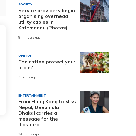
SOCIETY
Service providers begin
organising overhead
utility cables in
Kathmandu (Photos)
8 minutes ago
OPINION
Can coffee protect your
brain?
3 hours ago
ENTERTAINMENT
From Hong Kong to Miss
Nepal, Deepmala
Dhakal carries a
message for the
diaspora
24 hours ago