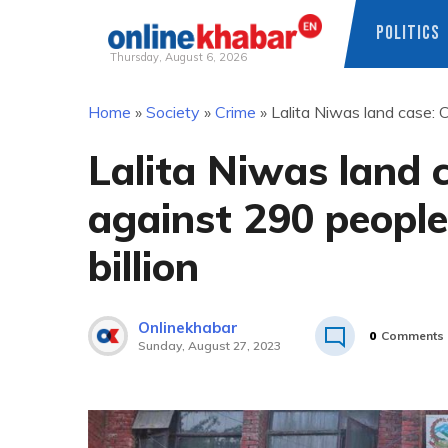
POLITICS
Thursday, August 6, 2026
Skip
Home
»
Society
»
Crime
»
Lalita Niwas land case: 
to
content
Lalita Niwas land 
against 290 people
billion
Onlinekhabar
0
Comments
Sunday, August 27, 2023