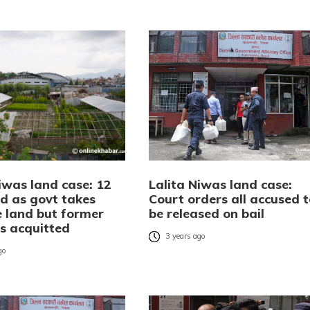
iwas land case: 12
Lalita Niwas land case:
ed as govt takes
Court orders all accused t
e land but former
be released on bail
rs acquitted
3 years ago
go