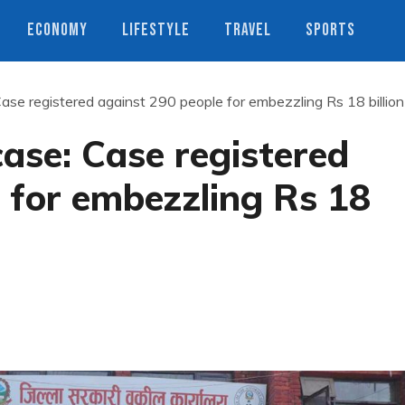
ECONOMY
LIFESTYLE
TRAVEL
SPORTS
Case registered against 290 people for embezzling Rs 18 billion
case: Case registered
 for embezzling Rs 18