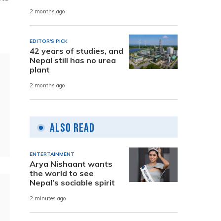
2 months ago
EDITOR'S PICK
42 years of studies, and
Nepal still has no urea
plant
2 months ago
Also Read
ENTERTAINMENT
Arya Nishaant wants
the world to see
Nepal’s sociable spirit
2 minutes ago