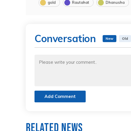
gold
Rautahat
Dhanusha
Conversation
New
Old
Add Comment
Related News