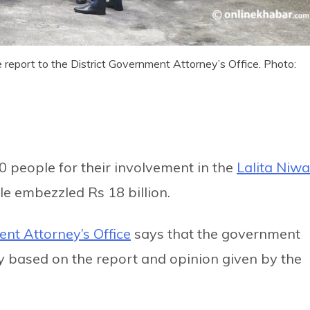
e report to the District Government Attorney’s Office. Photo:
0 people for their involvement in the
Lalita Niw
le embezzled Rs 18 billion.
ent Attorney’s Office
says that the government
y based on the report and opinion given by the