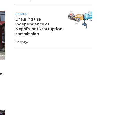
OPINION
Ensuring the
independence of
Nepal’s anti-corruption
commission
1 day ago
o