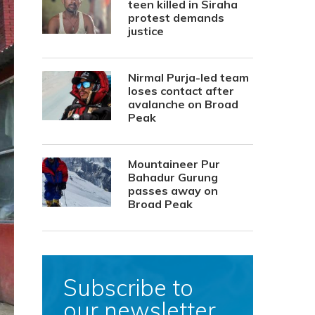
teen killed in Siraha
protest demands
justice
Nirmal Purja-led team
loses contact after
avalanche on Broad
Peak
Mountaineer Pur
Bahadur Gurung
passes away on
Broad Peak
Subscribe to
our newsletter