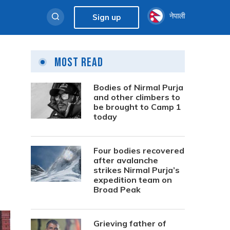
नेपाली
Sign up
Most Read
Bodies of Nirmal Purja
and other climbers to
be brought to Camp 1
today
Four bodies recovered
after avalanche
strikes Nirmal Purja’s
expedition team on
Broad Peak
Grieving father of