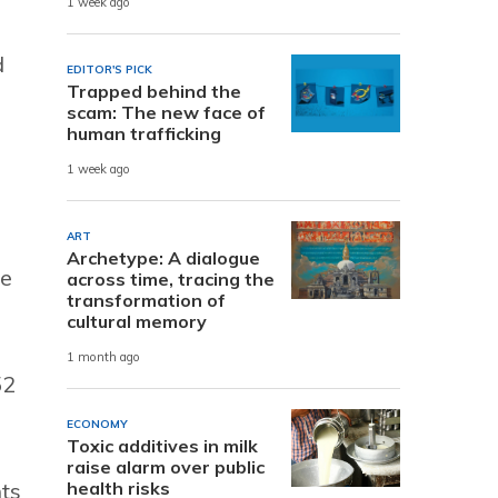
1 week ago
d
EDITOR'S PICK
Trapped behind the
scam: The new face of
human trafficking
1 week ago
ART
Archetype: A dialogue
he
across time, tracing the
transformation of
cultural memory
1 month ago
52
.
ECONOMY
Toxic additives in milk
raise alarm over public
health risks
ts