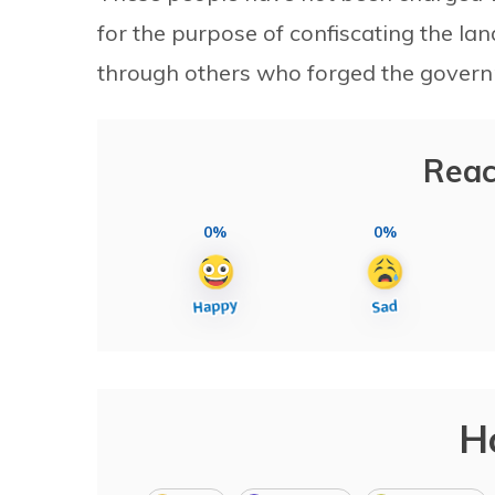
for the purpose of confiscating the l
through others who forged the gover
Reac
0%
0%
H