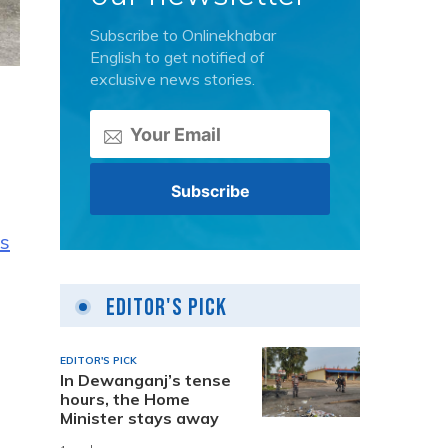
Subscribe to Onlinekhabar
English to get notified of
exclusive news stories.
as
Editor's Pick
EDITOR'S PICK
In Dewanganj’s tense
hours, the Home
Minister stays away