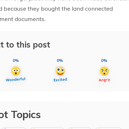
and because they bought the land connected
nment documents.
t to this post
0%
0%
0%
ot Topics