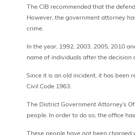
The CIB recommended that the defendan
However, the government attorney has
crime.
In the year, 1992, 2003, 2005, 2010 a
name of individuals after the decision
Since it is an old incident, it has bee
Civil Code 1963.
The District Government Attorney’s Of
people. In order to do so, the office h
These people have not been charged w