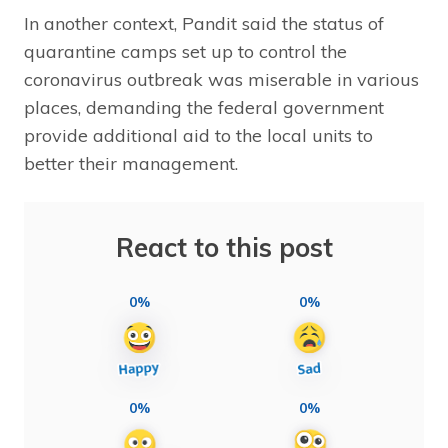
In another context, Pandit said the status of
quarantine camps set up to control the
coronavirus outbreak was miserable in various
places, demanding the federal government
provide additional aid to the local units to
better their management.
React to this post
0%
0%
0%
0%