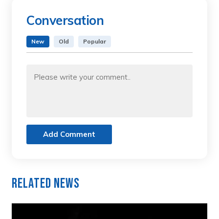
Conversation
New
Old
Popular
Add Comment
Related News