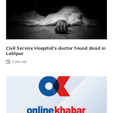
Civil Service Hospital’s doctor found dead in
Lalitpur
4 years ago