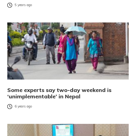
5 years ago
Some experts say two-day weekend is
‘unimplementable’ in Nepal
6 years ago