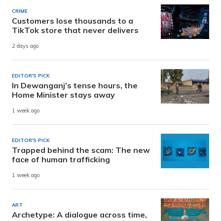
CRIME
Customers lose thousands to a
TikTok store that never delivers
2 days ago
EDITOR'S PICK
In Dewanganj’s tense hours, the
Home Minister stays away
1 week ago
EDITOR'S PICK
Trapped behind the scam: The new
face of human trafficking
1 week ago
ART
Archetype: A dialogue across time,