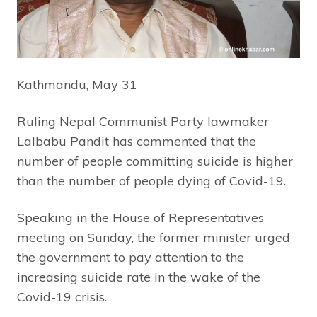
Kathmandu, May 31
Ruling Nepal Communist Party lawmaker
Lalbabu Pandit has commented that the
number of people committing suicide is higher
than the number of people dying of Covid-19.
Speaking in the House of Representatives
meeting on Sunday, the former minister urged
the government to pay attention to the
increasing suicide rate in the wake of the
Covid-19 crisis.