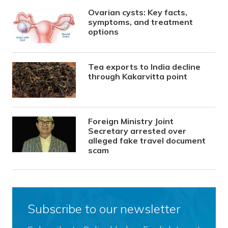
Ovarian cysts: Key facts,
symptoms, and treatment
options
Tea exports to India decline
through Kakarvitta point
Foreign Ministry Joint
Secretary arrested over
alleged fake travel document
scam
Subscribe to our newsletter