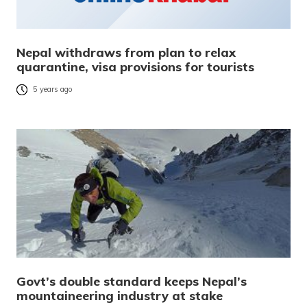
Nepal withdraws from plan to relax
quarantine, visa provisions for tourists
5 years ago
Govt’s double standard keeps Nepal’s
mountaineering industry at stake