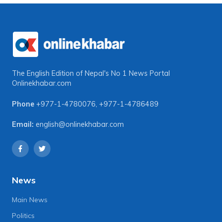
The English Edition of Nepal's No 1 News Portal
Onlinekhabar.com
Phone
+977-1-4780076
,
+977-1-4786489
Email:
english@onlinekhabar.com
News
Main News
Politics