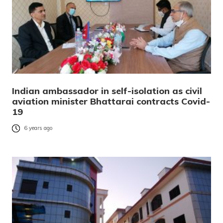
Indian ambassador in self-isolation as civil
aviation minister Bhattarai contracts Covid-
19
6 years ago