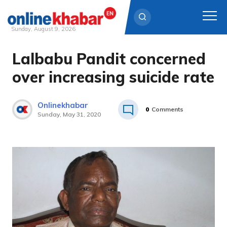
Sunday, August 9, 2026
Lalbabu Pandit concerned
Skip
to
over increasing suicide rate
content
Onlinekhabar
0
Comments
Sunday, May 31, 2020