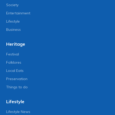
Society
Entertainment
Lifestyle
Business
Heritage
Festival
Folklores
Local Eats
Preservation
Things to do
Lifestyle
Lifestyle News