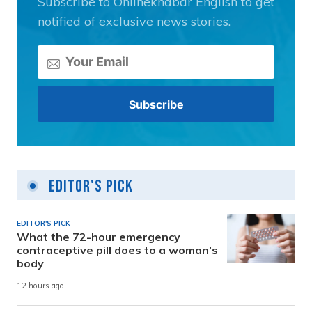
Subscribe to Onlinekhabar English to get
notified of exclusive news stories.
Editor's Pick
EDITOR'S PICK
What the 72-hour emergency
contraceptive pill does to a woman’s
body
12 hours ago