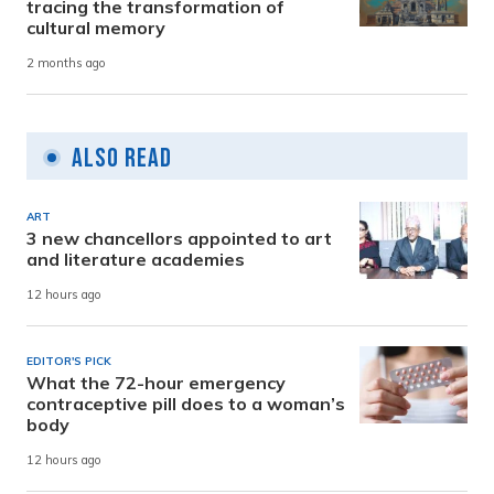
tracing the transformation of
cultural memory
2 months ago
Also Read
ART
3 new chancellors appointed to art
and literature academies
12 hours ago
EDITOR'S PICK
What the 72-hour emergency
contraceptive pill does to a woman’s
body
12 hours ago