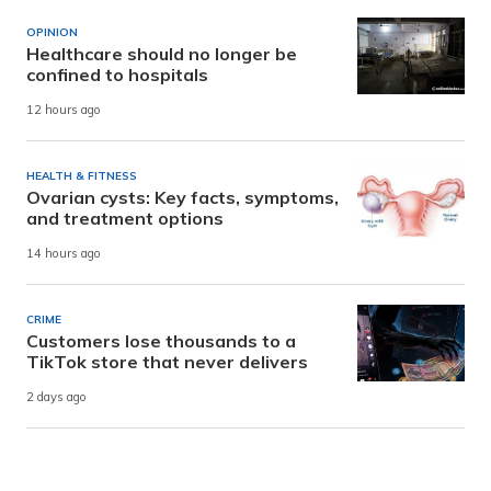
OPINION
Healthcare should no longer be
confined to hospitals
12 hours ago
HEALTH & FITNESS
Ovarian cysts: Key facts, symptoms,
and treatment options
14 hours ago
CRIME
Customers lose thousands to a
TikTok store that never delivers
2 days ago