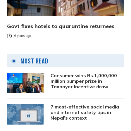
Govt fixes hotels to quarantine returnees
6 years ago
Most Read
Consumer wins Rs 1,000,000
million bumper prize in
Taxpayer Incentive draw
7 most-effective social media
and internet safety tips in
Nepal’s context