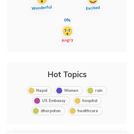
0%
Hot Topics
Nepal
Women
rain
US Embassy
hospital
dhorpatan
healthcare