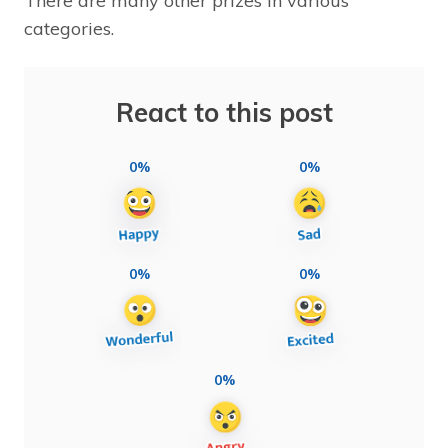
There are many other prizes in various
categories.
React to this post
0%
0%
0%
0%
0%