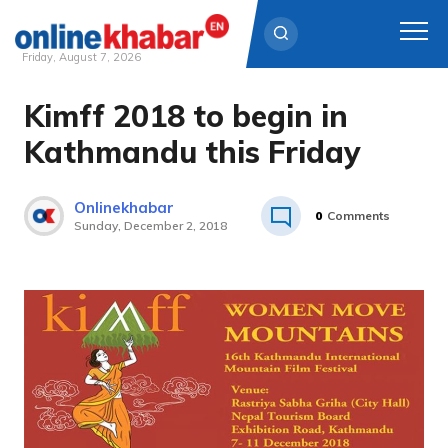
Friday, August 7, 2026
Kimff 2018 to begin in
Skip
to
Kathmandu this Friday
content
Onlinekhabar
0
Comments
Sunday, December 2, 2018