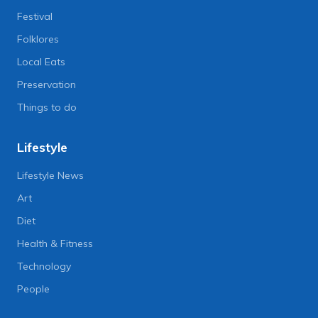
Festival
Folklores
Local Eats
Preservation
Things to do
Lifestyle
Lifestyle News
Art
Diet
Health & Fitness
Technology
People