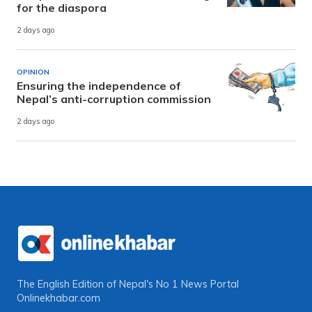
for the diaspora
2 days ago
OPINION
Ensuring the independence of
Nepal’s anti-corruption commission
2 days ago
The English Edition of Nepal's No 1 News Portal
Onlinekhabar.com