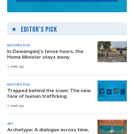
Editor's Pick
EDITOR'S PICK
In Dewanganj’s tense hours, the
Home Minister stays away
1 week ago
EDITOR'S PICK
Trapped behind the scam: The new
face of human trafficking
1 week ago
ART
Archetype: A dialogue across time,