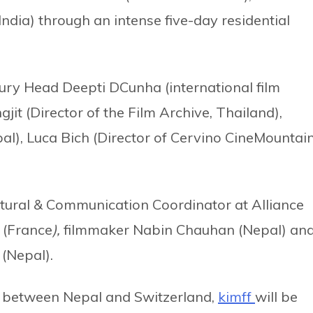
ndia) through an intense five-day residential
d Jury Head Deepti DCunha (international film
t (Director of the Film Archive, Thailand),
al), Luca Bich (Director of Cervino CineMountai
tural & Communication Coordinator at Alliance
 (France
),
filmmaker Nabin Chauhan (Nepal) an
 (Nepal).
ns between Nepal and Switzerland,
kimff
will be