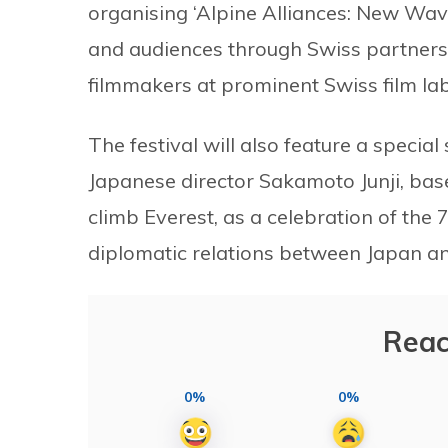
organising ‘Alpine Alliances: New Wa
and audiences through Swiss partners
filmmakers at prominent Swiss film lab
The festival will also feature a special
Japanese director Sakamoto Junji, base
climb Everest, as a celebration of the 
diplomatic relations between Japan a
Reac
0%
0%