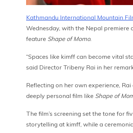
Kathmandu International Mountain Fil
Wednesday, with the Nepal premiere of
feature
Shape of Momo
.
“Spaces like kimff can become vital star
said Director Tribeny Rai in her remar
Reflecting on her own experience, Rai 
deeply personal film like
Shape of Mo
The film’s screening set the tone for fi
storytelling at kimff, while a ceremoni