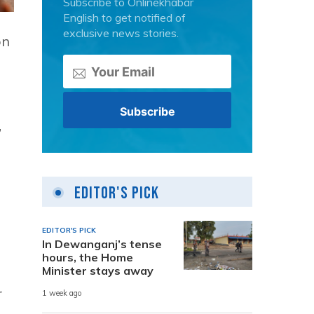
Subscribe to Onlinekhabar
English to get notified of
exclusive news stories.
on
”
Editor's Pick
EDITOR'S PICK
In Dewanganj’s tense
hours, the Home
Minister stays away
r
1 week ago