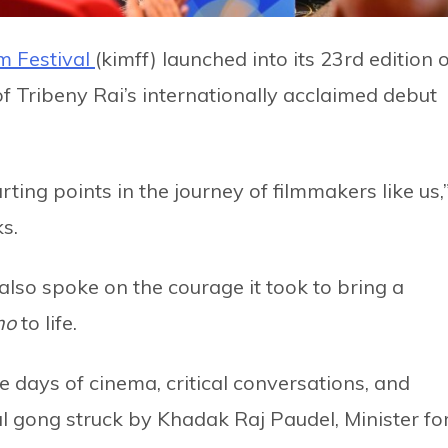
m Festival
(kimff) launched into its 23rd edition 
 Tribeny Rai’s internationally acclaimed debut
ting points in the journey of filmmakers like us,
ks.
also spoke on the courage it took to bring a
mo
to life.
ve days of cinema, critical conversations, and
al gong struck by Khadak Raj Paudel, Minister fo