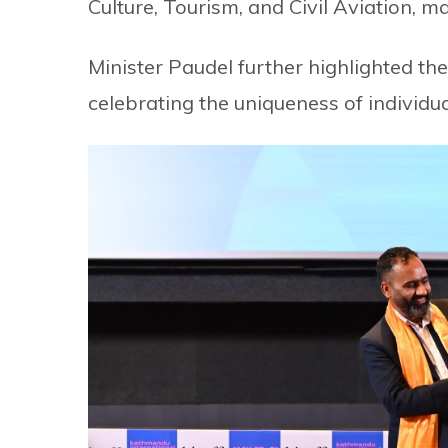
Culture, Tourism, and Civil Aviation, m
Minister Paudel further highlighted th
celebrating the uniqueness of individual