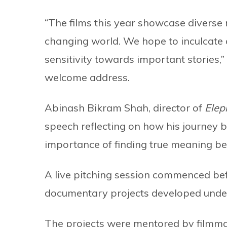
“The films this year showcase diverse 
changing world. We hope to inculcate 
sensitivity towards important stories,
welcome address.
Abinash Bikram Shah, director of
Elep
speech reflecting on how his journey 
importance of finding true meaning b
A live pitching session commenced be
documentary projects developed unde
The projects were mentored by filmm