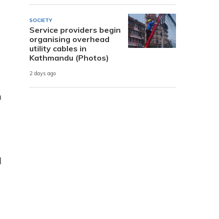
SOCIETY
Service providers begin
organising overhead
utility cables in
Kathmandu (Photos)
2 days ago
n
d