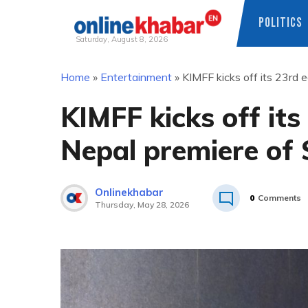
POLITICS
Saturday, August 8, 2026
Skip
Home
»
Entertainment
»
KIMFF kicks off its 23rd 
to
content
KIMFF kicks off its
Nepal premiere of
Onlinekhabar
0
Comments
Thursday, May 28, 2026