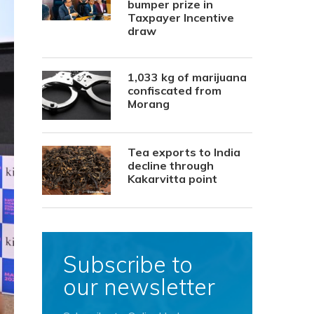
bumper prize in
Taxpayer Incentive
draw
1,033 kg of marijuana
confiscated from
Morang
Tea exports to India
decline through
Kakarvitta point
Subscribe to
our newsletter