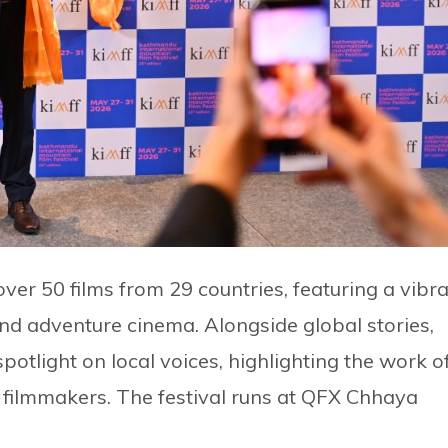
ver 50 films from 29 countries, featuring a vibr
 and adventure cinema. Alongside global stories,
otlight on local voices, highlighting the work o
filmmakers. The festival runs at QFX Chhaya