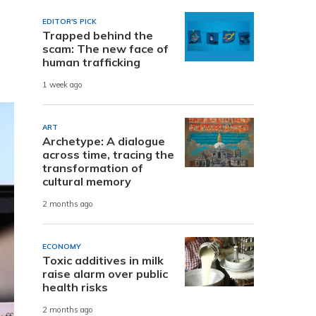
EDITOR'S PICK
Trapped behind the
scam: The new face of
human trafficking
1 week ago
ART
Archetype: A dialogue
across time, tracing the
transformation of
cultural memory
2 months ago
ECONOMY
Toxic additives in milk
raise alarm over public
health risks
2 months ago