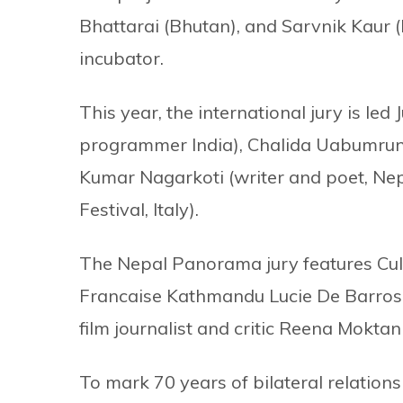
Bhattarai (Bhutan), and Sarvnik Kaur (I
incubator.
This year, the international jury is le
programmer India), Chalida Uabumrungji
Kumar Nagarkoti (writer and poet, Nep
Festival, Italy).
The Nepal Panorama jury features Cul
Francaise Kathmandu Lucie De Barros
film journalist and critic Reena Moktan
To mark 70 years of bilateral relatio