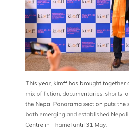
This year, kimff has brought together o
mix of fiction, documentaries, shorts,
the Nepal Panorama section puts the sp
both emerging and established Nepali 
Centre in Thamel until 31 May.