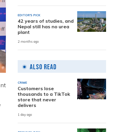
EDITOR'S PICK
42 years of studies, and
Nepal still has no urea
plant
2 months ago
Also Read
CRIME
ant
Customers lose
thousands to a TikTok
store that never
delivers
f
1 day ago