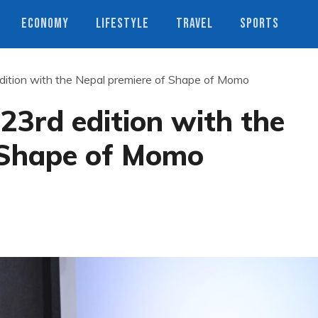
ECONOMY
LIFESTYLE
TRAVEL
SPORTS
edition with the Nepal premiere of Shape of Momo
 23rd edition with the
 Shape of Momo