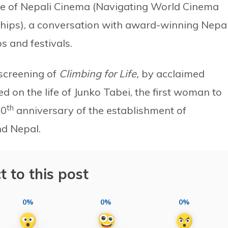
ve of Nepali Cinema (Navigating World Cinema
hips), a conversation with award-winning Nepal
s and festivals.
 screening of
Climbing for Life,
by acclaimed
d on the life of Junko Tabei, the first woman to
th
70
anniversary of the establishment of
nd Nepal.
t to this post
0%
0%
0%