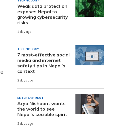
TECHNOLOGY
Weak data protection
exposes Nepal to
growing cybersecurity
risks
1 day ago
TECHNOLOGY
7 most-effective social
media and internet
safety tips in Nepal’s
he
context
2 days ago
ENTERTAINMENT
Arya Nishaant wants
the world to see
Nepal’s sociable spirit
2 days ago