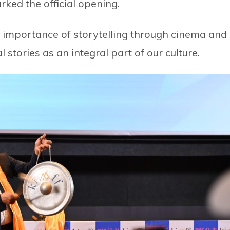
arked the official opening.
e importance of storytelling through cinema and
 stories as an integral part of our culture.