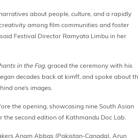
narratives about people, culture, and a rapidly
creativity among film communities and foster
” said Festival Director Ramyata Limbu in her
hants in the Fog
, graced the ceremony with his
began decades back at kimff, and spoke about t
ehind one’s images.
fore the opening, showcasing nine South Asian
r the second edition of Kathmandu Doc Lab.
akers Anam Abbas (Pakistan-Canada), Arun