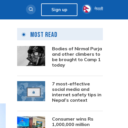
नेपाली
Sign up
Most Read
Bodies of Nirmal Purja
and other climbers to
be brought to Camp 1
today
7 most-effective
social media and
internet safety tips in
Nepal’s context
Consumer wins Rs
1,000,000 million