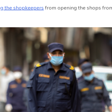
ng the shopkeepers
from opening the shops fro