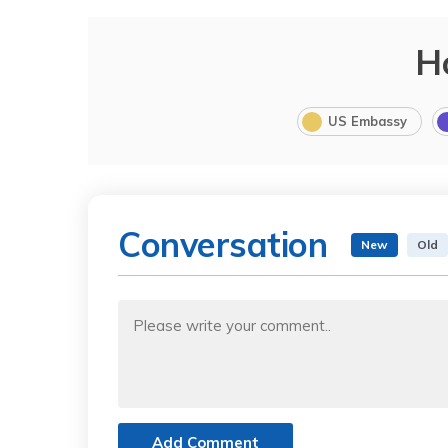
H
US Embassy
Conversation
New
Old
Add Comment