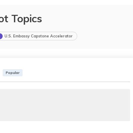
ot Topics
U.S. Embassy Capstone Accelerator
Popular