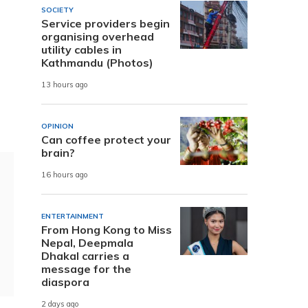
SOCIETY
Service providers begin
organising overhead
utility cables in
Kathmandu (Photos)
13 hours ago
OPINION
Can coffee protect your
brain?
16 hours ago
ENTERTAINMENT
From Hong Kong to Miss
Nepal, Deepmala
Dhakal carries a
message for the
diaspora
2 days ago