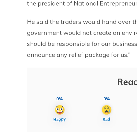
the president of National Entrepreneur
He said the traders would hand over th
government would not create an envir
should be responsible for our business
announce any relief package for us.”
Reac
0%
0%