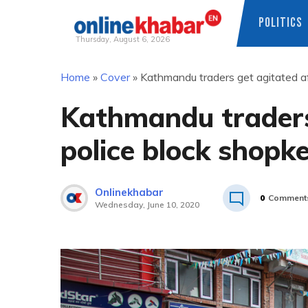
POLITICS
Thursday, August 6, 2026
Skip
Home
»
Cover
»
Kathmandu traders get agitated af
to
content
Kathmandu traders
police block shopk
Onlinekhabar
0
Comment
Wednesday, June 10, 2020