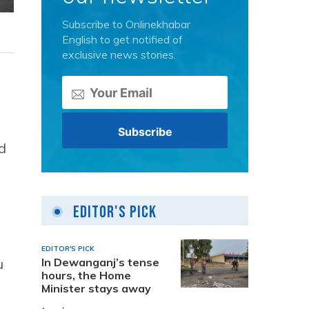
Subscribe to Onlinekhabar
English to get notified of
exclusive news stories.
d
Editor's Pick
EDITOR'S PICK
In Dewanganj’s tense
u
hours, the Home
Minister stays away