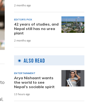
2 months ago
EDITOR'S PICK
42 years of studies, and
Nepal still has no urea
plant
2 months ago
Also Read
ENTERTAINMENT
Arya Nishaant wants
 to
the world to see
Nepal’s sociable spirit
13 hours ago
l,