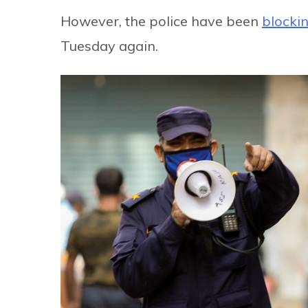
However, the police have been
blocki
Tuesday again.