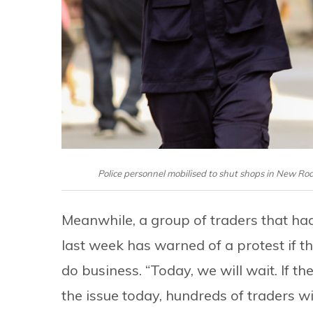
Police personnel mobilised to shut shops in New R
Meanwhile, a group of traders that ha
last week has warned of a protest if 
do business. “Today, we will wait. If 
the issue today, hundreds of traders w