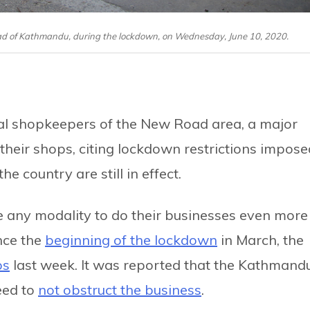
oad of Kathmandu, during the lockdown, on Wednesday, June 10, 2020.
al shopkeepers of the New Road area, a major
 their shops, citing lockdown restrictions impose
e country are still in effect.
e any modality to do their businesses even more
nce the
beginning of the lockdown
in March, the
ps
last week. It was reported that the Kathmand
eed to
not obstruct the business
.