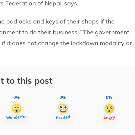
s Federation of Nepal, says.
e padlocks and keys of their shops if the
onment to do their business. “The government
 if it does not change the lockdown modality or
t to this post
0%
0%
0%