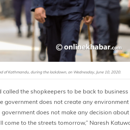
oad of Kathmandu, during the lockdown, on Wednesday, June 10, 2020.
d called the shopkeepers to be back to business
the government does not create any environment
the government does not make any decision about
ill come to the streets tomorrow,” Naresh Katuwa