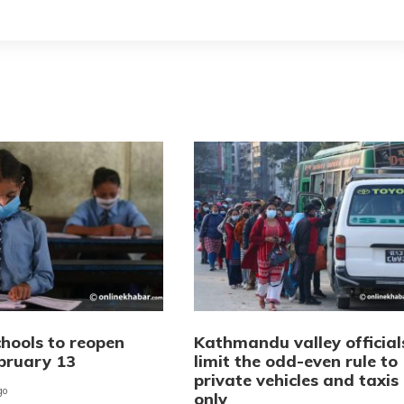
chools to reopen
Kathmandu valley official
bruary 13
limit the odd-even rule to
private vehicles and taxis
go
only