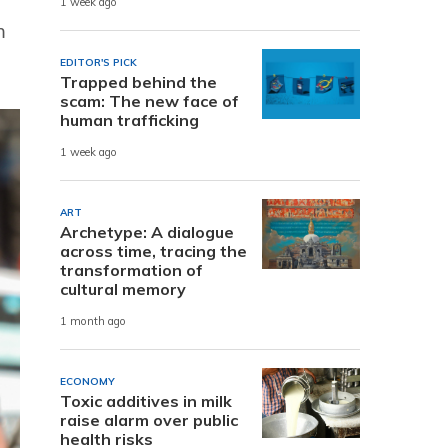
1 week ago
m
EDITOR'S PICK
Trapped behind the
scam: The new face of
human trafficking
1 week ago
ART
Archetype: A dialogue
across time, tracing the
transformation of
cultural memory
1 month ago
ECONOMY
Toxic additives in milk
raise alarm over public
health risks