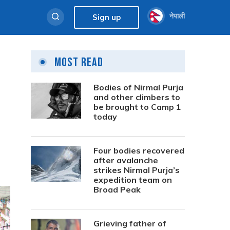
नेपाली
Sign up
Most Read
Bodies of Nirmal Purja
and other climbers to
be brought to Camp 1
today
Four bodies recovered
after avalanche
strikes Nirmal Purja’s
expedition team on
Broad Peak
Grieving father of