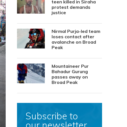
teen killed in Siraha
protest demands
justice
Nirmal Purja-led team
loses contact after
avalanche on Broad
Peak
Mountaineer Pur
Bahadur Gurung
passes away on
Broad Peak
Subscribe to
our newsletter