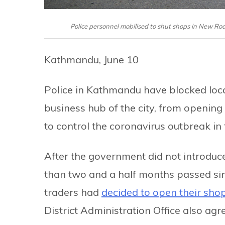
Police personnel mobilised to shut shops in New R
Kathmandu, June 10
Police in Kathmandu have blocked loc
business hub of the city, from opening
to control the coronavirus outbreak in th
After the government did not introduc
than two and a half months passed si
traders had
decided to open their sho
District Administration Office also agr