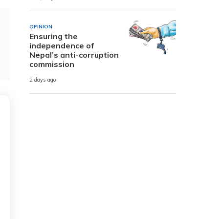
OPINION
Ensuring the
independence of
Nepal’s anti-corruption
commission
2 days ago