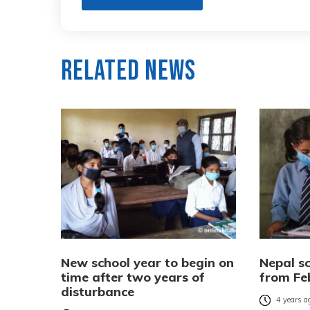
Related News
New school year to begin on
Nepal s
time after two years of
from Fe
disturbance
4 years a