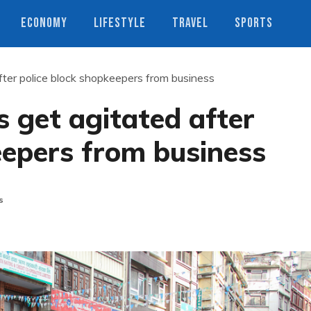
ECONOMY
LIFESTYLE
TRAVEL
SPORTS
ter police block shopkeepers from business
 get agitated after
eepers from business
s