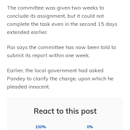
The committee was given two weeks to
conclude its assignment, but it could not
complete the task even in the second 15 days
extended earlier.
Rai says the committee has now been told to
submit its report within one week.
Earlier, the local government had asked
Pandey to clarify the charge, upon which he
pleaded innocent.
React to this post
100%
0%