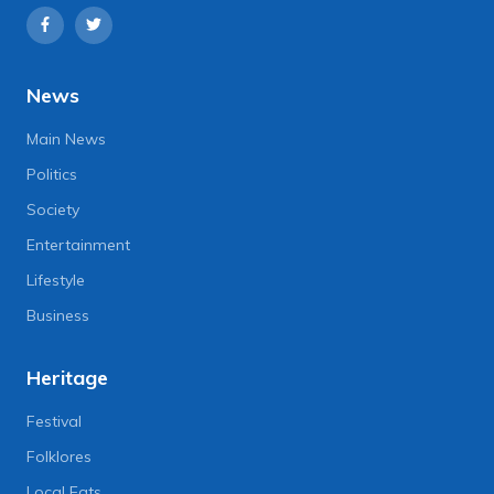
News
Main News
Politics
Society
Entertainment
Lifestyle
Business
Heritage
Festival
Folklores
Local Eats