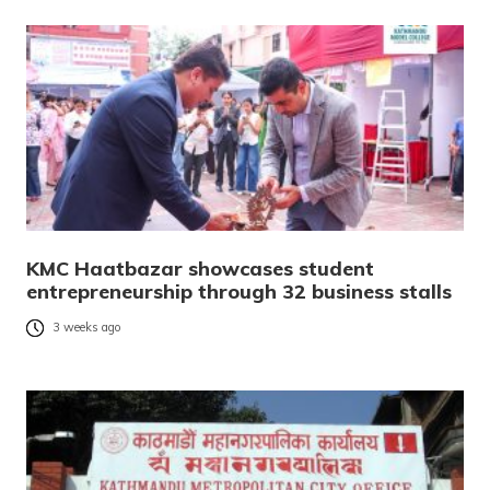
KMC Haatbazar showcases student
entrepreneurship through 32 business stalls
3 weeks ago