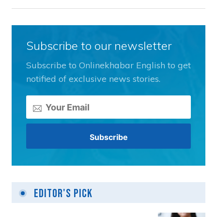
Subscribe to our newsletter
Subscribe to Onlinekhabar English to get
notified of exclusive news stories.
Editor's Pick