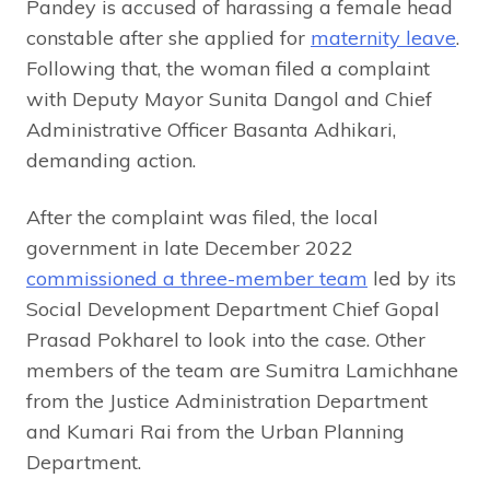
Pandey is accused of harassing a female head
constable after she applied for
maternity leave
.
Following that, the woman filed a complaint
with Deputy Mayor Sunita Dangol and Chief
Administrative Officer Basanta Adhikari,
demanding action.
After the complaint was filed, the local
government in late December 2022
commissioned a three-member team
led by its
Social Development Department Chief Gopal
Prasad Pokharel to look into the case. Other
members of the team are Sumitra Lamichhane
from the Justice Administration Department
and Kumari Rai from the Urban Planning
Department.