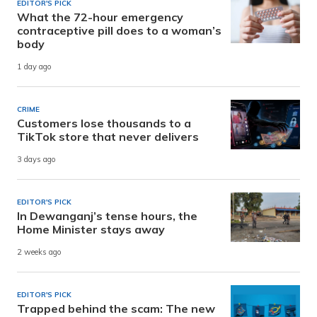
EDITOR'S PICK
What the 72-hour emergency
contraceptive pill does to a woman’s
body
1 day ago
CRIME
Customers lose thousands to a
TikTok store that never delivers
3 days ago
EDITOR'S PICK
In Dewanganj’s tense hours, the
Home Minister stays away
2 weeks ago
EDITOR'S PICK
Trapped behind the scam: The new