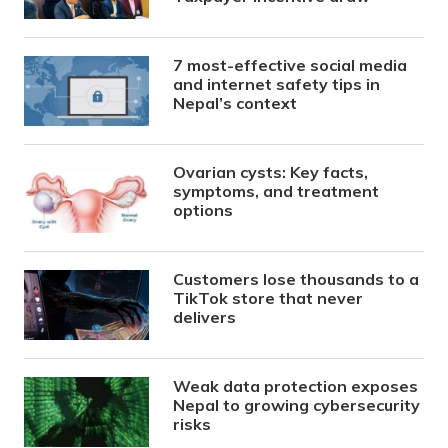
7 most-effective social media
and internet safety tips in
Nepal’s context
Ovarian cysts: Key facts,
symptoms, and treatment
options
Customers lose thousands to a
TikTok store that never
delivers
Weak data protection exposes
Nepal to growing cybersecurity
risks