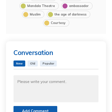
Mandala Theatre
ambassador
Muslim
the age of darkness
Courtesy
Conversation
New
Old
Popular
Add Comment