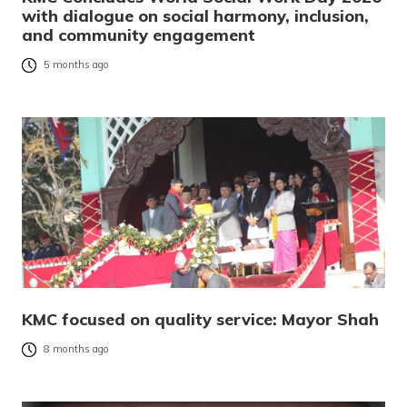
with dialogue on social harmony, inclusion,
and community engagement
5 months ago
KMC focused on quality service: Mayor Shah
8 months ago