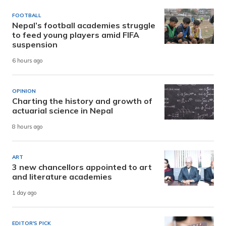
FOOTBALL
Nepal’s football academies struggle
to feed young players amid FIFA
suspension
6 hours ago
OPINION
Charting the history and growth of
actuarial science in Nepal
8 hours ago
ART
3 new chancellors appointed to art
and literature academies
1 day ago
EDITOR'S PICK