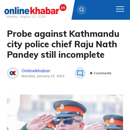
Monday, August 10, 2026
Probe against Kathmandu
Skip
to
city police chief Raju Nath
content
Pandey still incomplete
Onlinekhabar
0
Comments
Monday, January 23, 2023