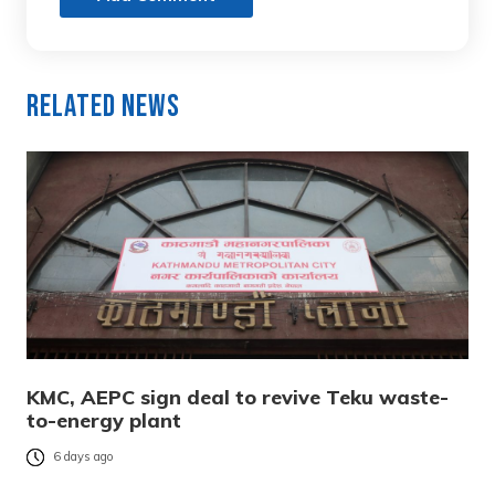
Related News
KMC, AEPC sign deal to revive Teku waste-
to-energy plant
6 days ago