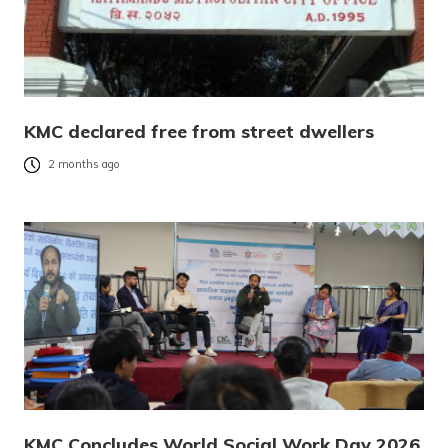
KMC declared free from street dwellers
2 months ago
KMC Concludes World Social Work Day 2026