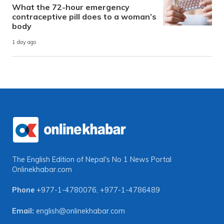
What the 72-hour emergency
contraceptive pill does to a woman’s
body
1 day ago
The English Edition of Nepal's No 1 News Portal
Onlinekhabar.com
Phone
+977-1-4780076
,
+977-1-4786489
Email:
english@onlinekhabar.com