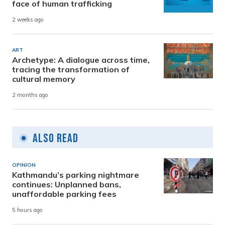
face of human trafficking
2 weeks ago
ART
Archetype: A dialogue across time,
tracing the transformation of
cultural memory
2 months ago
Also Read
OPINION
Kathmandu’s parking nightmare
continues: Unplanned bans,
unaffordable parking fees
5 hours ago