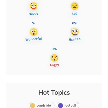
%
0%
0%
Hot Topics
Landslide
football