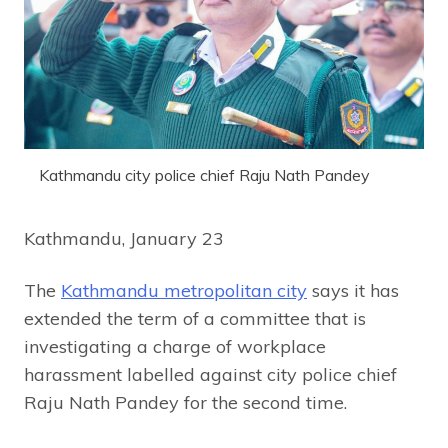
Kathmandu city police chief Raju Nath Pandey
Kathmandu, January 23
The
Kathmandu metropolitan city
says it has
extended the term of a committee that is
investigating a charge of workplace
harassment labelled against city police chief
Raju Nath Pandey for the second time.