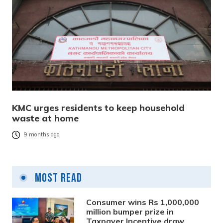
KMC urges residents to keep household
waste at home
9 months ago
Most Read
Consumer wins Rs 1,000,000
million bumper prize in
Taxpayer Incentive draw