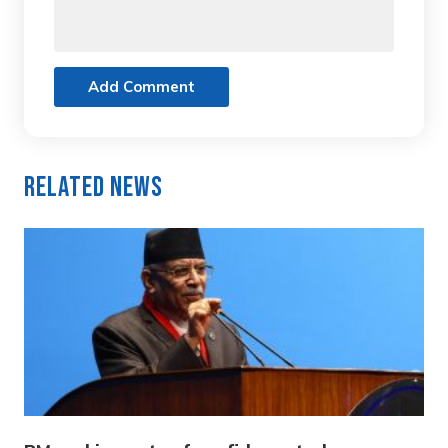
Add Comment
Related News