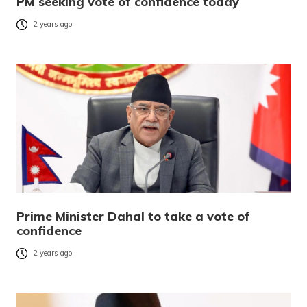
PM seeking vote of confidence today
2 years ago
Prime Minister Dahal to take a vote of
confidence
2 years ago