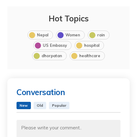
Hot Topics
Nepal
Women
rain
US Embassy
hospital
dhorpatan
healthcare
Conversation
New
Old
Popular