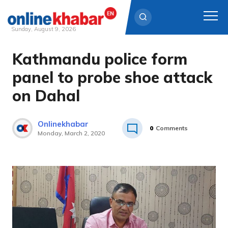
Sunday, August 9, 2026
Kathmandu police form
Skip
to
panel to probe shoe attack
content
on Dahal
Onlinekhabar
0
Comments
Monday, March 2, 2020