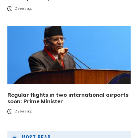
2 years ago
Regular flights in two international airports
soon: Prime Minister
2 years ago