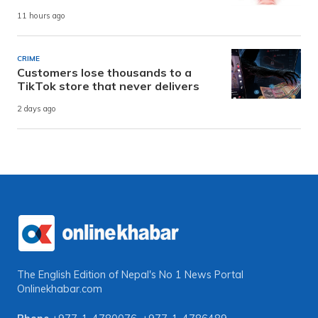
11 hours ago
CRIME
Customers lose thousands to a
TikTok store that never delivers
2 days ago
The English Edition of Nepal's No 1 News Portal
Onlinekhabar.com