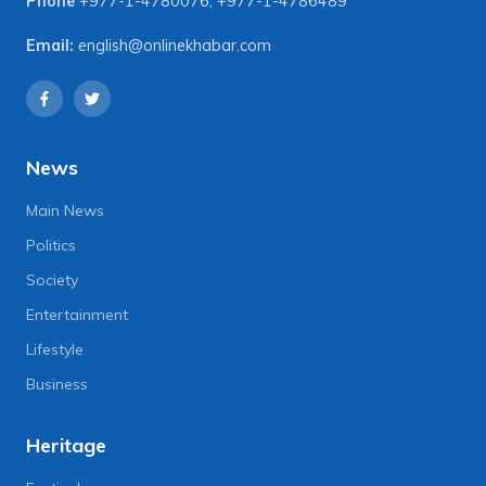
Phone
+977-1-4780076
,
+977-1-4786489
Email:
english@onlinekhabar.com
News
Main News
Politics
Society
Entertainment
Lifestyle
Business
Heritage