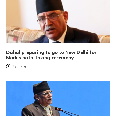
Dahal preparing to go to New Delhi for
Modi’s oath-taking ceremony
2 years ago