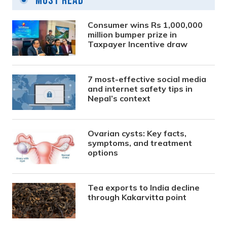
Most Read
Consumer wins Rs 1,000,000
million bumper prize in
Taxpayer Incentive draw
7 most-effective social media
and internet safety tips in
Nepal’s context
Ovarian cysts: Key facts,
symptoms, and treatment
options
Tea exports to India decline
through Kakarvitta point