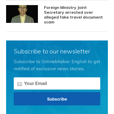
Foreign Ministry Joint
Secretary arrested over
alleged fake travel document
scam
Subscribe to our newsletter
Subscribe to Onlinekhabar English to get
notified of exclusive news stories.