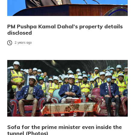
PM Pushpa Kamal Dahal’s property details
disclosed
2 years ago
Sofa for the prime minister even inside the
tunnel (Photos)