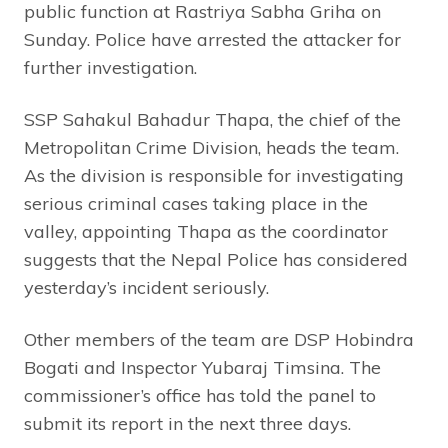
public function at Rastriya Sabha Griha on
Sunday. Police have arrested the attacker for
further investigation.
SSP Sahakul Bahadur Thapa, the chief of the
Metropolitan Crime Division, heads the team.
As the division is responsible for investigating
serious criminal cases taking place in the
valley, appointing Thapa as the coordinator
suggests that the Nepal Police has considered
yesterday’s incident seriously.
Other members of the team are DSP Hobindra
Bogati and Inspector Yubaraj Timsina. The
commissioner’s office has told the panel to
submit its report in the next three days.