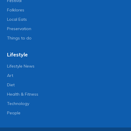
Festival
Folklores
Local Eats
Preservation
Things to do
Lifestyle
Lifestyle News
Art
Diet
Health & Fitness
Technology
People