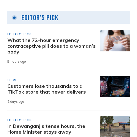
Editor's Pick
EDITOR'S PICK
What the 72-hour emergency
contraceptive pill does to a woman’s
body
9 hours ago
CRIME
Customers lose thousands to a
TikTok store that never delivers
2 days ago
EDITOR'S PICK
In Dewanganj’s tense hours, the
Home Minister stays away