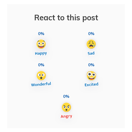
React to this post
0%
0%
0%
0%
0%