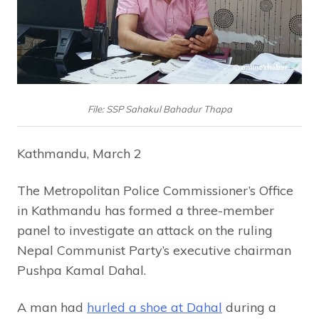
File: SSP Sahakul Bahadur Thapa
Kathmandu, March 2
The Metropolitan Police Commissioner’s Office
in Kathmandu has formed a three-member
panel to investigate an attack on the ruling
Nepal Communist Party’s executive chairman
Pushpa Kamal Dahal.
A man had
hurled a shoe at Dahal
during a