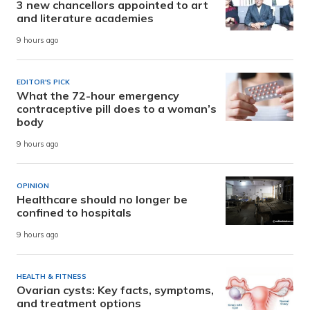
3 new chancellors appointed to art
and literature academies
9 hours ago
EDITOR'S PICK
What the 72-hour emergency
contraceptive pill does to a woman’s
body
9 hours ago
OPINION
Healthcare should no longer be
confined to hospitals
9 hours ago
HEALTH & FITNESS
Ovarian cysts: Key facts, symptoms,
and treatment options