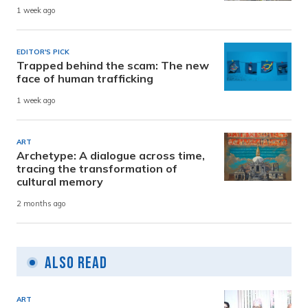
1 week ago
EDITOR'S PICK
Trapped behind the scam: The new
face of human trafficking
1 week ago
ART
Archetype: A dialogue across time,
tracing the transformation of
cultural memory
2 months ago
Also Read
ART