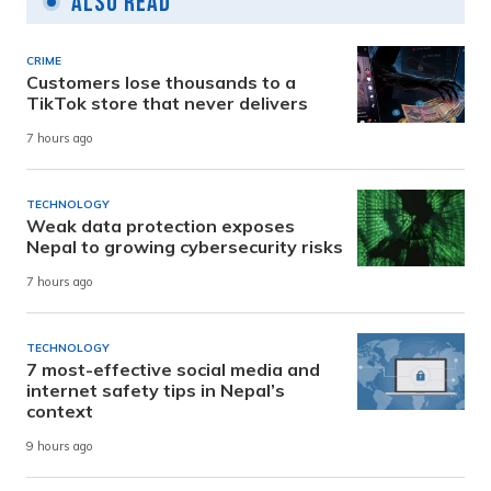
Also Read
CRIME
Customers lose thousands to a
TikTok store that never delivers
7 hours ago
TECHNOLOGY
Weak data protection exposes
Nepal to growing cybersecurity risks
7 hours ago
TECHNOLOGY
7 most-effective social media and
internet safety tips in Nepal’s
context
9 hours ago