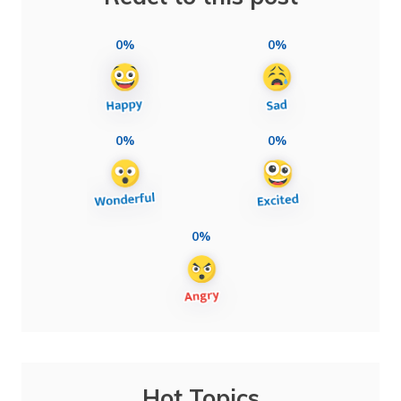
0%
0%
0%
0%
0%
Hot Topics