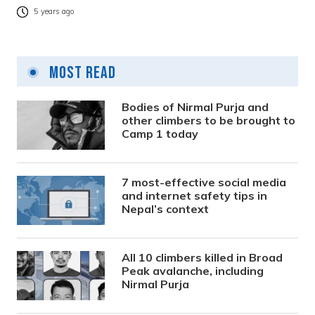
5 years ago
Most Read
Bodies of Nirmal Purja and
other climbers to be brought to
Camp 1 today
7 most-effective social media
and internet safety tips in
Nepal’s context
All 10 climbers killed in Broad
Peak avalanche, including
Nirmal Purja