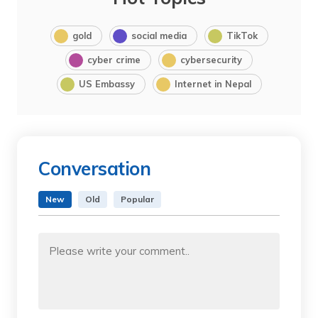
gold
social media
TikTok
cyber crime
cybersecurity
US Embassy
Internet in Nepal
Conversation
New
Old
Popular