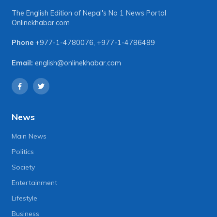
The English Edition of Nepal's No 1 News Portal
Onlinekhabar.com
Phone
+977-1-4780076
,
+977-1-4786489
Email:
english@onlinekhabar.com
News
Main News
Politics
Society
Entertainment
Lifestyle
Business