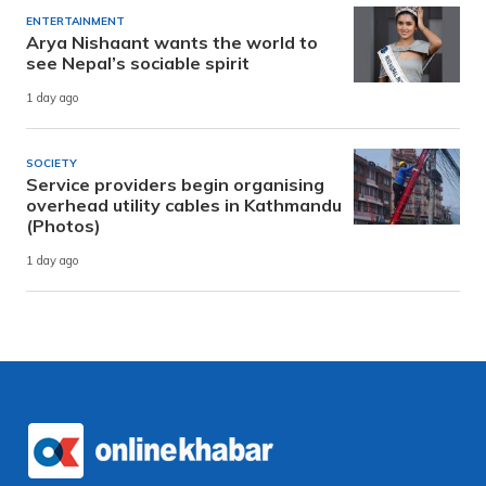
ENTERTAINMENT
Arya Nishaant wants the world to
see Nepal’s sociable spirit
1 day ago
SOCIETY
Service providers begin organising
overhead utility cables in Kathmandu
(Photos)
1 day ago