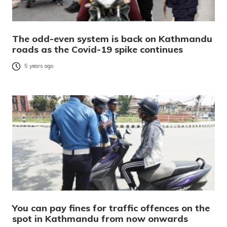
The odd-even system is back on Kathmandu
roads as the Covid-19 spike continues
5 years ago
You can pay fines for traffic offences on the
spot in Kathmandu from now onwards