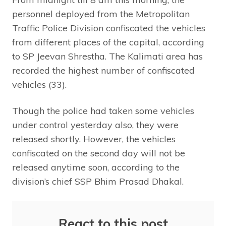
personnel deployed from the Metropolitan
Traffic Police Division confiscated the vehicles
from different places of the capital, according
to SP Jeevan Shrestha. The Kalimati area has
recorded the highest number of confiscated
vehicles (33).
Though the police had taken some vehicles
under control yesterday also, they were
released shortly. However, the vehicles
confiscated on the second day will not be
released anytime soon, according to the
division’s chief SSP Bhim Prasad Dhakal.
React to this post