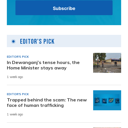
Editor's Pick
EDITOR'S PICK
In Dewanganj’s tense hours, the
Home Minister stays away
1 week ago
EDITOR'S PICK
Trapped behind the scam: The new
face of human trafficking
1 week ago