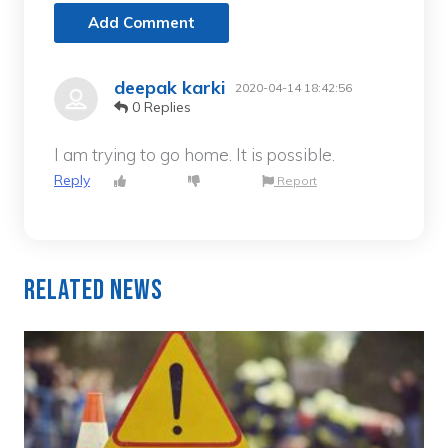
Add Comment
deepak karki
2020-04-14 18:42:56
0 Replies
I am trying to go home. It is possible.
Reply
Report
Related News