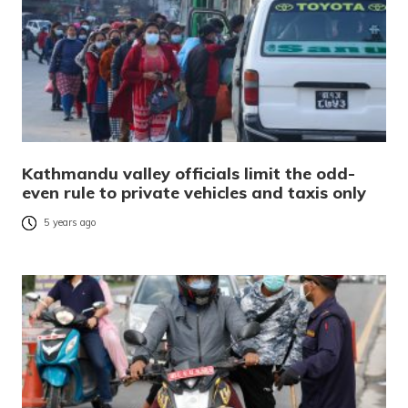
Kathmandu valley officials limit the odd-
even rule to private vehicles and taxis only
5 years ago