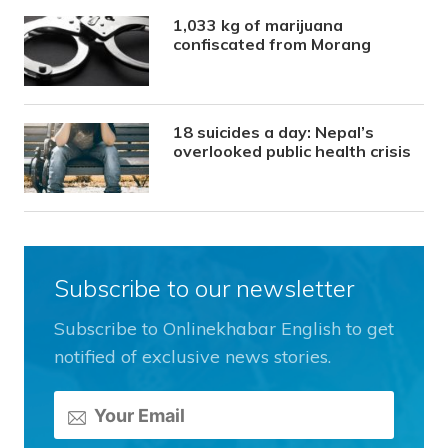
1,033 kg of marijuana
confiscated from Morang
18 suicides a day: Nepal’s
overlooked public health crisis
Subscribe to our newsletter
Subscribe to Onlinekhabar English to get
notified of exclusive news stories.