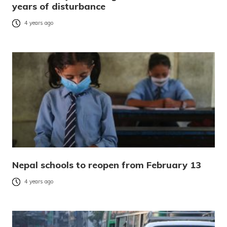
years of disturbance
4 years ago
Nepal schools to reopen from February 13
4 years ago