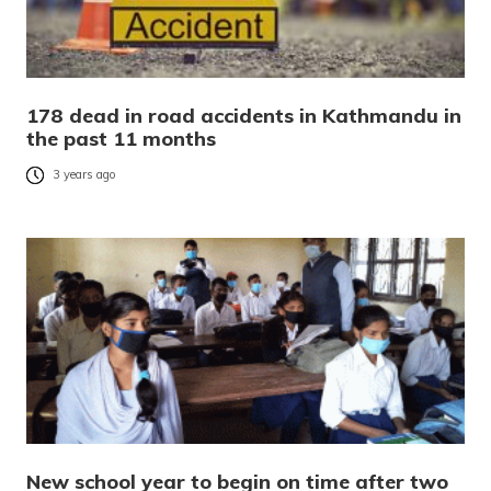
178 dead in road accidents in Kathmandu in
the past 11 months
3 years ago
New school year to begin on time after two