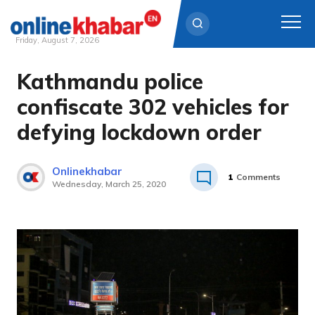
Friday, August 7, 2026
Kathmandu police
Skip
to
confiscate 302 vehicles for
content
defying lockdown order
Onlinekhabar
1
Comments
Wednesday, March 25, 2020