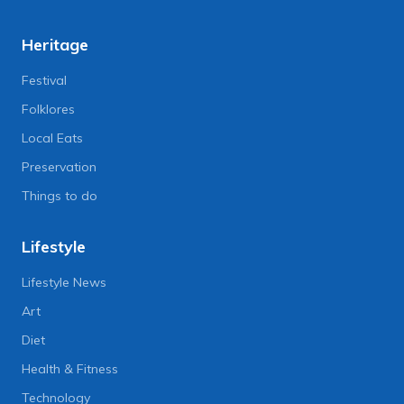
Heritage
Festival
Folklores
Local Eats
Preservation
Things to do
Lifestyle
Lifestyle News
Art
Diet
Health & Fitness
Technology