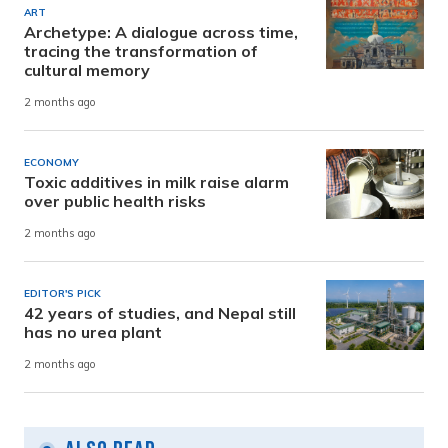
ART
Archetype: A dialogue across time,
tracing the transformation of
cultural memory
2 months ago
ECONOMY
Toxic additives in milk raise alarm
over public health risks
2 months ago
EDITOR'S PICK
42 years of studies, and Nepal still
has no urea plant
2 months ago