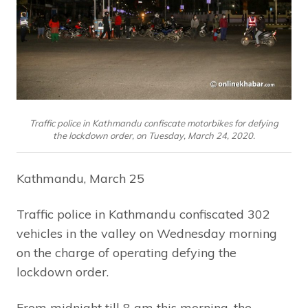
Traffic police in Kathmandu confiscate motorbikes for defying
the lockdown order, on Tuesday, March 24, 2020.
Kathmandu, March 25
Traffic police in Kathmandu confiscated 302
vehicles in the valley on Wednesday morning
on the charge of operating defying the
lockdown order.
From midnight till 8 am this morning, the