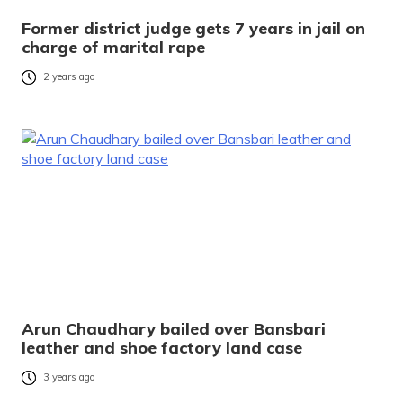
Former district judge gets 7 years in jail on
charge of marital rape
2 years ago
Arun Chaudhary bailed over Bansbari
leather and shoe factory land case
3 years ago