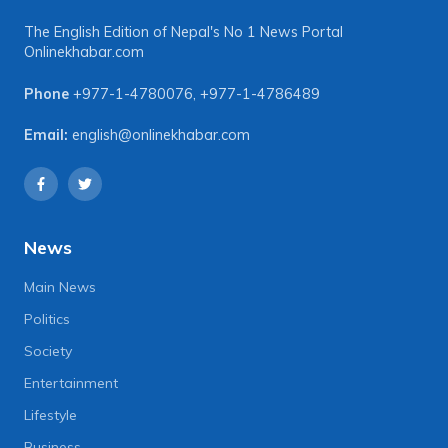
The English Edition of Nepal's No 1 News Portal
Onlinekhabar.com
Phone
+977-1-4780076
,
+977-1-4786489
Email:
english@onlinekhabar.com
News
Main News
Politics
Society
Entertainment
Lifestyle
Business