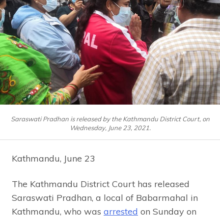
Saraswati Pradhan is released by the Kathmandu District Court, on
Wednesday, June 23, 2021.
Kathmandu, June 23
The Kathmandu District Court has released
Saraswati Pradhan, a local of Babarmahal in
Kathmandu, who was
arrested
on Sunday on