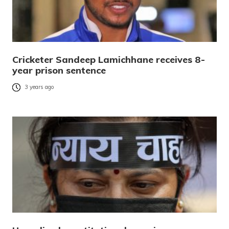
Cricketer Sandeep Lamichhane receives 8-
year prison sentence
3 years ago