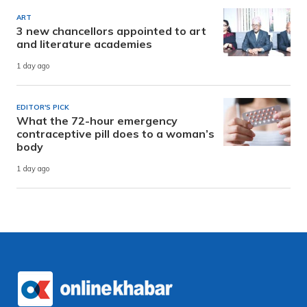
ART
3 new chancellors appointed to art
and literature academies
1 day ago
EDITOR'S PICK
What the 72-hour emergency
contraceptive pill does to a woman’s
body
1 day ago