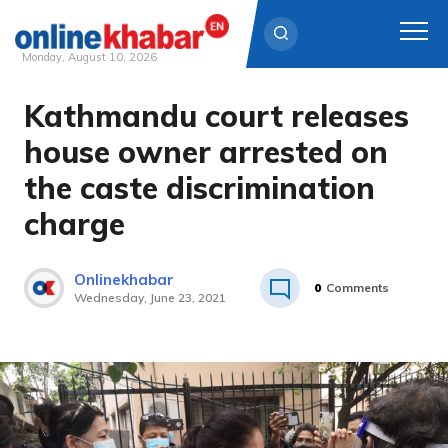
Monday, August 10, 2026
Kathmandu court releases
Skip
to
house owner arrested on
content
the caste discrimination
charge
Onlinekhabar
0
Comments
Wednesday, June 23, 2021