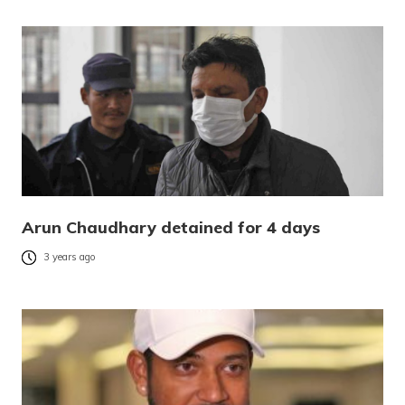
Arun Chaudhary detained for 4 days
3 years ago