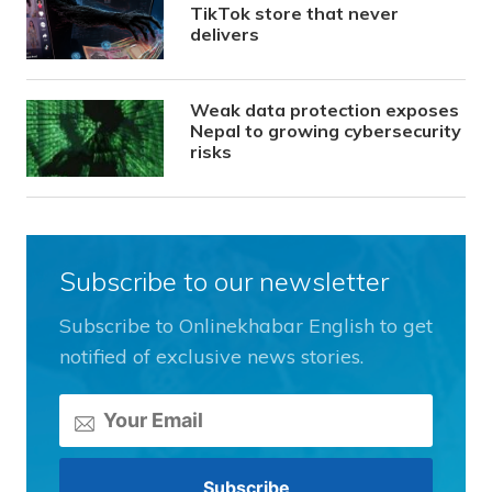
TikTok store that never
delivers
Weak data protection exposes
Nepal to growing cybersecurity
risks
Subscribe to our newsletter
Subscribe to Onlinekhabar English to get
notified of exclusive news stories.