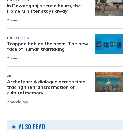
In Dewanganj’s tense hours, the
Home Minister stays away
2 weeks ago
EDITOR'S PICK
Trapped behind the scam: The new
face of human trafficking
2 weeks ago
ART
Archetype: A dialogue across time,
tracing the transformation of
cultural memory
2 months ago
Also Read