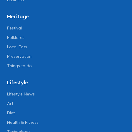
Heritage
Festival
Folklores
Local Eats
Preservation
Things to do
Lifestyle
Lifestyle News
Art
Diet
Health & Fitness
Technology