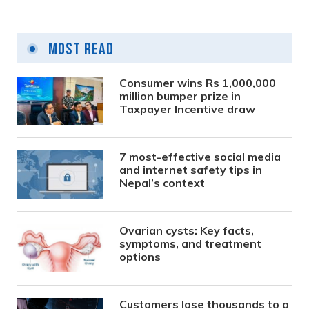
Most Read
Consumer wins Rs 1,000,000
million bumper prize in
Taxpayer Incentive draw
7 most-effective social media
and internet safety tips in
Nepal’s context
Ovarian cysts: Key facts,
symptoms, and treatment
options
Customers lose thousands to a