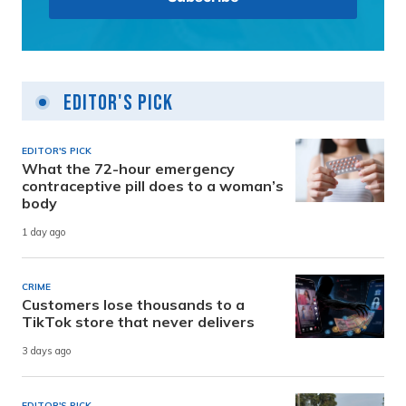
Editor's Pick
EDITOR'S PICK
What the 72-hour emergency
contraceptive pill does to a woman’s
body
1 day ago
CRIME
Customers lose thousands to a
TikTok store that never delivers
3 days ago
EDITOR'S PICK