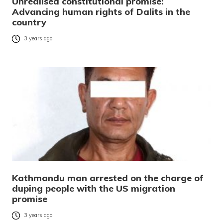
Unrealised constitutional promise:
Advancing human rights of Dalits in the
country
3 years ago
Kathmandu man arrested on the charge of
duping people with the US migration
promise
3 years ago