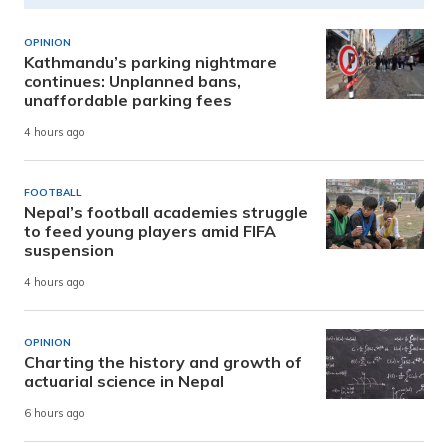
OPINION
Kathmandu’s parking nightmare
continues: Unplanned bans,
unaffordable parking fees
4 hours ago
FOOTBALL
Nepal’s football academies struggle
to feed young players amid FIFA
suspension
4 hours ago
OPINION
Charting the history and growth of
actuarial science in Nepal
6 hours ago