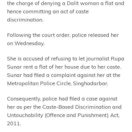
the charge of denying a Dalit woman a flat and
hence committing an act of caste
discrimination.
Following the court order, police released her
on Wednesday.
She is accused of refusing to let journalist Rupa
Sunar rent a flat of her house due to her caste.
Sunar had filed a complaint against her at the
Metropolitan Police Circle, Singhadarbar.
Consequently, police had filed a case against
her as per the Caste-Based Discrimination and
Untouchability (Offence and Punishment) Act,
2011.