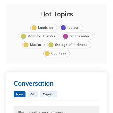
Hot Topics
Landslide
football
Mandala Theatre
ambassador
Muslim
the age of darkness
Courtesy
Conversation
New
Old
Popular