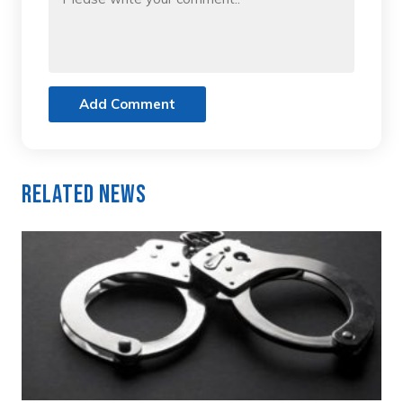
Add Comment
Related News