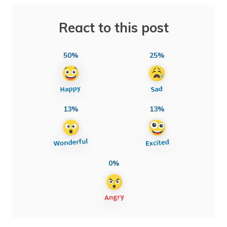
React to this post
50%
25%
13%
13%
0%