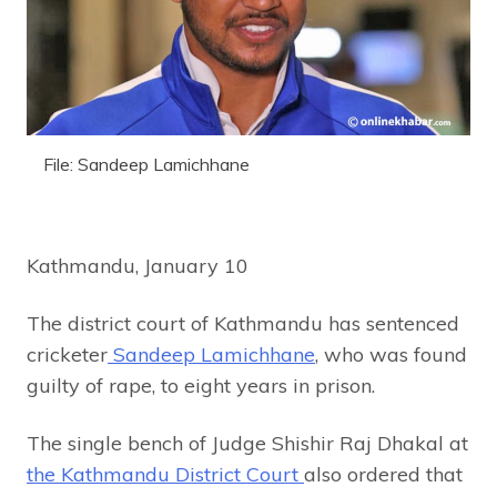
File: Sandeep Lamichhane
Kathmandu, January 10
The district court of Kathmandu has sentenced
cricketer
Sandeep Lamichhane
, who was found
guilty of rape, to eight years in prison.
The single bench of Judge Shishir Raj Dhakal at
the Kathmandu District Court
also ordered that