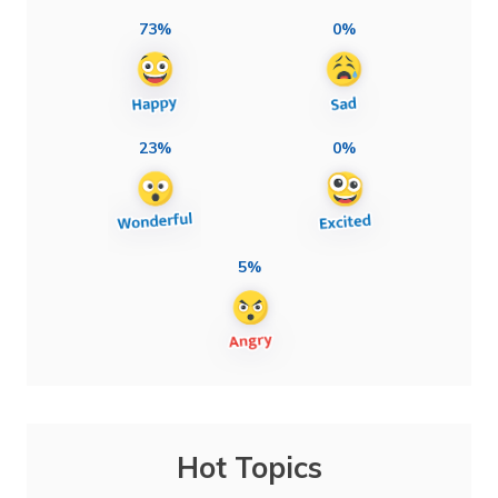
73%
0%
23%
0%
5%
Hot Topics