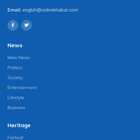
Email:
english@onlinekhabar.com
News
Main News
Politics
Society
Entertainment
Lifestyle
Business
Heritage
Festival