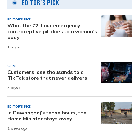
Editor's Pick
EDITOR'S PICK
What the 72-hour emergency
contraceptive pill does to a woman’s
body
1 day ago
CRIME
Customers lose thousands to a
TikTok store that never delivers
3 days ago
EDITOR'S PICK
In Dewanganj’s tense hours, the
Home Minister stays away
2 weeks ago