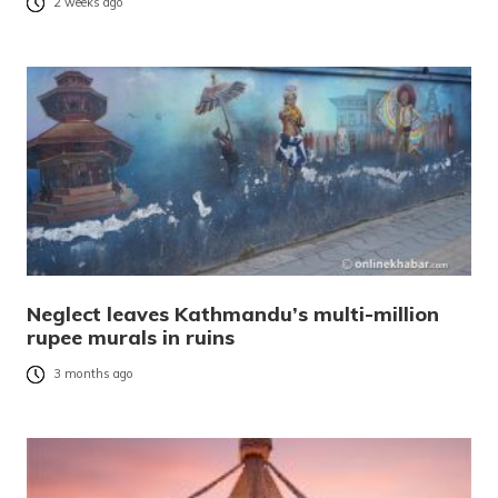
2 weeks ago
Neglect leaves Kathmandu’s multi-million
rupee murals in ruins
3 months ago