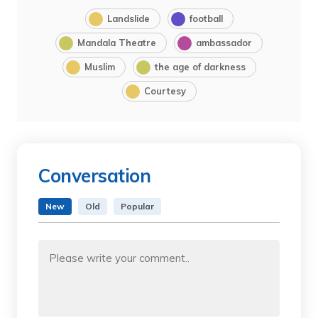
Landslide
football
Mandala Theatre
ambassador
Muslim
the age of darkness
Courtesy
Conversation
New
Old
Popular