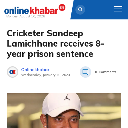
Monday, August 10, 2026
Cricketer Sandeep
Skip
to
Lamichhane receives 8-
content
year prison sentence
Onlinekhabar
0
Comments
Wednesday, January 10, 2024