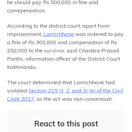
he should pay Rs 500,000 in fine and
comepensation.
According to the district court, apart from
imprisonment,
Lamichhane
was ordered to pay
a fine of Rs 300,000 and compensation of Rs
200,000 to the survivor, said Chandra Prasad
Panthi, information officer of the District Court
Kathmandu.
The court determined that Lamichhane had
violated
Section 219 (1, 2, and 3) (e) of the Civil
Code 2017
, as the act was non-consensual.
React to this post