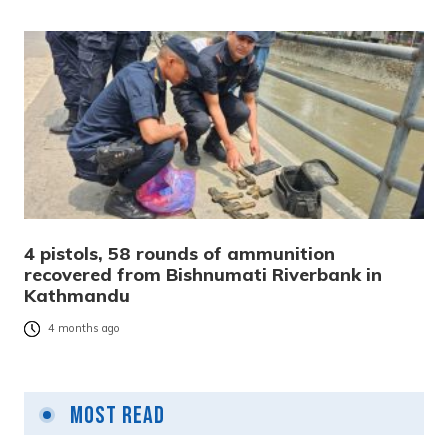
4 pistols, 58 rounds of ammunition
recovered from Bishnumati Riverbank in
Kathmandu
4 months ago
Most Read