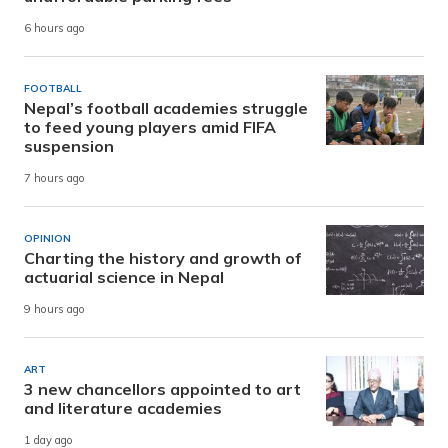
6 hours ago
FOOTBALL
Nepal’s football academies struggle
to feed young players amid FIFA
suspension
7 hours ago
OPINION
Charting the history and growth of
actuarial science in Nepal
9 hours ago
ART
3 new chancellors appointed to art
and literature academies
1 day ago