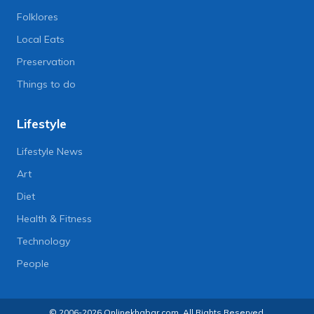
Folklores
Local Eats
Preservation
Things to do
Lifestyle
Lifestyle News
Art
Diet
Health & Fitness
Technology
People
© 2006-2026 Onlinekhabar.com, All Rights Reserved.