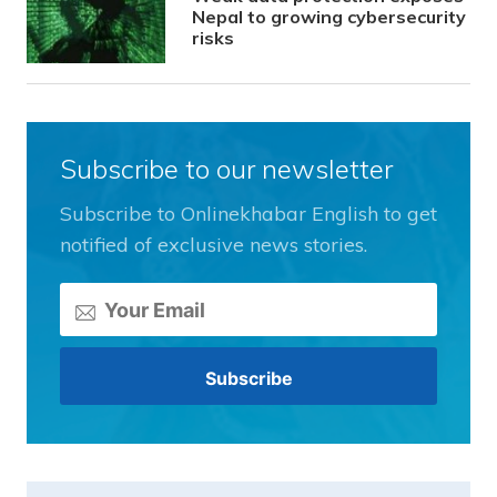
Nepal to growing cybersecurity
risks
Subscribe to our newsletter
Subscribe to Onlinekhabar English to get
notified of exclusive news stories.