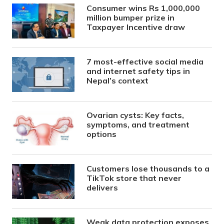
Consumer wins Rs 1,000,000
million bumper prize in
Taxpayer Incentive draw
7 most-effective social media
and internet safety tips in
Nepal’s context
Ovarian cysts: Key facts,
symptoms, and treatment
options
Customers lose thousands to a
TikTok store that never
delivers
Weak data protection exposes