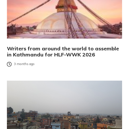
Writers from around the world to assemble
in Kathmandu for HLF-WWK 2026
3 months ago