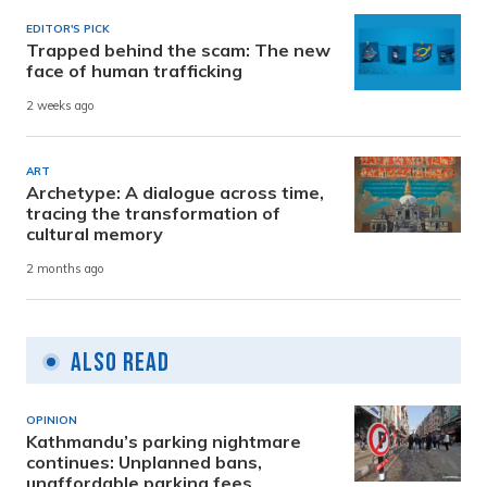
EDITOR'S PICK
Trapped behind the scam: The new
face of human trafficking
2 weeks ago
ART
Archetype: A dialogue across time,
tracing the transformation of
cultural memory
2 months ago
Also Read
OPINION
Kathmandu’s parking nightmare
continues: Unplanned bans,
unaffordable parking fees