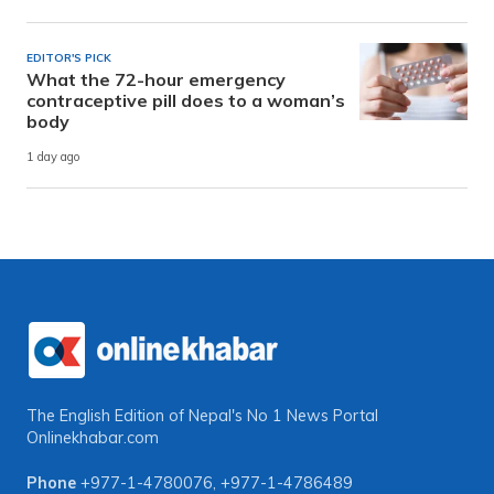
EDITOR'S PICK
What the 72-hour emergency
contraceptive pill does to a woman’s
body
1 day ago
The English Edition of Nepal's No 1 News Portal
Onlinekhabar.com
Phone
+977-1-4780076
,
+977-1-4786489