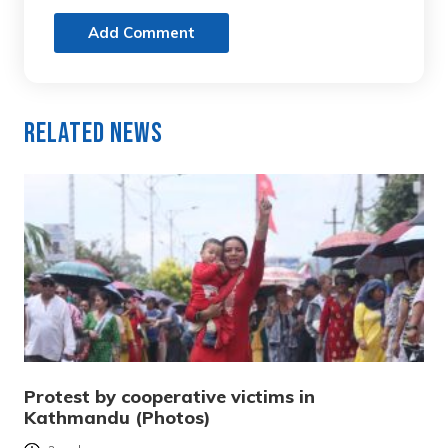
Add Comment
Related News
Protest by cooperative victims in
Kathmandu (Photos)