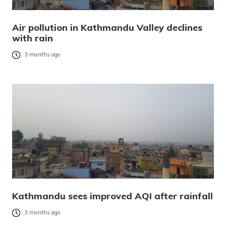
Air pollution in Kathmandu Valley declines
with rain
3 months ago
Kathmandu sees improved AQI after rainfall
3 months ago