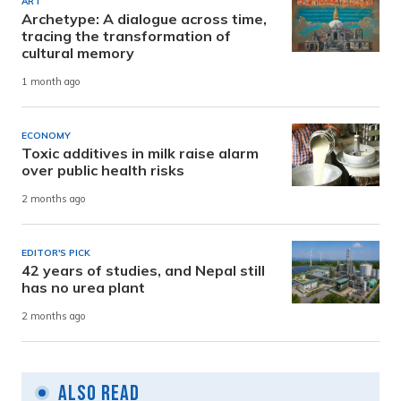
ART
Archetype: A dialogue across time,
tracing the transformation of
cultural memory
1 month ago
ECONOMY
Toxic additives in milk raise alarm
over public health risks
2 months ago
EDITOR'S PICK
42 years of studies, and Nepal still
has no urea plant
2 months ago
Also Read