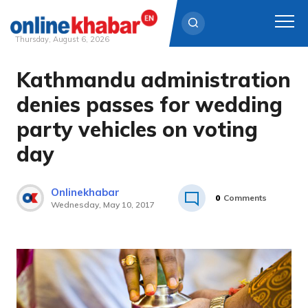
Thursday, August 6, 2026
Kathmandu administration
Skip
to
denies passes for wedding
content
party vehicles on voting
day
Onlinekhabar
0
Comments
Wednesday, May 10, 2017