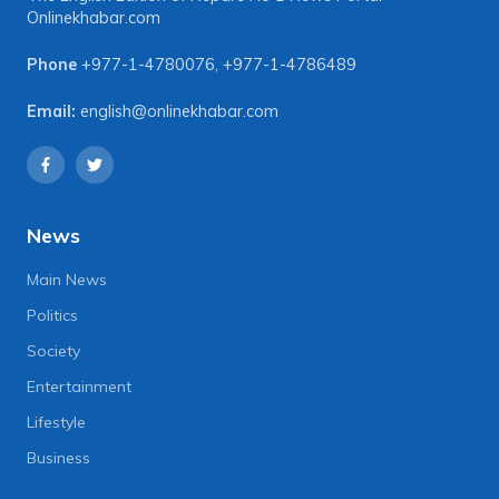
Onlinekhabar.com
Phone
+977-1-4780076
,
+977-1-4786489
Email:
english@onlinekhabar.com
News
Main News
Politics
Society
Entertainment
Lifestyle
Business