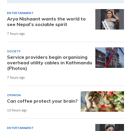
ENTERTAINMENT
Arya Nishaant wants the world to
see Nepal’s sociable spirit
7 hours ago
SOCIETY
Service providers begin organising
overhead utility cables in Kathmandu
(Photos)
7 hours ago
OPINION
Can coffee protect your brain?
10 hours ago
ENTERTAINMENT