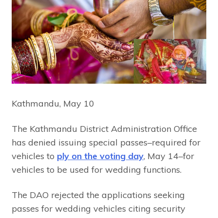
Kathmandu, May 10
The Kathmandu District Administration Office
has denied issuing special passes–required for
vehicles to
ply on the voting day
, May 14–for
vehicles to be used for wedding functions.
The DAO rejected the applications seeking
passes for wedding vehicles citing security