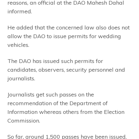
reasons, an official at the DAO Mahesh Dahal
informed.
He added that the concerned law also does not
allow the DAO to issue permits for wedding
vehicles.
The DAO has issued such permits for
candidates, observers, security personnel and
journalists.
Journalists get such passes on the
recommendation of the Department of
Information whereas others from the Election
Commission.
So far, around 1,500 passes have been issued,