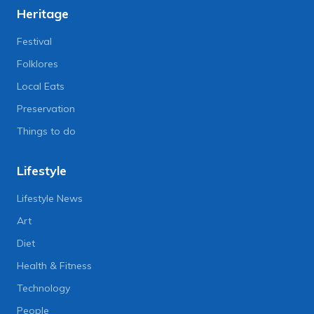
Heritage
Festival
Folklores
Local Eats
Preservation
Things to do
Lifestyle
Lifestyle News
Art
Diet
Health & Fitness
Technology
People