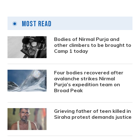
Most Read
Bodies of Nirmal Purja and
other climbers to be brought to
Camp 1 today
Four bodies recovered after
avalanche strikes Nirmal
Purja’s expedition team on
Broad Peak
Grieving father of teen killed in
Siraha protest demands justice