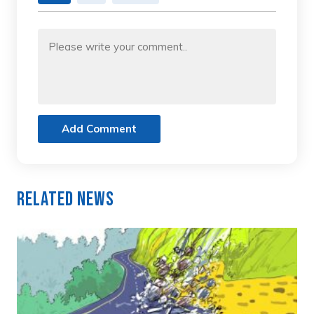
Add Comment
Related News