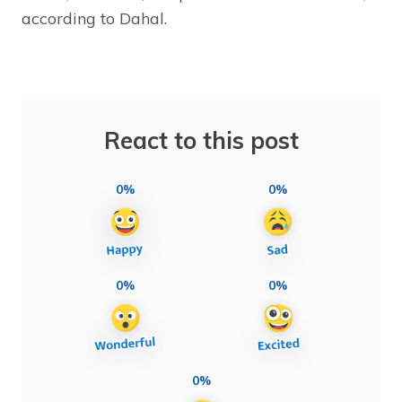
according to Dahal.
React to this post
0%
0%
0%
0%
0%