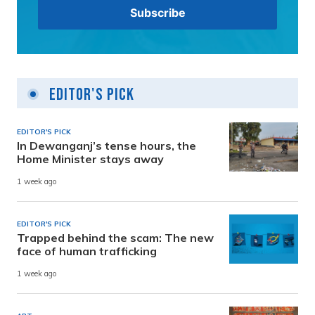
Editor's Pick
EDITOR'S PICK
In Dewanganj’s tense hours, the
Home Minister stays away
1 week ago
EDITOR'S PICK
Trapped behind the scam: The new
face of human trafficking
1 week ago