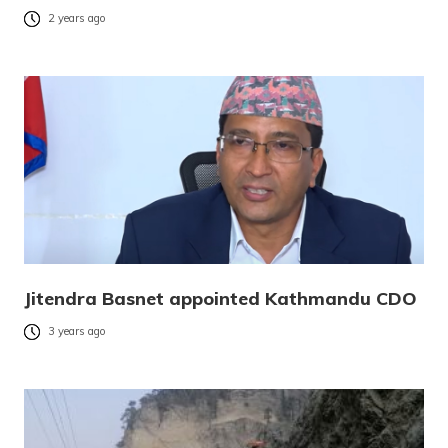
2 years ago
Jitendra Basnet appointed Kathmandu CDO
3 years ago