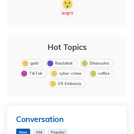
Hot Topics
gold
Rautahat
Dhanusha
TikTok
cyber crime
coffee
US Embassy
Conversation
New
Old
Popular