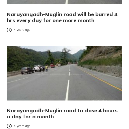
Narayangadh-Muglin road will be barred 4
hrs every day for one more month
4 years ago
Narayangadh-Muglin road to close 4 hours
a day for a month
4 years ago