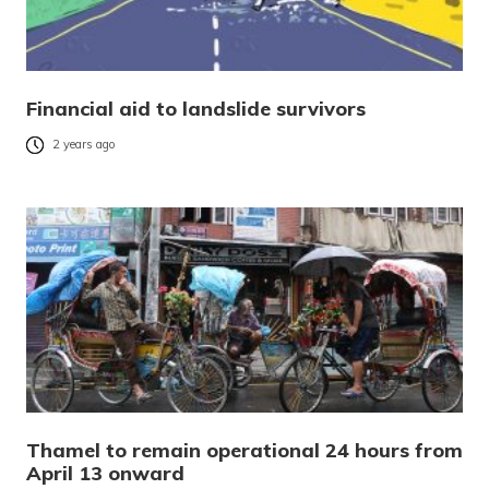
Financial aid to landslide survivors
2 years ago
Thamel to remain operational 24 hours from
April 13 onward