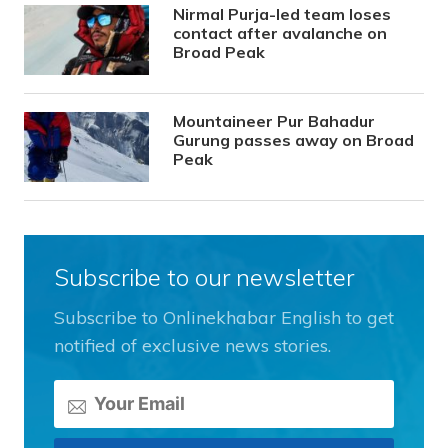
Nirmal Purja-led team loses
contact after avalanche on
Broad Peak
Mountaineer Pur Bahadur
Gurung passes away on Broad
Peak
Subscribe to our newsletter
Subscribe to Onlinekhabar English to get
notified of exclusive news stories.