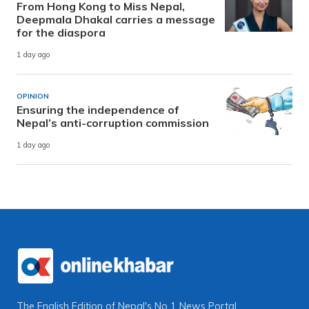
From Hong Kong to Miss Nepal,
Deepmala Dhakal carries a message
for the diaspora
1 day ago
OPINION
Ensuring the independence of
Nepal’s anti-corruption commission
1 day ago
The English Edition of Nepal's No 1 News Portal