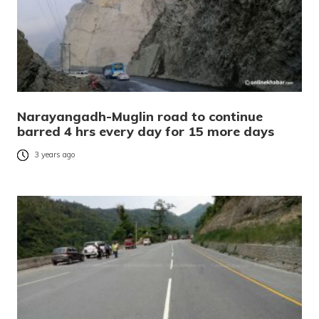
Narayangadh-Muglin road to continue
barred 4 hrs every day for 15 more days
3 years ago