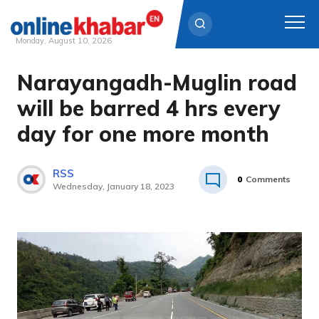
Monday, August 10, 2026
Narayangadh-Muglin road
Skip
to
will be barred 4 hrs every
content
day for one more month
RSS
0
Comments
Wednesday, January 18, 2023