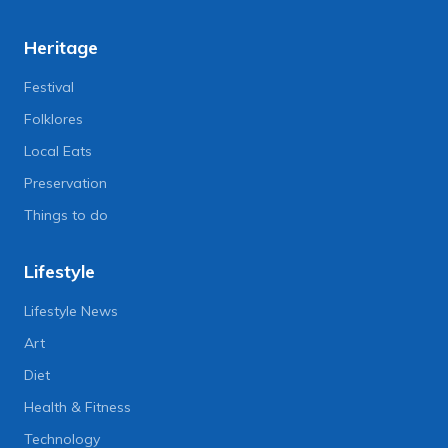
Heritage
Festival
Folklores
Local Eats
Preservation
Things to do
Lifestyle
Lifestyle News
Art
Diet
Health & Fitness
Technology