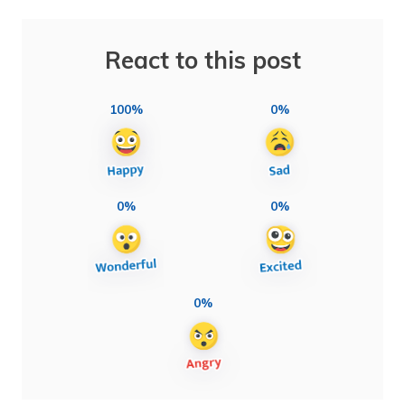
React to this post
100%
0%
0%
0%
0%