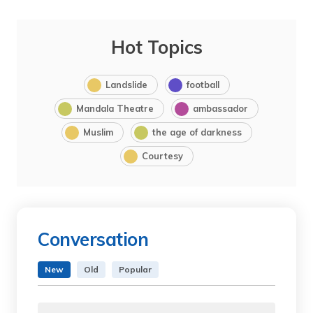
Hot Topics
Landslide
football
Mandala Theatre
ambassador
Muslim
the age of darkness
Courtesy
Conversation
New
Old
Popular