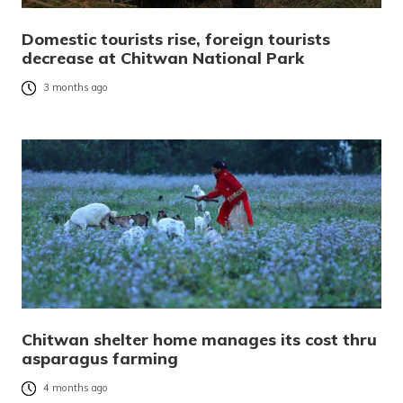
Domestic tourists rise, foreign tourists
decrease at Chitwan National Park
3 months ago
Chitwan shelter home manages its cost thru
asparagus farming
4 months ago