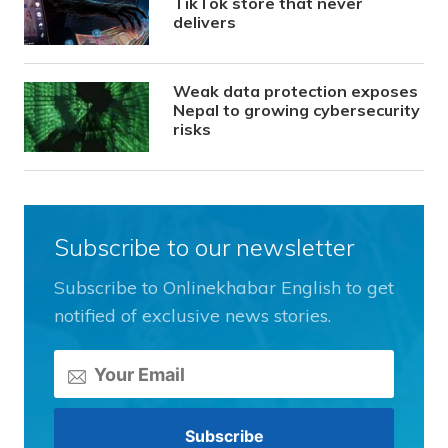
TikTok store that never
delivers
Weak data protection exposes
Nepal to growing cybersecurity
risks
Subscribe to our newsletter
Subscribe to Onlinekhabar English to get
notified of exclusive news stories.