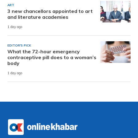
ART
3 new chancellors appointed to art
and literature academies
1 day ago
EDITOR'S PICK
What the 72-hour emergency
contraceptive pill does to a woman’s
body
1 day ago