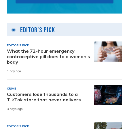
Editor's Pick
EDITOR'S PICK
What the 72-hour emergency
contraceptive pill does to a woman’s
body
1 day ago
CRIME
Customers lose thousands to a
TikTok store that never delivers
3 days ago
EDITOR'S PICK