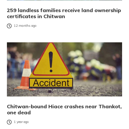
259 landless families receive land ownership
certificates in Chitwan
12 months ago
Chitwan-bound Hiace crashes near Thankot,
one dead
1 year ago