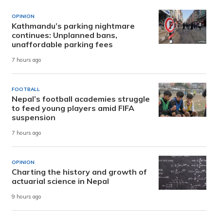
OPINION
Kathmandu’s parking nightmare
continues: Unplanned bans,
unaffordable parking fees
7 hours ago
FOOTBALL
Nepal’s football academies struggle
to feed young players amid FIFA
suspension
7 hours ago
OPINION
Charting the history and growth of
actuarial science in Nepal
9 hours ago