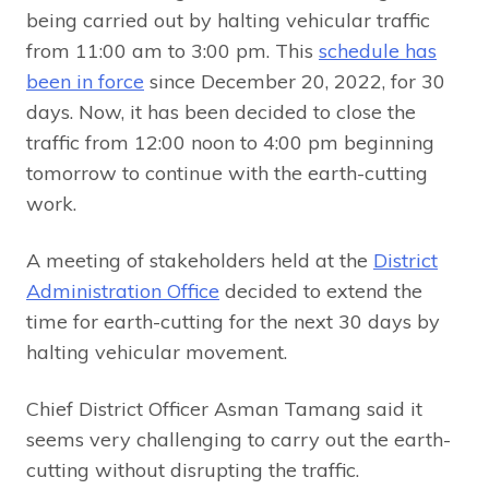
being carried out by halting vehicular traffic
from 11:00 am to 3:00 pm. This
schedule has
been in force
since December 20, 2022, for 30
days. Now, it has been decided to close the
traffic from 12:00 noon to 4:00 pm beginning
tomorrow to continue with the earth-cutting
work.
A meeting of stakeholders held at the
District
Administration Office
decided to extend the
time for earth-cutting for the next 30 days by
halting vehicular movement.
Chief District Officer Asman Tamang said it
seems very challenging to carry out the earth-
cutting without disrupting the traffic.