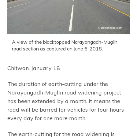
A view of the blacktopped Narayangadh-Muglin
road section as captured on June 6, 2018.
Chitwan, January 18
The duration of earth-cutting under the
Narayangadh-Muglin road widening project
has been extended by a month. It means the
road will be barred for vehicles for four hours
every day for one more month.
The earth-cutting for the road widening is