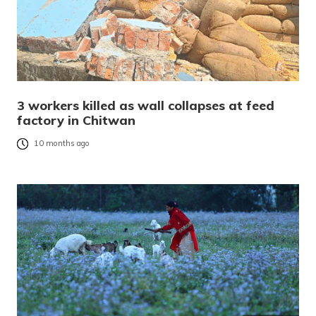
3 workers killed as wall collapses at feed
factory in Chitwan
10 months ago