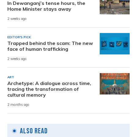
In Dewanganj’s tense hours, the
Home Minister stays away
2 weeks ago
EDITOR'S PICK
Trapped behind the scam: The new
face of human trafficking
2 weeks ago
ART
Archetype: A dialogue across time,
tracing the transformation of
cultural memory
2 months ago
Also Read