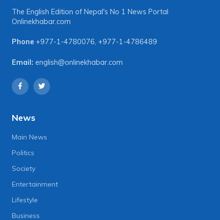
The English Edition of Nepal's No 1 News Portal
Onlinekhabar.com
Phone
+977-1-4780076
,
+977-1-4786489
Email:
english@onlinekhabar.com
News
Main News
Politics
Society
Entertainment
Lifestyle
Business