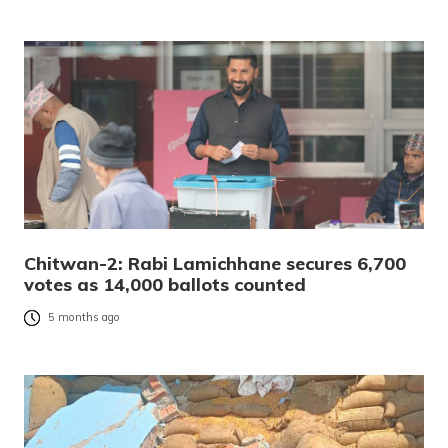
Chitwan-2: Rabi Lamichhane secures 6,700
votes as 14,000 ballots counted
5 months ago