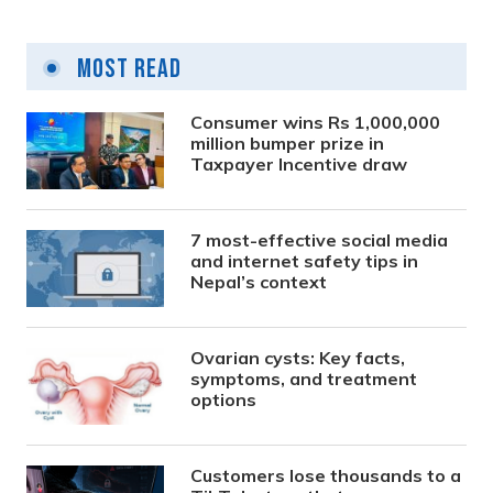
Most Read
Consumer wins Rs 1,000,000
million bumper prize in
Taxpayer Incentive draw
7 most-effective social media
and internet safety tips in
Nepal’s context
Ovarian cysts: Key facts,
symptoms, and treatment
options
Customers lose thousands to a