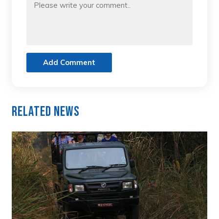
Add Comment
Related News